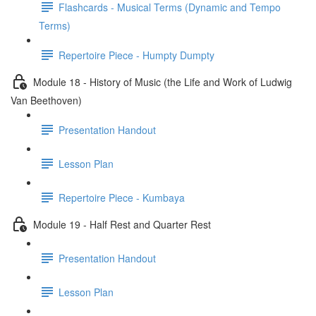
Flashcards - Musical Terms (Dynamic and Tempo
Terms)
Repertoire Piece - Humpty Dumpty
Module 18 - History of Music (the Life and Work of Ludwig
Van Beethoven)
Presentation Handout
Lesson Plan
Repertoire Piece - Kumbaya
Module 19 - Half Rest and Quarter Rest
Presentation Handout
Lesson Plan