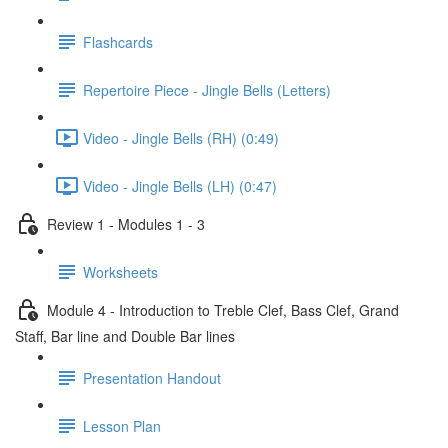
Flashcards
Repertoire Piece - Jingle Bells (Letters)
Video - Jingle Bells (RH) (0:49)
Video - Jingle Bells (LH) (0:47)
Review 1 - Modules 1 - 3
Worksheets
Module 4 - Introduction to Treble Clef, Bass Clef, Grand
Staff, Bar line and Double Bar lines
Presentation Handout
Lesson Plan