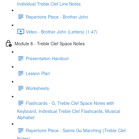
Individual Treble Clef Line Notes
Repertoire Piece - Brother John
Video - Brother John (Letters) (1:47)
Module 8 - Treble Clef Space Notes
Presentation Handout
Lesson Plan
Worksheets
Flashcards - G, Treble Clef Space Notes with
Keyboard, Individual Treble Clef Flashcards, Musical
Alphabet
Repertoire Piece - Saints Go Marching (Treble Clef
Notes)