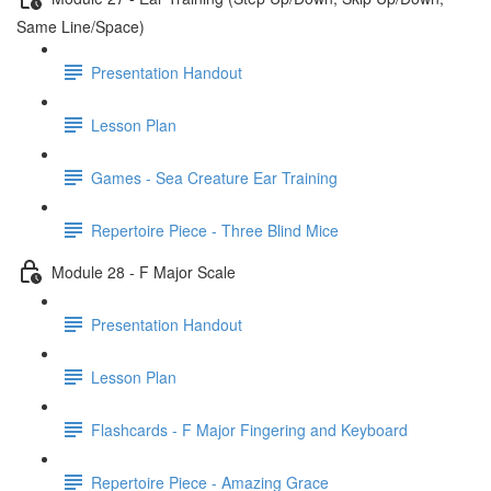
Same Line/Space)
Presentation Handout
Lesson Plan
Games - Sea Creature Ear Training
Repertoire Piece - Three Blind Mice
Module 28 - F Major Scale
Presentation Handout
Lesson Plan
Flashcards - F Major Fingering and Keyboard
Repertoire Piece - Amazing Grace