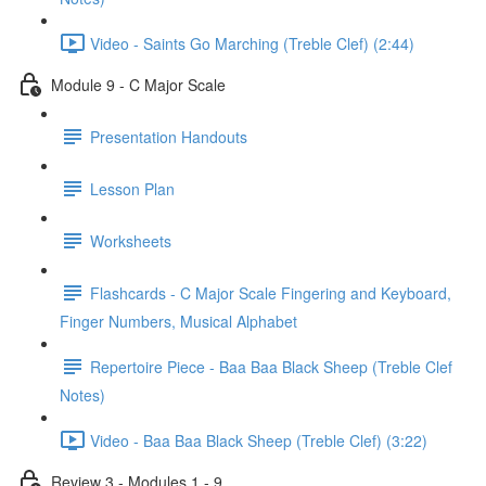
Video - Saints Go Marching (Treble Clef) (2:44)
Module 9 - C Major Scale
Presentation Handouts
Lesson Plan
Worksheets
Flashcards - C Major Scale Fingering and Keyboard,
Finger Numbers, Musical Alphabet
Repertoire Piece - Baa Baa Black Sheep (Treble Clef
Notes)
Video - Baa Baa Black Sheep (Treble Clef) (3:22)
Review 3 - Modules 1 - 9