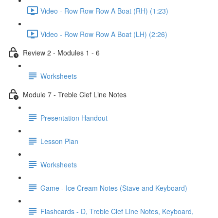
Video - Row Row Row A Boat (RH) (1:23)
Video - Row Row Row A Boat (LH) (2:26)
Review 2 - Modules 1 - 6
Worksheets
Module 7 - Treble Clef Line Notes
Presentation Handout
Lesson Plan
Worksheets
Game - Ice Cream Notes (Stave and Keyboard)
Flashcards - D, Treble Clef Line Notes, Keyboard,