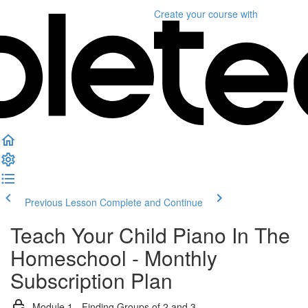
Create your course
with
Previous Lesson
Complete and Continue
Teach Your Child Piano In The
Homeschool - Monthly
Subscription Plan
Module 1 - Finding Groups of 2 and 3