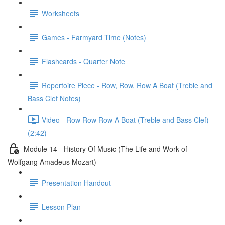
Worksheets
Games - Farmyard Time (Notes)
Flashcards - Quarter Note
Repertoire Piece - Row, Row, Row A Boat (Treble and
Bass Clef Notes)
Video - Row Row Row A Boat (Treble and Bass Clef)
(2:42)
Module 14 - History Of Music (The Life and Work of
Wolfgang Amadeus Mozart)
Presentation Handout
Lesson Plan