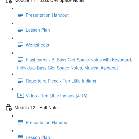
Presentation Handout
Lesson Plan
Worksheets
Flashcards - B, Bass Clef Space Notes with Keyboard,
Individual Bass Clef Space Notes, Musical Alphabet
Repertoire Piece - Ten Little Indians
Video - Ten Little Indians (4:18)
Module 12 - Half Note
Presentation Handout
Lesson Plan