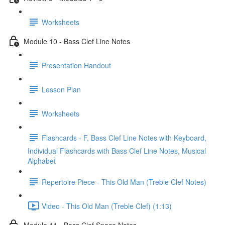
Worksheets
Module 10 - Bass Clef Line Notes
Presentation Handout
Lesson Plan
Worksheets
Flashcards - F, Bass Clef Line Notes with Keyboard,
Individual Flashcards with Bass Clef Line Notes, Musical
Alphabet
Repertoire Piece - This Old Man (Treble Clef Notes)
Video - This Old Man (Treble Clef) (1:13)
Module 11 - Bass Clef Space Notes