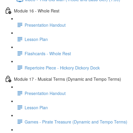
Module 16 - Whole Rest
Presentation Handout
Lesson Plan
Flashcards - Whole Rest
Repertoire Piece - Hickory Dickory Dock
Module 17 - Musical Terms (Dynamic and Tempo Terms)
Presentation Handout
Lesson Plan
Games - Pirate Treasure (Dynamic and Tempo Terms)