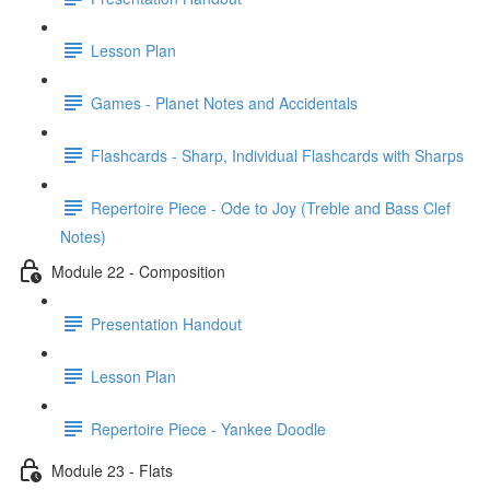
Lesson Plan
Games - Planet Notes and Accidentals
Flashcards - Sharp, Individual Flashcards with Sharps
Repertoire Piece - Ode to Joy (Treble and Bass Clef
Notes)
Module 22 - Composition
Presentation Handout
Lesson Plan
Repertoire Piece - Yankee Doodle
Module 23 - Flats