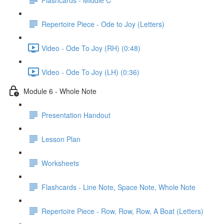
Repertoire Piece - Ode to Joy (Letters)
Video - Ode To Joy (RH) (0:48)
Video - Ode To Joy (LH) (0:36)
Module 6 - Whole Note
Presentation Handout
Lesson Plan
Worksheets
Flashcards - Line Note, Space Note, Whole Note
Repertoire Piece - Row, Row, Row, A Boat (Letters)