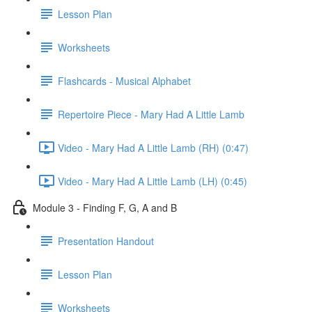
Lesson Plan
Worksheets
Flashcards - Musical Alphabet
Repertoire Piece - Mary Had A Little Lamb
Video - Mary Had A Little Lamb (RH) (0:47)
Video - Mary Had A Little Lamb (LH) (0:45)
Module 3 - Finding F, G, A and B
Presentation Handout
Lesson Plan
Worksheets