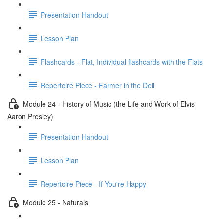
Presentation Handout
Lesson Plan
Flashcards - Flat, Individual flashcards with the Flats
Repertoire Piece - Farmer in the Dell
Module 24 - History of Music (the Life and Work of Elvis
Aaron Presley)
Presentation Handout
Lesson Plan
Repertoire Piece - If You're Happy
Module 25 - Naturals