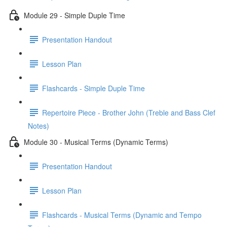
Module 29 - Simple Duple Time
Presentation Handout
Lesson Plan
Flashcards - Simple Duple Time
Repertoire Piece - Brother John (Treble and Bass Clef
Notes)
Module 30 - Musical Terms (Dynamic Terms)
Presentation Handout
Lesson Plan
Flashcards - Musical Terms (Dynamic and Tempo