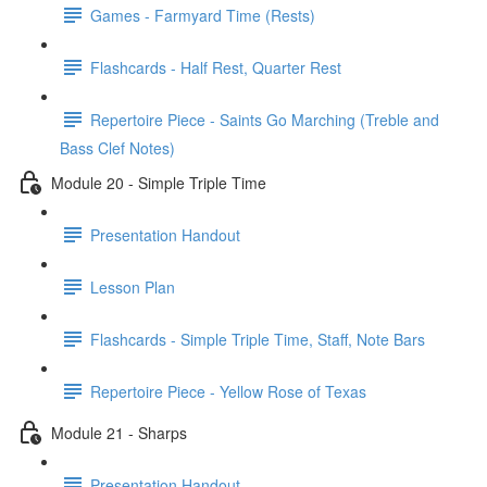
Games - Farmyard Time (Rests)
Flashcards - Half Rest, Quarter Rest
Repertoire Piece - Saints Go Marching (Treble and
Bass Clef Notes)
Module 20 - Simple Triple Time
Presentation Handout
Lesson Plan
Flashcards - Simple Triple Time, Staff, Note Bars
Repertoire Piece - Yellow Rose of Texas
Module 21 - Sharps
Presentation Handout