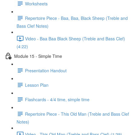
Worksheets
Repertoire Piece - Baa, Baa, Black Sheep (Treble and
Bass Clef Notes)
Video - Baa Baa Black Sheep (Treble and Bass Clef)
(4:22)
Module 15 - Simple Time
Presentation Handout
Lesson Plan
Flashcards - 4/4 time, simple time
Repertoire Piece - This Old Man (Treble and Bass Clef
Notes)
Video - This Old Man (Treble and Bass Clef) (1:39)