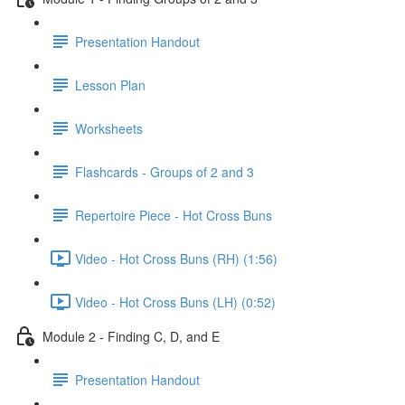
Presentation Handout
Lesson Plan
Worksheets
Flashcards - Groups of 2 and 3
Repertoire Piece - Hot Cross Buns
Video - Hot Cross Buns (RH) (1:56)
Video - Hot Cross Buns (LH) (0:52)
Module 2 - Finding C, D, and E
Presentation Handout