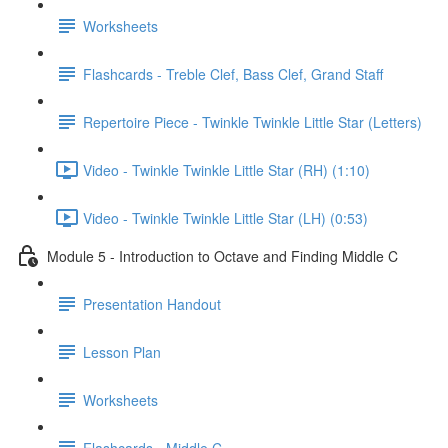
Worksheets
Flashcards - Treble Clef, Bass Clef, Grand Staff
Repertoire Piece - Twinkle Twinkle Little Star (Letters)
Video - Twinkle Twinkle Little Star (RH) (1:10)
Video - Twinkle Twinkle Little Star (LH) (0:53)
Module 5 - Introduction to Octave and Finding Middle C
Presentation Handout
Lesson Plan
Worksheets
Flashcards - Middle C