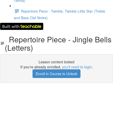
Terms)
Repertoire Piece - Twinkle, Twinkle Little Star (Treble
and Bass Clef Notes)
Repertoire Piece - Jingle Bells
(Letters)
Lesson content locked
If you're already enrolled,
you'll need to login
.
Enroll in Course to Unlock