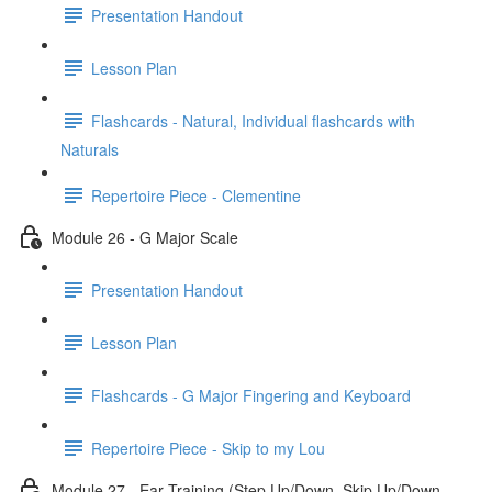
Presentation Handout
Lesson Plan
Flashcards - Natural, Individual flashcards with
Naturals
Repertoire Piece - Clementine
Module 26 - G Major Scale
Presentation Handout
Lesson Plan
Flashcards - G Major Fingering and Keyboard
Repertoire Piece - Skip to my Lou
Module 27 - Ear Training (Step Up/Down, Skip Up/Down,