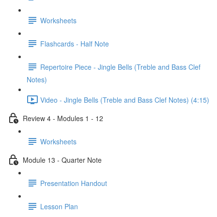
Worksheets
Flashcards - Half Note
Repertoire Piece - Jingle Bells (Treble and Bass Clef
Notes)
Video - Jingle Bells (Treble and Bass Clef Notes) (4:15)
Review 4 - Modules 1 - 12
Worksheets
Module 13 - Quarter Note
Presentation Handout
Lesson Plan