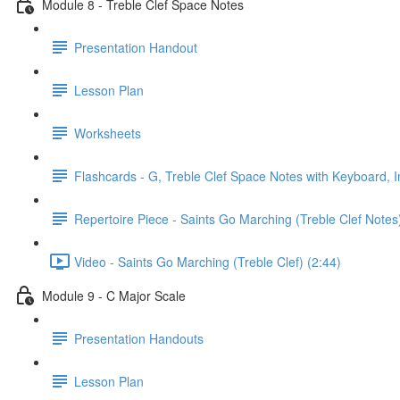
Module 8 - Treble Clef Space Notes
Presentation Handout
Lesson Plan
Worksheets
Flashcards - G, Treble Clef Space Notes with Keyboard, I
Repertoire Piece - Saints Go Marching (Treble Clef Notes
Video - Saints Go Marching (Treble Clef) (2:44)
Module 9 - C Major Scale
Presentation Handouts
Lesson Plan