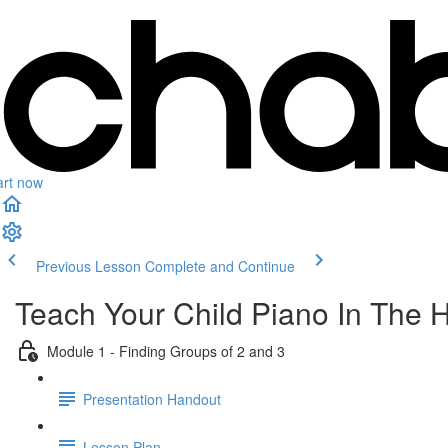
art now
Previous Lesson
Complete and Continue
Teach Your Child Piano In The 
Module 1 - Finding Groups of 2 and 3
Presentation Handout
Lesson Plan