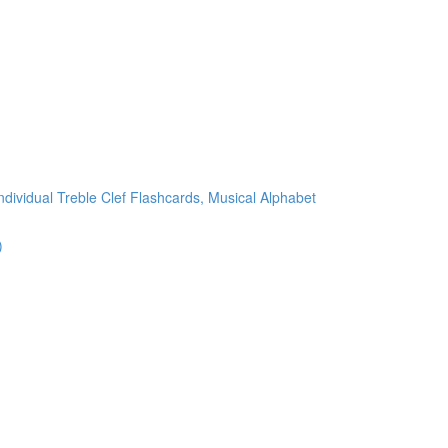
ndividual Treble Clef Flashcards, Musical Alphabet
)