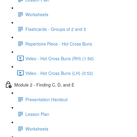
Worksheets
Flashcards - Groups of 2 and 3
Repertoire Piece - Hot Cross Buns
Video - Hot Cross Buns (RH) (1:56)
Video - Hot Cross Buns (LH) (0:52)
Module 2 - Finding C, D, and E
Presentation Handout
Lesson Plan
Worksheets