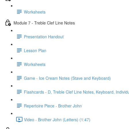
Worksheets
Module 7 - Treble Clef Line Notes
Presentation Handout
Lesson Plan
Worksheets
Game - Ice Cream Notes (Stave and Keyboard)
Flashcards - D, Treble Clef Line Notes, Keyboard, Individ
Repertoire Piece - Brother John
Video - Brother John (Letters) (1:47)