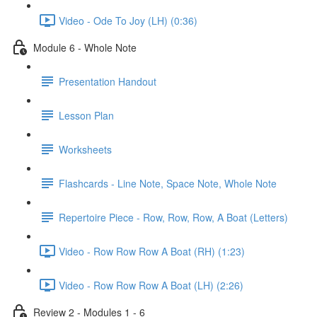
Video - Ode To Joy (LH) (0:36)
Module 6 - Whole Note
Presentation Handout
Lesson Plan
Worksheets
Flashcards - Line Note, Space Note, Whole Note
Repertoire Piece - Row, Row, Row, A Boat (Letters)
Video - Row Row Row A Boat (RH) (1:23)
Video - Row Row Row A Boat (LH) (2:26)
Review 2 - Modules 1 - 6