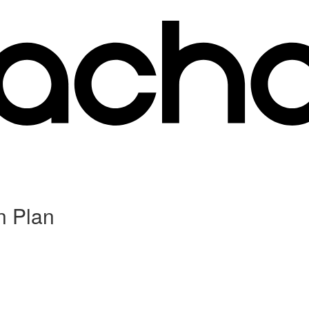
n Plan