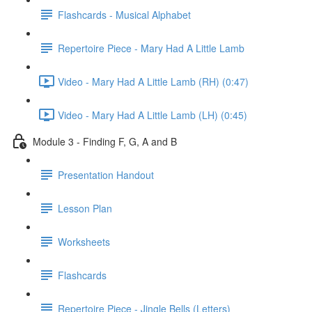
Flashcards - Musical Alphabet
Repertoire Piece - Mary Had A Little Lamb
Video - Mary Had A Little Lamb (RH) (0:47)
Video - Mary Had A Little Lamb (LH) (0:45)
Module 3 - Finding F, G, A and B
Presentation Handout
Lesson Plan
Worksheets
Flashcards
Repertoire Piece - Jingle Bells (Letters)