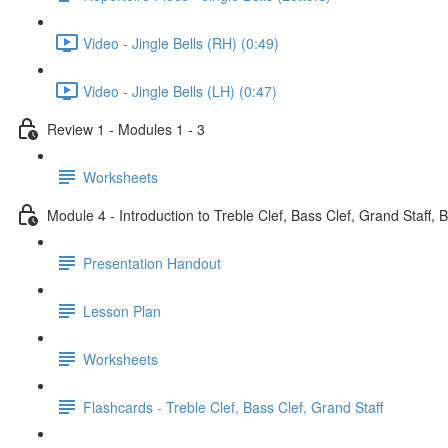
Video - Jingle Bells (RH) (0:49)
Video - Jingle Bells (LH) (0:47)
Review 1 - Modules 1 - 3
Worksheets
Module 4 - Introduction to Treble Clef, Bass Clef, Grand Staff, 
Presentation Handout
Lesson Plan
Worksheets
Flashcards - Treble Clef, Bass Clef, Grand Staff