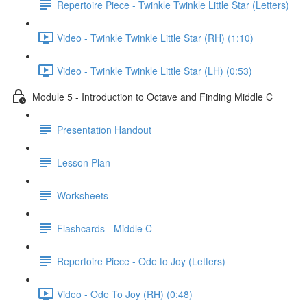
Repertoire Piece - Twinkle Twinkle Little Star (Letters)
Video - Twinkle Twinkle Little Star (RH) (1:10)
Video - Twinkle Twinkle Little Star (LH) (0:53)
Module 5 - Introduction to Octave and Finding Middle C
Presentation Handout
Lesson Plan
Worksheets
Flashcards - Middle C
Repertoire Piece - Ode to Joy (Letters)
Video - Ode To Joy (RH) (0:48)