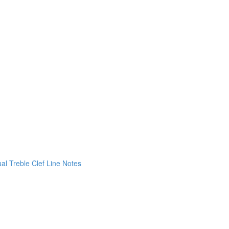
ual Treble Clef Line Notes