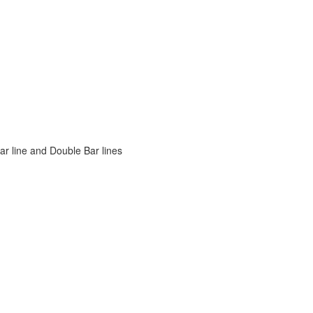
Bar line and Double Bar lines