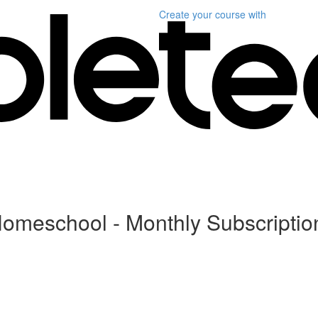
Create your course
with
Homeschool - Monthly Subscriptio