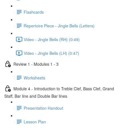
Flashcards
Repertoire Piece - Jingle Bells (Letters)
Video - Jingle Bells (RH) (0:49)
Video - Jingle Bells (LH) (0:47)
Review 1 - Modules 1 - 3
Worksheets
Module 4 - Introduction to Treble Clef, Bass Clef, Grand
Staff, Bar line and Double Bar lines
Presentation Handout
Lesson Plan