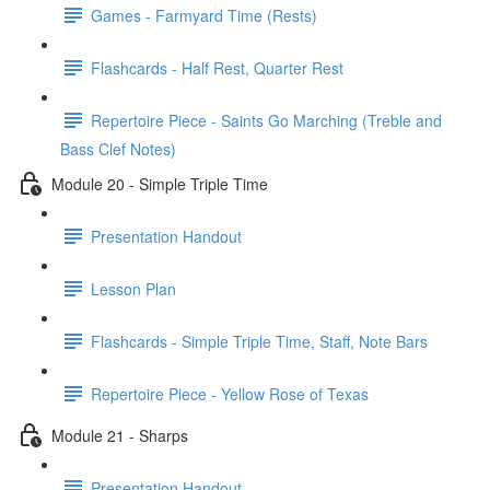
Games - Farmyard Time (Rests)
Flashcards - Half Rest, Quarter Rest
Repertoire Piece - Saints Go Marching (Treble and
Bass Clef Notes)
Module 20 - Simple Triple Time
Presentation Handout
Lesson Plan
Flashcards - Simple Triple Time, Staff, Note Bars
Repertoire Piece - Yellow Rose of Texas
Module 21 - Sharps
Presentation Handout