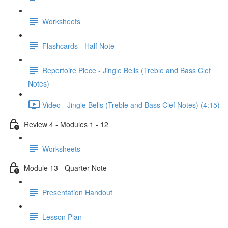
Worksheets
Flashcards - Half Note
Repertoire Piece - Jingle Bells (Treble and Bass Clef
Notes)
Video - Jingle Bells (Treble and Bass Clef Notes) (4:15)
Review 4 - Modules 1 - 12
Worksheets
Module 13 - Quarter Note
Presentation Handout
Lesson Plan