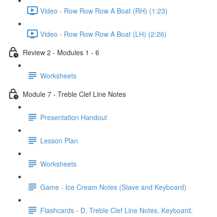
Video - Row Row Row A Boat (RH) (1:23)
Video - Row Row Row A Boat (LH) (2:26)
Review 2 - Modules 1 - 6
Worksheets
Module 7 - Treble Clef Line Notes
Presentation Handout
Lesson Plan
Worksheets
Game - Ice Cream Notes (Stave and Keyboard)
Flashcards - D, Treble Clef Line Notes, Keyboard,