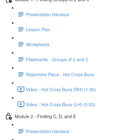
Presentation Handout
Lesson Plan
Worksheets
Flashcards - Groups of 2 and 3
Repertoire Piece - Hot Cross Buns
Video - Hot Cross Buns (RH) (1:56)
Video - Hot Cross Buns (LH) (0:52)
Module 2 - Finding C, D, and E
Presentation Handout