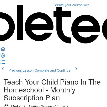
Create your course
with
Previous Lesson
Complete and Continue
Teach Your Child Piano In The
Homeschool - Monthly
Subscription Plan
Module 1 - Finding Groups of 2 and 3