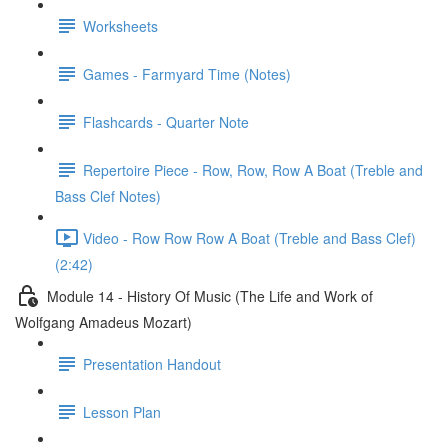
Worksheets
Games - Farmyard Time (Notes)
Flashcards - Quarter Note
Repertoire Piece - Row, Row, Row A Boat (Treble and
Bass Clef Notes)
Video - Row Row Row A Boat (Treble and Bass Clef)
(2:42)
Module 14 - History Of Music (The Life and Work of
Wolfgang Amadeus Mozart)
Presentation Handout
Lesson Plan