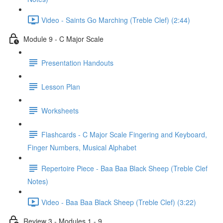
Video - Saints Go Marching (Treble Clef) (2:44)
Module 9 - C Major Scale
Presentation Handouts
Lesson Plan
Worksheets
Flashcards - C Major Scale Fingering and Keyboard,
Finger Numbers, Musical Alphabet
Repertoire Piece - Baa Baa Black Sheep (Treble Clef
Notes)
Video - Baa Baa Black Sheep (Treble Clef) (3:22)
Review 3 - Modules 1 - 9