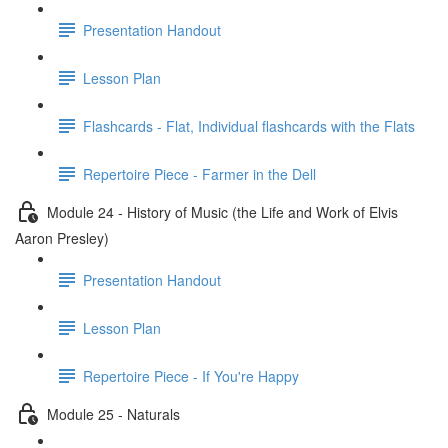
Presentation Handout
Lesson Plan
Flashcards - Flat, Individual flashcards with the Flats
Repertoire Piece - Farmer in the Dell
Module 24 - History of Music (the Life and Work of Elvis
Aaron Presley)
Presentation Handout
Lesson Plan
Repertoire Piece - If You're Happy
Module 25 - Naturals