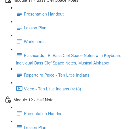
Presentation Handout
Lesson Plan
Worksheets
Flashcards - B, Bass Clef Space Notes with Keyboard,
Individual Bass Clef Space Notes, Musical Alphabet
Repertoire Piece - Ten Little Indians
Video - Ten Little Indians (4:18)
Module 12 - Half Note
Presentation Handout
Lesson Plan