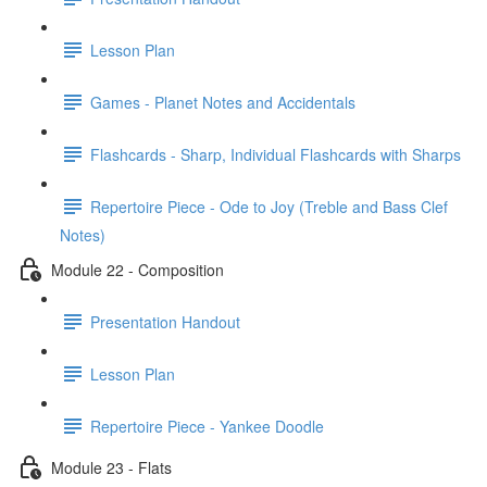
Lesson Plan
Games - Planet Notes and Accidentals
Flashcards - Sharp, Individual Flashcards with Sharps
Repertoire Piece - Ode to Joy (Treble and Bass Clef
Notes)
Module 22 - Composition
Presentation Handout
Lesson Plan
Repertoire Piece - Yankee Doodle
Module 23 - Flats