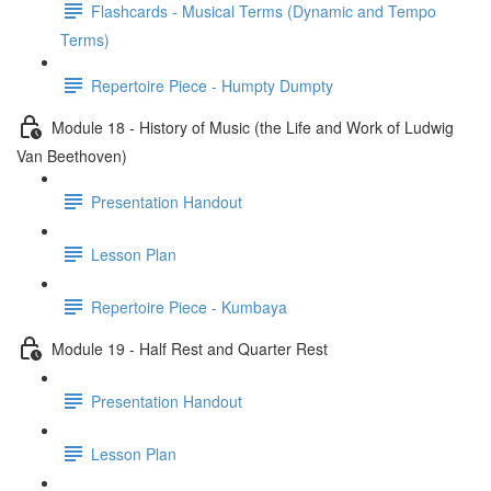
Flashcards - Musical Terms (Dynamic and Tempo
Terms)
Repertoire Piece - Humpty Dumpty
Module 18 - History of Music (the Life and Work of Ludwig
Van Beethoven)
Presentation Handout
Lesson Plan
Repertoire Piece - Kumbaya
Module 19 - Half Rest and Quarter Rest
Presentation Handout
Lesson Plan