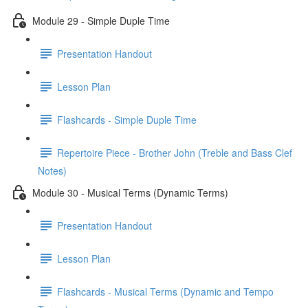
Module 29 - Simple Duple Time
Presentation Handout
Lesson Plan
Flashcards - Simple Duple Time
Repertoire Piece - Brother John (Treble and Bass Clef
Notes)
Module 30 - Musical Terms (Dynamic Terms)
Presentation Handout
Lesson Plan
Flashcards - Musical Terms (Dynamic and Tempo