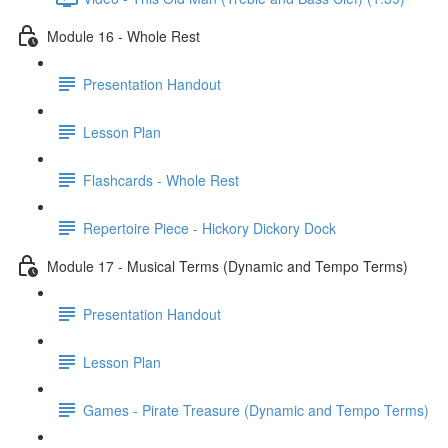
Module 16 - Whole Rest
Presentation Handout
Lesson Plan
Flashcards - Whole Rest
Repertoire Piece - Hickory Dickory Dock
Module 17 - Musical Terms (Dynamic and Tempo Terms)
Presentation Handout
Lesson Plan
Games - Pirate Treasure (Dynamic and Tempo Terms)