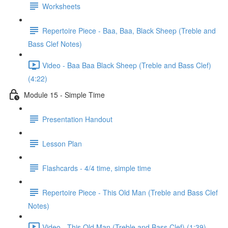
Worksheets
Repertoire Piece - Baa, Baa, Black Sheep (Treble and
Bass Clef Notes)
Video - Baa Baa Black Sheep (Treble and Bass Clef)
(4:22)
Module 15 - Simple Time
Presentation Handout
Lesson Plan
Flashcards - 4/4 time, simple time
Repertoire Piece - This Old Man (Treble and Bass Clef
Notes)
Video - This Old Man (Treble and Bass Clef) (1:39)