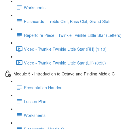
Worksheets
Flashcards - Treble Clef, Bass Clef, Grand Staff
Repertoire Piece - Twinkle Twinkle Little Star (Letters)
Video - Twinkle Twinkle Little Star (RH) (1:10)
Video - Twinkle Twinkle Little Star (LH) (0:53)
Module 5 - Introduction to Octave and Finding Middle C
Presentation Handout
Lesson Plan
Worksheets
Flashcards - Middle C