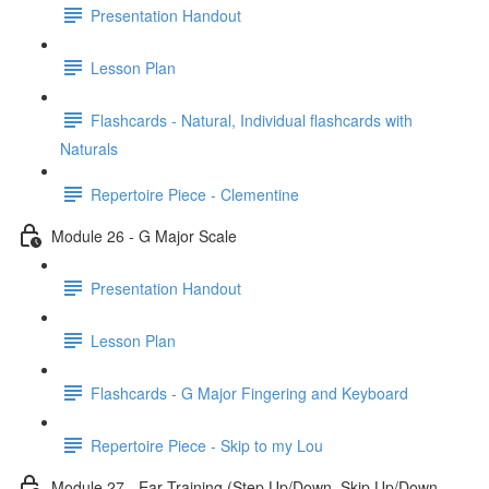
Presentation Handout
Lesson Plan
Flashcards - Natural, Individual flashcards with
Naturals
Repertoire Piece - Clementine
Module 26 - G Major Scale
Presentation Handout
Lesson Plan
Flashcards - G Major Fingering and Keyboard
Repertoire Piece - Skip to my Lou
Module 27 - Ear Training (Step Up/Down, Skip Up/Down,