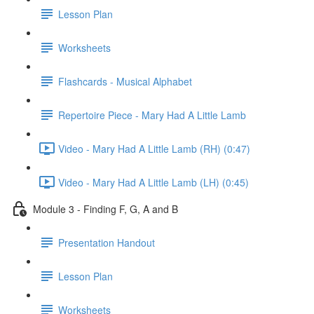
Lesson Plan
Worksheets
Flashcards - Musical Alphabet
Repertoire Piece - Mary Had A Little Lamb
Video - Mary Had A Little Lamb (RH) (0:47)
Video - Mary Had A Little Lamb (LH) (0:45)
Module 3 - Finding F, G, A and B
Presentation Handout
Lesson Plan
Worksheets