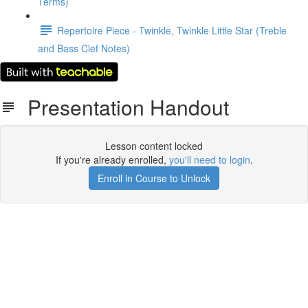
Terms)
Repertoire Piece - Twinkle, Twinkle Little Star (Treble
and Bass Clef Notes)
Presentation Handout
Lesson content locked
If you're already enrolled,
you'll need to login
.
Enroll in Course to Unlock