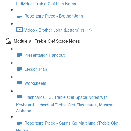
Individual Treble Clef Line Notes
Repertoire Piece - Brother John
Video - Brother John (Letters) (1:47)
Module 8 - Treble Clef Space Notes
Presentation Handout
Lesson Plan
Worksheets
Flashcards - G, Treble Clef Space Notes with
Keyboard, Individual Treble Clef Flashcards, Musical
Alphabet
Repertoire Piece - Saints Go Marching (Treble Clef
Notes)