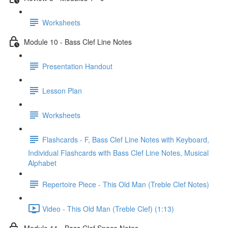
Worksheets
Module 10 - Bass Clef Line Notes
Presentation Handout
Lesson Plan
Worksheets
Flashcards - F, Bass Clef Line Notes with Keyboard,
Individual Flashcards with Bass Clef Line Notes, Musical
Alphabet
Repertoire Piece - This Old Man (Treble Clef Notes)
Video - This Old Man (Treble Clef) (1:13)
Module 11 - Bass Clef Space Notes