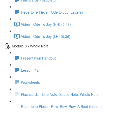
Repertoire Piece - Ode to Joy (Letters)
Video - Ode To Joy (RH) (0:48)
Video - Ode To Joy (LH) (0:36)
Module 6 - Whole Note
Presentation Handout
Lesson Plan
Worksheets
Flashcards - Line Note, Space Note, Whole Note
Repertoire Piece - Row, Row, Row, A Boat (Letters)