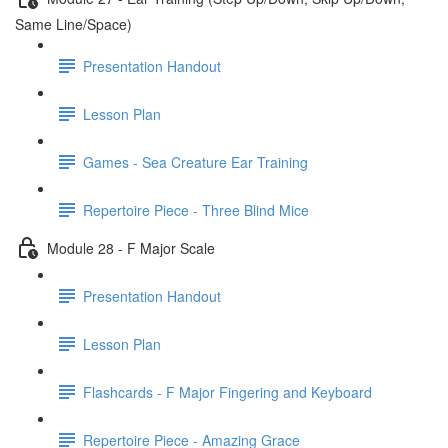
Same Line/Space)
Presentation Handout
Lesson Plan
Games - Sea Creature Ear Training
Repertoire Piece - Three Blind Mice
Module 28 - F Major Scale
Presentation Handout
Lesson Plan
Flashcards - F Major Fingering and Keyboard
Repertoire Piece - Amazing Grace