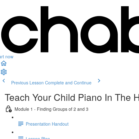
art now
Previous Lesson
Complete and Continue
Teach Your Child Piano In The 
Module 1 - Finding Groups of 2 and 3
Presentation Handout
Lesson Plan