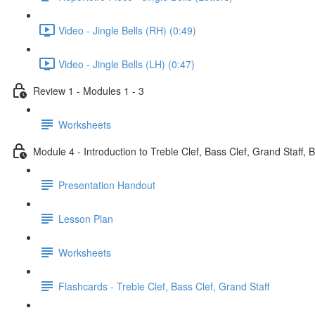
Video - Jingle Bells (RH) (0:49)
Video - Jingle Bells (LH) (0:47)
Review 1 - Modules 1 - 3
Worksheets
Module 4 - Introduction to Treble Clef, Bass Clef, Grand Staff, 
Presentation Handout
Lesson Plan
Worksheets
Flashcards - Treble Clef, Bass Clef, Grand Staff