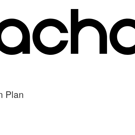
n Plan