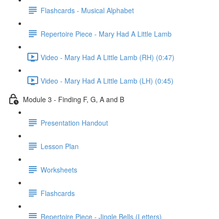
Flashcards - Musical Alphabet
Repertoire Piece - Mary Had A Little Lamb
Video - Mary Had A Little Lamb (RH) (0:47)
Video - Mary Had A Little Lamb (LH) (0:45)
Module 3 - Finding F, G, A and B
Presentation Handout
Lesson Plan
Worksheets
Flashcards
Repertoire Piece - Jingle Bells (Letters)