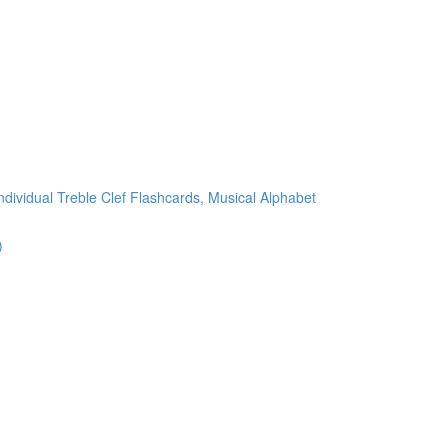
ndividual Treble Clef Flashcards, Musical Alphabet
)