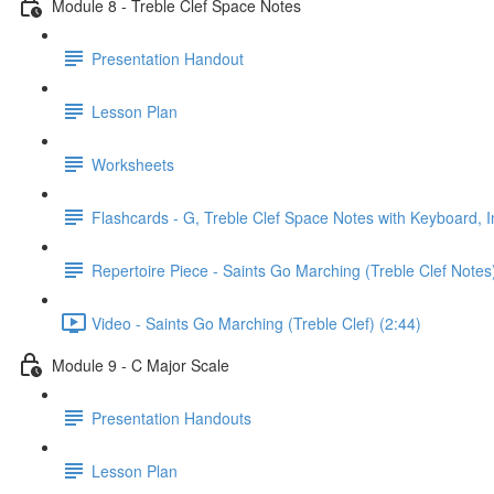
Module 8 - Treble Clef Space Notes
Presentation Handout
Lesson Plan
Worksheets
Flashcards - G, Treble Clef Space Notes with Keyboard, I
Repertoire Piece - Saints Go Marching (Treble Clef Notes
Video - Saints Go Marching (Treble Clef) (2:44)
Module 9 - C Major Scale
Presentation Handouts
Lesson Plan