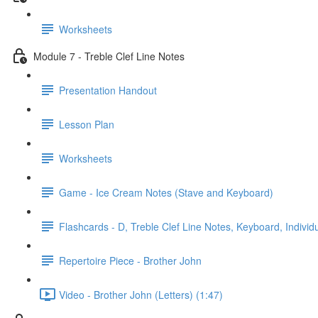
Worksheets
Module 7 - Treble Clef Line Notes
Presentation Handout
Lesson Plan
Worksheets
Game - Ice Cream Notes (Stave and Keyboard)
Flashcards - D, Treble Clef Line Notes, Keyboard, Individ
Repertoire Piece - Brother John
Video - Brother John (Letters) (1:47)