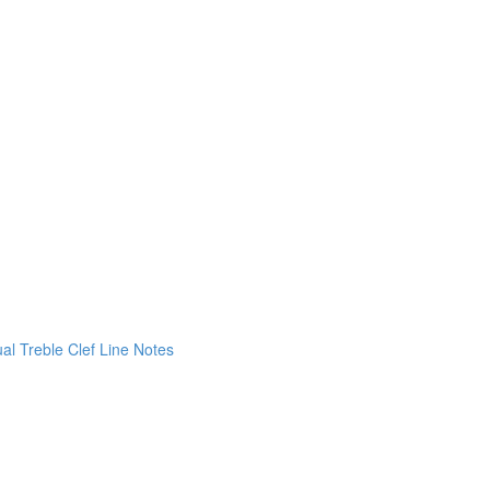
ual Treble Clef Line Notes