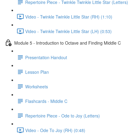
Repertoire Piece - Twinkle Twinkle Little Star (Letters)
Video - Twinkle Twinkle Little Star (RH) (1:10)
Video - Twinkle Twinkle Little Star (LH) (0:53)
Module 5 - Introduction to Octave and Finding Middle C
Presentation Handout
Lesson Plan
Worksheets
Flashcards - Middle C
Repertoire Piece - Ode to Joy (Letters)
Video - Ode To Joy (RH) (0:48)