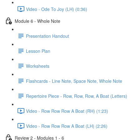
Video - Ode To Joy (LH) (0:36)
Module 6 - Whole Note
Presentation Handout
Lesson Plan
Worksheets
Flashcards - Line Note, Space Note, Whole Note
Repertoire Piece - Row, Row, Row, A Boat (Letters)
Video - Row Row Row A Boat (RH) (1:23)
Video - Row Row Row A Boat (LH) (2:26)
Review 2 - Modules 1 - 6