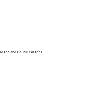
Bar line and Double Bar lines