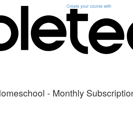
Create your course
with
Homeschool - Monthly Subscriptio