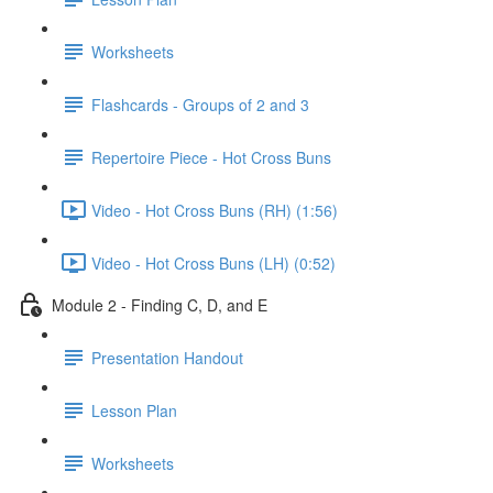
Worksheets
Flashcards - Groups of 2 and 3
Repertoire Piece - Hot Cross Buns
Video - Hot Cross Buns (RH) (1:56)
Video - Hot Cross Buns (LH) (0:52)
Module 2 - Finding C, D, and E
Presentation Handout
Lesson Plan
Worksheets