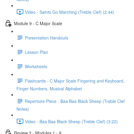
Video - Saints Go Marching (Treble Clef) (2:44)
Module 9 - C Major Scale
Presentation Handouts
Lesson Plan
Worksheets
Flashcards - C Major Scale Fingering and Keyboard,
Finger Numbers, Musical Alphabet
Repertoire Piece - Baa Baa Black Sheep (Treble Clef
Notes)
Video - Baa Baa Black Sheep (Treble Clef) (3:22)
Review 3 - Modules 1 - 9