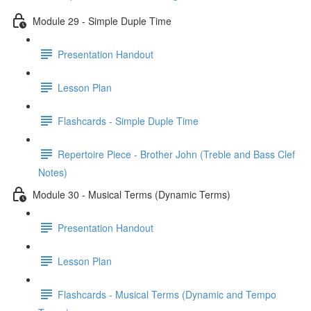
Module 29 - Simple Duple Time
Presentation Handout
Lesson Plan
Flashcards - Simple Duple Time
Repertoire Piece - Brother John (Treble and Bass Clef
Notes)
Module 30 - Musical Terms (Dynamic Terms)
Presentation Handout
Lesson Plan
Flashcards - Musical Terms (Dynamic and Tempo