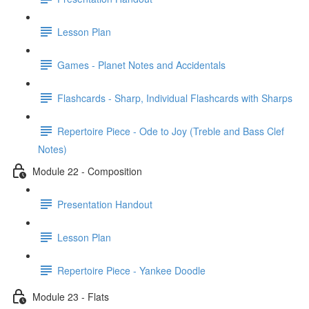
Lesson Plan
Games - Planet Notes and Accidentals
Flashcards - Sharp, Individual Flashcards with Sharps
Repertoire Piece - Ode to Joy (Treble and Bass Clef
Notes)
Module 22 - Composition
Presentation Handout
Lesson Plan
Repertoire Piece - Yankee Doodle
Module 23 - Flats