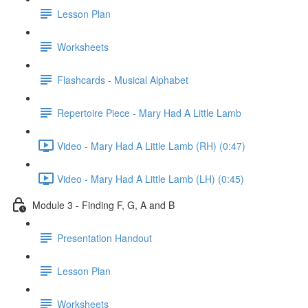
Lesson Plan
Worksheets
Flashcards - Musical Alphabet
Repertoire Piece - Mary Had A Little Lamb
Video - Mary Had A Little Lamb (RH) (0:47)
Video - Mary Had A Little Lamb (LH) (0:45)
Module 3 - Finding F, G, A and B
Presentation Handout
Lesson Plan
Worksheets