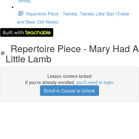
Terms)
Repertoire Piece - Twinkle, Twinkle Little Star (Treble
and Bass Clef Notes)
Repertoire Piece - Mary Had A
Little Lamb
Lesson content locked
If you're already enrolled,
you'll need to login
.
Enroll in Course to Unlock