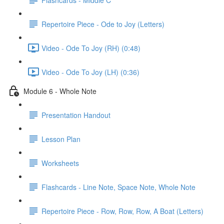
Repertoire Piece - Ode to Joy (Letters)
Video - Ode To Joy (RH) (0:48)
Video - Ode To Joy (LH) (0:36)
Module 6 - Whole Note
Presentation Handout
Lesson Plan
Worksheets
Flashcards - Line Note, Space Note, Whole Note
Repertoire Piece - Row, Row, Row, A Boat (Letters)