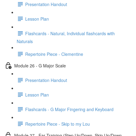
Presentation Handout
Lesson Plan
Flashcards - Natural, Individual flashcards with
Naturals
Repertoire Piece - Clementine
Module 26 - G Major Scale
Presentation Handout
Lesson Plan
Flashcards - G Major Fingering and Keyboard
Repertoire Piece - Skip to my Lou
Module 27 - Ear Training (Step Up/Down, Skip Up/Down,