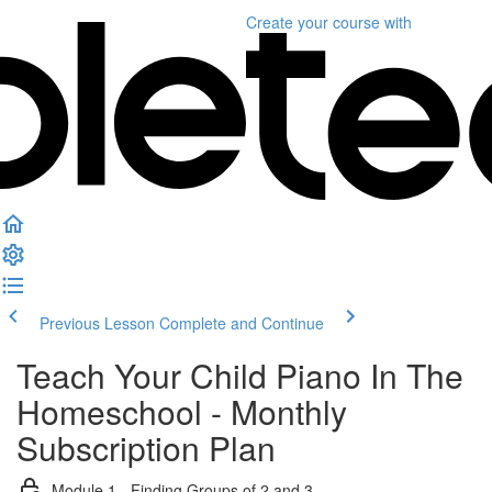
Create your course
with
Previous Lesson
Complete and Continue
Teach Your Child Piano In The
Homeschool - Monthly
Subscription Plan
Module 1 - Finding Groups of 2 and 3