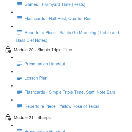
Games - Farmyard Time (Rests)
Flashcards - Half Rest, Quarter Rest
Repertoire Piece - Saints Go Marching (Treble and
Bass Clef Notes)
Module 20 - Simple Triple Time
Presentation Handout
Lesson Plan
Flashcards - Simple Triple Time, Staff, Note Bars
Repertoire Piece - Yellow Rose of Texas
Module 21 - Sharps
Presentation Handout