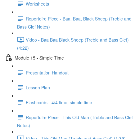
Worksheets
Repertoire Piece - Baa, Baa, Black Sheep (Treble and
Bass Clef Notes)
Video - Baa Baa Black Sheep (Treble and Bass Clef)
(4:22)
Module 15 - Simple Time
Presentation Handout
Lesson Plan
Flashcards - 4/4 time, simple time
Repertoire Piece - This Old Man (Treble and Bass Clef
Notes)
Video - This Old Man (Treble and Bass Clef) (1:39)