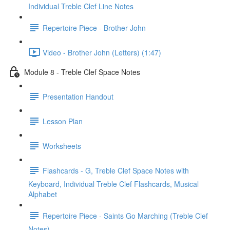
Individual Treble Clef Line Notes
Repertoire Piece - Brother John
Video - Brother John (Letters) (1:47)
Module 8 - Treble Clef Space Notes
Presentation Handout
Lesson Plan
Worksheets
Flashcards - G, Treble Clef Space Notes with
Keyboard, Individual Treble Clef Flashcards, Musical
Alphabet
Repertoire Piece - Saints Go Marching (Treble Clef
Notes)