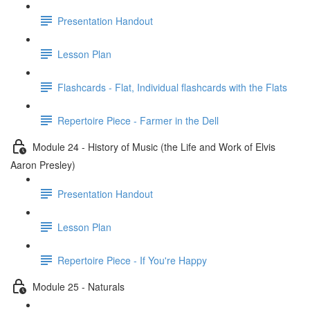
Presentation Handout
Lesson Plan
Flashcards - Flat, Individual flashcards with the Flats
Repertoire Piece - Farmer in the Dell
Module 24 - History of Music (the Life and Work of Elvis
Aaron Presley)
Presentation Handout
Lesson Plan
Repertoire Piece - If You're Happy
Module 25 - Naturals