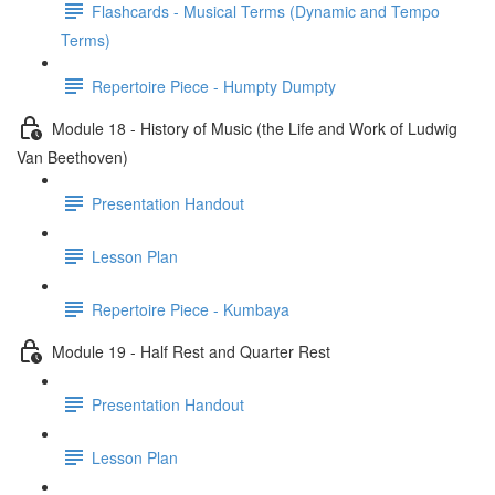
Flashcards - Musical Terms (Dynamic and Tempo
Terms)
Repertoire Piece - Humpty Dumpty
Module 18 - History of Music (the Life and Work of Ludwig
Van Beethoven)
Presentation Handout
Lesson Plan
Repertoire Piece - Kumbaya
Module 19 - Half Rest and Quarter Rest
Presentation Handout
Lesson Plan