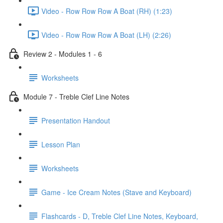
Video - Row Row Row A Boat (RH) (1:23)
Video - Row Row Row A Boat (LH) (2:26)
Review 2 - Modules 1 - 6
Worksheets
Module 7 - Treble Clef Line Notes
Presentation Handout
Lesson Plan
Worksheets
Game - Ice Cream Notes (Stave and Keyboard)
Flashcards - D, Treble Clef Line Notes, Keyboard,