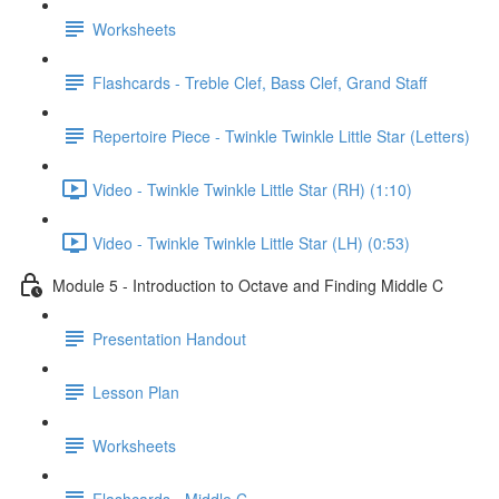
Worksheets
Flashcards - Treble Clef, Bass Clef, Grand Staff
Repertoire Piece - Twinkle Twinkle Little Star (Letters)
Video - Twinkle Twinkle Little Star (RH) (1:10)
Video - Twinkle Twinkle Little Star (LH) (0:53)
Module 5 - Introduction to Octave and Finding Middle C
Presentation Handout
Lesson Plan
Worksheets
Flashcards - Middle C