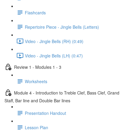
Flashcards
Repertoire Piece - Jingle Bells (Letters)
Video - Jingle Bells (RH) (0:49)
Video - Jingle Bells (LH) (0:47)
Review 1 - Modules 1 - 3
Worksheets
Module 4 - Introduction to Treble Clef, Bass Clef, Grand
Staff, Bar line and Double Bar lines
Presentation Handout
Lesson Plan