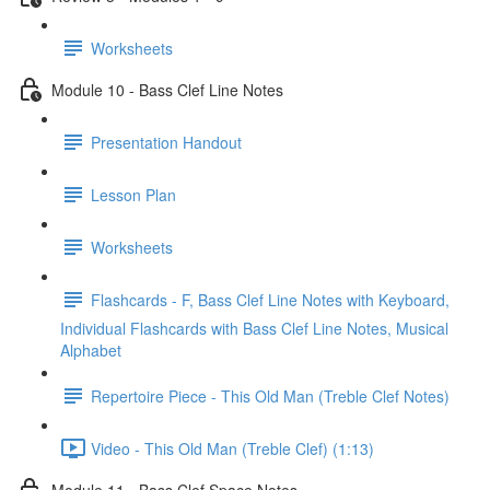
Worksheets
Module 10 - Bass Clef Line Notes
Presentation Handout
Lesson Plan
Worksheets
Flashcards - F, Bass Clef Line Notes with Keyboard,
Individual Flashcards with Bass Clef Line Notes, Musical
Alphabet
Repertoire Piece - This Old Man (Treble Clef Notes)
Video - This Old Man (Treble Clef) (1:13)
Module 11 - Bass Clef Space Notes