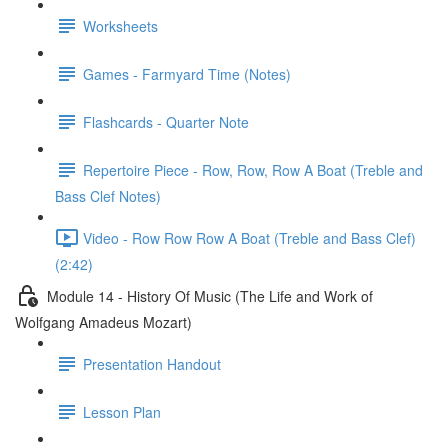
Worksheets
Games - Farmyard Time (Notes)
Flashcards - Quarter Note
Repertoire Piece - Row, Row, Row A Boat (Treble and
Bass Clef Notes)
Video - Row Row Row A Boat (Treble and Bass Clef)
(2:42)
Module 14 - History Of Music (The Life and Work of
Wolfgang Amadeus Mozart)
Presentation Handout
Lesson Plan