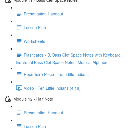
Presentation Handout
Lesson Plan
Worksheets
Flashcards - B, Bass Clef Space Notes with Keyboard,
Individual Bass Clef Space Notes, Musical Alphabet
Repertoire Piece - Ten Little Indians
Video - Ten Little Indians (4:18)
Module 12 - Half Note
Presentation Handout
Lesson Plan