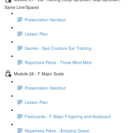
Same Line/Space)
Presentation Handout
Lesson Plan
Games - Sea Creature Ear Training
Repertoire Piece - Three Blind Mice
Module 28 - F Major Scale
Presentation Handout
Lesson Plan
Flashcards - F Major Fingering and Keyboard
Repertoire Piece - Amazing Grace