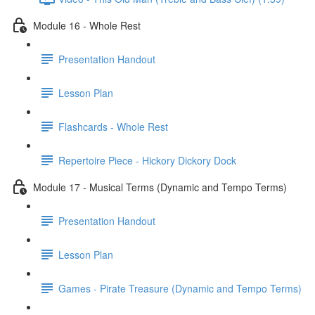
Module 16 - Whole Rest
Presentation Handout
Lesson Plan
Flashcards - Whole Rest
Repertoire Piece - Hickory Dickory Dock
Module 17 - Musical Terms (Dynamic and Tempo Terms)
Presentation Handout
Lesson Plan
Games - Pirate Treasure (Dynamic and Tempo Terms)