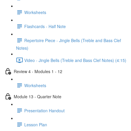
Worksheets
Flashcards - Half Note
Repertoire Piece - Jingle Bells (Treble and Bass Clef
Notes)
Video - Jingle Bells (Treble and Bass Clef Notes) (4:15)
Review 4 - Modules 1 - 12
Worksheets
Module 13 - Quarter Note
Presentation Handout
Lesson Plan