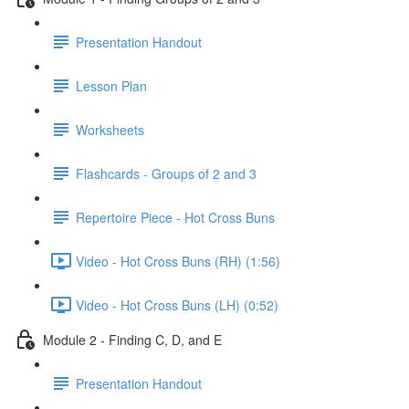
Presentation Handout
Lesson Plan
Worksheets
Flashcards - Groups of 2 and 3
Repertoire Piece - Hot Cross Buns
Video - Hot Cross Buns (RH) (1:56)
Video - Hot Cross Buns (LH) (0:52)
Module 2 - Finding C, D, and E
Presentation Handout