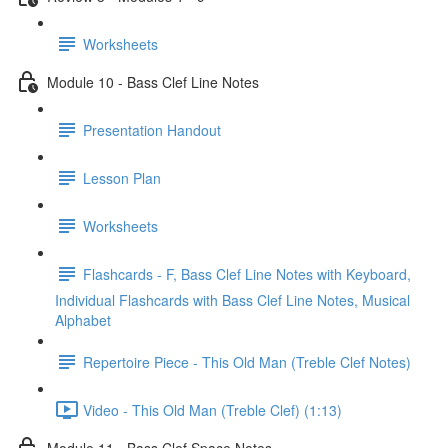
Worksheets
Module 10 - Bass Clef Line Notes
Presentation Handout
Lesson Plan
Worksheets
Flashcards - F, Bass Clef Line Notes with Keyboard,
Individual Flashcards with Bass Clef Line Notes, Musical
Alphabet
Repertoire Piece - This Old Man (Treble Clef Notes)
Video - This Old Man (Treble Clef) (1:13)
Module 11 - Bass Clef Space Notes