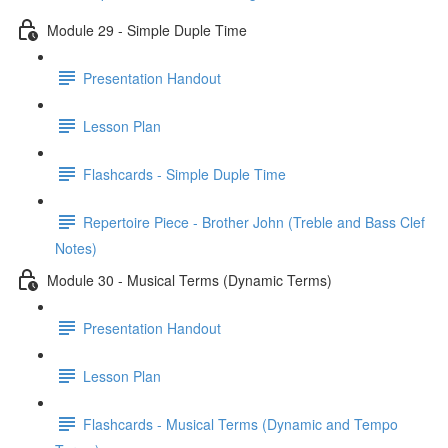
Module 29 - Simple Duple Time
Presentation Handout
Lesson Plan
Flashcards - Simple Duple Time
Repertoire Piece - Brother John (Treble and Bass Clef
Notes)
Module 30 - Musical Terms (Dynamic Terms)
Presentation Handout
Lesson Plan
Flashcards - Musical Terms (Dynamic and Tempo