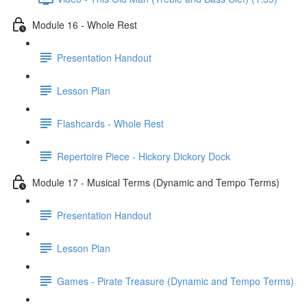
Module 16 - Whole Rest
Presentation Handout
Lesson Plan
Flashcards - Whole Rest
Repertoire Piece - Hickory Dickory Dock
Module 17 - Musical Terms (Dynamic and Tempo Terms)
Presentation Handout
Lesson Plan
Games - Pirate Treasure (Dynamic and Tempo Terms)