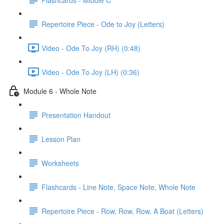
Repertoire Piece - Ode to Joy (Letters)
Video - Ode To Joy (RH) (0:48)
Video - Ode To Joy (LH) (0:36)
Module 6 - Whole Note
Presentation Handout
Lesson Plan
Worksheets
Flashcards - Line Note, Space Note, Whole Note
Repertoire Piece - Row, Row, Row, A Boat (Letters)