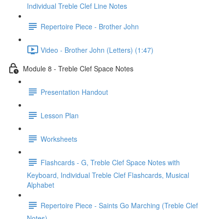
Individual Treble Clef Line Notes
Repertoire Piece - Brother John
Video - Brother John (Letters) (1:47)
Module 8 - Treble Clef Space Notes
Presentation Handout
Lesson Plan
Worksheets
Flashcards - G, Treble Clef Space Notes with
Keyboard, Individual Treble Clef Flashcards, Musical
Alphabet
Repertoire Piece - Saints Go Marching (Treble Clef
Notes)