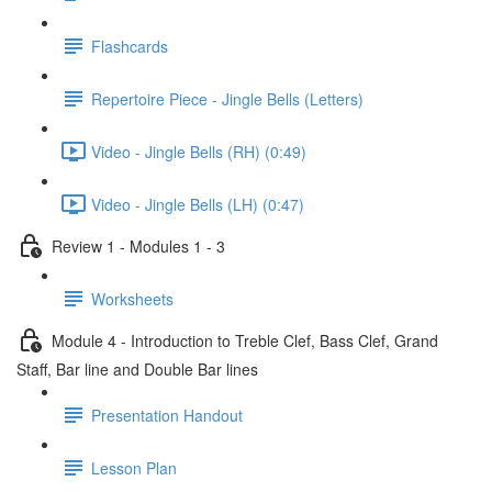
Flashcards
Repertoire Piece - Jingle Bells (Letters)
Video - Jingle Bells (RH) (0:49)
Video - Jingle Bells (LH) (0:47)
Review 1 - Modules 1 - 3
Worksheets
Module 4 - Introduction to Treble Clef, Bass Clef, Grand
Staff, Bar line and Double Bar lines
Presentation Handout
Lesson Plan