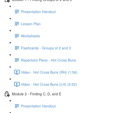
Presentation Handout
Lesson Plan
Worksheets
Flashcards - Groups of 2 and 3
Repertoire Piece - Hot Cross Buns
Video - Hot Cross Buns (RH) (1:56)
Video - Hot Cross Buns (LH) (0:52)
Module 2 - Finding C, D, and E
Presentation Handout