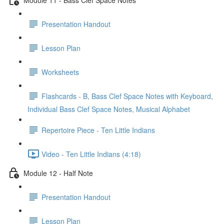
Presentation Handout
Lesson Plan
Worksheets
Flashcards - B, Bass Clef Space Notes with Keyboard,
Individual Bass Clef Space Notes, Musical Alphabet
Repertoire Piece - Ten Little Indians
Video - Ten Little Indians (4:18)
Module 12 - Half Note
Presentation Handout
Lesson Plan