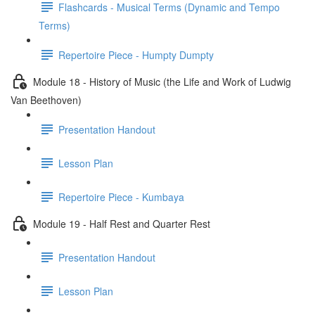
Flashcards - Musical Terms (Dynamic and Tempo
Terms)
Repertoire Piece - Humpty Dumpty
Module 18 - History of Music (the Life and Work of Ludwig
Van Beethoven)
Presentation Handout
Lesson Plan
Repertoire Piece - Kumbaya
Module 19 - Half Rest and Quarter Rest
Presentation Handout
Lesson Plan