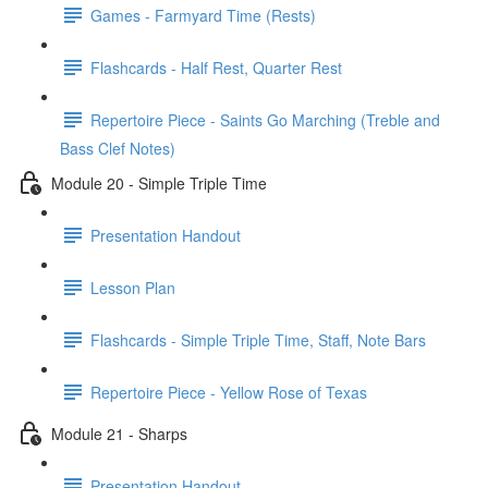
Games - Farmyard Time (Rests)
Flashcards - Half Rest, Quarter Rest
Repertoire Piece - Saints Go Marching (Treble and
Bass Clef Notes)
Module 20 - Simple Triple Time
Presentation Handout
Lesson Plan
Flashcards - Simple Triple Time, Staff, Note Bars
Repertoire Piece - Yellow Rose of Texas
Module 21 - Sharps
Presentation Handout