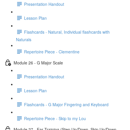
Presentation Handout
Lesson Plan
Flashcards - Natural, Individual flashcards with
Naturals
Repertoire Piece - Clementine
Module 26 - G Major Scale
Presentation Handout
Lesson Plan
Flashcards - G Major Fingering and Keyboard
Repertoire Piece - Skip to my Lou
Module 27 - Ear Training (Step Up/Down, Skip Up/Down,