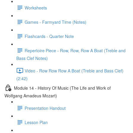
Worksheets
Games - Farmyard Time (Notes)
Flashcards - Quarter Note
Repertoire Piece - Row, Row, Row A Boat (Treble and
Bass Clef Notes)
Video - Row Row Row A Boat (Treble and Bass Clef)
(2:42)
Module 14 - History Of Music (The Life and Work of
Wolfgang Amadeus Mozart)
Presentation Handout
Lesson Plan