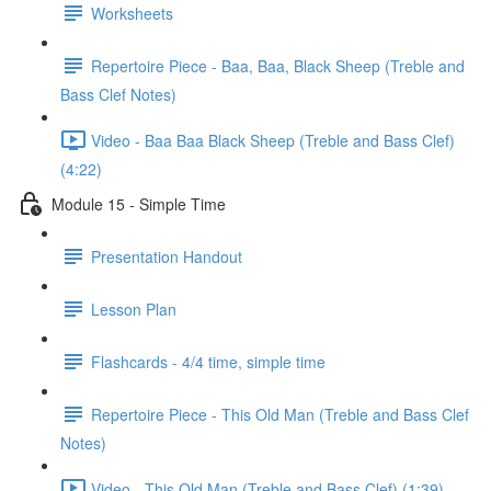
Worksheets
Repertoire Piece - Baa, Baa, Black Sheep (Treble and
Bass Clef Notes)
Video - Baa Baa Black Sheep (Treble and Bass Clef)
(4:22)
Module 15 - Simple Time
Presentation Handout
Lesson Plan
Flashcards - 4/4 time, simple time
Repertoire Piece - This Old Man (Treble and Bass Clef
Notes)
Video - This Old Man (Treble and Bass Clef) (1:39)