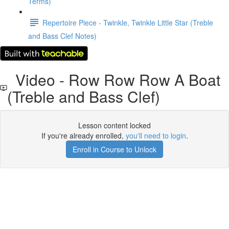
Terms)
Repertoire Piece - Twinkle, Twinkle Little Star (Treble
and Bass Clef Notes)
Video - Row Row Row A Boat
(Treble and Bass Clef)
Lesson content locked
If you're already enrolled,
you'll need to login
.
Enroll in Course to Unlock