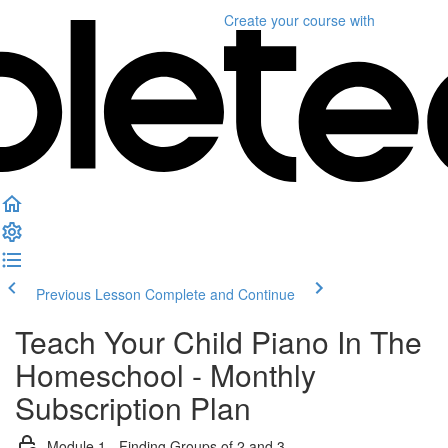
Create your course
with
Previous Lesson
Complete and Continue
Teach Your Child Piano In The
Homeschool - Monthly
Subscription Plan
Module 1 - Finding Groups of 2 and 3