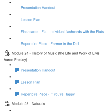
Presentation Handout
Lesson Plan
Flashcards - Flat, Individual flashcards with the Flats
Repertoire Piece - Farmer in the Dell
Module 24 - History of Music (the Life and Work of Elvis
Aaron Presley)
Presentation Handout
Lesson Plan
Repertoire Piece - If You're Happy
Module 25 - Naturals