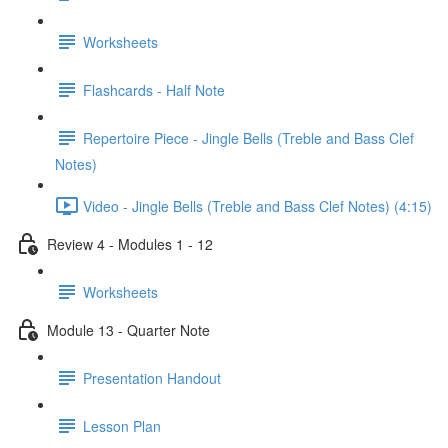
Worksheets
Flashcards - Half Note
Repertoire Piece - Jingle Bells (Treble and Bass Clef
Notes)
Video - Jingle Bells (Treble and Bass Clef Notes) (4:15)
Review 4 - Modules 1 - 12
Worksheets
Module 13 - Quarter Note
Presentation Handout
Lesson Plan