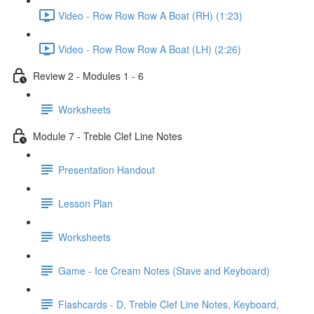
Video - Row Row Row A Boat (RH) (1:23)
Video - Row Row Row A Boat (LH) (2:26)
Review 2 - Modules 1 - 6
Worksheets
Module 7 - Treble Clef Line Notes
Presentation Handout
Lesson Plan
Worksheets
Game - Ice Cream Notes (Stave and Keyboard)
Flashcards - D, Treble Clef Line Notes, Keyboard,