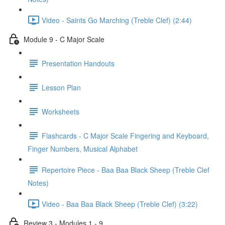
Video - Saints Go Marching (Treble Clef) (2:44)
Module 9 - C Major Scale
Presentation Handouts
Lesson Plan
Worksheets
Flashcards - C Major Scale Fingering and Keyboard,
Finger Numbers, Musical Alphabet
Repertoire Piece - Baa Baa Black Sheep (Treble Clef
Notes)
Video - Baa Baa Black Sheep (Treble Clef) (3:22)
Review 3 - Modules 1 - 9