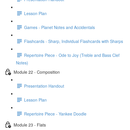
Lesson Plan
Games - Planet Notes and Accidentals
Flashcards - Sharp, Individual Flashcards with Sharps
Repertoire Piece - Ode to Joy (Treble and Bass Clef
Notes)
Module 22 - Composition
Presentation Handout
Lesson Plan
Repertoire Piece - Yankee Doodle
Module 23 - Flats