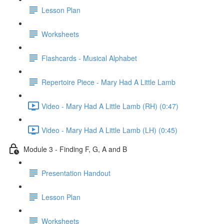
Lesson Plan
Worksheets
Flashcards - Musical Alphabet
Repertoire Piece - Mary Had A Little Lamb
Video - Mary Had A Little Lamb (RH) (0:47)
Video - Mary Had A Little Lamb (LH) (0:45)
Module 3 - Finding F, G, A and B
Presentation Handout
Lesson Plan
Worksheets