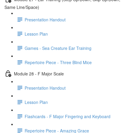
Same Line/Space)
Presentation Handout
Lesson Plan
Games - Sea Creature Ear Training
Repertoire Piece - Three Blind Mice
Module 28 - F Major Scale
Presentation Handout
Lesson Plan
Flashcards - F Major Fingering and Keyboard
Repertoire Piece - Amazing Grace