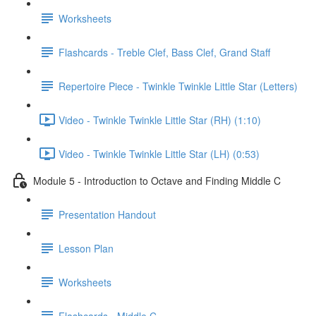
Worksheets
Flashcards - Treble Clef, Bass Clef, Grand Staff
Repertoire Piece - Twinkle Twinkle Little Star (Letters)
Video - Twinkle Twinkle Little Star (RH) (1:10)
Video - Twinkle Twinkle Little Star (LH) (0:53)
Module 5 - Introduction to Octave and Finding Middle C
Presentation Handout
Lesson Plan
Worksheets
Flashcards - Middle C