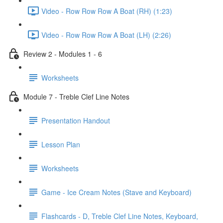
Video - Row Row Row A Boat (RH) (1:23)
Video - Row Row Row A Boat (LH) (2:26)
Review 2 - Modules 1 - 6
Worksheets
Module 7 - Treble Clef Line Notes
Presentation Handout
Lesson Plan
Worksheets
Game - Ice Cream Notes (Stave and Keyboard)
Flashcards - D, Treble Clef Line Notes, Keyboard,