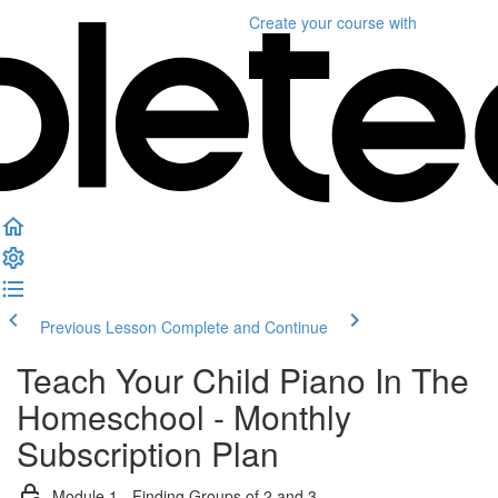
Create your course
with
Previous Lesson
Complete and Continue
Teach Your Child Piano In The
Homeschool - Monthly
Subscription Plan
Module 1 - Finding Groups of 2 and 3