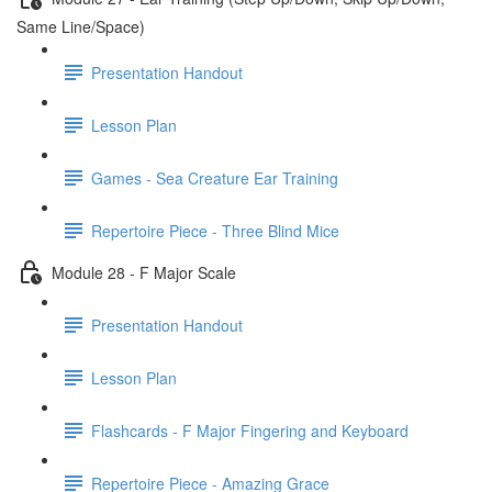
Same Line/Space)
Presentation Handout
Lesson Plan
Games - Sea Creature Ear Training
Repertoire Piece - Three Blind Mice
Module 28 - F Major Scale
Presentation Handout
Lesson Plan
Flashcards - F Major Fingering and Keyboard
Repertoire Piece - Amazing Grace