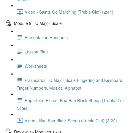
Video - Saints Go Marching (Treble Clef) (2:44)
Module 9 - C Major Scale
Presentation Handouts
Lesson Plan
Worksheets
Flashcards - C Major Scale Fingering and Keyboard,
Finger Numbers, Musical Alphabet
Repertoire Piece - Baa Baa Black Sheep (Treble Clef
Notes)
Video - Baa Baa Black Sheep (Treble Clef) (3:22)
Review 3 - Modules 1 - 9