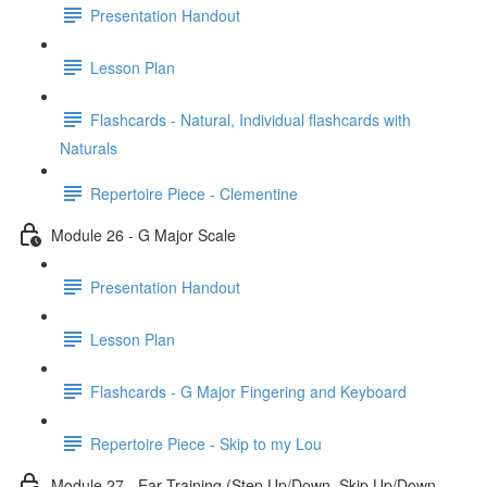
Presentation Handout
Lesson Plan
Flashcards - Natural, Individual flashcards with
Naturals
Repertoire Piece - Clementine
Module 26 - G Major Scale
Presentation Handout
Lesson Plan
Flashcards - G Major Fingering and Keyboard
Repertoire Piece - Skip to my Lou
Module 27 - Ear Training (Step Up/Down, Skip Up/Down,