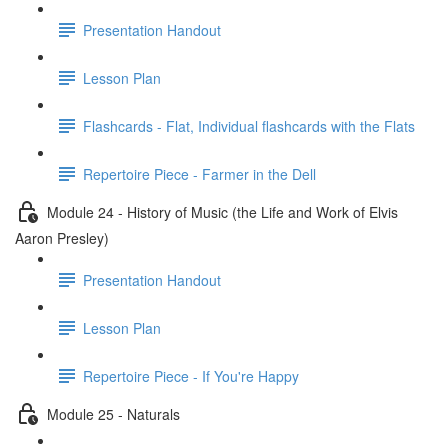
Presentation Handout
Lesson Plan
Flashcards - Flat, Individual flashcards with the Flats
Repertoire Piece - Farmer in the Dell
Module 24 - History of Music (the Life and Work of Elvis
Aaron Presley)
Presentation Handout
Lesson Plan
Repertoire Piece - If You're Happy
Module 25 - Naturals