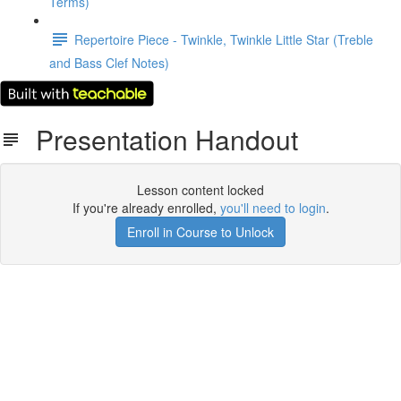
Terms)
Repertoire Piece - Twinkle, Twinkle Little Star (Treble
and Bass Clef Notes)
Presentation Handout
Lesson content locked
If you're already enrolled,
you'll need to login
.
Enroll in Course to Unlock