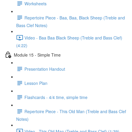
Worksheets
Repertoire Piece - Baa, Baa, Black Sheep (Treble and
Bass Clef Notes)
Video - Baa Baa Black Sheep (Treble and Bass Clef)
(4:22)
Module 15 - Simple Time
Presentation Handout
Lesson Plan
Flashcards - 4/4 time, simple time
Repertoire Piece - This Old Man (Treble and Bass Clef
Notes)
Video - This Old Man (Treble and Bass Clef) (1:39)