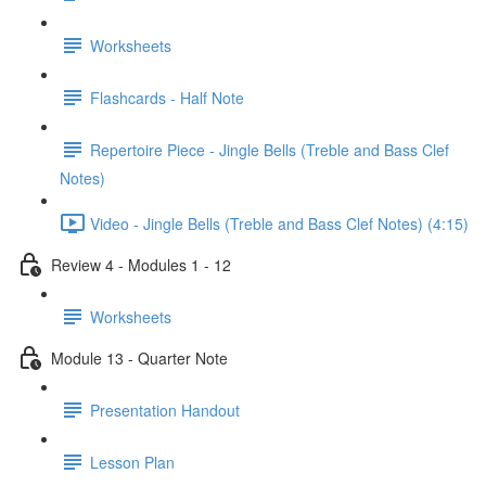
Worksheets
Flashcards - Half Note
Repertoire Piece - Jingle Bells (Treble and Bass Clef
Notes)
Video - Jingle Bells (Treble and Bass Clef Notes) (4:15)
Review 4 - Modules 1 - 12
Worksheets
Module 13 - Quarter Note
Presentation Handout
Lesson Plan