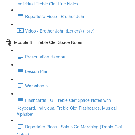
Individual Treble Clef Line Notes
Repertoire Piece - Brother John
Video - Brother John (Letters) (1:47)
Module 8 - Treble Clef Space Notes
Presentation Handout
Lesson Plan
Worksheets
Flashcards - G, Treble Clef Space Notes with
Keyboard, Individual Treble Clef Flashcards, Musical
Alphabet
Repertoire Piece - Saints Go Marching (Treble Clef
Notes)