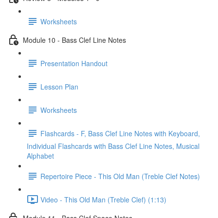
Worksheets
Module 10 - Bass Clef Line Notes
Presentation Handout
Lesson Plan
Worksheets
Flashcards - F, Bass Clef Line Notes with Keyboard,
Individual Flashcards with Bass Clef Line Notes, Musical
Alphabet
Repertoire Piece - This Old Man (Treble Clef Notes)
Video - This Old Man (Treble Clef) (1:13)
Module 11 - Bass Clef Space Notes