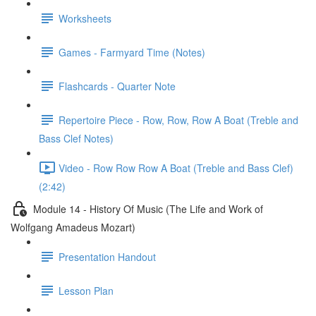
Worksheets
Games - Farmyard Time (Notes)
Flashcards - Quarter Note
Repertoire Piece - Row, Row, Row A Boat (Treble and
Bass Clef Notes)
Video - Row Row Row A Boat (Treble and Bass Clef)
(2:42)
Module 14 - History Of Music (The Life and Work of
Wolfgang Amadeus Mozart)
Presentation Handout
Lesson Plan