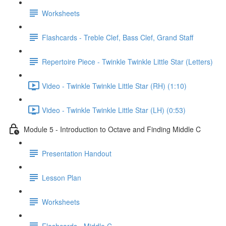
Worksheets
Flashcards - Treble Clef, Bass Clef, Grand Staff
Repertoire Piece - Twinkle Twinkle Little Star (Letters)
Video - Twinkle Twinkle Little Star (RH) (1:10)
Video - Twinkle Twinkle Little Star (LH) (0:53)
Module 5 - Introduction to Octave and Finding Middle C
Presentation Handout
Lesson Plan
Worksheets
Flashcards - Middle C