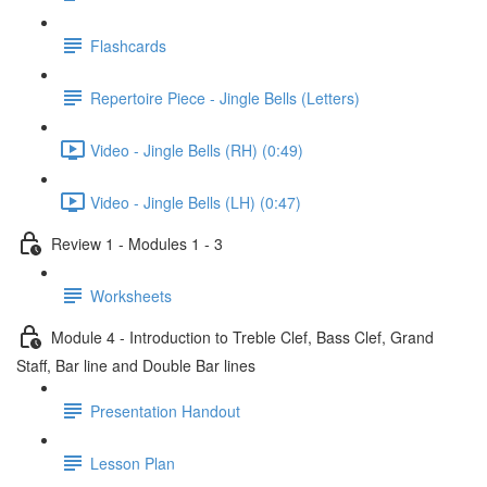
Flashcards
Repertoire Piece - Jingle Bells (Letters)
Video - Jingle Bells (RH) (0:49)
Video - Jingle Bells (LH) (0:47)
Review 1 - Modules 1 - 3
Worksheets
Module 4 - Introduction to Treble Clef, Bass Clef, Grand
Staff, Bar line and Double Bar lines
Presentation Handout
Lesson Plan