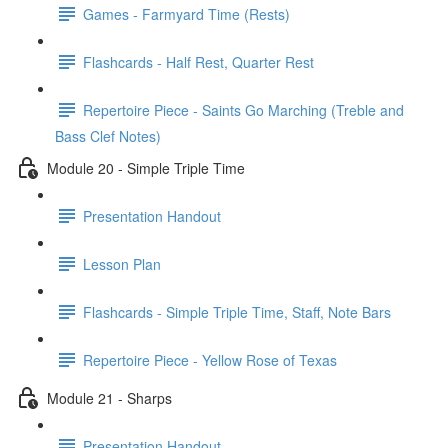
Games - Farmyard Time (Rests)
Flashcards - Half Rest, Quarter Rest
Repertoire Piece - Saints Go Marching (Treble and
Bass Clef Notes)
Module 20 - Simple Triple Time
Presentation Handout
Lesson Plan
Flashcards - Simple Triple Time, Staff, Note Bars
Repertoire Piece - Yellow Rose of Texas
Module 21 - Sharps
Presentation Handout