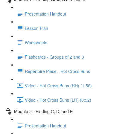
Presentation Handout
Lesson Plan
Worksheets
Flashcards - Groups of 2 and 3
Repertoire Piece - Hot Cross Buns
Video - Hot Cross Buns (RH) (1:56)
Video - Hot Cross Buns (LH) (0:52)
Module 2 - Finding C, D, and E
Presentation Handout