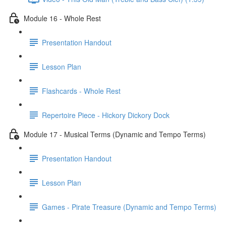
Module 16 - Whole Rest
Presentation Handout
Lesson Plan
Flashcards - Whole Rest
Repertoire Piece - Hickory Dickory Dock
Module 17 - Musical Terms (Dynamic and Tempo Terms)
Presentation Handout
Lesson Plan
Games - Pirate Treasure (Dynamic and Tempo Terms)