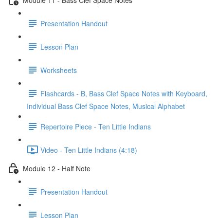
Presentation Handout
Lesson Plan
Worksheets
Flashcards - B, Bass Clef Space Notes with Keyboard,
Individual Bass Clef Space Notes, Musical Alphabet
Repertoire Piece - Ten Little Indians
Video - Ten Little Indians (4:18)
Module 12 - Half Note
Presentation Handout
Lesson Plan