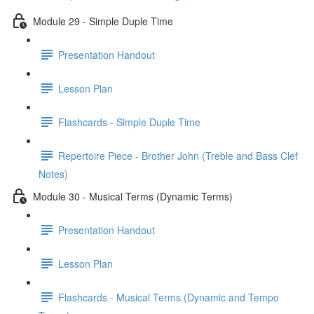
Module 29 - Simple Duple Time
Presentation Handout
Lesson Plan
Flashcards - Simple Duple Time
Repertoire Piece - Brother John (Treble and Bass Clef
Notes)
Module 30 - Musical Terms (Dynamic Terms)
Presentation Handout
Lesson Plan
Flashcards - Musical Terms (Dynamic and Tempo