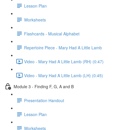
Lesson Plan
Worksheets
Flashcards - Musical Alphabet
Repertoire Piece - Mary Had A Little Lamb
Video - Mary Had A Little Lamb (RH) (0:47)
Video - Mary Had A Little Lamb (LH) (0:45)
Module 3 - Finding F, G, A and B
Presentation Handout
Lesson Plan
Worksheets