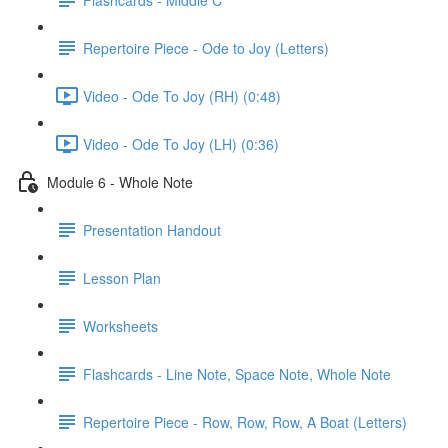
Repertoire Piece - Ode to Joy (Letters)
Video - Ode To Joy (RH) (0:48)
Video - Ode To Joy (LH) (0:36)
Module 6 - Whole Note
Presentation Handout
Lesson Plan
Worksheets
Flashcards - Line Note, Space Note, Whole Note
Repertoire Piece - Row, Row, Row, A Boat (Letters)