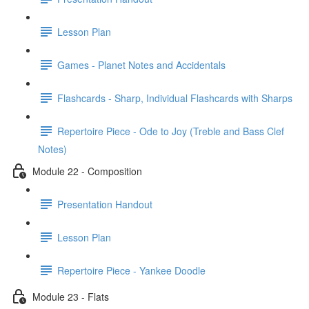
Lesson Plan
Games - Planet Notes and Accidentals
Flashcards - Sharp, Individual Flashcards with Sharps
Repertoire Piece - Ode to Joy (Treble and Bass Clef
Notes)
Module 22 - Composition
Presentation Handout
Lesson Plan
Repertoire Piece - Yankee Doodle
Module 23 - Flats