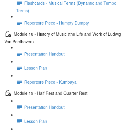
Flashcards - Musical Terms (Dynamic and Tempo
Terms)
Repertoire Piece - Humpty Dumpty
Module 18 - History of Music (the Life and Work of Ludwig
Van Beethoven)
Presentation Handout
Lesson Plan
Repertoire Piece - Kumbaya
Module 19 - Half Rest and Quarter Rest
Presentation Handout
Lesson Plan