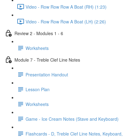
Video - Row Row Row A Boat (RH) (1:23)
Video - Row Row Row A Boat (LH) (2:26)
Review 2 - Modules 1 - 6
Worksheets
Module 7 - Treble Clef Line Notes
Presentation Handout
Lesson Plan
Worksheets
Game - Ice Cream Notes (Stave and Keyboard)
Flashcards - D, Treble Clef Line Notes, Keyboard,