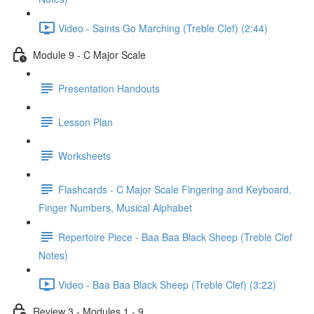
Video - Saints Go Marching (Treble Clef) (2:44)
Module 9 - C Major Scale
Presentation Handouts
Lesson Plan
Worksheets
Flashcards - C Major Scale Fingering and Keyboard,
Finger Numbers, Musical Alphabet
Repertoire Piece - Baa Baa Black Sheep (Treble Clef
Notes)
Video - Baa Baa Black Sheep (Treble Clef) (3:22)
Review 3 - Modules 1 - 9