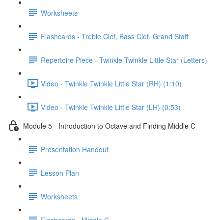
Worksheets
Flashcards - Treble Clef, Bass Clef, Grand Staff
Repertoire Piece - Twinkle Twinkle Little Star (Letters)
Video - Twinkle Twinkle Little Star (RH) (1:10)
Video - Twinkle Twinkle Little Star (LH) (0:53)
Module 5 - Introduction to Octave and Finding Middle C
Presentation Handout
Lesson Plan
Worksheets
Flashcards - Middle C