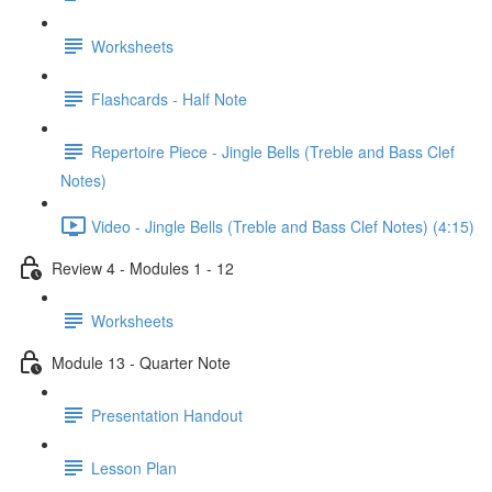
Worksheets
Flashcards - Half Note
Repertoire Piece - Jingle Bells (Treble and Bass Clef
Notes)
Video - Jingle Bells (Treble and Bass Clef Notes) (4:15)
Review 4 - Modules 1 - 12
Worksheets
Module 13 - Quarter Note
Presentation Handout
Lesson Plan