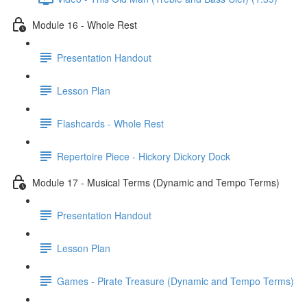
Module 16 - Whole Rest
Presentation Handout
Lesson Plan
Flashcards - Whole Rest
Repertoire Piece - Hickory Dickory Dock
Module 17 - Musical Terms (Dynamic and Tempo Terms)
Presentation Handout
Lesson Plan
Games - Pirate Treasure (Dynamic and Tempo Terms)