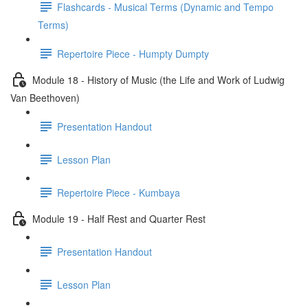
Flashcards - Musical Terms (Dynamic and Tempo
Terms)
Repertoire Piece - Humpty Dumpty
Module 18 - History of Music (the Life and Work of Ludwig
Van Beethoven)
Presentation Handout
Lesson Plan
Repertoire Piece - Kumbaya
Module 19 - Half Rest and Quarter Rest
Presentation Handout
Lesson Plan