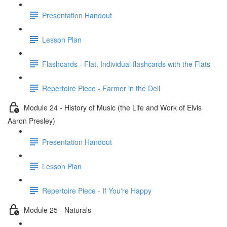
Presentation Handout
Lesson Plan
Flashcards - Flat, Individual flashcards with the Flats
Repertoire Piece - Farmer in the Dell
Module 24 - History of Music (the Life and Work of Elvis
Aaron Presley)
Presentation Handout
Lesson Plan
Repertoire Piece - If You're Happy
Module 25 - Naturals