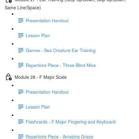
Same Line/Space)
Presentation Handout
Lesson Plan
Games - Sea Creature Ear Training
Repertoire Piece - Three Blind Mice
Module 28 - F Major Scale
Presentation Handout
Lesson Plan
Flashcards - F Major Fingering and Keyboard
Repertoire Piece - Amazing Grace