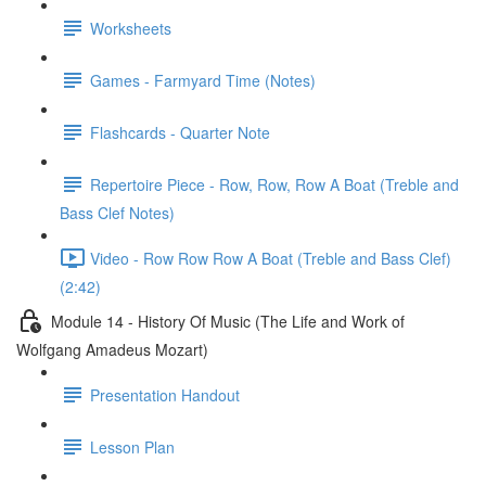
Worksheets
Games - Farmyard Time (Notes)
Flashcards - Quarter Note
Repertoire Piece - Row, Row, Row A Boat (Treble and
Bass Clef Notes)
Video - Row Row Row A Boat (Treble and Bass Clef)
(2:42)
Module 14 - History Of Music (The Life and Work of
Wolfgang Amadeus Mozart)
Presentation Handout
Lesson Plan