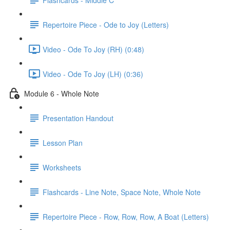
Repertoire Piece - Ode to Joy (Letters)
Video - Ode To Joy (RH) (0:48)
Video - Ode To Joy (LH) (0:36)
Module 6 - Whole Note
Presentation Handout
Lesson Plan
Worksheets
Flashcards - Line Note, Space Note, Whole Note
Repertoire Piece - Row, Row, Row, A Boat (Letters)