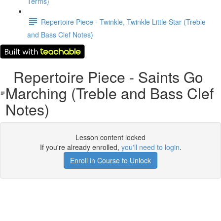
Terms)
Repertoire Piece - Twinkle, Twinkle Little Star (Treble
and Bass Clef Notes)
Repertoire Piece - Saints Go
Marching (Treble and Bass Clef
Notes)
Lesson content locked
If you're already enrolled,
you'll need to login
.
Enroll in Course to Unlock