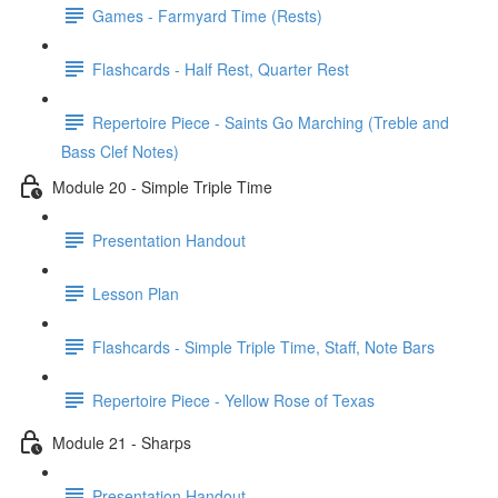
Games - Farmyard Time (Rests)
Flashcards - Half Rest, Quarter Rest
Repertoire Piece - Saints Go Marching (Treble and
Bass Clef Notes)
Module 20 - Simple Triple Time
Presentation Handout
Lesson Plan
Flashcards - Simple Triple Time, Staff, Note Bars
Repertoire Piece - Yellow Rose of Texas
Module 21 - Sharps
Presentation Handout