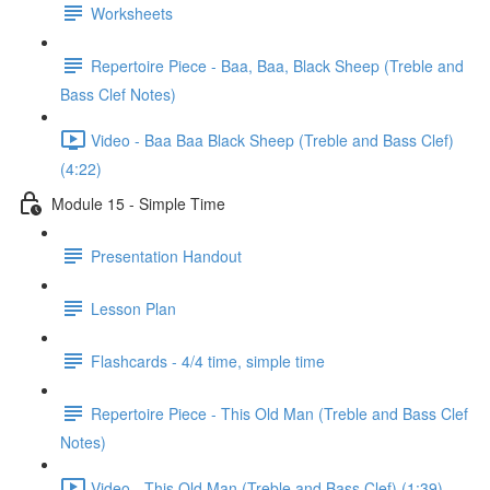
Worksheets
Repertoire Piece - Baa, Baa, Black Sheep (Treble and
Bass Clef Notes)
Video - Baa Baa Black Sheep (Treble and Bass Clef)
(4:22)
Module 15 - Simple Time
Presentation Handout
Lesson Plan
Flashcards - 4/4 time, simple time
Repertoire Piece - This Old Man (Treble and Bass Clef
Notes)
Video - This Old Man (Treble and Bass Clef) (1:39)