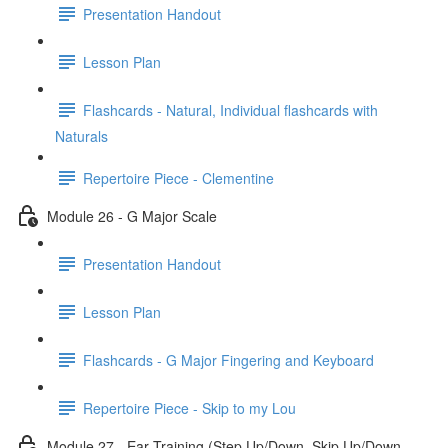
Presentation Handout
Lesson Plan
Flashcards - Natural, Individual flashcards with
Naturals
Repertoire Piece - Clementine
Module 26 - G Major Scale
Presentation Handout
Lesson Plan
Flashcards - G Major Fingering and Keyboard
Repertoire Piece - Skip to my Lou
Module 27 - Ear Training (Step Up/Down, Skip Up/Down,