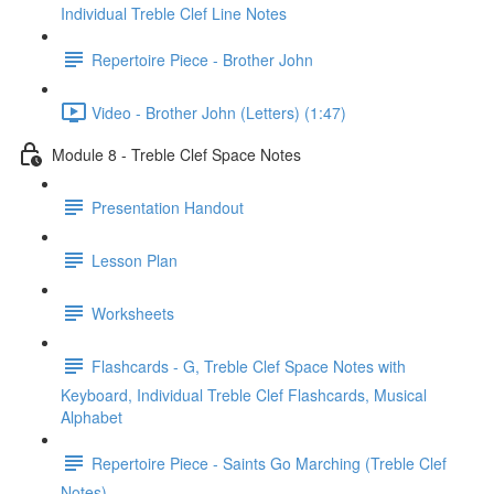
Individual Treble Clef Line Notes
Repertoire Piece - Brother John
Video - Brother John (Letters) (1:47)
Module 8 - Treble Clef Space Notes
Presentation Handout
Lesson Plan
Worksheets
Flashcards - G, Treble Clef Space Notes with
Keyboard, Individual Treble Clef Flashcards, Musical
Alphabet
Repertoire Piece - Saints Go Marching (Treble Clef
Notes)