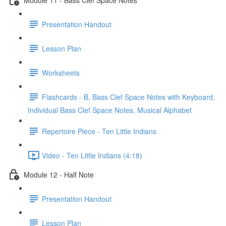
Presentation Handout
Lesson Plan
Worksheets
Flashcards - B, Bass Clef Space Notes with Keyboard,
Individual Bass Clef Space Notes, Musical Alphabet
Repertoire Piece - Ten Little Indians
Video - Ten Little Indians (4:18)
Module 12 - Half Note
Presentation Handout
Lesson Plan