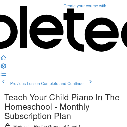
Create your course
with
Previous Lesson
Complete and Continue
Teach Your Child Piano In The
Homeschool - Monthly
Subscription Plan
Module 1 - Finding Groups of 2 and 3