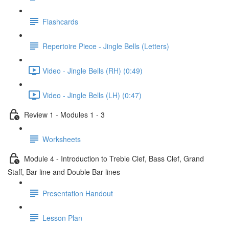
Flashcards
Repertoire Piece - Jingle Bells (Letters)
Video - Jingle Bells (RH) (0:49)
Video - Jingle Bells (LH) (0:47)
Review 1 - Modules 1 - 3
Worksheets
Module 4 - Introduction to Treble Clef, Bass Clef, Grand
Staff, Bar line and Double Bar lines
Presentation Handout
Lesson Plan