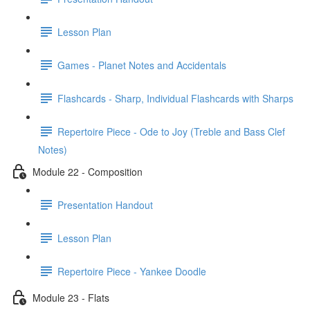
Lesson Plan
Games - Planet Notes and Accidentals
Flashcards - Sharp, Individual Flashcards with Sharps
Repertoire Piece - Ode to Joy (Treble and Bass Clef
Notes)
Module 22 - Composition
Presentation Handout
Lesson Plan
Repertoire Piece - Yankee Doodle
Module 23 - Flats