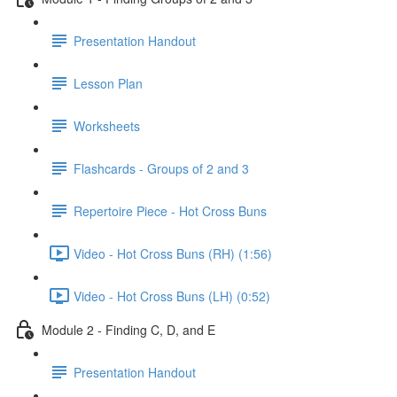
Presentation Handout
Lesson Plan
Worksheets
Flashcards - Groups of 2 and 3
Repertoire Piece - Hot Cross Buns
Video - Hot Cross Buns (RH) (1:56)
Video - Hot Cross Buns (LH) (0:52)
Module 2 - Finding C, D, and E
Presentation Handout