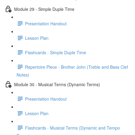
Module 29 - Simple Duple Time
Presentation Handout
Lesson Plan
Flashcards - Simple Duple Time
Repertoire Piece - Brother John (Treble and Bass Clef
Notes)
Module 30 - Musical Terms (Dynamic Terms)
Presentation Handout
Lesson Plan
Flashcards - Musical Terms (Dynamic and Tempo