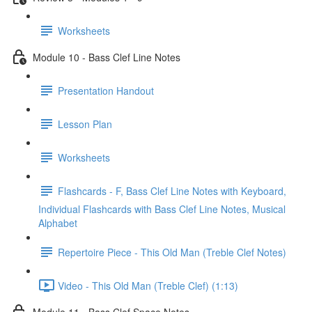
Worksheets
Module 10 - Bass Clef Line Notes
Presentation Handout
Lesson Plan
Worksheets
Flashcards - F, Bass Clef Line Notes with Keyboard,
Individual Flashcards with Bass Clef Line Notes, Musical
Alphabet
Repertoire Piece - This Old Man (Treble Clef Notes)
Video - This Old Man (Treble Clef) (1:13)
Module 11 - Bass Clef Space Notes