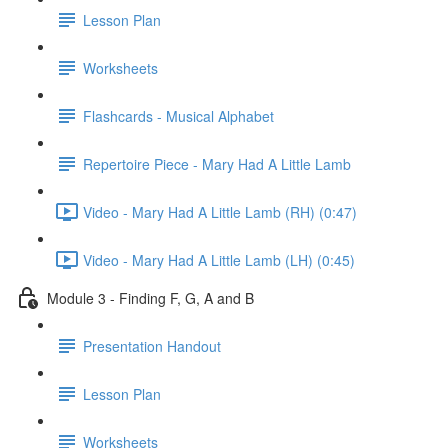
Lesson Plan
Worksheets
Flashcards - Musical Alphabet
Repertoire Piece - Mary Had A Little Lamb
Video - Mary Had A Little Lamb (RH) (0:47)
Video - Mary Had A Little Lamb (LH) (0:45)
Module 3 - Finding F, G, A and B
Presentation Handout
Lesson Plan
Worksheets