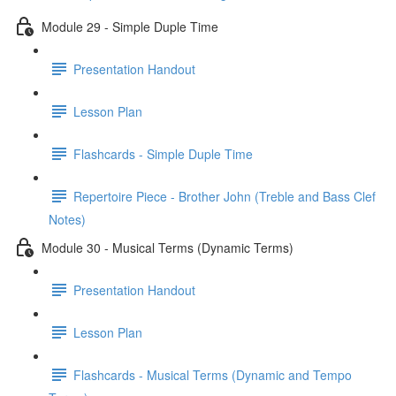
Module 29 - Simple Duple Time
Presentation Handout
Lesson Plan
Flashcards - Simple Duple Time
Repertoire Piece - Brother John (Treble and Bass Clef
Notes)
Module 30 - Musical Terms (Dynamic Terms)
Presentation Handout
Lesson Plan
Flashcards - Musical Terms (Dynamic and Tempo