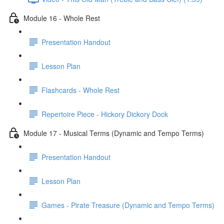
Module 16 - Whole Rest
Presentation Handout
Lesson Plan
Flashcards - Whole Rest
Repertoire Piece - Hickory Dickory Dock
Module 17 - Musical Terms (Dynamic and Tempo Terms)
Presentation Handout
Lesson Plan
Games - Pirate Treasure (Dynamic and Tempo Terms)