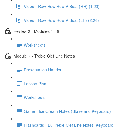
Video - Row Row Row A Boat (RH) (1:23)
Video - Row Row Row A Boat (LH) (2:26)
Review 2 - Modules 1 - 6
Worksheets
Module 7 - Treble Clef Line Notes
Presentation Handout
Lesson Plan
Worksheets
Game - Ice Cream Notes (Stave and Keyboard)
Flashcards - D, Treble Clef Line Notes, Keyboard,