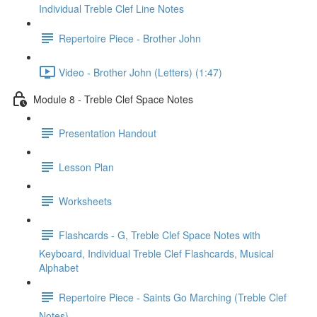
Individual Treble Clef Line Notes
Repertoire Piece - Brother John
Video - Brother John (Letters) (1:47)
Module 8 - Treble Clef Space Notes
Presentation Handout
Lesson Plan
Worksheets
Flashcards - G, Treble Clef Space Notes with
Keyboard, Individual Treble Clef Flashcards, Musical
Alphabet
Repertoire Piece - Saints Go Marching (Treble Clef
Notes)