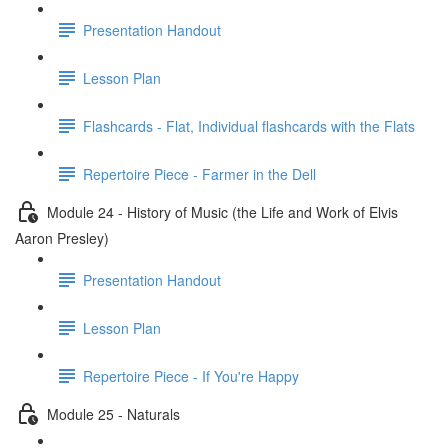
Presentation Handout
Lesson Plan
Flashcards - Flat, Individual flashcards with the Flats
Repertoire Piece - Farmer in the Dell
Module 24 - History of Music (the Life and Work of Elvis
Aaron Presley)
Presentation Handout
Lesson Plan
Repertoire Piece - If You're Happy
Module 25 - Naturals