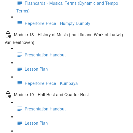
Flashcards - Musical Terms (Dynamic and Tempo
Terms)
Repertoire Piece - Humpty Dumpty
Module 18 - History of Music (the Life and Work of Ludwig
Van Beethoven)
Presentation Handout
Lesson Plan
Repertoire Piece - Kumbaya
Module 19 - Half Rest and Quarter Rest
Presentation Handout
Lesson Plan