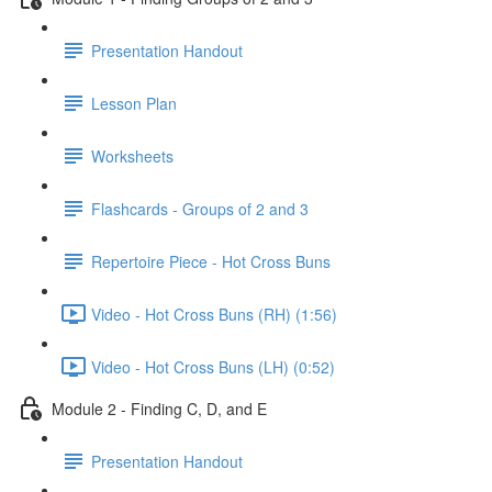
Presentation Handout
Lesson Plan
Worksheets
Flashcards - Groups of 2 and 3
Repertoire Piece - Hot Cross Buns
Video - Hot Cross Buns (RH) (1:56)
Video - Hot Cross Buns (LH) (0:52)
Module 2 - Finding C, D, and E
Presentation Handout