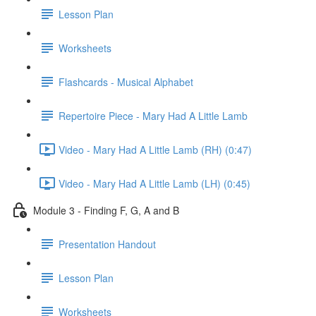
Lesson Plan
Worksheets
Flashcards - Musical Alphabet
Repertoire Piece - Mary Had A Little Lamb
Video - Mary Had A Little Lamb (RH) (0:47)
Video - Mary Had A Little Lamb (LH) (0:45)
Module 3 - Finding F, G, A and B
Presentation Handout
Lesson Plan
Worksheets