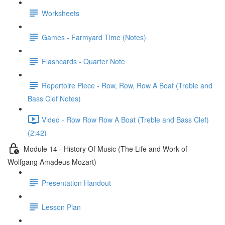
Worksheets
Games - Farmyard Time (Notes)
Flashcards - Quarter Note
Repertoire Piece - Row, Row, Row A Boat (Treble and
Bass Clef Notes)
Video - Row Row Row A Boat (Treble and Bass Clef)
(2:42)
Module 14 - History Of Music (The Life and Work of
Wolfgang Amadeus Mozart)
Presentation Handout
Lesson Plan