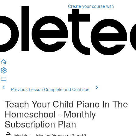
Create your course
with
Previous Lesson
Complete and Continue
Teach Your Child Piano In The
Homeschool - Monthly
Subscription Plan
Module 1 - Finding Groups of 2 and 3