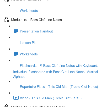
Worksheets
Module 10 - Bass Clef Line Notes
Presentation Handout
Lesson Plan
Worksheets
Flashcards - F, Bass Clef Line Notes with Keyboard,
Individual Flashcards with Bass Clef Line Notes, Musical
Alphabet
Repertoire Piece - This Old Man (Treble Clef Notes)
Video - This Old Man (Treble Clef) (1:13)
Module 11 - Bass Clef Space Notes