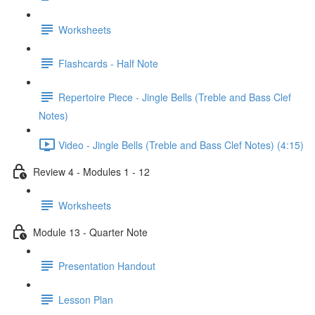
Worksheets
Flashcards - Half Note
Repertoire Piece - Jingle Bells (Treble and Bass Clef
Notes)
Video - Jingle Bells (Treble and Bass Clef Notes) (4:15)
Review 4 - Modules 1 - 12
Worksheets
Module 13 - Quarter Note
Presentation Handout
Lesson Plan