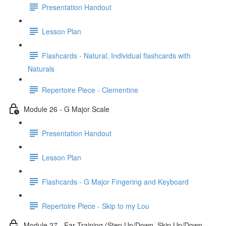
Presentation Handout
Lesson Plan
Flashcards - Natural, Individual flashcards with
Naturals
Repertoire Piece - Clementine
Module 26 - G Major Scale
Presentation Handout
Lesson Plan
Flashcards - G Major Fingering and Keyboard
Repertoire Piece - Skip to my Lou
Module 27 - Ear Training (Step Up/Down, Skip Up/Down,