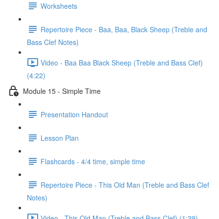
Worksheets
Repertoire Piece - Baa, Baa, Black Sheep (Treble and
Bass Clef Notes)
Video - Baa Baa Black Sheep (Treble and Bass Clef)
(4:22)
Module 15 - Simple Time
Presentation Handout
Lesson Plan
Flashcards - 4/4 time, simple time
Repertoire Piece - This Old Man (Treble and Bass Clef
Notes)
Video - This Old Man (Treble and Bass Clef) (1:39)