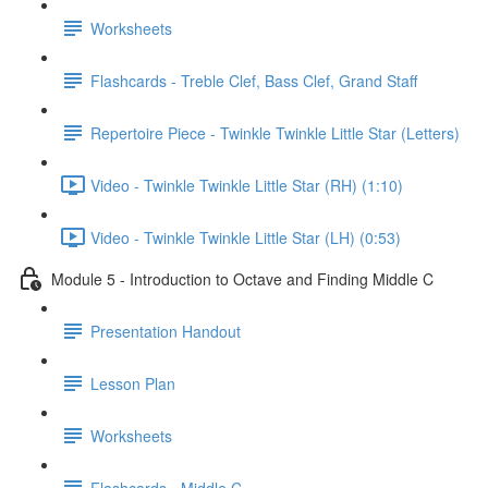
Worksheets
Flashcards - Treble Clef, Bass Clef, Grand Staff
Repertoire Piece - Twinkle Twinkle Little Star (Letters)
Video - Twinkle Twinkle Little Star (RH) (1:10)
Video - Twinkle Twinkle Little Star (LH) (0:53)
Module 5 - Introduction to Octave and Finding Middle C
Presentation Handout
Lesson Plan
Worksheets
Flashcards - Middle C