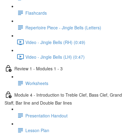
Flashcards
Repertoire Piece - Jingle Bells (Letters)
Video - Jingle Bells (RH) (0:49)
Video - Jingle Bells (LH) (0:47)
Review 1 - Modules 1 - 3
Worksheets
Module 4 - Introduction to Treble Clef, Bass Clef, Grand
Staff, Bar line and Double Bar lines
Presentation Handout
Lesson Plan