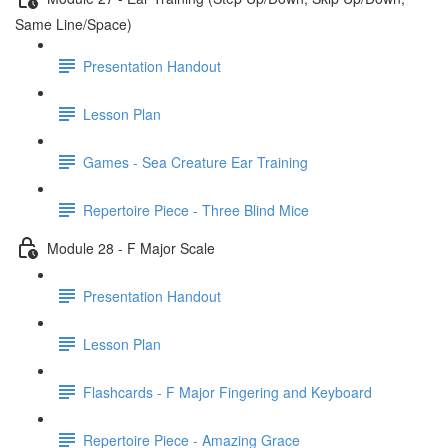
Same Line/Space)
Presentation Handout
Lesson Plan
Games - Sea Creature Ear Training
Repertoire Piece - Three Blind Mice
Module 28 - F Major Scale
Presentation Handout
Lesson Plan
Flashcards - F Major Fingering and Keyboard
Repertoire Piece - Amazing Grace