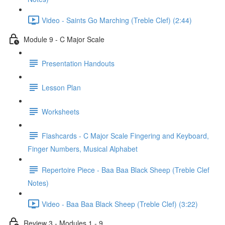
Video - Saints Go Marching (Treble Clef) (2:44)
Module 9 - C Major Scale
Presentation Handouts
Lesson Plan
Worksheets
Flashcards - C Major Scale Fingering and Keyboard,
Finger Numbers, Musical Alphabet
Repertoire Piece - Baa Baa Black Sheep (Treble Clef
Notes)
Video - Baa Baa Black Sheep (Treble Clef) (3:22)
Review 3 - Modules 1 - 9