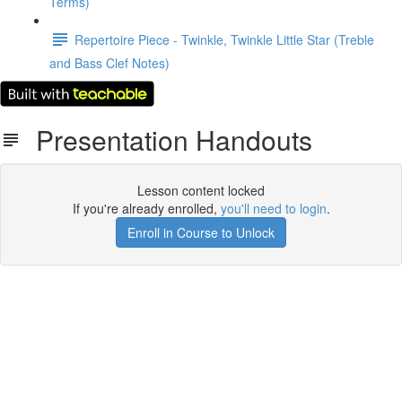
Terms)
Repertoire Piece - Twinkle, Twinkle Little Star (Treble
and Bass Clef Notes)
Presentation Handouts
Lesson content locked
If you're already enrolled,
you'll need to login
.
Enroll in Course to Unlock