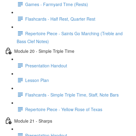
Games - Farmyard Time (Rests)
Flashcards - Half Rest, Quarter Rest
Repertoire Piece - Saints Go Marching (Treble and
Bass Clef Notes)
Module 20 - Simple Triple Time
Presentation Handout
Lesson Plan
Flashcards - Simple Triple Time, Staff, Note Bars
Repertoire Piece - Yellow Rose of Texas
Module 21 - Sharps
Presentation Handout