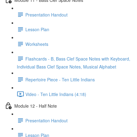
Presentation Handout
Lesson Plan
Worksheets
Flashcards - B, Bass Clef Space Notes with Keyboard,
Individual Bass Clef Space Notes, Musical Alphabet
Repertoire Piece - Ten Little Indians
Video - Ten Little Indians (4:18)
Module 12 - Half Note
Presentation Handout
Lesson Plan