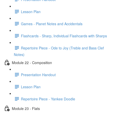
Lesson Plan
Games - Planet Notes and Accidentals
Flashcards - Sharp, Individual Flashcards with Sharps
Repertoire Piece - Ode to Joy (Treble and Bass Clef
Notes)
Module 22 - Composition
Presentation Handout
Lesson Plan
Repertoire Piece - Yankee Doodle
Module 23 - Flats