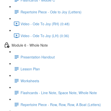
Repertoire Piece - Ode to Joy (Letters)
Video - Ode To Joy (RH) (0:48)
Video - Ode To Joy (LH) (0:36)
Module 6 - Whole Note
Presentation Handout
Lesson Plan
Worksheets
Flashcards - Line Note, Space Note, Whole Note
Repertoire Piece - Row, Row, Row, A Boat (Letters)