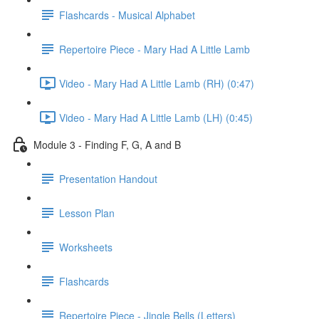
Flashcards - Musical Alphabet
Repertoire Piece - Mary Had A Little Lamb
Video - Mary Had A Little Lamb (RH) (0:47)
Video - Mary Had A Little Lamb (LH) (0:45)
Module 3 - Finding F, G, A and B
Presentation Handout
Lesson Plan
Worksheets
Flashcards
Repertoire Piece - Jingle Bells (Letters)