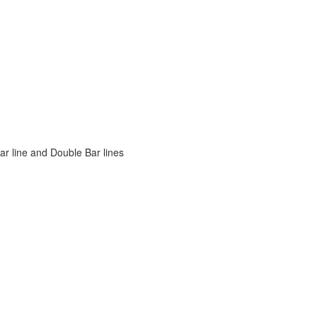
Bar line and Double Bar lines