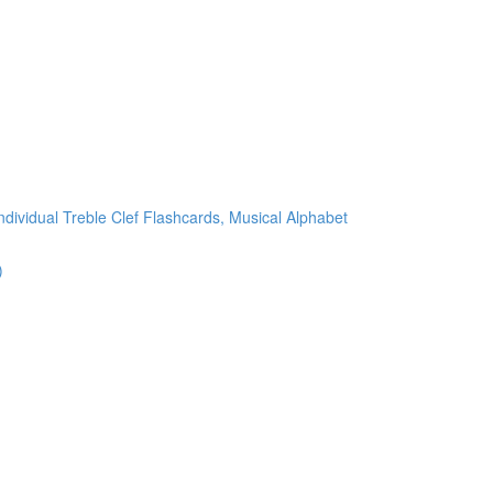
ndividual Treble Clef Flashcards, Musical Alphabet
)