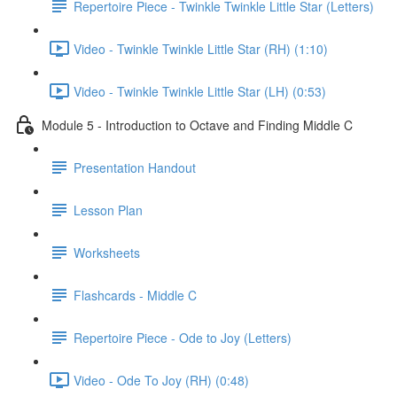
Repertoire Piece - Twinkle Twinkle Little Star (Letters)
Video - Twinkle Twinkle Little Star (RH) (1:10)
Video - Twinkle Twinkle Little Star (LH) (0:53)
Module 5 - Introduction to Octave and Finding Middle C
Presentation Handout
Lesson Plan
Worksheets
Flashcards - Middle C
Repertoire Piece - Ode to Joy (Letters)
Video - Ode To Joy (RH) (0:48)