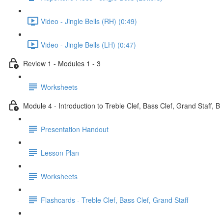
Video - Jingle Bells (RH) (0:49)
Video - Jingle Bells (LH) (0:47)
Review 1 - Modules 1 - 3
Worksheets
Module 4 - Introduction to Treble Clef, Bass Clef, Grand Staff, 
Presentation Handout
Lesson Plan
Worksheets
Flashcards - Treble Clef, Bass Clef, Grand Staff