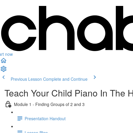
art now
Previous Lesson
Complete and Continue
Teach Your Child Piano In The 
Module 1 - Finding Groups of 2 and 3
Presentation Handout
Lesson Plan