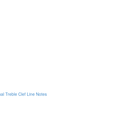
ual Treble Clef Line Notes