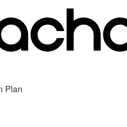
n Plan