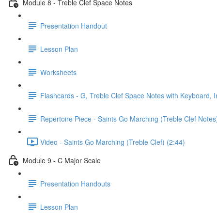
Module 8 - Treble Clef Space Notes
Presentation Handout
Lesson Plan
Worksheets
Flashcards - G, Treble Clef Space Notes with Keyboard, I
Repertoire Piece - Saints Go Marching (Treble Clef Notes
Video - Saints Go Marching (Treble Clef) (2:44)
Module 9 - C Major Scale
Presentation Handouts
Lesson Plan