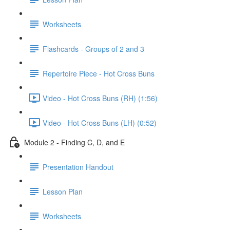
Worksheets
Flashcards - Groups of 2 and 3
Repertoire Piece - Hot Cross Buns
Video - Hot Cross Buns (RH) (1:56)
Video - Hot Cross Buns (LH) (0:52)
Module 2 - Finding C, D, and E
Presentation Handout
Lesson Plan
Worksheets