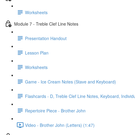
Worksheets
Module 7 - Treble Clef Line Notes
Presentation Handout
Lesson Plan
Worksheets
Game - Ice Cream Notes (Stave and Keyboard)
Flashcards - D, Treble Clef Line Notes, Keyboard, Individ
Repertoire Piece - Brother John
Video - Brother John (Letters) (1:47)