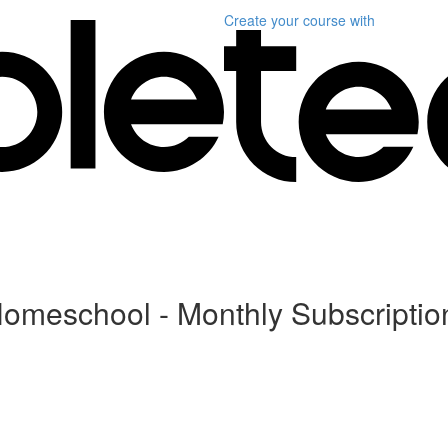
Create your course
with
Homeschool - Monthly Subscriptio