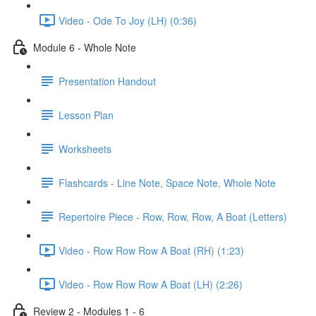
Video - Ode To Joy (LH) (0:36)
Module 6 - Whole Note
Presentation Handout
Lesson Plan
Worksheets
Flashcards - Line Note, Space Note, Whole Note
Repertoire Piece - Row, Row, Row, A Boat (Letters)
Video - Row Row Row A Boat (RH) (1:23)
Video - Row Row Row A Boat (LH) (2:26)
Review 2 - Modules 1 - 6