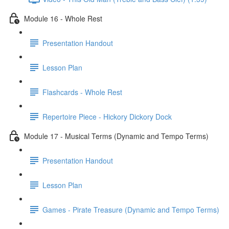
Module 16 - Whole Rest
Presentation Handout
Lesson Plan
Flashcards - Whole Rest
Repertoire Piece - Hickory Dickory Dock
Module 17 - Musical Terms (Dynamic and Tempo Terms)
Presentation Handout
Lesson Plan
Games - Pirate Treasure (Dynamic and Tempo Terms)