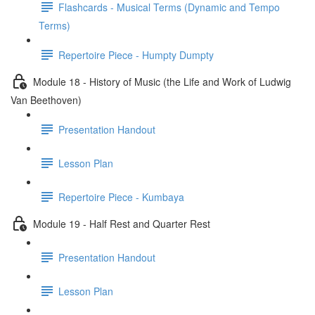
Flashcards - Musical Terms (Dynamic and Tempo
Terms)
Repertoire Piece - Humpty Dumpty
Module 18 - History of Music (the Life and Work of Ludwig
Van Beethoven)
Presentation Handout
Lesson Plan
Repertoire Piece - Kumbaya
Module 19 - Half Rest and Quarter Rest
Presentation Handout
Lesson Plan