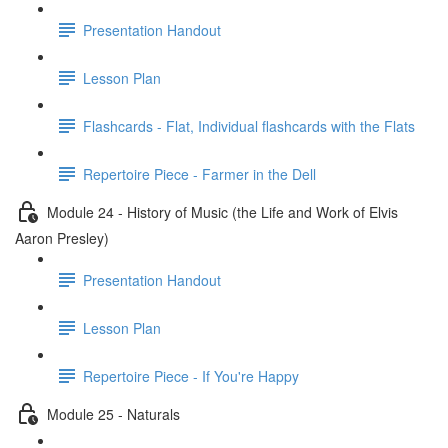
Presentation Handout
Lesson Plan
Flashcards - Flat, Individual flashcards with the Flats
Repertoire Piece - Farmer in the Dell
Module 24 - History of Music (the Life and Work of Elvis
Aaron Presley)
Presentation Handout
Lesson Plan
Repertoire Piece - If You're Happy
Module 25 - Naturals