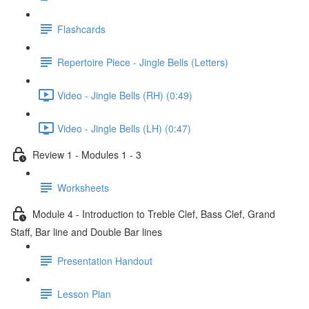
Flashcards
Repertoire Piece - Jingle Bells (Letters)
Video - Jingle Bells (RH) (0:49)
Video - Jingle Bells (LH) (0:47)
Review 1 - Modules 1 - 3
Worksheets
Module 4 - Introduction to Treble Clef, Bass Clef, Grand
Staff, Bar line and Double Bar lines
Presentation Handout
Lesson Plan