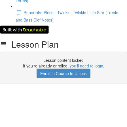
Terms)
Repertoire Piece - Twinkle, Twinkle Little Star (Treble
and Bass Clef Notes)
Lesson Plan
Lesson content locked
If you're already enrolled,
you'll need to login
.
Enroll in Course to Unlock