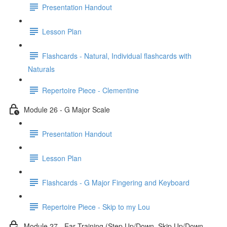
Presentation Handout
Lesson Plan
Flashcards - Natural, Individual flashcards with
Naturals
Repertoire Piece - Clementine
Module 26 - G Major Scale
Presentation Handout
Lesson Plan
Flashcards - G Major Fingering and Keyboard
Repertoire Piece - Skip to my Lou
Module 27 - Ear Training (Step Up/Down, Skip Up/Down,