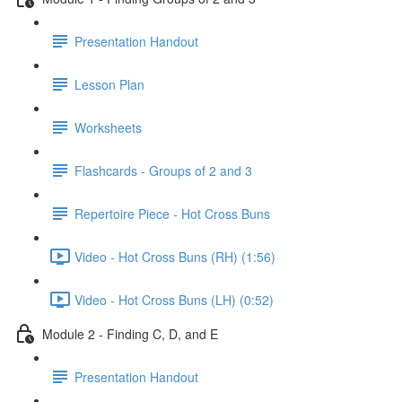
Presentation Handout
Lesson Plan
Worksheets
Flashcards - Groups of 2 and 3
Repertoire Piece - Hot Cross Buns
Video - Hot Cross Buns (RH) (1:56)
Video - Hot Cross Buns (LH) (0:52)
Module 2 - Finding C, D, and E
Presentation Handout