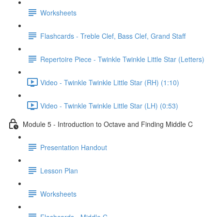
Worksheets
Flashcards - Treble Clef, Bass Clef, Grand Staff
Repertoire Piece - Twinkle Twinkle Little Star (Letters)
Video - Twinkle Twinkle Little Star (RH) (1:10)
Video - Twinkle Twinkle Little Star (LH) (0:53)
Module 5 - Introduction to Octave and Finding Middle C
Presentation Handout
Lesson Plan
Worksheets
Flashcards - Middle C