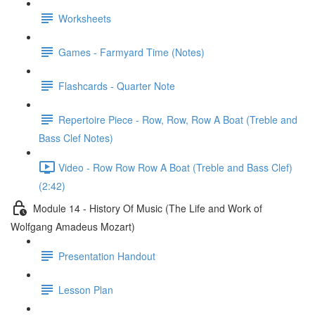
Worksheets
Games - Farmyard Time (Notes)
Flashcards - Quarter Note
Repertoire Piece - Row, Row, Row A Boat (Treble and
Bass Clef Notes)
Video - Row Row Row A Boat (Treble and Bass Clef)
(2:42)
Module 14 - History Of Music (The Life and Work of
Wolfgang Amadeus Mozart)
Presentation Handout
Lesson Plan