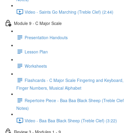
Video - Saints Go Marching (Treble Clef) (2:44)
Module 9 - C Major Scale
Presentation Handouts
Lesson Plan
Worksheets
Flashcards - C Major Scale Fingering and Keyboard,
Finger Numbers, Musical Alphabet
Repertoire Piece - Baa Baa Black Sheep (Treble Clef
Notes)
Video - Baa Baa Black Sheep (Treble Clef) (3:22)
Review 3 - Modules 1 - 9