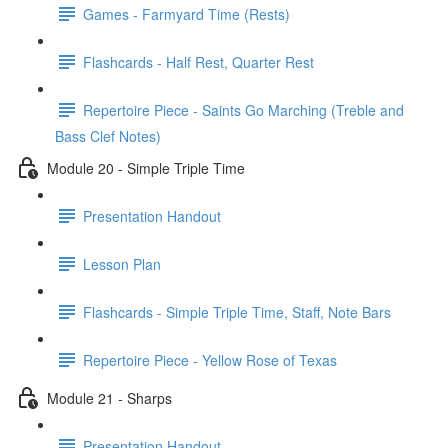
Games - Farmyard Time (Rests)
Flashcards - Half Rest, Quarter Rest
Repertoire Piece - Saints Go Marching (Treble and
Bass Clef Notes)
Module 20 - Simple Triple Time
Presentation Handout
Lesson Plan
Flashcards - Simple Triple Time, Staff, Note Bars
Repertoire Piece - Yellow Rose of Texas
Module 21 - Sharps
Presentation Handout