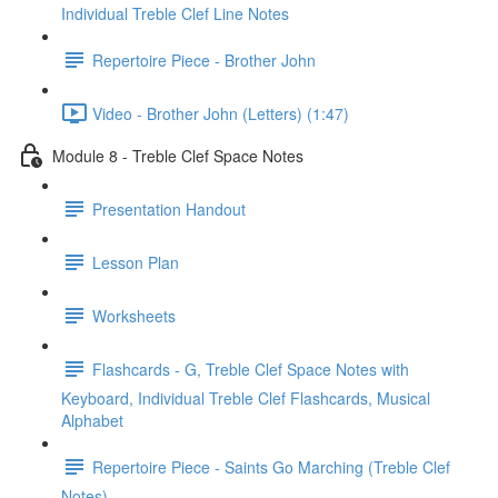
Individual Treble Clef Line Notes
Repertoire Piece - Brother John
Video - Brother John (Letters) (1:47)
Module 8 - Treble Clef Space Notes
Presentation Handout
Lesson Plan
Worksheets
Flashcards - G, Treble Clef Space Notes with
Keyboard, Individual Treble Clef Flashcards, Musical
Alphabet
Repertoire Piece - Saints Go Marching (Treble Clef
Notes)