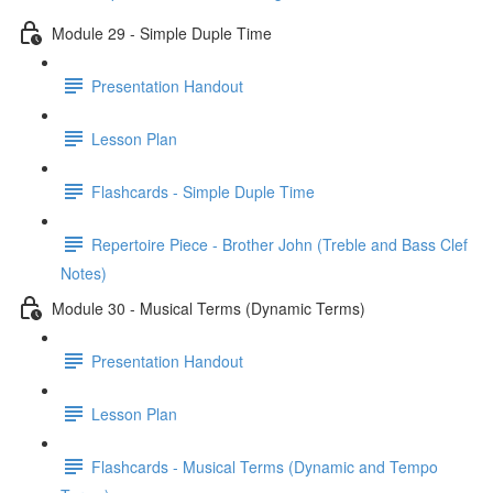
Module 29 - Simple Duple Time
Presentation Handout
Lesson Plan
Flashcards - Simple Duple Time
Repertoire Piece - Brother John (Treble and Bass Clef
Notes)
Module 30 - Musical Terms (Dynamic Terms)
Presentation Handout
Lesson Plan
Flashcards - Musical Terms (Dynamic and Tempo