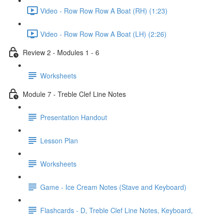
Video - Row Row Row A Boat (RH) (1:23)
Video - Row Row Row A Boat (LH) (2:26)
Review 2 - Modules 1 - 6
Worksheets
Module 7 - Treble Clef Line Notes
Presentation Handout
Lesson Plan
Worksheets
Game - Ice Cream Notes (Stave and Keyboard)
Flashcards - D, Treble Clef Line Notes, Keyboard,