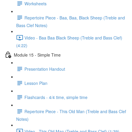
Worksheets
Repertoire Piece - Baa, Baa, Black Sheep (Treble and
Bass Clef Notes)
Video - Baa Baa Black Sheep (Treble and Bass Clef)
(4:22)
Module 15 - Simple Time
Presentation Handout
Lesson Plan
Flashcards - 4/4 time, simple time
Repertoire Piece - This Old Man (Treble and Bass Clef
Notes)
Video - This Old Man (Treble and Bass Clef) (1:39)