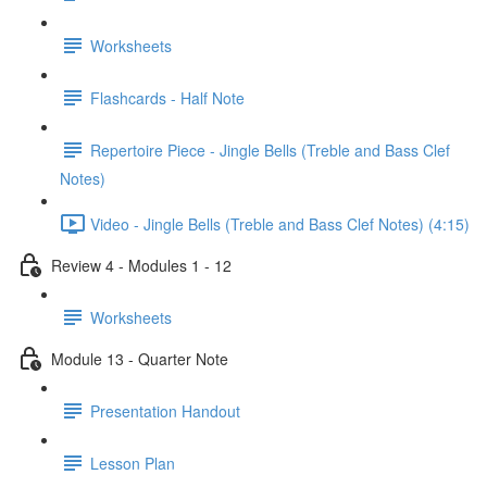
Worksheets
Flashcards - Half Note
Repertoire Piece - Jingle Bells (Treble and Bass Clef
Notes)
Video - Jingle Bells (Treble and Bass Clef Notes) (4:15)
Review 4 - Modules 1 - 12
Worksheets
Module 13 - Quarter Note
Presentation Handout
Lesson Plan