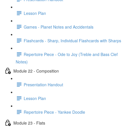
Lesson Plan
Games - Planet Notes and Accidentals
Flashcards - Sharp, Individual Flashcards with Sharps
Repertoire Piece - Ode to Joy (Treble and Bass Clef
Notes)
Module 22 - Composition
Presentation Handout
Lesson Plan
Repertoire Piece - Yankee Doodle
Module 23 - Flats