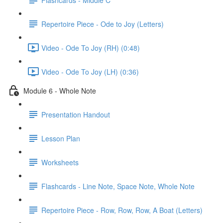
Repertoire Piece - Ode to Joy (Letters)
Video - Ode To Joy (RH) (0:48)
Video - Ode To Joy (LH) (0:36)
Module 6 - Whole Note
Presentation Handout
Lesson Plan
Worksheets
Flashcards - Line Note, Space Note, Whole Note
Repertoire Piece - Row, Row, Row, A Boat (Letters)