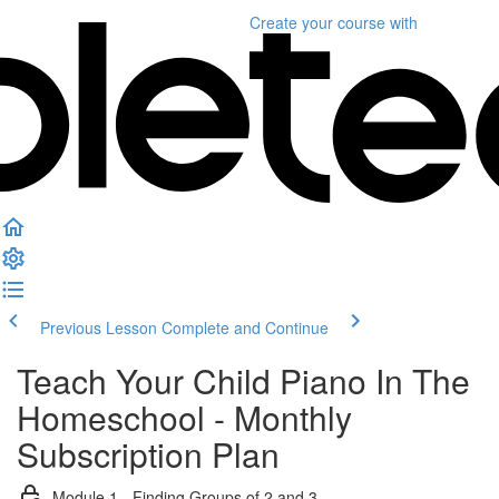
Create your course
with
Previous Lesson
Complete and Continue
Teach Your Child Piano In The
Homeschool - Monthly
Subscription Plan
Module 1 - Finding Groups of 2 and 3