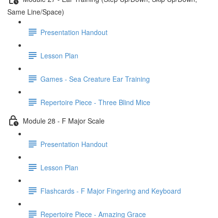
Same Line/Space)
Presentation Handout
Lesson Plan
Games - Sea Creature Ear Training
Repertoire Piece - Three Blind Mice
Module 28 - F Major Scale
Presentation Handout
Lesson Plan
Flashcards - F Major Fingering and Keyboard
Repertoire Piece - Amazing Grace