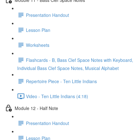
Presentation Handout
Lesson Plan
Worksheets
Flashcards - B, Bass Clef Space Notes with Keyboard,
Individual Bass Clef Space Notes, Musical Alphabet
Repertoire Piece - Ten Little Indians
Video - Ten Little Indians (4:18)
Module 12 - Half Note
Presentation Handout
Lesson Plan