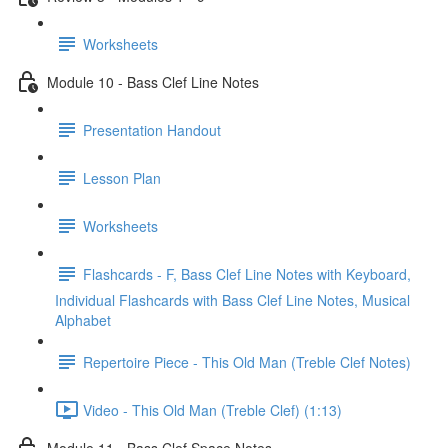
Worksheets
Module 10 - Bass Clef Line Notes
Presentation Handout
Lesson Plan
Worksheets
Flashcards - F, Bass Clef Line Notes with Keyboard,
Individual Flashcards with Bass Clef Line Notes, Musical
Alphabet
Repertoire Piece - This Old Man (Treble Clef Notes)
Video - This Old Man (Treble Clef) (1:13)
Module 11 - Bass Clef Space Notes