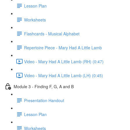
Lesson Plan
Worksheets
Flashcards - Musical Alphabet
Repertoire Piece - Mary Had A Little Lamb
Video - Mary Had A Little Lamb (RH) (0:47)
Video - Mary Had A Little Lamb (LH) (0:45)
Module 3 - Finding F, G, A and B
Presentation Handout
Lesson Plan
Worksheets