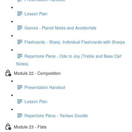
Lesson Plan
Games - Planet Notes and Accidentals
Flashcards - Sharp, Individual Flashcards with Sharps
Repertoire Piece - Ode to Joy (Treble and Bass Clef
Notes)
Module 22 - Composition
Presentation Handout
Lesson Plan
Repertoire Piece - Yankee Doodle
Module 23 - Flats