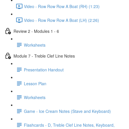
Video - Row Row Row A Boat (RH) (1:23)
Video - Row Row Row A Boat (LH) (2:26)
Review 2 - Modules 1 - 6
Worksheets
Module 7 - Treble Clef Line Notes
Presentation Handout
Lesson Plan
Worksheets
Game - Ice Cream Notes (Stave and Keyboard)
Flashcards - D, Treble Clef Line Notes, Keyboard,