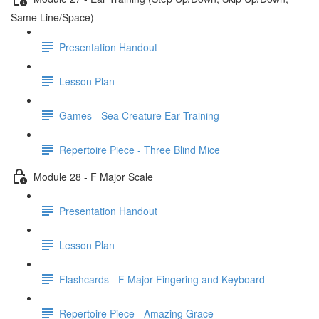
Same Line/Space)
Presentation Handout
Lesson Plan
Games - Sea Creature Ear Training
Repertoire Piece - Three Blind Mice
Module 28 - F Major Scale
Presentation Handout
Lesson Plan
Flashcards - F Major Fingering and Keyboard
Repertoire Piece - Amazing Grace