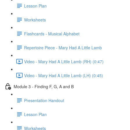
Lesson Plan
Worksheets
Flashcards - Musical Alphabet
Repertoire Piece - Mary Had A Little Lamb
Video - Mary Had A Little Lamb (RH) (0:47)
Video - Mary Had A Little Lamb (LH) (0:45)
Module 3 - Finding F, G, A and B
Presentation Handout
Lesson Plan
Worksheets