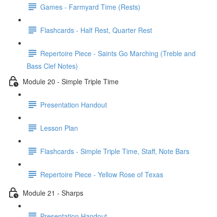
Games - Farmyard Time (Rests)
Flashcards - Half Rest, Quarter Rest
Repertoire Piece - Saints Go Marching (Treble and
Bass Clef Notes)
Module 20 - Simple Triple Time
Presentation Handout
Lesson Plan
Flashcards - Simple Triple Time, Staff, Note Bars
Repertoire Piece - Yellow Rose of Texas
Module 21 - Sharps
Presentation Handout