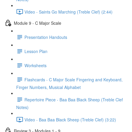
Video - Saints Go Marching (Treble Clef) (2:44)
Module 9 - C Major Scale
Presentation Handouts
Lesson Plan
Worksheets
Flashcards - C Major Scale Fingering and Keyboard,
Finger Numbers, Musical Alphabet
Repertoire Piece - Baa Baa Black Sheep (Treble Clef
Notes)
Video - Baa Baa Black Sheep (Treble Clef) (3:22)
Review 3 - Modules 1 - 9