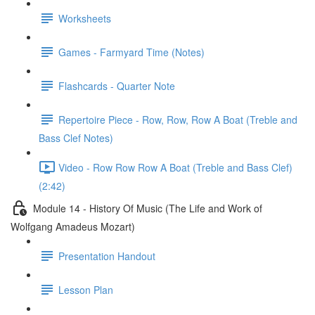
Worksheets
Games - Farmyard Time (Notes)
Flashcards - Quarter Note
Repertoire Piece - Row, Row, Row A Boat (Treble and
Bass Clef Notes)
Video - Row Row Row A Boat (Treble and Bass Clef)
(2:42)
Module 14 - History Of Music (The Life and Work of
Wolfgang Amadeus Mozart)
Presentation Handout
Lesson Plan