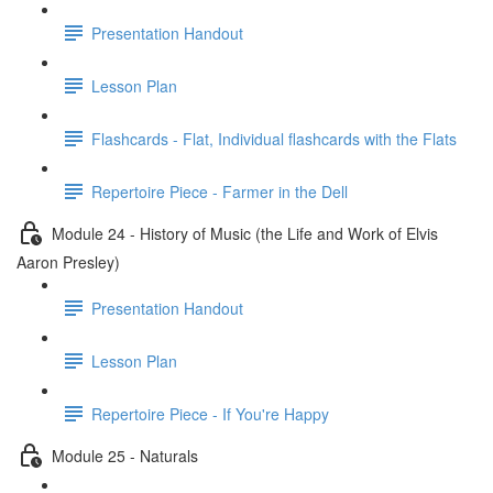
Presentation Handout
Lesson Plan
Flashcards - Flat, Individual flashcards with the Flats
Repertoire Piece - Farmer in the Dell
Module 24 - History of Music (the Life and Work of Elvis
Aaron Presley)
Presentation Handout
Lesson Plan
Repertoire Piece - If You're Happy
Module 25 - Naturals