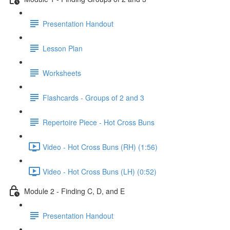
Presentation Handout
Lesson Plan
Worksheets
Flashcards - Groups of 2 and 3
Repertoire Piece - Hot Cross Buns
Video - Hot Cross Buns (RH) (1:56)
Video - Hot Cross Buns (LH) (0:52)
Module 2 - Finding C, D, and E
Presentation Handout