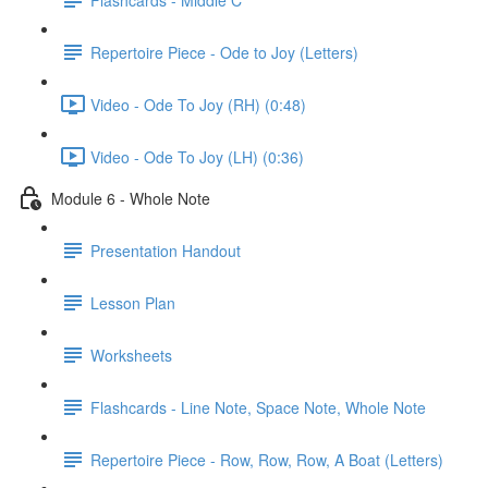
Repertoire Piece - Ode to Joy (Letters)
Video - Ode To Joy (RH) (0:48)
Video - Ode To Joy (LH) (0:36)
Module 6 - Whole Note
Presentation Handout
Lesson Plan
Worksheets
Flashcards - Line Note, Space Note, Whole Note
Repertoire Piece - Row, Row, Row, A Boat (Letters)