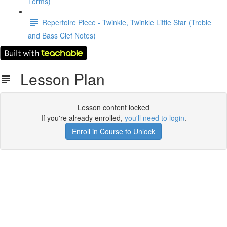
Terms)
Repertoire Piece - Twinkle, Twinkle Little Star (Treble
and Bass Clef Notes)
Lesson Plan
Lesson content locked
If you're already enrolled,
you'll need to login
.
Enroll in Course to Unlock