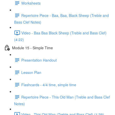
Worksheets
Repertoire Piece - Baa, Baa, Black Sheep (Treble and
Bass Clef Notes)
Video - Baa Baa Black Sheep (Treble and Bass Clef)
(4:22)
Module 15 - Simple Time
Presentation Handout
Lesson Plan
Flashcards - 4/4 time, simple time
Repertoire Piece - This Old Man (Treble and Bass Clef
Notes)
Video - This Old Man (Treble and Bass Clef) (1:39)