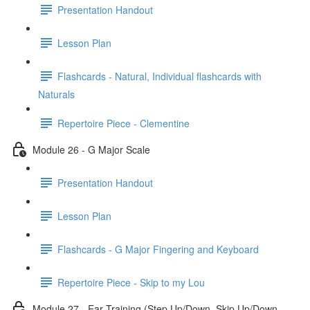
Presentation Handout
Lesson Plan
Flashcards - Natural, Individual flashcards with
Naturals
Repertoire Piece - Clementine
Module 26 - G Major Scale
Presentation Handout
Lesson Plan
Flashcards - G Major Fingering and Keyboard
Repertoire Piece - Skip to my Lou
Module 27 - Ear Training (Step Up/Down, Skip Up/Down,