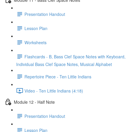
Presentation Handout
Lesson Plan
Worksheets
Flashcards - B, Bass Clef Space Notes with Keyboard,
Individual Bass Clef Space Notes, Musical Alphabet
Repertoire Piece - Ten Little Indians
Video - Ten Little Indians (4:18)
Module 12 - Half Note
Presentation Handout
Lesson Plan