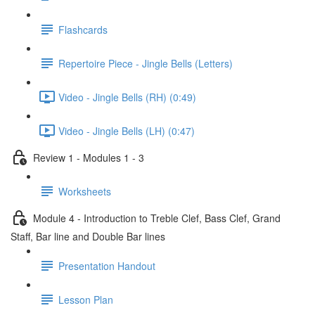
Flashcards
Repertoire Piece - Jingle Bells (Letters)
Video - Jingle Bells (RH) (0:49)
Video - Jingle Bells (LH) (0:47)
Review 1 - Modules 1 - 3
Worksheets
Module 4 - Introduction to Treble Clef, Bass Clef, Grand
Staff, Bar line and Double Bar lines
Presentation Handout
Lesson Plan