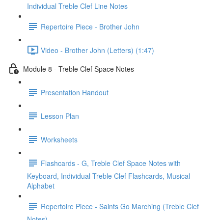
Individual Treble Clef Line Notes
Repertoire Piece - Brother John
Video - Brother John (Letters) (1:47)
Module 8 - Treble Clef Space Notes
Presentation Handout
Lesson Plan
Worksheets
Flashcards - G, Treble Clef Space Notes with
Keyboard, Individual Treble Clef Flashcards, Musical
Alphabet
Repertoire Piece - Saints Go Marching (Treble Clef
Notes)