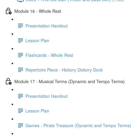
Module 16 - Whole Rest
Presentation Handout
Lesson Plan
Flashcards - Whole Rest
Repertoire Piece - Hickory Dickory Dock
Module 17 - Musical Terms (Dynamic and Tempo Terms)
Presentation Handout
Lesson Plan
Games - Pirate Treasure (Dynamic and Tempo Terms)