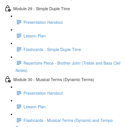
Module 29 - Simple Duple Time
Presentation Handout
Lesson Plan
Flashcards - Simple Duple Time
Repertoire Piece - Brother John (Treble and Bass Clef
Notes)
Module 30 - Musical Terms (Dynamic Terms)
Presentation Handout
Lesson Plan
Flashcards - Musical Terms (Dynamic and Tempo