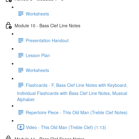
Worksheets
Module 10 - Bass Clef Line Notes
Presentation Handout
Lesson Plan
Worksheets
Flashcards - F, Bass Clef Line Notes with Keyboard,
Individual Flashcards with Bass Clef Line Notes, Musical
Alphabet
Repertoire Piece - This Old Man (Treble Clef Notes)
Video - This Old Man (Treble Clef) (1:13)
Module 11 - Bass Clef Space Notes