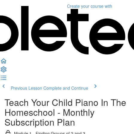
Create your course
with
Previous Lesson
Complete and Continue
Teach Your Child Piano In The
Homeschool - Monthly
Subscription Plan
Module 1 - Finding Groups of 2 and 3