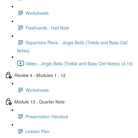
Worksheets
Flashcards - Half Note
Repertoire Piece - Jingle Bells (Treble and Bass Clef
Notes)
Video - Jingle Bells (Treble and Bass Clef Notes) (4:15)
Review 4 - Modules 1 - 12
Worksheets
Module 13 - Quarter Note
Presentation Handout
Lesson Plan