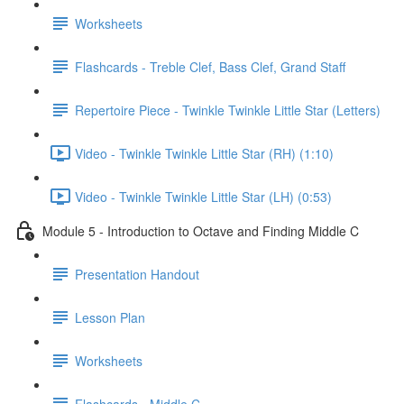
Worksheets
Flashcards - Treble Clef, Bass Clef, Grand Staff
Repertoire Piece - Twinkle Twinkle Little Star (Letters)
Video - Twinkle Twinkle Little Star (RH) (1:10)
Video - Twinkle Twinkle Little Star (LH) (0:53)
Module 5 - Introduction to Octave and Finding Middle C
Presentation Handout
Lesson Plan
Worksheets
Flashcards - Middle C