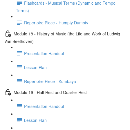
Flashcards - Musical Terms (Dynamic and Tempo
Terms)
Repertoire Piece - Humpty Dumpty
Module 18 - History of Music (the Life and Work of Ludwig
Van Beethoven)
Presentation Handout
Lesson Plan
Repertoire Piece - Kumbaya
Module 19 - Half Rest and Quarter Rest
Presentation Handout
Lesson Plan