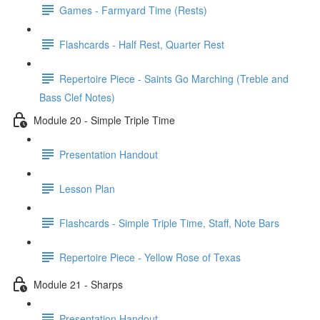
Games - Farmyard Time (Rests)
Flashcards - Half Rest, Quarter Rest
Repertoire Piece - Saints Go Marching (Treble and
Bass Clef Notes)
Module 20 - Simple Triple Time
Presentation Handout
Lesson Plan
Flashcards - Simple Triple Time, Staff, Note Bars
Repertoire Piece - Yellow Rose of Texas
Module 21 - Sharps
Presentation Handout