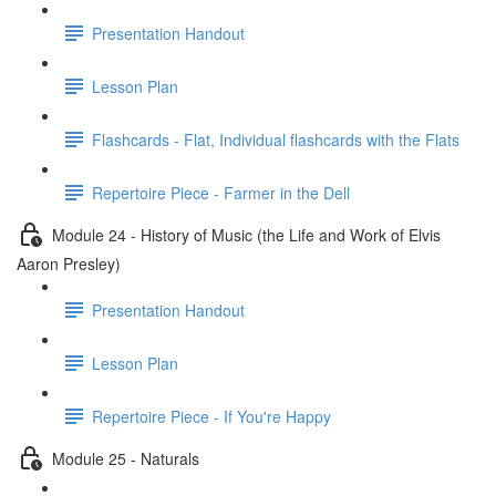
Presentation Handout
Lesson Plan
Flashcards - Flat, Individual flashcards with the Flats
Repertoire Piece - Farmer in the Dell
Module 24 - History of Music (the Life and Work of Elvis
Aaron Presley)
Presentation Handout
Lesson Plan
Repertoire Piece - If You're Happy
Module 25 - Naturals