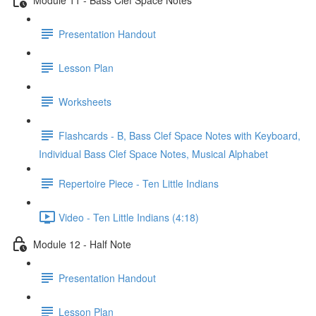
Presentation Handout
Lesson Plan
Worksheets
Flashcards - B, Bass Clef Space Notes with Keyboard,
Individual Bass Clef Space Notes, Musical Alphabet
Repertoire Piece - Ten Little Indians
Video - Ten Little Indians (4:18)
Module 12 - Half Note
Presentation Handout
Lesson Plan