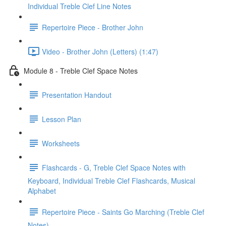
Individual Treble Clef Line Notes
Repertoire Piece - Brother John
Video - Brother John (Letters) (1:47)
Module 8 - Treble Clef Space Notes
Presentation Handout
Lesson Plan
Worksheets
Flashcards - G, Treble Clef Space Notes with
Keyboard, Individual Treble Clef Flashcards, Musical
Alphabet
Repertoire Piece - Saints Go Marching (Treble Clef
Notes)