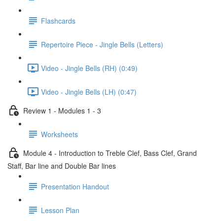
Flashcards
Repertoire Piece - Jingle Bells (Letters)
Video - Jingle Bells (RH) (0:49)
Video - Jingle Bells (LH) (0:47)
Review 1 - Modules 1 - 3
Worksheets
Module 4 - Introduction to Treble Clef, Bass Clef, Grand
Staff, Bar line and Double Bar lines
Presentation Handout
Lesson Plan