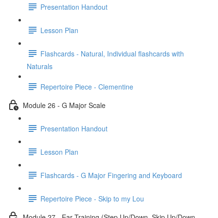
Presentation Handout
Lesson Plan
Flashcards - Natural, Individual flashcards with
Naturals
Repertoire Piece - Clementine
Module 26 - G Major Scale
Presentation Handout
Lesson Plan
Flashcards - G Major Fingering and Keyboard
Repertoire Piece - Skip to my Lou
Module 27 - Ear Training (Step Up/Down, Skip Up/Down,