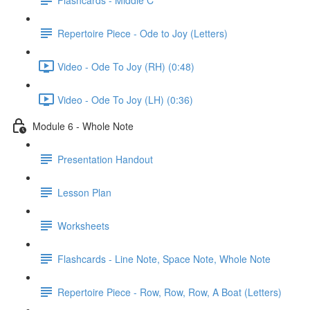
Repertoire Piece - Ode to Joy (Letters)
Video - Ode To Joy (RH) (0:48)
Video - Ode To Joy (LH) (0:36)
Module 6 - Whole Note
Presentation Handout
Lesson Plan
Worksheets
Flashcards - Line Note, Space Note, Whole Note
Repertoire Piece - Row, Row, Row, A Boat (Letters)