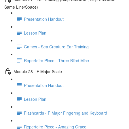
Same Line/Space)
Presentation Handout
Lesson Plan
Games - Sea Creature Ear Training
Repertoire Piece - Three Blind Mice
Module 28 - F Major Scale
Presentation Handout
Lesson Plan
Flashcards - F Major Fingering and Keyboard
Repertoire Piece - Amazing Grace