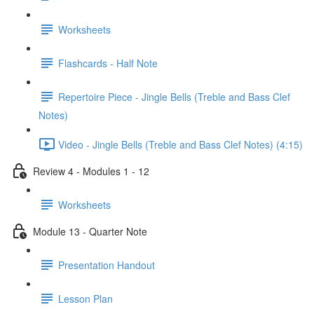
Worksheets
Flashcards - Half Note
Repertoire Piece - Jingle Bells (Treble and Bass Clef
Notes)
Video - Jingle Bells (Treble and Bass Clef Notes) (4:15)
Review 4 - Modules 1 - 12
Worksheets
Module 13 - Quarter Note
Presentation Handout
Lesson Plan