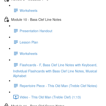
Worksheets
Module 10 - Bass Clef Line Notes
Presentation Handout
Lesson Plan
Worksheets
Flashcards - F, Bass Clef Line Notes with Keyboard,
Individual Flashcards with Bass Clef Line Notes, Musical
Alphabet
Repertoire Piece - This Old Man (Treble Clef Notes)
Video - This Old Man (Treble Clef) (1:13)
Module 11 - Bass Clef Space Notes