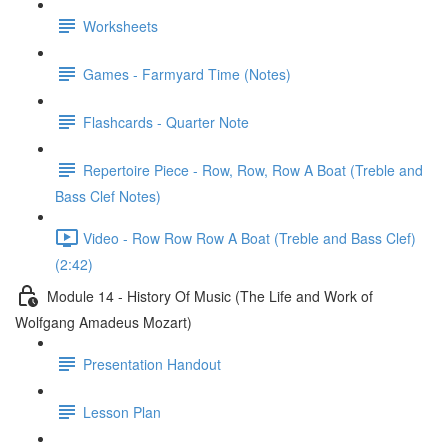
Worksheets
Games - Farmyard Time (Notes)
Flashcards - Quarter Note
Repertoire Piece - Row, Row, Row A Boat (Treble and
Bass Clef Notes)
Video - Row Row Row A Boat (Treble and Bass Clef)
(2:42)
Module 14 - History Of Music (The Life and Work of
Wolfgang Amadeus Mozart)
Presentation Handout
Lesson Plan