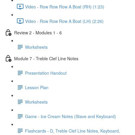
Video - Row Row Row A Boat (RH) (1:23)
Video - Row Row Row A Boat (LH) (2:26)
Review 2 - Modules 1 - 6
Worksheets
Module 7 - Treble Clef Line Notes
Presentation Handout
Lesson Plan
Worksheets
Game - Ice Cream Notes (Stave and Keyboard)
Flashcards - D, Treble Clef Line Notes, Keyboard,