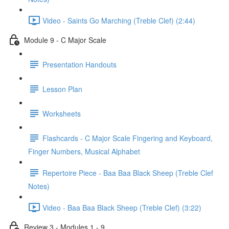
Video - Saints Go Marching (Treble Clef) (2:44)
Module 9 - C Major Scale
Presentation Handouts
Lesson Plan
Worksheets
Flashcards - C Major Scale Fingering and Keyboard,
Finger Numbers, Musical Alphabet
Repertoire Piece - Baa Baa Black Sheep (Treble Clef
Notes)
Video - Baa Baa Black Sheep (Treble Clef) (3:22)
Review 3 - Modules 1 - 9