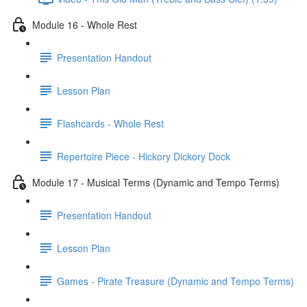
Module 16 - Whole Rest
Presentation Handout
Lesson Plan
Flashcards - Whole Rest
Repertoire Piece - Hickory Dickory Dock
Module 17 - Musical Terms (Dynamic and Tempo Terms)
Presentation Handout
Lesson Plan
Games - Pirate Treasure (Dynamic and Tempo Terms)