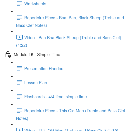
Worksheets
Repertoire Piece - Baa, Baa, Black Sheep (Treble and
Bass Clef Notes)
Video - Baa Baa Black Sheep (Treble and Bass Clef)
(4:22)
Module 15 - Simple Time
Presentation Handout
Lesson Plan
Flashcards - 4/4 time, simple time
Repertoire Piece - This Old Man (Treble and Bass Clef
Notes)
Video - This Old Man (Treble and Bass Clef) (1:39)