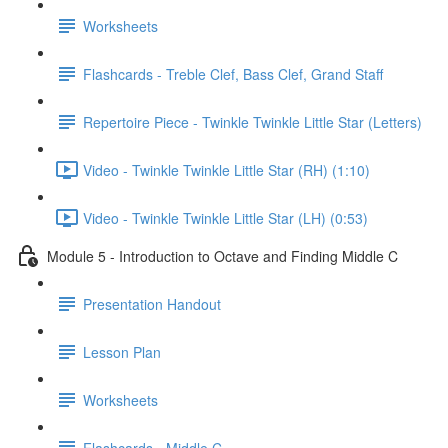
Worksheets
Flashcards - Treble Clef, Bass Clef, Grand Staff
Repertoire Piece - Twinkle Twinkle Little Star (Letters)
Video - Twinkle Twinkle Little Star (RH) (1:10)
Video - Twinkle Twinkle Little Star (LH) (0:53)
Module 5 - Introduction to Octave and Finding Middle C
Presentation Handout
Lesson Plan
Worksheets
Flashcards - Middle C