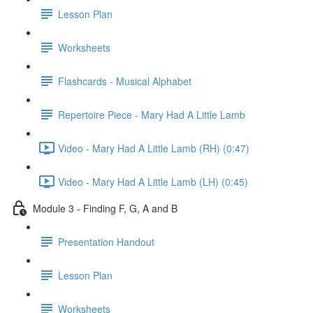
Lesson Plan
Worksheets
Flashcards - Musical Alphabet
Repertoire Piece - Mary Had A Little Lamb
Video - Mary Had A Little Lamb (RH) (0:47)
Video - Mary Had A Little Lamb (LH) (0:45)
Module 3 - Finding F, G, A and B
Presentation Handout
Lesson Plan
Worksheets