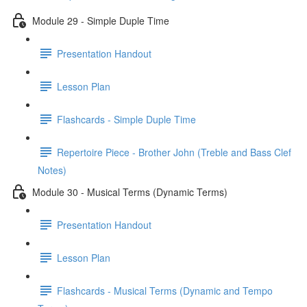
Module 29 - Simple Duple Time
Presentation Handout
Lesson Plan
Flashcards - Simple Duple Time
Repertoire Piece - Brother John (Treble and Bass Clef
Notes)
Module 30 - Musical Terms (Dynamic Terms)
Presentation Handout
Lesson Plan
Flashcards - Musical Terms (Dynamic and Tempo