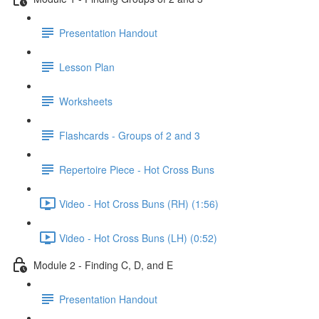
Presentation Handout
Lesson Plan
Worksheets
Flashcards - Groups of 2 and 3
Repertoire Piece - Hot Cross Buns
Video - Hot Cross Buns (RH) (1:56)
Video - Hot Cross Buns (LH) (0:52)
Module 2 - Finding C, D, and E
Presentation Handout