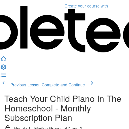
Create your course
with
Previous Lesson
Complete and Continue
Teach Your Child Piano In The
Homeschool - Monthly
Subscription Plan
Module 1 - Finding Groups of 2 and 3