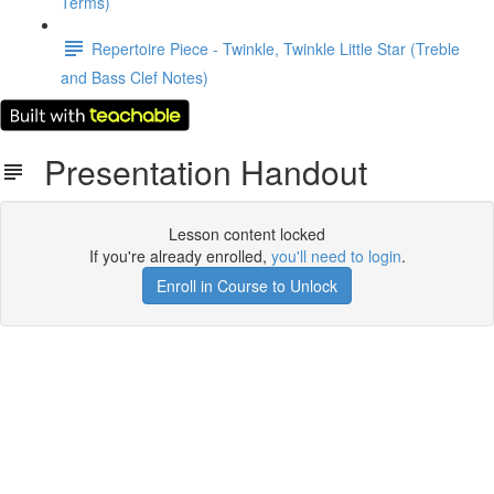
Terms)
Repertoire Piece - Twinkle, Twinkle Little Star (Treble
and Bass Clef Notes)
Presentation Handout
Lesson content locked
If you're already enrolled,
you'll need to login
.
Enroll in Course to Unlock