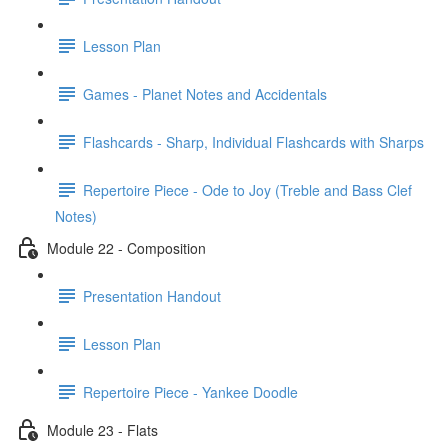
Lesson Plan
Games - Planet Notes and Accidentals
Flashcards - Sharp, Individual Flashcards with Sharps
Repertoire Piece - Ode to Joy (Treble and Bass Clef
Notes)
Module 22 - Composition
Presentation Handout
Lesson Plan
Repertoire Piece - Yankee Doodle
Module 23 - Flats