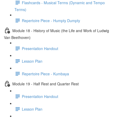
Flashcards - Musical Terms (Dynamic and Tempo
Terms)
Repertoire Piece - Humpty Dumpty
Module 18 - History of Music (the Life and Work of Ludwig
Van Beethoven)
Presentation Handout
Lesson Plan
Repertoire Piece - Kumbaya
Module 19 - Half Rest and Quarter Rest
Presentation Handout
Lesson Plan