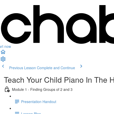
art now
Previous Lesson
Complete and Continue
Teach Your Child Piano In The 
Module 1 - Finding Groups of 2 and 3
Presentation Handout
Lesson Plan