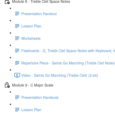
Module 8 - Treble Clef Space Notes
Presentation Handout
Lesson Plan
Worksheets
Flashcards - G, Treble Clef Space Notes with Keyboard, I
Repertoire Piece - Saints Go Marching (Treble Clef Notes
Video - Saints Go Marching (Treble Clef) (2:44)
Module 9 - C Major Scale
Presentation Handouts
Lesson Plan