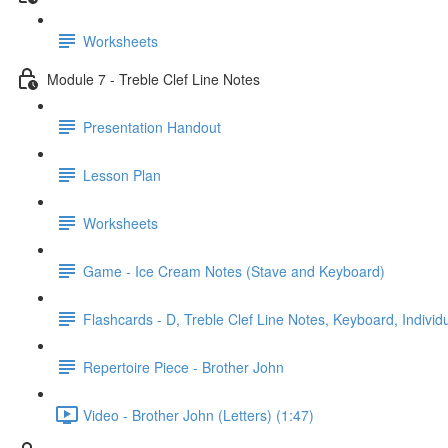
Worksheets
Module 7 - Treble Clef Line Notes
Presentation Handout
Lesson Plan
Worksheets
Game - Ice Cream Notes (Stave and Keyboard)
Flashcards - D, Treble Clef Line Notes, Keyboard, Individ
Repertoire Piece - Brother John
Video - Brother John (Letters) (1:47)