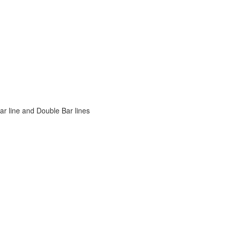
Bar line and Double Bar lines