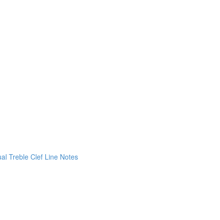
ual Treble Clef Line Notes