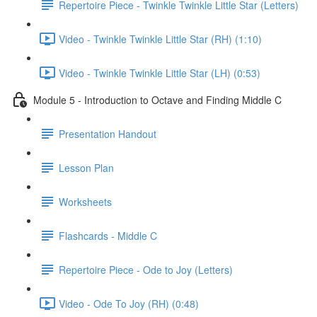
Repertoire Piece - Twinkle Twinkle Little Star (Letters)
Video - Twinkle Twinkle Little Star (RH) (1:10)
Video - Twinkle Twinkle Little Star (LH) (0:53)
Module 5 - Introduction to Octave and Finding Middle C
Presentation Handout
Lesson Plan
Worksheets
Flashcards - Middle C
Repertoire Piece - Ode to Joy (Letters)
Video - Ode To Joy (RH) (0:48)