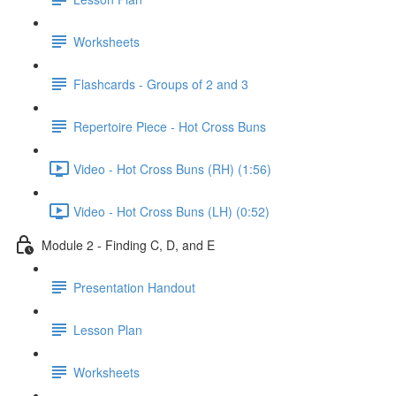
Worksheets
Flashcards - Groups of 2 and 3
Repertoire Piece - Hot Cross Buns
Video - Hot Cross Buns (RH) (1:56)
Video - Hot Cross Buns (LH) (0:52)
Module 2 - Finding C, D, and E
Presentation Handout
Lesson Plan
Worksheets