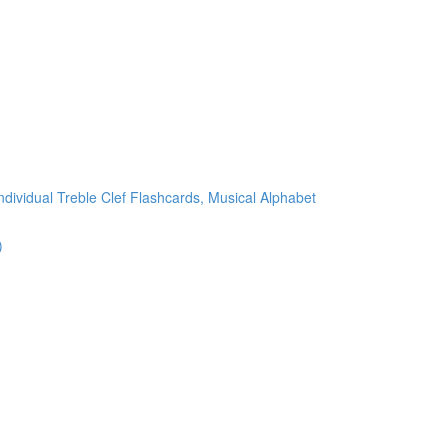
ndividual Treble Clef Flashcards, Musical Alphabet
)