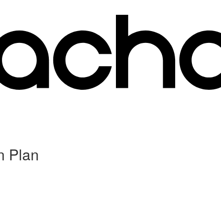
n Plan