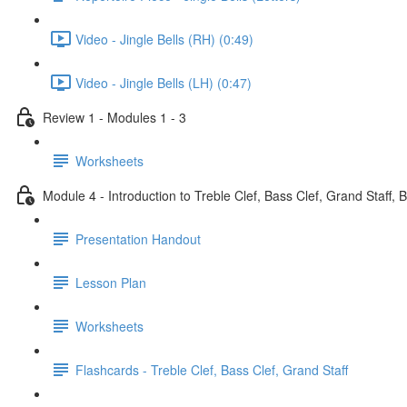
Video - Jingle Bells (RH) (0:49)
Video - Jingle Bells (LH) (0:47)
Review 1 - Modules 1 - 3
Worksheets
Module 4 - Introduction to Treble Clef, Bass Clef, Grand Staff, 
Presentation Handout
Lesson Plan
Worksheets
Flashcards - Treble Clef, Bass Clef, Grand Staff