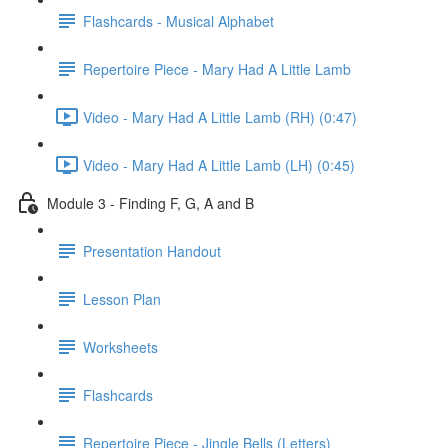
Flashcards - Musical Alphabet
Repertoire Piece - Mary Had A Little Lamb
Video - Mary Had A Little Lamb (RH) (0:47)
Video - Mary Had A Little Lamb (LH) (0:45)
Module 3 - Finding F, G, A and B
Presentation Handout
Lesson Plan
Worksheets
Flashcards
Repertoire Piece - Jingle Bells (Letters)