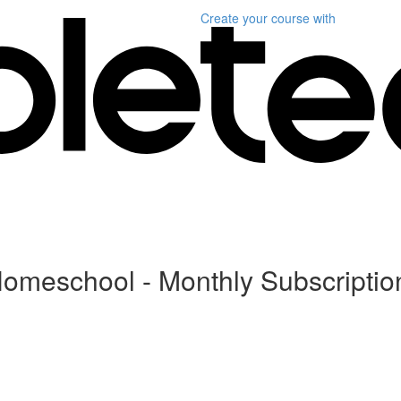
Create your course
with
Homeschool - Monthly Subscriptio