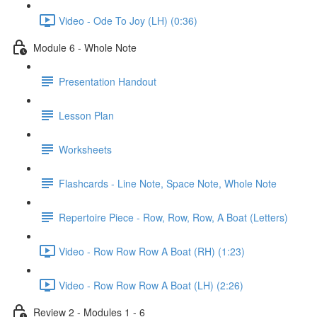
Video - Ode To Joy (LH) (0:36)
Module 6 - Whole Note
Presentation Handout
Lesson Plan
Worksheets
Flashcards - Line Note, Space Note, Whole Note
Repertoire Piece - Row, Row, Row, A Boat (Letters)
Video - Row Row Row A Boat (RH) (1:23)
Video - Row Row Row A Boat (LH) (2:26)
Review 2 - Modules 1 - 6