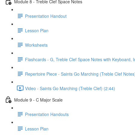
Module 8 - Treble Clef Space Notes
Presentation Handout
Lesson Plan
Worksheets
Flashcards - G, Treble Clef Space Notes with Keyboard, I
Repertoire Piece - Saints Go Marching (Treble Clef Notes
Video - Saints Go Marching (Treble Clef) (2:44)
Module 9 - C Major Scale
Presentation Handouts
Lesson Plan