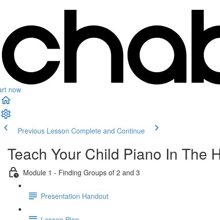
art now
Previous Lesson
Complete and Continue
Teach Your Child Piano In The 
Module 1 - Finding Groups of 2 and 3
Presentation Handout
Lesson Plan