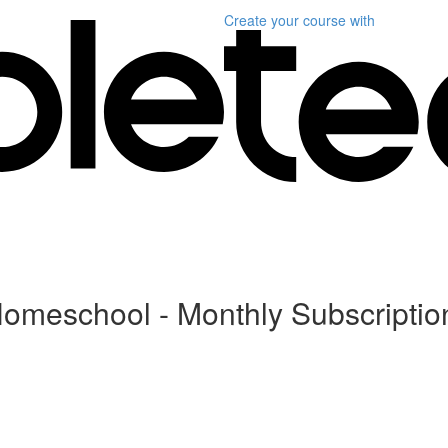
Create your course
with
Homeschool - Monthly Subscriptio