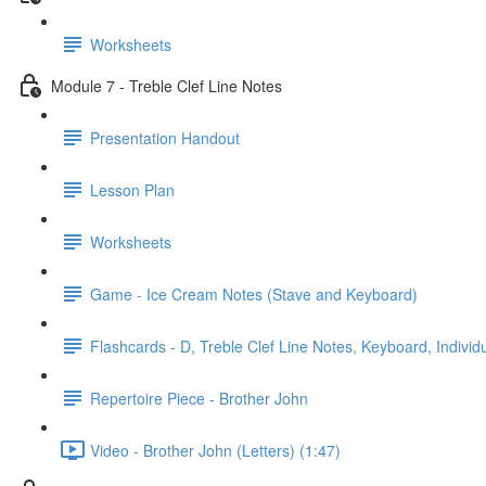
Worksheets
Module 7 - Treble Clef Line Notes
Presentation Handout
Lesson Plan
Worksheets
Game - Ice Cream Notes (Stave and Keyboard)
Flashcards - D, Treble Clef Line Notes, Keyboard, Individ
Repertoire Piece - Brother John
Video - Brother John (Letters) (1:47)