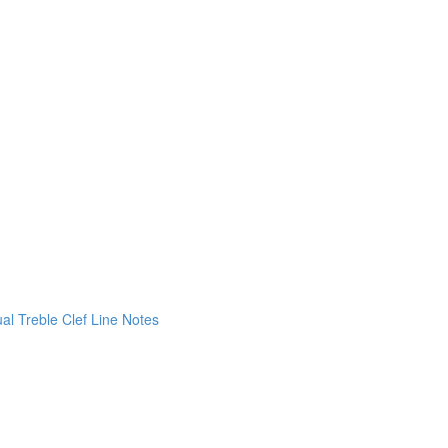
ual Treble Clef Line Notes