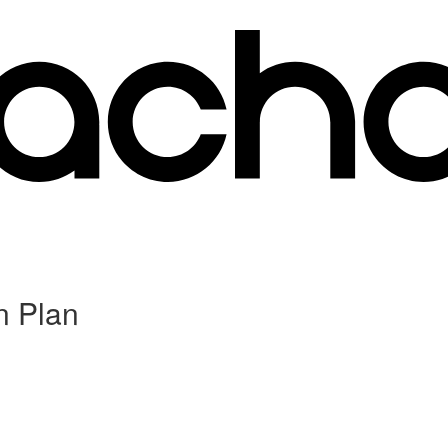
n Plan