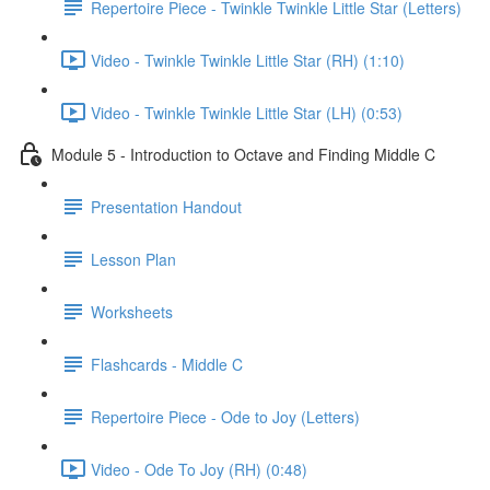
Repertoire Piece - Twinkle Twinkle Little Star (Letters)
Video - Twinkle Twinkle Little Star (RH) (1:10)
Video - Twinkle Twinkle Little Star (LH) (0:53)
Module 5 - Introduction to Octave and Finding Middle C
Presentation Handout
Lesson Plan
Worksheets
Flashcards - Middle C
Repertoire Piece - Ode to Joy (Letters)
Video - Ode To Joy (RH) (0:48)