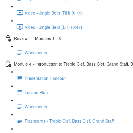
Video - Jingle Bells (RH) (0:49)
Video - Jingle Bells (LH) (0:47)
Review 1 - Modules 1 - 3
Worksheets
Module 4 - Introduction to Treble Clef, Bass Clef, Grand Staff, 
Presentation Handout
Lesson Plan
Worksheets
Flashcards - Treble Clef, Bass Clef, Grand Staff