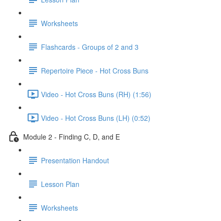
Worksheets
Flashcards - Groups of 2 and 3
Repertoire Piece - Hot Cross Buns
Video - Hot Cross Buns (RH) (1:56)
Video - Hot Cross Buns (LH) (0:52)
Module 2 - Finding C, D, and E
Presentation Handout
Lesson Plan
Worksheets