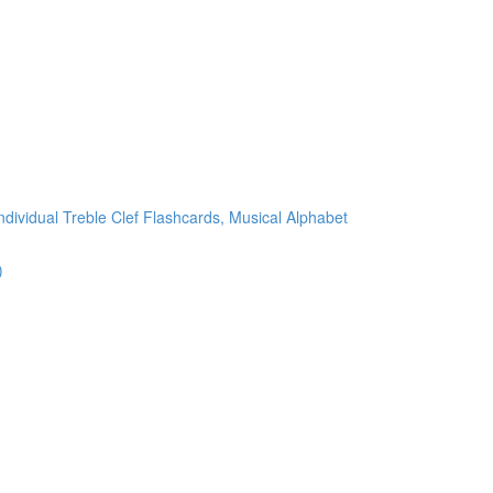
ndividual Treble Clef Flashcards, Musical Alphabet
)