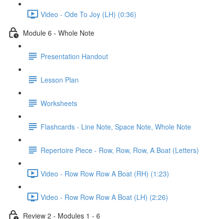
Video - Ode To Joy (LH) (0:36)
Module 6 - Whole Note
Presentation Handout
Lesson Plan
Worksheets
Flashcards - Line Note, Space Note, Whole Note
Repertoire Piece - Row, Row, Row, A Boat (Letters)
Video - Row Row Row A Boat (RH) (1:23)
Video - Row Row Row A Boat (LH) (2:26)
Review 2 - Modules 1 - 6