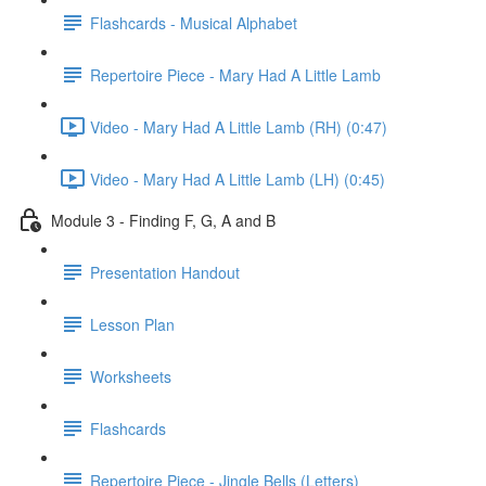
Flashcards - Musical Alphabet
Repertoire Piece - Mary Had A Little Lamb
Video - Mary Had A Little Lamb (RH) (0:47)
Video - Mary Had A Little Lamb (LH) (0:45)
Module 3 - Finding F, G, A and B
Presentation Handout
Lesson Plan
Worksheets
Flashcards
Repertoire Piece - Jingle Bells (Letters)