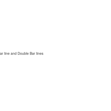
Bar line and Double Bar lines