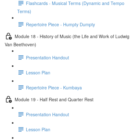
Flashcards - Musical Terms (Dynamic and Tempo
Terms)
Repertoire Piece - Humpty Dumpty
Module 18 - History of Music (the Life and Work of Ludwig
Van Beethoven)
Presentation Handout
Lesson Plan
Repertoire Piece - Kumbaya
Module 19 - Half Rest and Quarter Rest
Presentation Handout
Lesson Plan