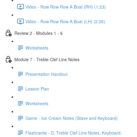
Video - Row Row Row A Boat (RH) (1:23)
Video - Row Row Row A Boat (LH) (2:26)
Review 2 - Modules 1 - 6
Worksheets
Module 7 - Treble Clef Line Notes
Presentation Handout
Lesson Plan
Worksheets
Game - Ice Cream Notes (Stave and Keyboard)
Flashcards - D, Treble Clef Line Notes, Keyboard,