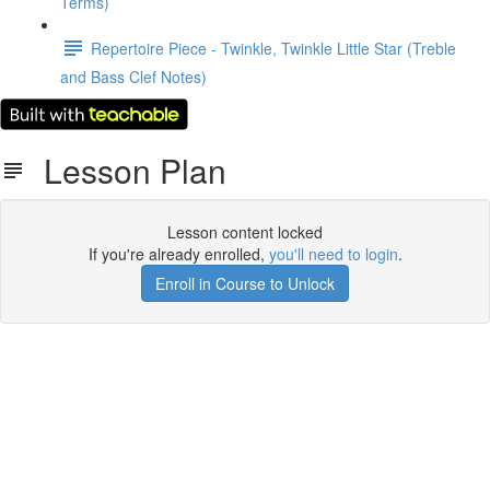
Terms)
Repertoire Piece - Twinkle, Twinkle Little Star (Treble
and Bass Clef Notes)
Lesson Plan
Lesson content locked
If you're already enrolled,
you'll need to login
.
Enroll in Course to Unlock