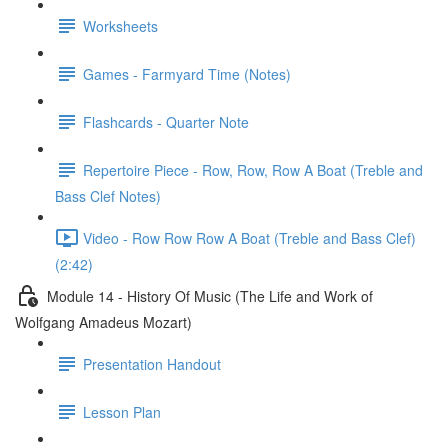
Worksheets
Games - Farmyard Time (Notes)
Flashcards - Quarter Note
Repertoire Piece - Row, Row, Row A Boat (Treble and
Bass Clef Notes)
Video - Row Row Row A Boat (Treble and Bass Clef)
(2:42)
Module 14 - History Of Music (The Life and Work of
Wolfgang Amadeus Mozart)
Presentation Handout
Lesson Plan