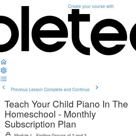
Create your course
with
Previous Lesson
Complete and Continue
Teach Your Child Piano In The
Homeschool - Monthly
Subscription Plan
Module 1 - Finding Groups of 2 and 3