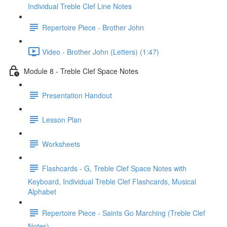
Individual Treble Clef Line Notes
Repertoire Piece - Brother John
Video - Brother John (Letters) (1:47)
Module 8 - Treble Clef Space Notes
Presentation Handout
Lesson Plan
Worksheets
Flashcards - G, Treble Clef Space Notes with
Keyboard, Individual Treble Clef Flashcards, Musical
Alphabet
Repertoire Piece - Saints Go Marching (Treble Clef
Notes)