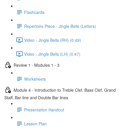
Flashcards
Repertoire Piece - Jingle Bells (Letters)
Video - Jingle Bells (RH) (0:49)
Video - Jingle Bells (LH) (0:47)
Review 1 - Modules 1 - 3
Worksheets
Module 4 - Introduction to Treble Clef, Bass Clef, Grand
Staff, Bar line and Double Bar lines
Presentation Handout
Lesson Plan