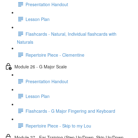
Presentation Handout
Lesson Plan
Flashcards - Natural, Individual flashcards with
Naturals
Repertoire Piece - Clementine
Module 26 - G Major Scale
Presentation Handout
Lesson Plan
Flashcards - G Major Fingering and Keyboard
Repertoire Piece - Skip to my Lou
Module 27 - Ear Training (Step Up/Down, Skip Up/Down,