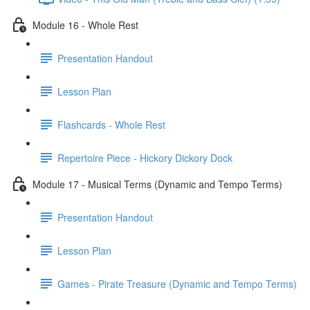
Module 16 - Whole Rest
Presentation Handout
Lesson Plan
Flashcards - Whole Rest
Repertoire Piece - Hickory Dickory Dock
Module 17 - Musical Terms (Dynamic and Tempo Terms)
Presentation Handout
Lesson Plan
Games - Pirate Treasure (Dynamic and Tempo Terms)