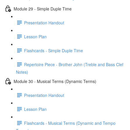
Module 29 - Simple Duple Time
Presentation Handout
Lesson Plan
Flashcards - Simple Duple Time
Repertoire Piece - Brother John (Treble and Bass Clef
Notes)
Module 30 - Musical Terms (Dynamic Terms)
Presentation Handout
Lesson Plan
Flashcards - Musical Terms (Dynamic and Tempo