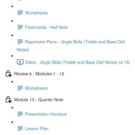
Worksheets
Flashcards - Half Note
Repertoire Piece - Jingle Bells (Treble and Bass Clef
Notes)
Video - Jingle Bells (Treble and Bass Clef Notes) (4:15)
Review 4 - Modules 1 - 12
Worksheets
Module 13 - Quarter Note
Presentation Handout
Lesson Plan