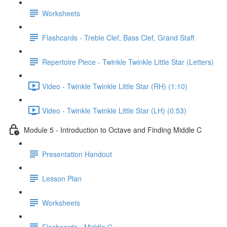
Worksheets
Flashcards - Treble Clef, Bass Clef, Grand Staff
Repertoire Piece - Twinkle Twinkle Little Star (Letters)
Video - Twinkle Twinkle Little Star (RH) (1:10)
Video - Twinkle Twinkle Little Star (LH) (0:53)
Module 5 - Introduction to Octave and Finding Middle C
Presentation Handout
Lesson Plan
Worksheets
Flashcards - Middle C