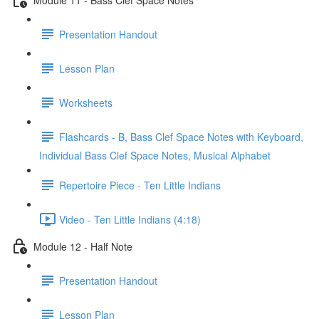
Presentation Handout
Lesson Plan
Worksheets
Flashcards - B, Bass Clef Space Notes with Keyboard,
Individual Bass Clef Space Notes, Musical Alphabet
Repertoire Piece - Ten Little Indians
Video - Ten Little Indians (4:18)
Module 12 - Half Note
Presentation Handout
Lesson Plan