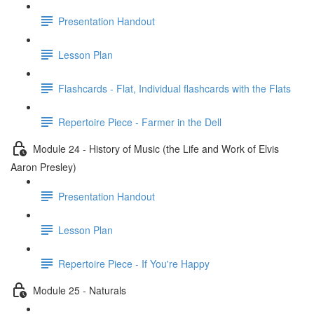
Presentation Handout
Lesson Plan
Flashcards - Flat, Individual flashcards with the Flats
Repertoire Piece - Farmer in the Dell
Module 24 - History of Music (the Life and Work of Elvis
Aaron Presley)
Presentation Handout
Lesson Plan
Repertoire Piece - If You're Happy
Module 25 - Naturals