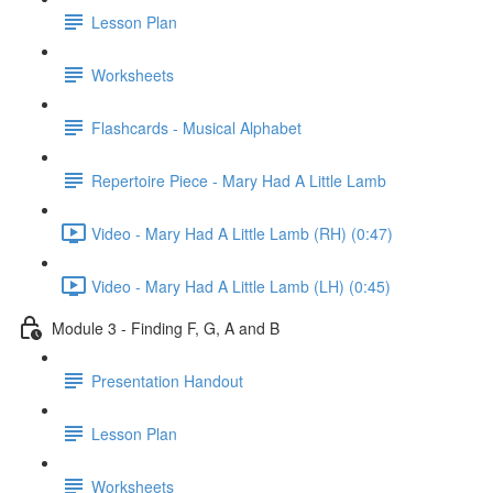
Lesson Plan
Worksheets
Flashcards - Musical Alphabet
Repertoire Piece - Mary Had A Little Lamb
Video - Mary Had A Little Lamb (RH) (0:47)
Video - Mary Had A Little Lamb (LH) (0:45)
Module 3 - Finding F, G, A and B
Presentation Handout
Lesson Plan
Worksheets