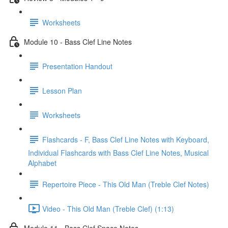
Worksheets
Module 10 - Bass Clef Line Notes
Presentation Handout
Lesson Plan
Worksheets
Flashcards - F, Bass Clef Line Notes with Keyboard,
Individual Flashcards with Bass Clef Line Notes, Musical
Alphabet
Repertoire Piece - This Old Man (Treble Clef Notes)
Video - This Old Man (Treble Clef) (1:13)
Module 11 - Bass Clef Space Notes