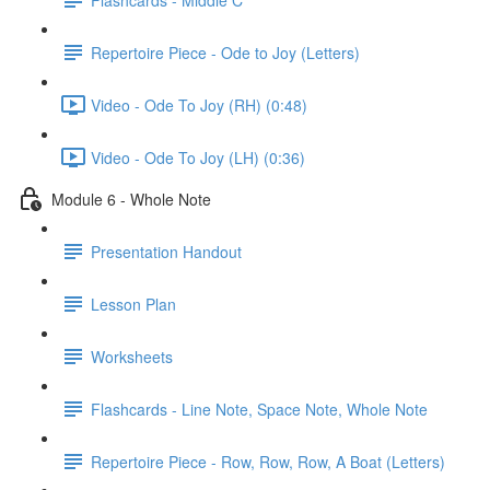
Repertoire Piece - Ode to Joy (Letters)
Video - Ode To Joy (RH) (0:48)
Video - Ode To Joy (LH) (0:36)
Module 6 - Whole Note
Presentation Handout
Lesson Plan
Worksheets
Flashcards - Line Note, Space Note, Whole Note
Repertoire Piece - Row, Row, Row, A Boat (Letters)