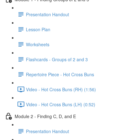
Presentation Handout
Lesson Plan
Worksheets
Flashcards - Groups of 2 and 3
Repertoire Piece - Hot Cross Buns
Video - Hot Cross Buns (RH) (1:56)
Video - Hot Cross Buns (LH) (0:52)
Module 2 - Finding C, D, and E
Presentation Handout