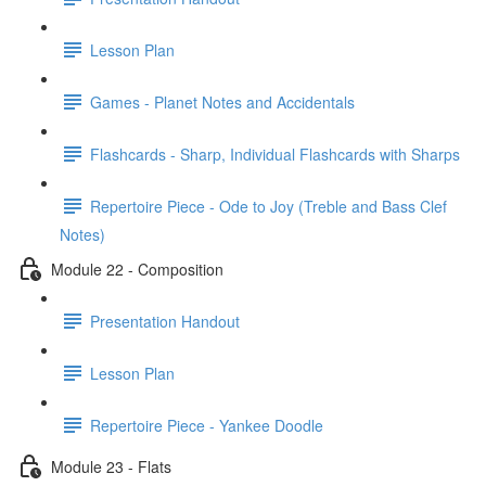
Lesson Plan
Games - Planet Notes and Accidentals
Flashcards - Sharp, Individual Flashcards with Sharps
Repertoire Piece - Ode to Joy (Treble and Bass Clef
Notes)
Module 22 - Composition
Presentation Handout
Lesson Plan
Repertoire Piece - Yankee Doodle
Module 23 - Flats