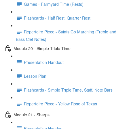
Games - Farmyard Time (Rests)
Flashcards - Half Rest, Quarter Rest
Repertoire Piece - Saints Go Marching (Treble and
Bass Clef Notes)
Module 20 - Simple Triple Time
Presentation Handout
Lesson Plan
Flashcards - Simple Triple Time, Staff, Note Bars
Repertoire Piece - Yellow Rose of Texas
Module 21 - Sharps
Presentation Handout