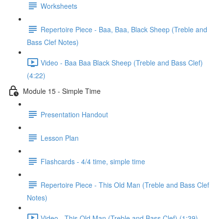
Worksheets
Repertoire Piece - Baa, Baa, Black Sheep (Treble and
Bass Clef Notes)
Video - Baa Baa Black Sheep (Treble and Bass Clef)
(4:22)
Module 15 - Simple Time
Presentation Handout
Lesson Plan
Flashcards - 4/4 time, simple time
Repertoire Piece - This Old Man (Treble and Bass Clef
Notes)
Video - This Old Man (Treble and Bass Clef) (1:39)