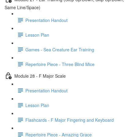
Same Line/Space)
Presentation Handout
Lesson Plan
Games - Sea Creature Ear Training
Repertoire Piece - Three Blind Mice
Module 28 - F Major Scale
Presentation Handout
Lesson Plan
Flashcards - F Major Fingering and Keyboard
Repertoire Piece - Amazing Grace