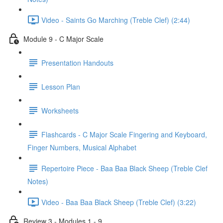
Video - Saints Go Marching (Treble Clef) (2:44)
Module 9 - C Major Scale
Presentation Handouts
Lesson Plan
Worksheets
Flashcards - C Major Scale Fingering and Keyboard,
Finger Numbers, Musical Alphabet
Repertoire Piece - Baa Baa Black Sheep (Treble Clef
Notes)
Video - Baa Baa Black Sheep (Treble Clef) (3:22)
Review 3 - Modules 1 - 9