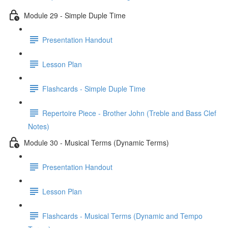
Module 29 - Simple Duple Time
Presentation Handout
Lesson Plan
Flashcards - Simple Duple Time
Repertoire Piece - Brother John (Treble and Bass Clef
Notes)
Module 30 - Musical Terms (Dynamic Terms)
Presentation Handout
Lesson Plan
Flashcards - Musical Terms (Dynamic and Tempo