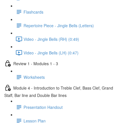
Flashcards
Repertoire Piece - Jingle Bells (Letters)
Video - Jingle Bells (RH) (0:49)
Video - Jingle Bells (LH) (0:47)
Review 1 - Modules 1 - 3
Worksheets
Module 4 - Introduction to Treble Clef, Bass Clef, Grand
Staff, Bar line and Double Bar lines
Presentation Handout
Lesson Plan