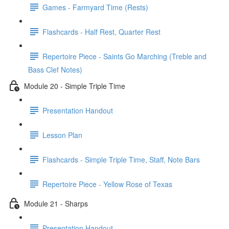
Games - Farmyard Time (Rests)
Flashcards - Half Rest, Quarter Rest
Repertoire Piece - Saints Go Marching (Treble and
Bass Clef Notes)
Module 20 - Simple Triple Time
Presentation Handout
Lesson Plan
Flashcards - Simple Triple Time, Staff, Note Bars
Repertoire Piece - Yellow Rose of Texas
Module 21 - Sharps
Presentation Handout