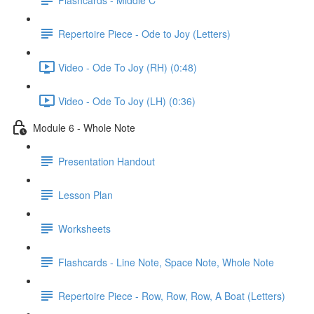
Repertoire Piece - Ode to Joy (Letters)
Video - Ode To Joy (RH) (0:48)
Video - Ode To Joy (LH) (0:36)
Module 6 - Whole Note
Presentation Handout
Lesson Plan
Worksheets
Flashcards - Line Note, Space Note, Whole Note
Repertoire Piece - Row, Row, Row, A Boat (Letters)