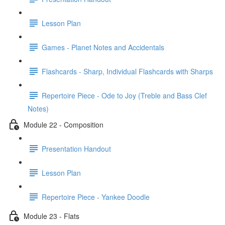
Lesson Plan
Games - Planet Notes and Accidentals
Flashcards - Sharp, Individual Flashcards with Sharps
Repertoire Piece - Ode to Joy (Treble and Bass Clef
Notes)
Module 22 - Composition
Presentation Handout
Lesson Plan
Repertoire Piece - Yankee Doodle
Module 23 - Flats