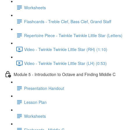
Worksheets
Flashcards - Treble Clef, Bass Clef, Grand Staff
Repertoire Piece - Twinkle Twinkle Little Star (Letters)
Video - Twinkle Twinkle Little Star (RH) (1:10)
Video - Twinkle Twinkle Little Star (LH) (0:53)
Module 5 - Introduction to Octave and Finding Middle C
Presentation Handout
Lesson Plan
Worksheets
Flashcards - Middle C