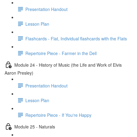
Presentation Handout
Lesson Plan
Flashcards - Flat, Individual flashcards with the Flats
Repertoire Piece - Farmer in the Dell
Module 24 - History of Music (the Life and Work of Elvis
Aaron Presley)
Presentation Handout
Lesson Plan
Repertoire Piece - If You're Happy
Module 25 - Naturals