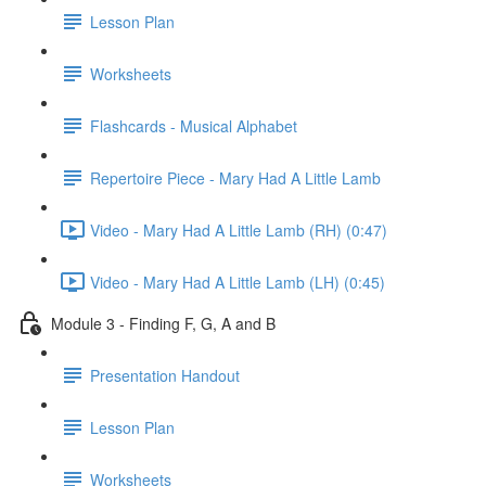
Lesson Plan
Worksheets
Flashcards - Musical Alphabet
Repertoire Piece - Mary Had A Little Lamb
Video - Mary Had A Little Lamb (RH) (0:47)
Video - Mary Had A Little Lamb (LH) (0:45)
Module 3 - Finding F, G, A and B
Presentation Handout
Lesson Plan
Worksheets