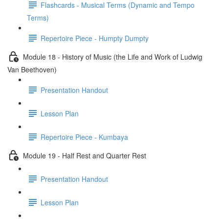
Flashcards - Musical Terms (Dynamic and Tempo
Terms)
Repertoire Piece - Humpty Dumpty
Module 18 - History of Music (the Life and Work of Ludwig
Van Beethoven)
Presentation Handout
Lesson Plan
Repertoire Piece - Kumbaya
Module 19 - Half Rest and Quarter Rest
Presentation Handout
Lesson Plan