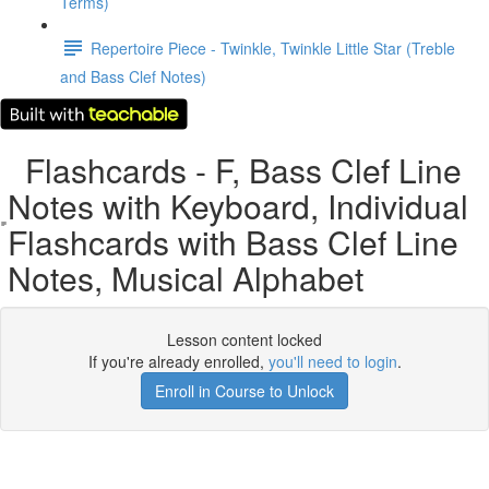
Terms)
Repertoire Piece - Twinkle, Twinkle Little Star (Treble
and Bass Clef Notes)
Flashcards - F, Bass Clef Line
Notes with Keyboard, Individual
Flashcards with Bass Clef Line
Notes, Musical Alphabet
Lesson content locked
If you're already enrolled,
you'll need to login
.
Enroll in Course to Unlock