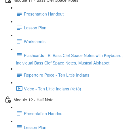
Presentation Handout
Lesson Plan
Worksheets
Flashcards - B, Bass Clef Space Notes with Keyboard,
Individual Bass Clef Space Notes, Musical Alphabet
Repertoire Piece - Ten Little Indians
Video - Ten Little Indians (4:18)
Module 12 - Half Note
Presentation Handout
Lesson Plan