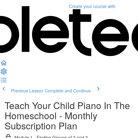
Create your course
with
Previous Lesson
Complete and Continue
Teach Your Child Piano In The
Homeschool - Monthly
Subscription Plan
Module 1 - Finding Groups of 2 and 3