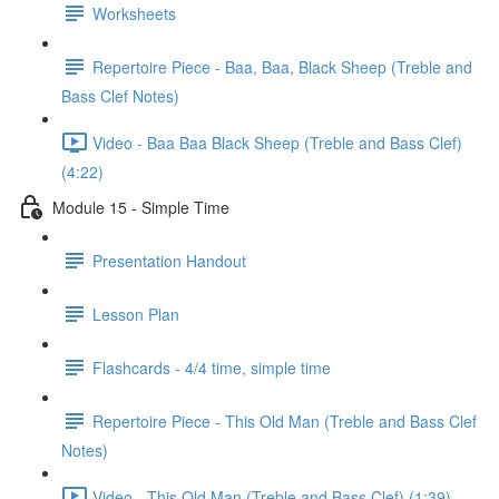
Worksheets
Repertoire Piece - Baa, Baa, Black Sheep (Treble and
Bass Clef Notes)
Video - Baa Baa Black Sheep (Treble and Bass Clef)
(4:22)
Module 15 - Simple Time
Presentation Handout
Lesson Plan
Flashcards - 4/4 time, simple time
Repertoire Piece - This Old Man (Treble and Bass Clef
Notes)
Video - This Old Man (Treble and Bass Clef) (1:39)