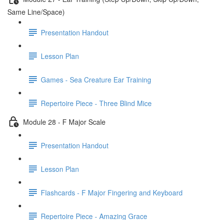
Same Line/Space)
Presentation Handout
Lesson Plan
Games - Sea Creature Ear Training
Repertoire Piece - Three Blind Mice
Module 28 - F Major Scale
Presentation Handout
Lesson Plan
Flashcards - F Major Fingering and Keyboard
Repertoire Piece - Amazing Grace