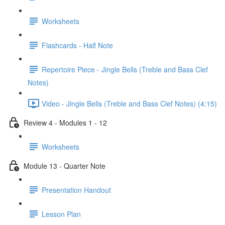
Worksheets
Flashcards - Half Note
Repertoire Piece - Jingle Bells (Treble and Bass Clef
Notes)
Video - Jingle Bells (Treble and Bass Clef Notes) (4:15)
Review 4 - Modules 1 - 12
Worksheets
Module 13 - Quarter Note
Presentation Handout
Lesson Plan