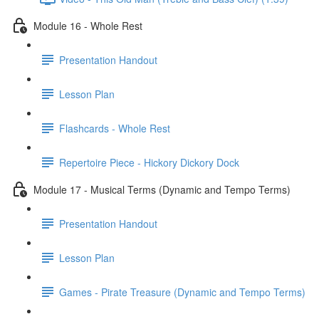
Module 16 - Whole Rest
Presentation Handout
Lesson Plan
Flashcards - Whole Rest
Repertoire Piece - Hickory Dickory Dock
Module 17 - Musical Terms (Dynamic and Tempo Terms)
Presentation Handout
Lesson Plan
Games - Pirate Treasure (Dynamic and Tempo Terms)