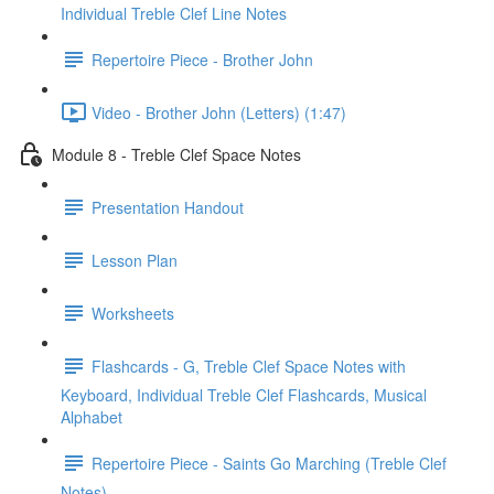
Individual Treble Clef Line Notes
Repertoire Piece - Brother John
Video - Brother John (Letters) (1:47)
Module 8 - Treble Clef Space Notes
Presentation Handout
Lesson Plan
Worksheets
Flashcards - G, Treble Clef Space Notes with
Keyboard, Individual Treble Clef Flashcards, Musical
Alphabet
Repertoire Piece - Saints Go Marching (Treble Clef
Notes)