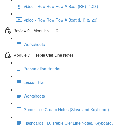
Video - Row Row Row A Boat (RH) (1:23)
Video - Row Row Row A Boat (LH) (2:26)
Review 2 - Modules 1 - 6
Worksheets
Module 7 - Treble Clef Line Notes
Presentation Handout
Lesson Plan
Worksheets
Game - Ice Cream Notes (Stave and Keyboard)
Flashcards - D, Treble Clef Line Notes, Keyboard,