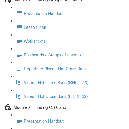
Presentation Handout
Lesson Plan
Worksheets
Flashcards - Groups of 2 and 3
Repertoire Piece - Hot Cross Buns
Video - Hot Cross Buns (RH) (1:56)
Video - Hot Cross Buns (LH) (0:52)
Module 2 - Finding C, D, and E
Presentation Handout