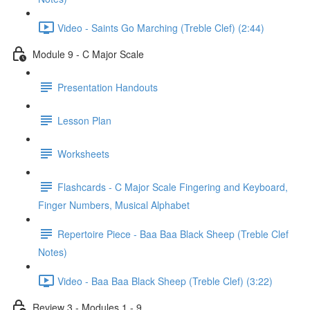
Video - Saints Go Marching (Treble Clef) (2:44)
Module 9 - C Major Scale
Presentation Handouts
Lesson Plan
Worksheets
Flashcards - C Major Scale Fingering and Keyboard,
Finger Numbers, Musical Alphabet
Repertoire Piece - Baa Baa Black Sheep (Treble Clef
Notes)
Video - Baa Baa Black Sheep (Treble Clef) (3:22)
Review 3 - Modules 1 - 9