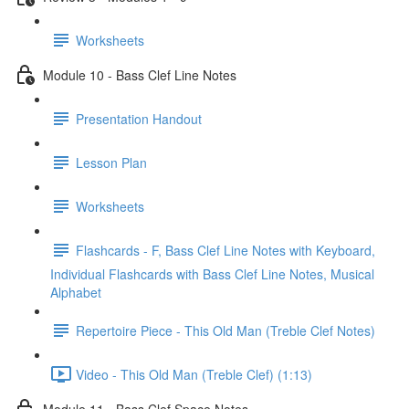
Worksheets
Module 10 - Bass Clef Line Notes
Presentation Handout
Lesson Plan
Worksheets
Flashcards - F, Bass Clef Line Notes with Keyboard,
Individual Flashcards with Bass Clef Line Notes, Musical
Alphabet
Repertoire Piece - This Old Man (Treble Clef Notes)
Video - This Old Man (Treble Clef) (1:13)
Module 11 - Bass Clef Space Notes