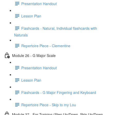
Presentation Handout
Lesson Plan
Flashcards - Natural, Individual flashcards with
Naturals
Repertoire Piece - Clementine
Module 26 - G Major Scale
Presentation Handout
Lesson Plan
Flashcards - G Major Fingering and Keyboard
Repertoire Piece - Skip to my Lou
Module 27 - Ear Training (Step Up/Down, Skip Up/Down,