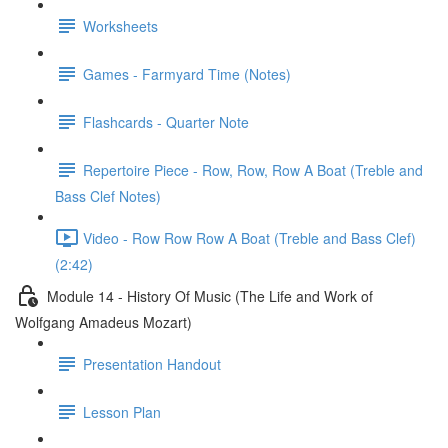
Worksheets
Games - Farmyard Time (Notes)
Flashcards - Quarter Note
Repertoire Piece - Row, Row, Row A Boat (Treble and
Bass Clef Notes)
Video - Row Row Row A Boat (Treble and Bass Clef)
(2:42)
Module 14 - History Of Music (The Life and Work of
Wolfgang Amadeus Mozart)
Presentation Handout
Lesson Plan