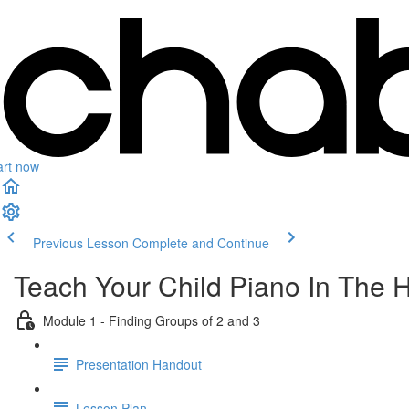
art now
Previous Lesson
Complete and Continue
Teach Your Child Piano In The 
Module 1 - Finding Groups of 2 and 3
Presentation Handout
Lesson Plan