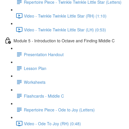
Repertoire Piece - Twinkle Twinkle Little Star (Letters)
Video - Twinkle Twinkle Little Star (RH) (1:10)
Video - Twinkle Twinkle Little Star (LH) (0:53)
Module 5 - Introduction to Octave and Finding Middle C
Presentation Handout
Lesson Plan
Worksheets
Flashcards - Middle C
Repertoire Piece - Ode to Joy (Letters)
Video - Ode To Joy (RH) (0:48)