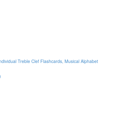
ndividual Treble Clef Flashcards, Musical Alphabet
)