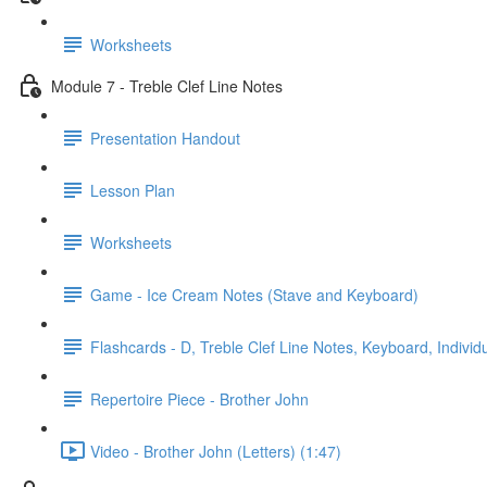
Worksheets
Module 7 - Treble Clef Line Notes
Presentation Handout
Lesson Plan
Worksheets
Game - Ice Cream Notes (Stave and Keyboard)
Flashcards - D, Treble Clef Line Notes, Keyboard, Individ
Repertoire Piece - Brother John
Video - Brother John (Letters) (1:47)