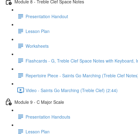
Module 8 - Treble Clef Space Notes
Presentation Handout
Lesson Plan
Worksheets
Flashcards - G, Treble Clef Space Notes with Keyboard, I
Repertoire Piece - Saints Go Marching (Treble Clef Notes
Video - Saints Go Marching (Treble Clef) (2:44)
Module 9 - C Major Scale
Presentation Handouts
Lesson Plan