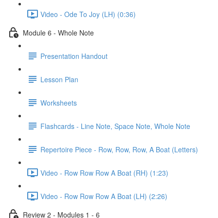
Video - Ode To Joy (LH) (0:36)
Module 6 - Whole Note
Presentation Handout
Lesson Plan
Worksheets
Flashcards - Line Note, Space Note, Whole Note
Repertoire Piece - Row, Row, Row, A Boat (Letters)
Video - Row Row Row A Boat (RH) (1:23)
Video - Row Row Row A Boat (LH) (2:26)
Review 2 - Modules 1 - 6