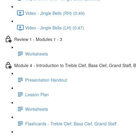
Video - Jingle Bells (RH) (0:49)
Video - Jingle Bells (LH) (0:47)
Review 1 - Modules 1 - 3
Worksheets
Module 4 - Introduction to Treble Clef, Bass Clef, Grand Staff, 
Presentation Handout
Lesson Plan
Worksheets
Flashcards - Treble Clef, Bass Clef, Grand Staff