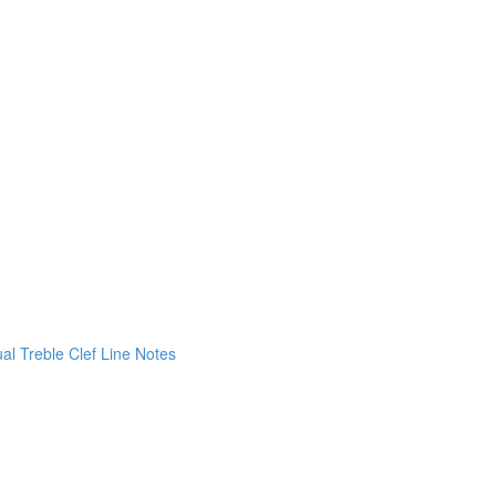
ual Treble Clef Line Notes