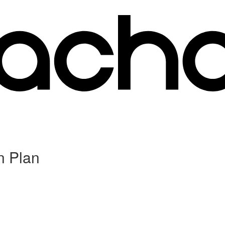
n Plan