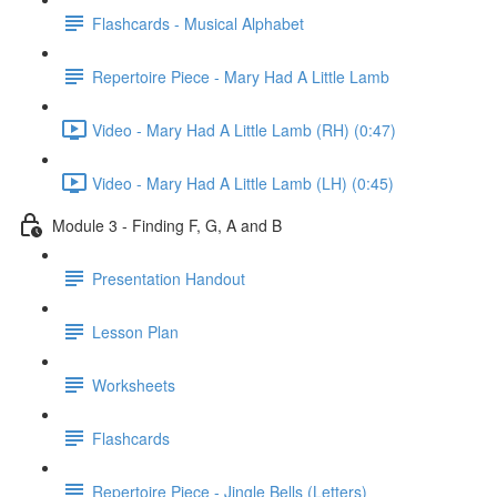
Flashcards - Musical Alphabet
Repertoire Piece - Mary Had A Little Lamb
Video - Mary Had A Little Lamb (RH) (0:47)
Video - Mary Had A Little Lamb (LH) (0:45)
Module 3 - Finding F, G, A and B
Presentation Handout
Lesson Plan
Worksheets
Flashcards
Repertoire Piece - Jingle Bells (Letters)