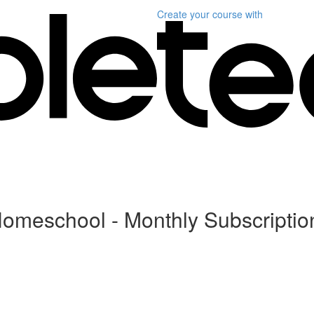
Create your course
with
Homeschool - Monthly Subscriptio