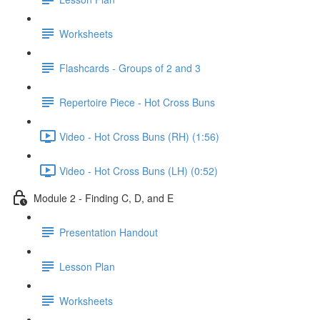
Worksheets
Flashcards - Groups of 2 and 3
Repertoire Piece - Hot Cross Buns
Video - Hot Cross Buns (RH) (1:56)
Video - Hot Cross Buns (LH) (0:52)
Module 2 - Finding C, D, and E
Presentation Handout
Lesson Plan
Worksheets