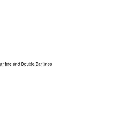
Bar line and Double Bar lines