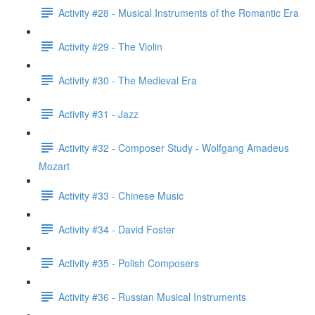
Activity #28 - Musical Instruments of the Romantic Era
Activity #29 - The Violin
Activity #30 - The Medieval Era
Activity #31 - Jazz
Activity #32 - Composer Study - Wolfgang Amadeus
Mozart
Activity #33 - Chinese Music
Activity #34 - David Foster
Activity #35 - Polish Composers
Activity #36 - Russian Musical Instruments