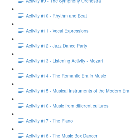
Activity #9 - The Symphony Orchestra
Activity #10 - Rhythm and Beat
Activity #11 - Vocal Expressions
Activity #12 - Jazz Dance Party
Activity #13 - Listening Activity - Mozart
Activity #14 - The Romantic Era in Music
Activity #15 - Musical Instruments of the Modern Era
Activity #16 - Music from different cultures
Activity #17 - The Piano
Activity #18 - The Music Box Dancer