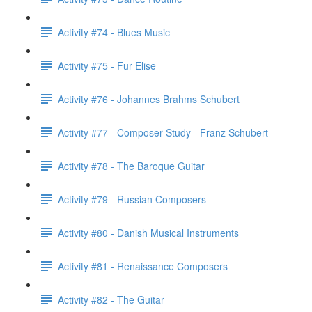
Activity #74 - Blues Music
Activity #75 - Fur Elise
Activity #76 - Johannes Brahms Schubert
Activity #77 - Composer Study - Franz Schubert
Activity #78 - The Baroque Guitar
Activity #79 - Russian Composers
Activity #80 - Danish Musical Instruments
Activity #81 - Renaissance Composers
Activity #82 - The Guitar