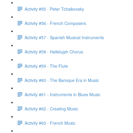
Activity #55 - Peter Tchaikovsky
Activity #56 - French Composers
Activity #57 - Spanish Musical Instruments
Activity #58 - Hallelujah Chorus
Activity #59 - The Flute
Activity #60 - The Baroque Era in Music
Activity #61 - Instruments in Blues Music
Activity #62 - Creating Music
Activity #63 - French Music