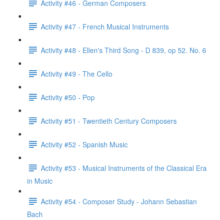
Activity #46 - German Composers
Activity #47 - French Musical Instruments
Activity #48 - Ellen's Third Song - D 839, op 52. No. 6
Activity #49 - The Cello
Activity #50 - Pop
Activity #51 - Twentieth Century Composers
Activity #52 - Spanish Music
Activity #53 - Musical Instruments of the Classical Era
in Music
Activity #54 - Composer Study - Johann Sebastian
Bach