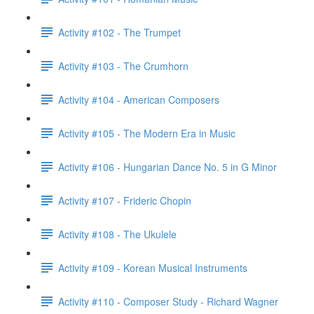
Activity #102 - The Trumpet
Activity #103 - The Crumhorn
Activity #104 - American Composers
Activity #105 - The Modern Era in Music
Activity #106 - Hungarian Dance No. 5 in G Minor
Activity #107 - Frideric Chopin
Activity #108 - The Ukulele
Activity #109 - Korean Musical Instruments
Activity #110 - Composer Study - Richard Wagner