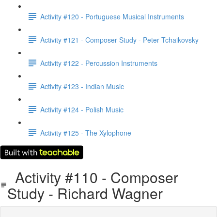
Activity #120 - Portuguese Musical Instruments
Activity #121 - Composer Study - Peter Tchaikovsky
Activity #122 - Percussion Instruments
Activity #123 - Indian Music
Activity #124 - Polish Music
Activity #125 - The Xylophone
Activity #110 - Composer
Study - Richard Wagner