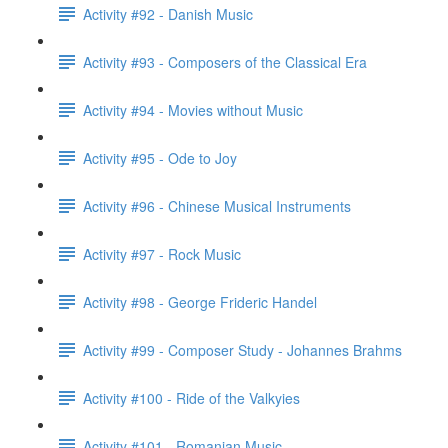
Activity #92 - Danish Music
Activity #93 - Composers of the Classical Era
Activity #94 - Movies without Music
Activity #95 - Ode to Joy
Activity #96 - Chinese Musical Instruments
Activity #97 - Rock Music
Activity #98 - George Frideric Handel
Activity #99 - Composer Study - Johannes Brahms
Activity #100 - Ride of the Valkyies
Activity #101 - Romanian Music