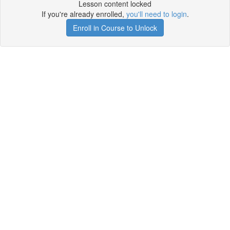
Lesson content locked
If you're already enrolled,
you'll need to login
.
Enroll in Course to Unlock