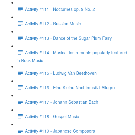
Activity #111 - Nocturnes op. 9 No. 2
Activity #112 - Russian Music
Activity #113 - Dance of the Sugar Plum Fairy
Activity #114 - Musical Instruments popularly featured
in Rock Music
Activity #115 - Ludwig Van Beethoven
Activity #116 - Eine Kleine Nachtmusik I Allegro
Activity #117 - Johann Sebastian Bach
Activity #118 - Gospel Music
Activity #119 - Japanese Composers