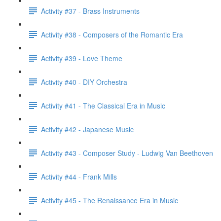
Activity #37 - Brass Instruments
Activity #38 - Composers of the Romantic Era
Activity #39 - Love Theme
Activity #40 - DIY Orchestra
Activity #41 - The Classical Era in Music
Activity #42 - Japanese Music
Activity #43 - Composer Study - Ludwig Van Beethoven
Activity #44 - Frank Mills
Activity #45 - The Renaissance Era in Music