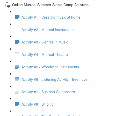
Online Musical Summer Siesta Camp Activities
Activity #1 - Creating music at home
Activity #2 - Musical Instruments
Activity #3 - Genres in Music
Activity #4 - Musical Theatre
Activity #5 - Woodwind Instruments
Activity #6 - Listening Activity - Beethoven
Activity #7 - Austrian Composers
Activity #8 - Singing