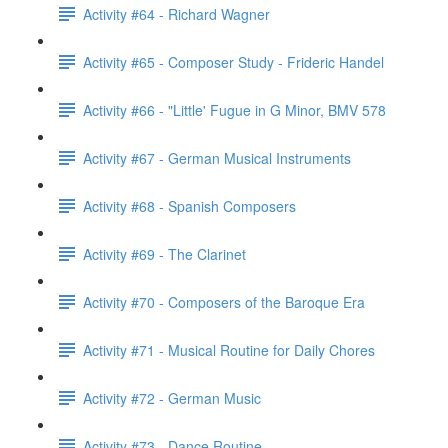
Activity #64 - Richard Wagner
Activity #65 - Composer Study - Frideric Handel
Activity #66 - "Little' Fugue in G Minor, BMV 578
Activity #67 - German Musical Instruments
Activity #68 - Spanish Composers
Activity #69 - The Clarinet
Activity #70 - Composers of the Baroque Era
Activity #71 - Musical Routine for Daily Chores
Activity #72 - German Music
Activity #73 - Dance Routine