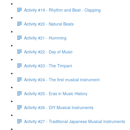
Activity #19 - Rhythm and Beat - Clapping
Activity #20 - Natural Beats
Activity #21 - Humming
Activity #22 - Day of Music
Activity #23 - The Timpani
Activity #24 - The first musical instrument
Activity #25 - Eras in Music History
Activity #26 - DIY Musical Instruments
Activity #27 - Traditional Japanese Musical Instruments