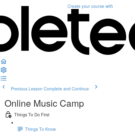
Create your course
with
Previous Lesson
Complete and Continue
Online Music Camp
Things To Do First
Things To Know