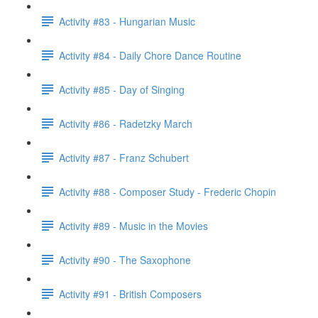
Activity #83 - Hungarian Music
Activity #84 - Daily Chore Dance Routine
Activity #85 - Day of Singing
Activity #86 - Radetzky March
Activity #87 - Franz Schubert
Activity #88 - Composer Study - Frederic Chopin
Activity #89 - Music in the Movies
Activity #90 - The Saxophone
Activity #91 - British Composers