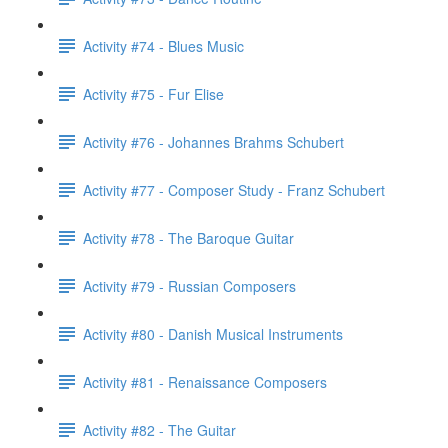
Activity #74 - Blues Music
Activity #75 - Fur Elise
Activity #76 - Johannes Brahms Schubert
Activity #77 - Composer Study - Franz Schubert
Activity #78 - The Baroque Guitar
Activity #79 - Russian Composers
Activity #80 - Danish Musical Instruments
Activity #81 - Renaissance Composers
Activity #82 - The Guitar