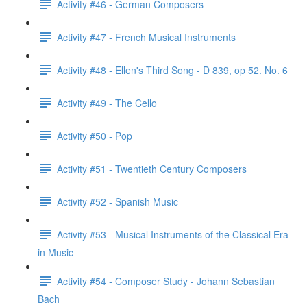
Activity #46 - German Composers
Activity #47 - French Musical Instruments
Activity #48 - Ellen's Third Song - D 839, op 52. No. 6
Activity #49 - The Cello
Activity #50 - Pop
Activity #51 - Twentieth Century Composers
Activity #52 - Spanish Music
Activity #53 - Musical Instruments of the Classical Era
in Music
Activity #54 - Composer Study - Johann Sebastian
Bach