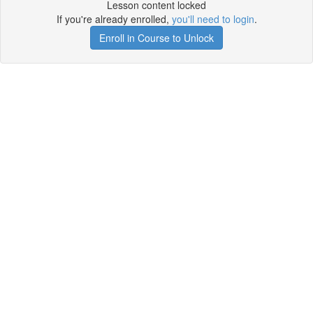
Lesson content locked
If you're already enrolled,
you'll need to login
.
Enroll in Course to Unlock