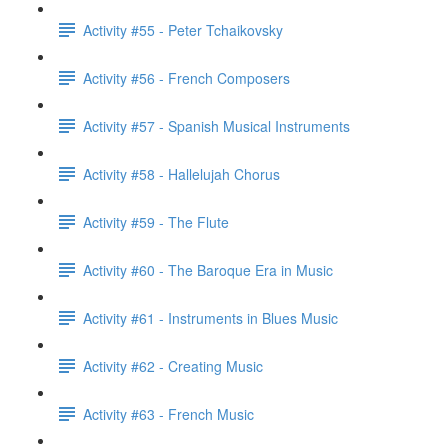
Activity #55 - Peter Tchaikovsky
Activity #56 - French Composers
Activity #57 - Spanish Musical Instruments
Activity #58 - Hallelujah Chorus
Activity #59 - The Flute
Activity #60 - The Baroque Era in Music
Activity #61 - Instruments in Blues Music
Activity #62 - Creating Music
Activity #63 - French Music