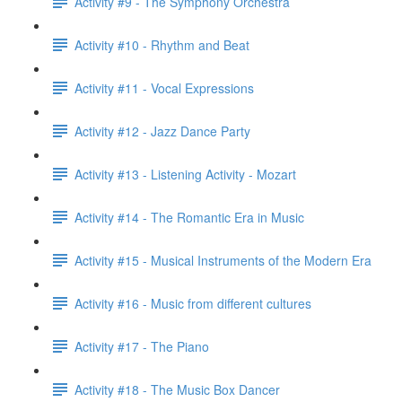
Activity #9 - The Symphony Orchestra
Activity #10 - Rhythm and Beat
Activity #11 - Vocal Expressions
Activity #12 - Jazz Dance Party
Activity #13 - Listening Activity - Mozart
Activity #14 - The Romantic Era in Music
Activity #15 - Musical Instruments of the Modern Era
Activity #16 - Music from different cultures
Activity #17 - The Piano
Activity #18 - The Music Box Dancer