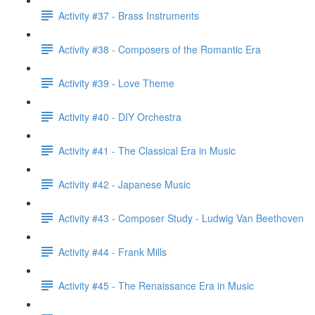
Activity #37 - Brass Instruments
Activity #38 - Composers of the Romantic Era
Activity #39 - Love Theme
Activity #40 - DIY Orchestra
Activity #41 - The Classical Era in Music
Activity #42 - Japanese Music
Activity #43 - Composer Study - Ludwig Van Beethoven
Activity #44 - Frank Mills
Activity #45 - The Renaissance Era in Music