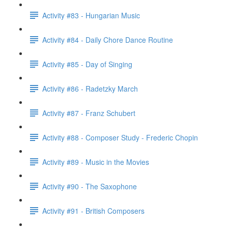
Activity #83 - Hungarian Music
Activity #84 - Daily Chore Dance Routine
Activity #85 - Day of Singing
Activity #86 - Radetzky March
Activity #87 - Franz Schubert
Activity #88 - Composer Study - Frederic Chopin
Activity #89 - Music in the Movies
Activity #90 - The Saxophone
Activity #91 - British Composers