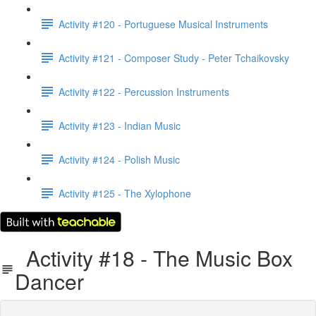
Activity #120 - Portuguese Musical Instruments
Activity #121 - Composer Study - Peter Tchaikovsky
Activity #122 - Percussion Instruments
Activity #123 - Indian Music
Activity #124 - Polish Music
Activity #125 - The Xylophone
Activity #18 - The Music Box
Dancer