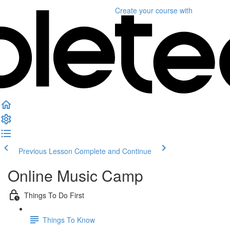
Create your course
with
Previous Lesson
Complete and Continue
Online Music Camp
Things To Do First
Things To Know