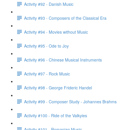
Activity #92 - Danish Music
Activity #93 - Composers of the Classical Era
Activity #94 - Movies without Music
Activity #95 - Ode to Joy
Activity #96 - Chinese Musical Instruments
Activity #97 - Rock Music
Activity #98 - George Frideric Handel
Activity #99 - Composer Study - Johannes Brahms
Activity #100 - Ride of the Valkyies
Activity #101 - Romanian Music