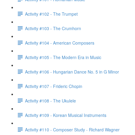
Activity #102 - The Trumpet
Activity #103 - The Crumhorn
Activity #104 - American Composers
Activity #105 - The Modern Era in Music
Activity #106 - Hungarian Dance No. 5 in G Minor
Activity #107 - Frideric Chopin
Activity #108 - The Ukulele
Activity #109 - Korean Musical Instruments
Activity #110 - Composer Study - Richard Wagner