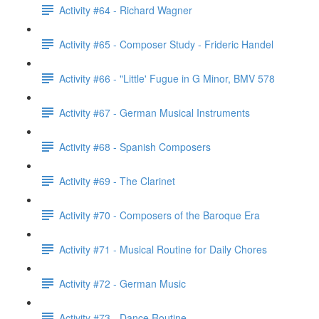
Activity #64 - Richard Wagner
Activity #65 - Composer Study - Frideric Handel
Activity #66 - "Little' Fugue in G Minor, BMV 578
Activity #67 - German Musical Instruments
Activity #68 - Spanish Composers
Activity #69 - The Clarinet
Activity #70 - Composers of the Baroque Era
Activity #71 - Musical Routine for Daily Chores
Activity #72 - German Music
Activity #73 - Dance Routine