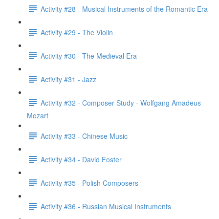
Activity #28 - Musical Instruments of the Romantic Era
Activity #29 - The Violin
Activity #30 - The Medieval Era
Activity #31 - Jazz
Activity #32 - Composer Study - Wolfgang Amadeus
Mozart
Activity #33 - Chinese Music
Activity #34 - David Foster
Activity #35 - Polish Composers
Activity #36 - Russian Musical Instruments