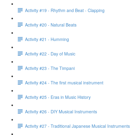
Activity #19 - Rhythm and Beat - Clapping
Activity #20 - Natural Beats
Activity #21 - Humming
Activity #22 - Day of Music
Activity #23 - The Timpani
Activity #24 - The first musical instrument
Activity #25 - Eras in Music History
Activity #26 - DIY Musical Instruments
Activity #27 - Traditional Japanese Musical Instruments