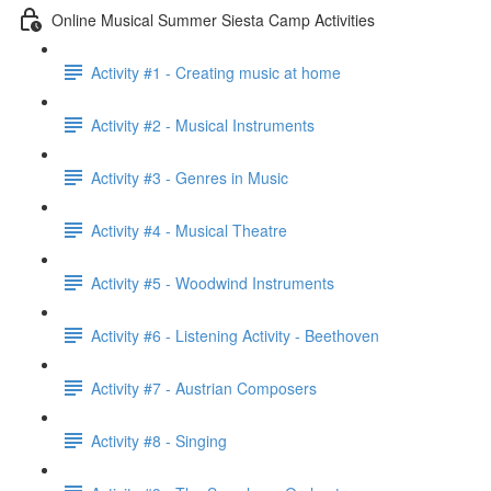
Online Musical Summer Siesta Camp Activities
Activity #1 - Creating music at home
Activity #2 - Musical Instruments
Activity #3 - Genres in Music
Activity #4 - Musical Theatre
Activity #5 - Woodwind Instruments
Activity #6 - Listening Activity - Beethoven
Activity #7 - Austrian Composers
Activity #8 - Singing