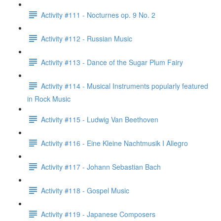
Activity #111 - Nocturnes op. 9 No. 2
Activity #112 - Russian Music
Activity #113 - Dance of the Sugar Plum Fairy
Activity #114 - Musical Instruments popularly featured
in Rock Music
Activity #115 - Ludwig Van Beethoven
Activity #116 - Eine Kleine Nachtmusik I Allegro
Activity #117 - Johann Sebastian Bach
Activity #118 - Gospel Music
Activity #119 - Japanese Composers