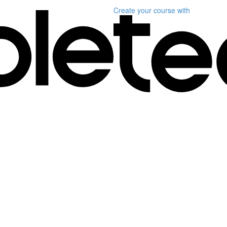
Create your course
with