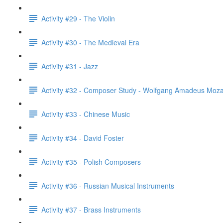
Activity #29 - The Violin
Activity #30 - The Medieval Era
Activity #31 - Jazz
Activity #32 - Composer Study - Wolfgang Amadeus Moza
Activity #33 - Chinese Music
Activity #34 - David Foster
Activity #35 - Polish Composers
Activity #36 - Russian Musical Instruments
Activity #37 - Brass Instruments