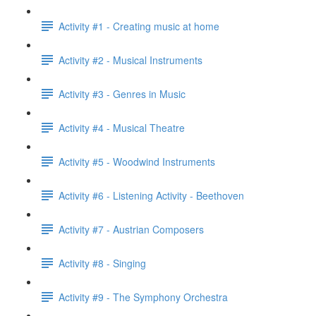
Activity #1 - Creating music at home
Activity #2 - Musical Instruments
Activity #3 - Genres in Music
Activity #4 - Musical Theatre
Activity #5 - Woodwind Instruments
Activity #6 - Listening Activity - Beethoven
Activity #7 - Austrian Composers
Activity #8 - Singing
Activity #9 - The Symphony Orchestra