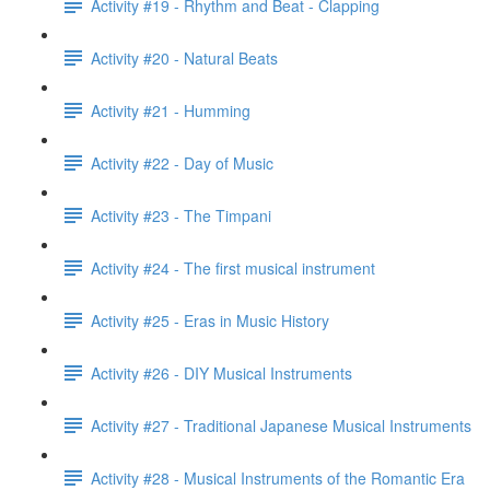
Activity #19 - Rhythm and Beat - Clapping
Activity #20 - Natural Beats
Activity #21 - Humming
Activity #22 - Day of Music
Activity #23 - The Timpani
Activity #24 - The first musical instrument
Activity #25 - Eras in Music History
Activity #26 - DIY Musical Instruments
Activity #27 - Traditional Japanese Musical Instruments
Activity #28 - Musical Instruments of the Romantic Era