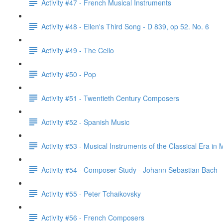
Activity #47 - French Musical Instruments
Activity #48 - Ellen's Third Song - D 839, op 52. No. 6
Activity #49 - The Cello
Activity #50 - Pop
Activity #51 - Twentieth Century Composers
Activity #52 - Spanish Music
Activity #53 - Musical Instruments of the Classical Era in 
Activity #54 - Composer Study - Johann Sebastian Bach
Activity #55 - Peter Tchaikovsky
Activity #56 - French Composers