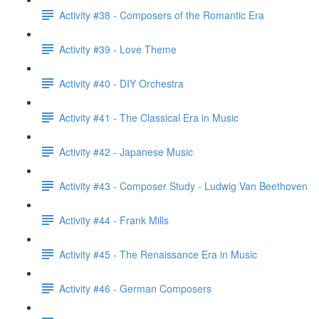
Activity #38 - Composers of the Romantic Era
Activity #39 - Love Theme
Activity #40 - DIY Orchestra
Activity #41 - The Classical Era in Music
Activity #42 - Japanese Music
Activity #43 - Composer Study - Ludwig Van Beethoven
Activity #44 - Frank Mills
Activity #45 - The Renaissance Era in Music
Activity #46 - German Composers