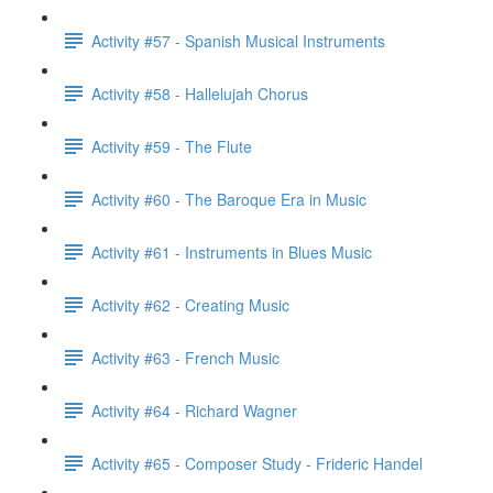
Activity #57 - Spanish Musical Instruments
Activity #58 - Hallelujah Chorus
Activity #59 - The Flute
Activity #60 - The Baroque Era in Music
Activity #61 - Instruments in Blues Music
Activity #62 - Creating Music
Activity #63 - French Music
Activity #64 - Richard Wagner
Activity #65 - Composer Study - Frideric Handel