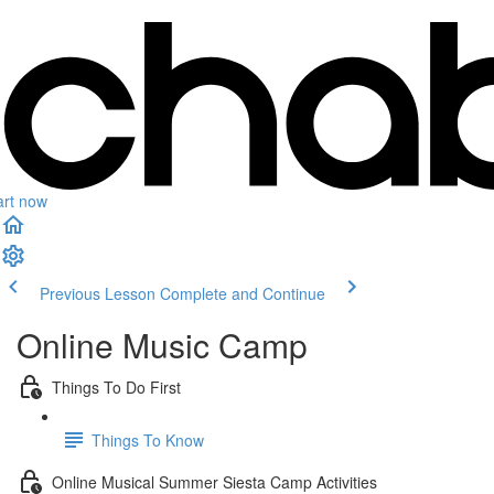
art now
Previous Lesson
Complete and Continue
Online Music Camp
Things To Do First
Things To Know
Online Musical Summer Siesta Camp Activities