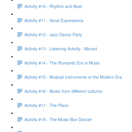
Activity #10 - Rhythm and Beat
Activity #11 - Vocal Expressions
Activity #12 - Jazz Dance Party
Activity #13 - Listening Activity - Mozart
Activity #14 - The Romantic Era in Music
Activity #15 - Musical Instruments of the Modern Era
Activity #16 - Music from different cultures
Activity #17 - The Piano
Activity #18 - The Music Box Dancer