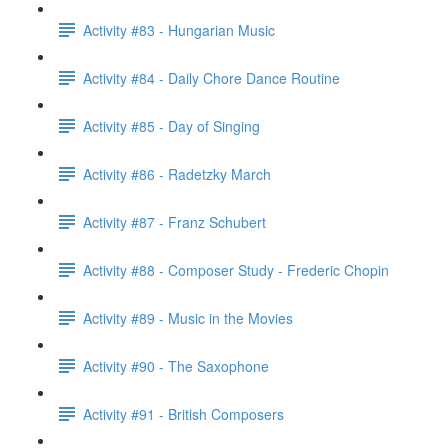
Activity #83 - Hungarian Music
Activity #84 - Daily Chore Dance Routine
Activity #85 - Day of Singing
Activity #86 - Radetzky March
Activity #87 - Franz Schubert
Activity #88 - Composer Study - Frederic Chopin
Activity #89 - Music in the Movies
Activity #90 - The Saxophone
Activity #91 - British Composers