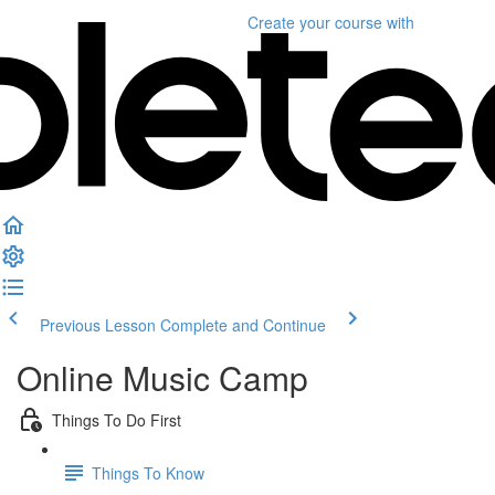
Create your course
with
Previous Lesson
Complete and Continue
Online Music Camp
Things To Do First
Things To Know