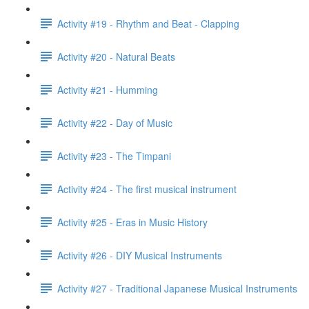
Activity #19 - Rhythm and Beat - Clapping
Activity #20 - Natural Beats
Activity #21 - Humming
Activity #22 - Day of Music
Activity #23 - The Timpani
Activity #24 - The first musical instrument
Activity #25 - Eras in Music History
Activity #26 - DIY Musical Instruments
Activity #27 - Traditional Japanese Musical Instruments