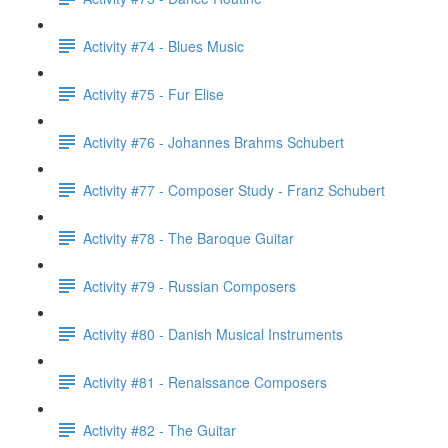
Activity #74 - Blues Music
Activity #75 - Fur Elise
Activity #76 - Johannes Brahms Schubert
Activity #77 - Composer Study - Franz Schubert
Activity #78 - The Baroque Guitar
Activity #79 - Russian Composers
Activity #80 - Danish Musical Instruments
Activity #81 - Renaissance Composers
Activity #82 - The Guitar