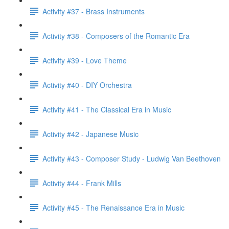
Activity #37 - Brass Instruments
Activity #38 - Composers of the Romantic Era
Activity #39 - Love Theme
Activity #40 - DIY Orchestra
Activity #41 - The Classical Era in Music
Activity #42 - Japanese Music
Activity #43 - Composer Study - Ludwig Van Beethoven
Activity #44 - Frank Mills
Activity #45 - The Renaissance Era in Music