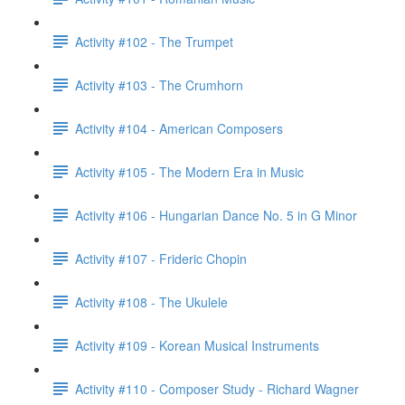
Activity #102 - The Trumpet
Activity #103 - The Crumhorn
Activity #104 - American Composers
Activity #105 - The Modern Era in Music
Activity #106 - Hungarian Dance No. 5 in G Minor
Activity #107 - Frideric Chopin
Activity #108 - The Ukulele
Activity #109 - Korean Musical Instruments
Activity #110 - Composer Study - Richard Wagner