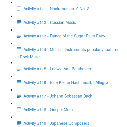
Activity #111 - Nocturnes op. 9 No. 2
Activity #112 - Russian Music
Activity #113 - Dance of the Sugar Plum Fairy
Activity #114 - Musical Instruments popularly featured
in Rock Music
Activity #115 - Ludwig Van Beethoven
Activity #116 - Eine Kleine Nachtmusik I Allegro
Activity #117 - Johann Sebastian Bach
Activity #118 - Gospel Music
Activity #119 - Japanese Composers