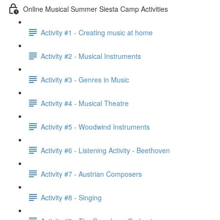
Online Musical Summer Siesta Camp Activities
Activity #1 - Creating music at home
Activity #2 - Musical Instruments
Activity #3 - Genres in Music
Activity #4 - Musical Theatre
Activity #5 - Woodwind Instruments
Activity #6 - Listening Activity - Beethoven
Activity #7 - Austrian Composers
Activity #8 - Singing