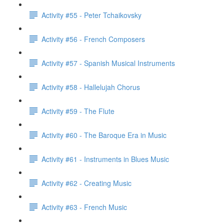
Activity #55 - Peter Tchaikovsky
Activity #56 - French Composers
Activity #57 - Spanish Musical Instruments
Activity #58 - Hallelujah Chorus
Activity #59 - The Flute
Activity #60 - The Baroque Era in Music
Activity #61 - Instruments in Blues Music
Activity #62 - Creating Music
Activity #63 - French Music