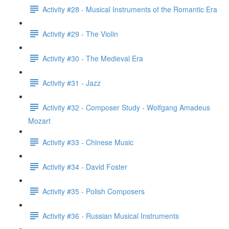
Activity #28 - Musical Instruments of the Romantic Era
Activity #29 - The Violin
Activity #30 - The Medieval Era
Activity #31 - Jazz
Activity #32 - Composer Study - Wolfgang Amadeus
Mozart
Activity #33 - Chinese Music
Activity #34 - David Foster
Activity #35 - Polish Composers
Activity #36 - Russian Musical Instruments