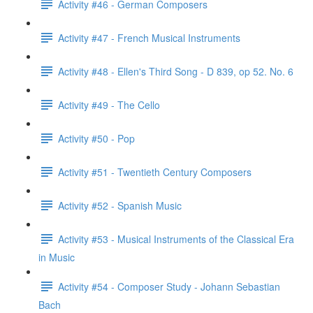
Activity #46 - German Composers
Activity #47 - French Musical Instruments
Activity #48 - Ellen's Third Song - D 839, op 52. No. 6
Activity #49 - The Cello
Activity #50 - Pop
Activity #51 - Twentieth Century Composers
Activity #52 - Spanish Music
Activity #53 - Musical Instruments of the Classical Era
in Music
Activity #54 - Composer Study - Johann Sebastian
Bach