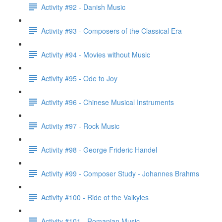
Activity #92 - Danish Music
Activity #93 - Composers of the Classical Era
Activity #94 - Movies without Music
Activity #95 - Ode to Joy
Activity #96 - Chinese Musical Instruments
Activity #97 - Rock Music
Activity #98 - George Frideric Handel
Activity #99 - Composer Study - Johannes Brahms
Activity #100 - Ride of the Valkyies
Activity #101 - Romanian Music