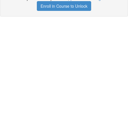
Enroll in Course to Unlock