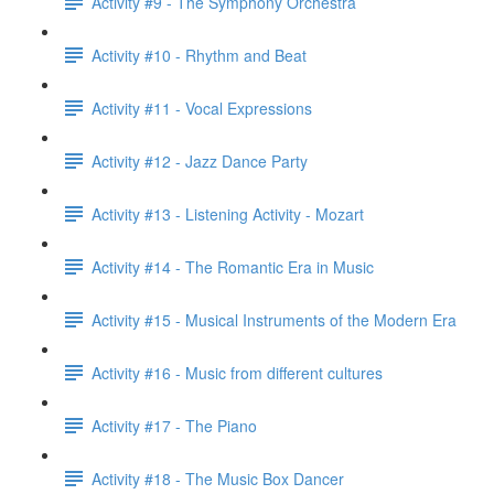
Activity #9 - The Symphony Orchestra
Activity #10 - Rhythm and Beat
Activity #11 - Vocal Expressions
Activity #12 - Jazz Dance Party
Activity #13 - Listening Activity - Mozart
Activity #14 - The Romantic Era in Music
Activity #15 - Musical Instruments of the Modern Era
Activity #16 - Music from different cultures
Activity #17 - The Piano
Activity #18 - The Music Box Dancer