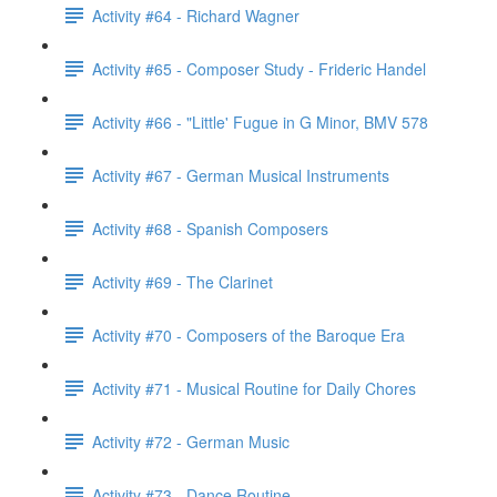
Activity #64 - Richard Wagner
Activity #65 - Composer Study - Frideric Handel
Activity #66 - "Little' Fugue in G Minor, BMV 578
Activity #67 - German Musical Instruments
Activity #68 - Spanish Composers
Activity #69 - The Clarinet
Activity #70 - Composers of the Baroque Era
Activity #71 - Musical Routine for Daily Chores
Activity #72 - German Music
Activity #73 - Dance Routine