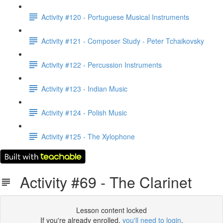
Activity #120 - Portuguese Musical Instruments
Activity #121 - Composer Study - Peter Tchaikovsky
Activity #122 - Percussion Instruments
Activity #123 - Indian Music
Activity #124 - Polish Music
Activity #125 - The Xylophone
Activity #69 - The Clarinet
Lesson content locked
If you're already enrolled,
you'll need to login
.