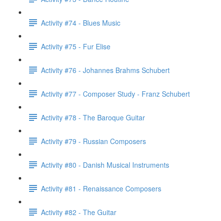
Activity #74 - Blues Music
Activity #75 - Fur Elise
Activity #76 - Johannes Brahms Schubert
Activity #77 - Composer Study - Franz Schubert
Activity #78 - The Baroque Guitar
Activity #79 - Russian Composers
Activity #80 - Danish Musical Instruments
Activity #81 - Renaissance Composers
Activity #82 - The Guitar