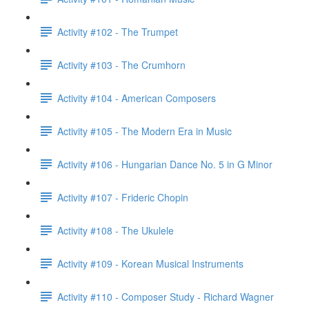
Activity #102 - The Trumpet
Activity #103 - The Crumhorn
Activity #104 - American Composers
Activity #105 - The Modern Era in Music
Activity #106 - Hungarian Dance No. 5 in G Minor
Activity #107 - Frideric Chopin
Activity #108 - The Ukulele
Activity #109 - Korean Musical Instruments
Activity #110 - Composer Study - Richard Wagner