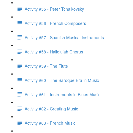
Activity #55 - Peter Tchaikovsky
Activity #56 - French Composers
Activity #57 - Spanish Musical Instruments
Activity #58 - Hallelujah Chorus
Activity #59 - The Flute
Activity #60 - The Baroque Era in Music
Activity #61 - Instruments in Blues Music
Activity #62 - Creating Music
Activity #63 - French Music