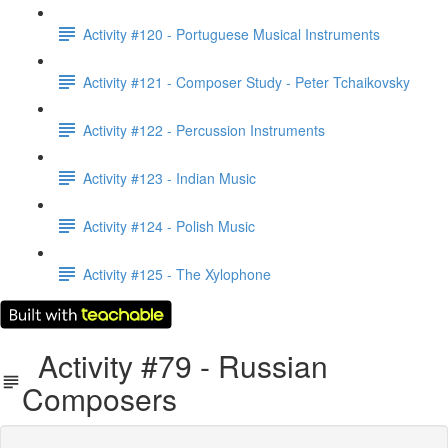
Activity #120 - Portuguese Musical Instruments
Activity #121 - Composer Study - Peter Tchaikovsky
Activity #122 - Percussion Instruments
Activity #123 - Indian Music
Activity #124 - Polish Music
Activity #125 - The Xylophone
Activity #79 - Russian
Composers