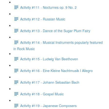
Activity #111 - Nocturnes op. 9 No. 2
Activity #112 - Russian Music
Activity #113 - Dance of the Sugar Plum Fairy
Activity #114 - Musical Instruments popularly featured
in Rock Music
Activity #115 - Ludwig Van Beethoven
Activity #116 - Eine Kleine Nachtmusik I Allegro
Activity #117 - Johann Sebastian Bach
Activity #118 - Gospel Music
Activity #119 - Japanese Composers