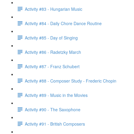
Activity #83 - Hungarian Music
Activity #84 - Daily Chore Dance Routine
Activity #85 - Day of Singing
Activity #86 - Radetzky March
Activity #87 - Franz Schubert
Activity #88 - Composer Study - Frederic Chopin
Activity #89 - Music in the Movies
Activity #90 - The Saxophone
Activity #91 - British Composers