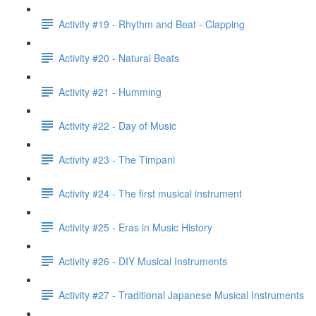
Activity #19 - Rhythm and Beat - Clapping
Activity #20 - Natural Beats
Activity #21 - Humming
Activity #22 - Day of Music
Activity #23 - The Timpani
Activity #24 - The first musical instrument
Activity #25 - Eras in Music History
Activity #26 - DIY Musical Instruments
Activity #27 - Traditional Japanese Musical Instruments