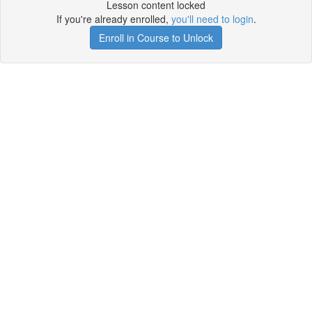
Lesson content locked
If you're already enrolled,
you'll need to login
.
Enroll in Course to Unlock