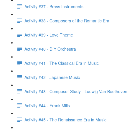
Activity #37 - Brass Instruments
Activity #38 - Composers of the Romantic Era
Activity #39 - Love Theme
Activity #40 - DIY Orchestra
Activity #41 - The Classical Era in Music
Activity #42 - Japanese Music
Activity #43 - Composer Study - Ludwig Van Beethoven
Activity #44 - Frank Mills
Activity #45 - The Renaissance Era in Music