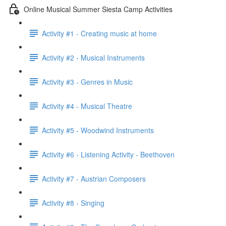
Online Musical Summer Siesta Camp Activities
Activity #1 - Creating music at home
Activity #2 - Musical Instruments
Activity #3 - Genres in Music
Activity #4 - Musical Theatre
Activity #5 - Woodwind Instruments
Activity #6 - Listening Activity - Beethoven
Activity #7 - Austrian Composers
Activity #8 - Singing