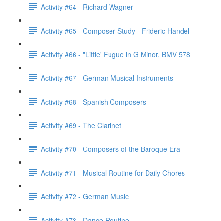
Activity #64 - Richard Wagner
Activity #65 - Composer Study - Frideric Handel
Activity #66 - "Little' Fugue in G Minor, BMV 578
Activity #67 - German Musical Instruments
Activity #68 - Spanish Composers
Activity #69 - The Clarinet
Activity #70 - Composers of the Baroque Era
Activity #71 - Musical Routine for Daily Chores
Activity #72 - German Music
Activity #73 - Dance Routine