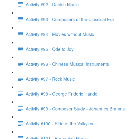
Activity #92 - Danish Music
Activity #93 - Composers of the Classical Era
Activity #94 - Movies without Music
Activity #95 - Ode to Joy
Activity #96 - Chinese Musical Instruments
Activity #97 - Rock Music
Activity #98 - George Frideric Handel
Activity #99 - Composer Study - Johannes Brahms
Activity #100 - Ride of the Valkyies
Activity #101 - Romanian Music