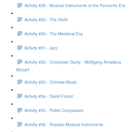
Activity #28 - Musical Instruments of the Romantic Era
Activity #29 - The Violin
Activity #30 - The Medieval Era
Activity #31 - Jazz
Activity #32 - Composer Study - Wolfgang Amadeus
Mozart
Activity #33 - Chinese Music
Activity #34 - David Foster
Activity #35 - Polish Composers
Activity #36 - Russian Musical Instruments