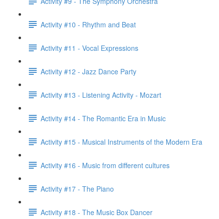
Activity #9 - The Symphony Orchestra
Activity #10 - Rhythm and Beat
Activity #11 - Vocal Expressions
Activity #12 - Jazz Dance Party
Activity #13 - Listening Activity - Mozart
Activity #14 - The Romantic Era in Music
Activity #15 - Musical Instruments of the Modern Era
Activity #16 - Music from different cultures
Activity #17 - The Piano
Activity #18 - The Music Box Dancer