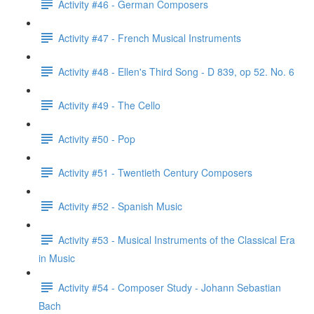
Activity #46 - German Composers
Activity #47 - French Musical Instruments
Activity #48 - Ellen's Third Song - D 839, op 52. No. 6
Activity #49 - The Cello
Activity #50 - Pop
Activity #51 - Twentieth Century Composers
Activity #52 - Spanish Music
Activity #53 - Musical Instruments of the Classical Era
in Music
Activity #54 - Composer Study - Johann Sebastian
Bach