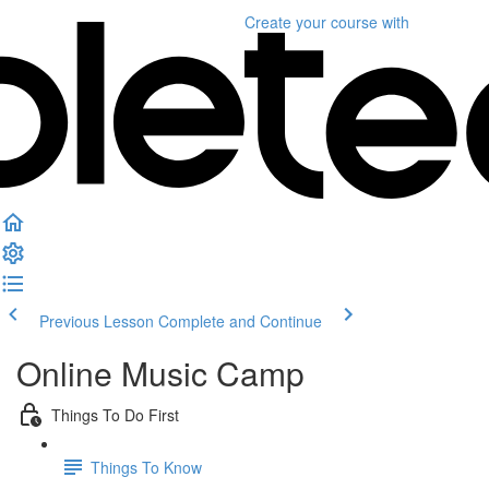
Create your course
with
Previous Lesson
Complete and Continue
Online Music Camp
Things To Do First
Things To Know