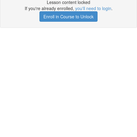
Lesson content locked
If you're already enrolled,
you'll need to login
.
Enroll in Course to Unlock