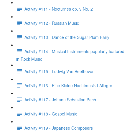
Activity #111 - Nocturnes op. 9 No. 2
Activity #112 - Russian Music
Activity #113 - Dance of the Sugar Plum Fairy
Activity #114 - Musical Instruments popularly featured
in Rock Music
Activity #115 - Ludwig Van Beethoven
Activity #116 - Eine Kleine Nachtmusik I Allegro
Activity #117 - Johann Sebastian Bach
Activity #118 - Gospel Music
Activity #119 - Japanese Composers