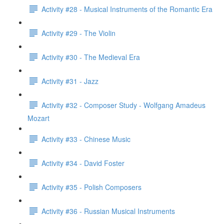
Activity #28 - Musical Instruments of the Romantic Era
Activity #29 - The Violin
Activity #30 - The Medieval Era
Activity #31 - Jazz
Activity #32 - Composer Study - Wolfgang Amadeus
Mozart
Activity #33 - Chinese Music
Activity #34 - David Foster
Activity #35 - Polish Composers
Activity #36 - Russian Musical Instruments