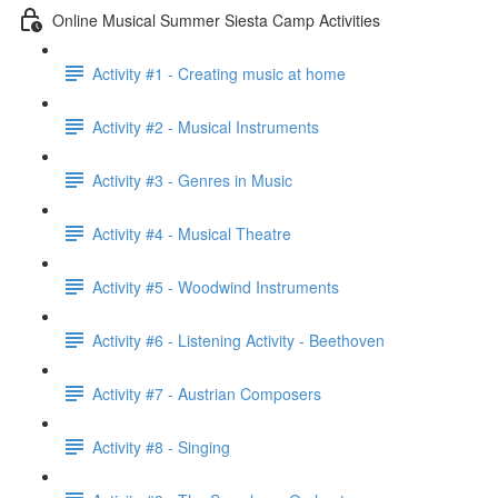
Online Musical Summer Siesta Camp Activities
Activity #1 - Creating music at home
Activity #2 - Musical Instruments
Activity #3 - Genres in Music
Activity #4 - Musical Theatre
Activity #5 - Woodwind Instruments
Activity #6 - Listening Activity - Beethoven
Activity #7 - Austrian Composers
Activity #8 - Singing