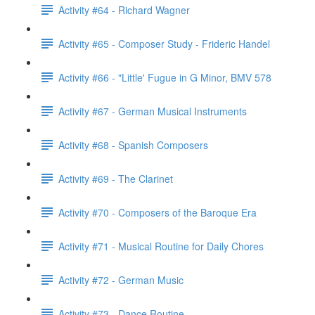
Activity #64 - Richard Wagner
Activity #65 - Composer Study - Frideric Handel
Activity #66 - "Little' Fugue in G Minor, BMV 578
Activity #67 - German Musical Instruments
Activity #68 - Spanish Composers
Activity #69 - The Clarinet
Activity #70 - Composers of the Baroque Era
Activity #71 - Musical Routine for Daily Chores
Activity #72 - German Music
Activity #73 - Dance Routine