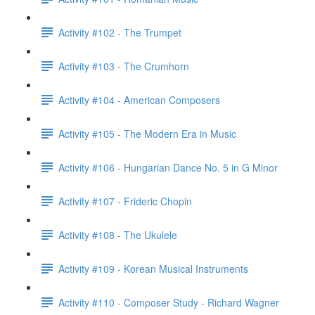
Activity #102 - The Trumpet
Activity #103 - The Crumhorn
Activity #104 - American Composers
Activity #105 - The Modern Era in Music
Activity #106 - Hungarian Dance No. 5 in G Minor
Activity #107 - Frideric Chopin
Activity #108 - The Ukulele
Activity #109 - Korean Musical Instruments
Activity #110 - Composer Study - Richard Wagner