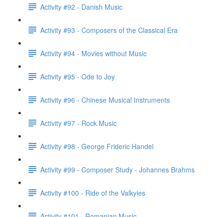
Activity #92 - Danish Music
Activity #93 - Composers of the Classical Era
Activity #94 - Movies without Music
Activity #95 - Ode to Joy
Activity #96 - Chinese Musical Instruments
Activity #97 - Rock Music
Activity #98 - George Frideric Handel
Activity #99 - Composer Study - Johannes Brahms
Activity #100 - Ride of the Valkyies
Activity #101 - Romanian Music