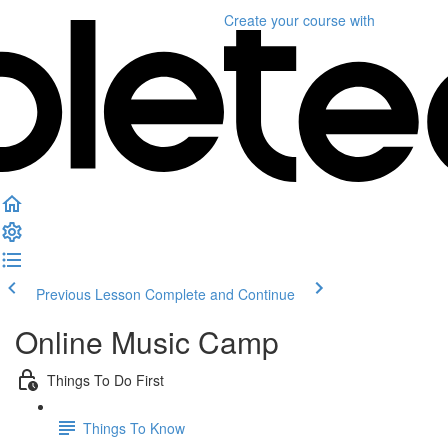
Create your course
with
Previous Lesson
Complete and Continue
Online Music Camp
Things To Do First
Things To Know