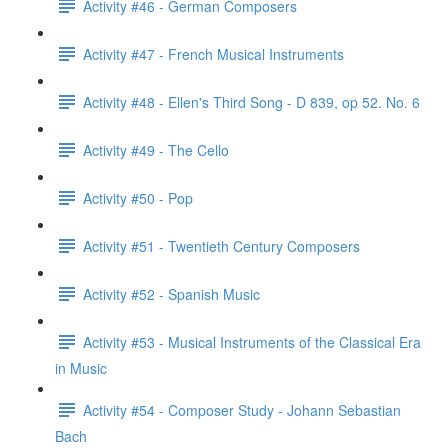
Activity #46 - German Composers
Activity #47 - French Musical Instruments
Activity #48 - Ellen's Third Song - D 839, op 52. No. 6
Activity #49 - The Cello
Activity #50 - Pop
Activity #51 - Twentieth Century Composers
Activity #52 - Spanish Music
Activity #53 - Musical Instruments of the Classical Era
in Music
Activity #54 - Composer Study - Johann Sebastian
Bach