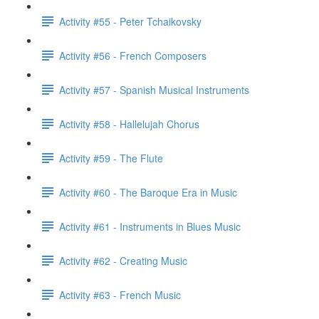
Activity #55 - Peter Tchaikovsky
Activity #56 - French Composers
Activity #57 - Spanish Musical Instruments
Activity #58 - Hallelujah Chorus
Activity #59 - The Flute
Activity #60 - The Baroque Era in Music
Activity #61 - Instruments in Blues Music
Activity #62 - Creating Music
Activity #63 - French Music