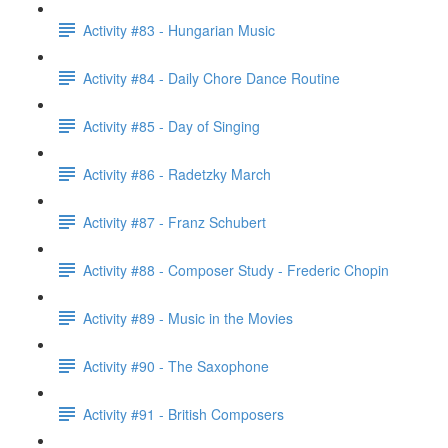
Activity #83 - Hungarian Music
Activity #84 - Daily Chore Dance Routine
Activity #85 - Day of Singing
Activity #86 - Radetzky March
Activity #87 - Franz Schubert
Activity #88 - Composer Study - Frederic Chopin
Activity #89 - Music in the Movies
Activity #90 - The Saxophone
Activity #91 - British Composers