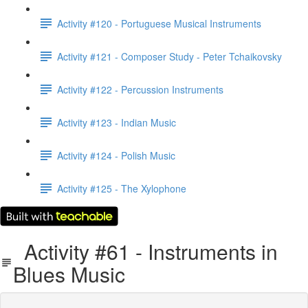
Activity #120 - Portuguese Musical Instruments
Activity #121 - Composer Study - Peter Tchaikovsky
Activity #122 - Percussion Instruments
Activity #123 - Indian Music
Activity #124 - Polish Music
Activity #125 - The Xylophone
Activity #61 - Instruments in
Blues Music