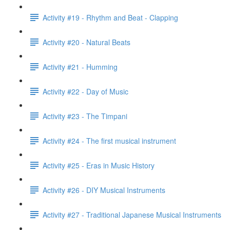
Activity #19 - Rhythm and Beat - Clapping
Activity #20 - Natural Beats
Activity #21 - Humming
Activity #22 - Day of Music
Activity #23 - The Timpani
Activity #24 - The first musical instrument
Activity #25 - Eras in Music History
Activity #26 - DIY Musical Instruments
Activity #27 - Traditional Japanese Musical Instruments