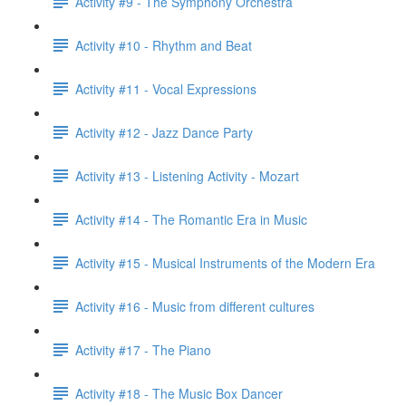
Activity #9 - The Symphony Orchestra
Activity #10 - Rhythm and Beat
Activity #11 - Vocal Expressions
Activity #12 - Jazz Dance Party
Activity #13 - Listening Activity - Mozart
Activity #14 - The Romantic Era in Music
Activity #15 - Musical Instruments of the Modern Era
Activity #16 - Music from different cultures
Activity #17 - The Piano
Activity #18 - The Music Box Dancer