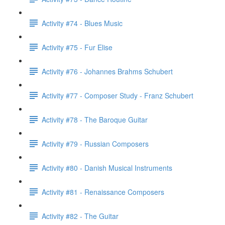
Activity #74 - Blues Music
Activity #75 - Fur Elise
Activity #76 - Johannes Brahms Schubert
Activity #77 - Composer Study - Franz Schubert
Activity #78 - The Baroque Guitar
Activity #79 - Russian Composers
Activity #80 - Danish Musical Instruments
Activity #81 - Renaissance Composers
Activity #82 - The Guitar