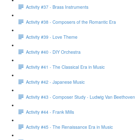
Activity #37 - Brass Instruments
Activity #38 - Composers of the Romantic Era
Activity #39 - Love Theme
Activity #40 - DIY Orchestra
Activity #41 - The Classical Era in Music
Activity #42 - Japanese Music
Activity #43 - Composer Study - Ludwig Van Beethoven
Activity #44 - Frank Mills
Activity #45 - The Renaissance Era in Music