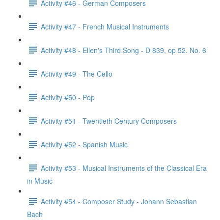
Activity #46 - German Composers
Activity #47 - French Musical Instruments
Activity #48 - Ellen's Third Song - D 839, op 52. No. 6
Activity #49 - The Cello
Activity #50 - Pop
Activity #51 - Twentieth Century Composers
Activity #52 - Spanish Music
Activity #53 - Musical Instruments of the Classical Era
in Music
Activity #54 - Composer Study - Johann Sebastian
Bach