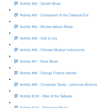
Activity #92 - Danish Music
Activity #93 - Composers of the Classical Era
Activity #94 - Movies without Music
Activity #95 - Ode to Joy
Activity #96 - Chinese Musical Instruments
Activity #97 - Rock Music
Activity #98 - George Frideric Handel
Activity #99 - Composer Study - Johannes Brahms
Activity #100 - Ride of the Valkyies
Activity #101 - Romanian Music