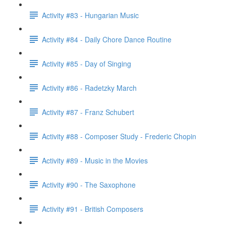
Activity #83 - Hungarian Music
Activity #84 - Daily Chore Dance Routine
Activity #85 - Day of Singing
Activity #86 - Radetzky March
Activity #87 - Franz Schubert
Activity #88 - Composer Study - Frederic Chopin
Activity #89 - Music in the Movies
Activity #90 - The Saxophone
Activity #91 - British Composers