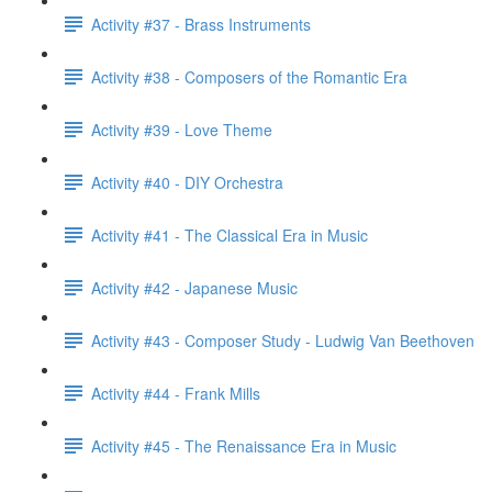
Activity #37 - Brass Instruments
Activity #38 - Composers of the Romantic Era
Activity #39 - Love Theme
Activity #40 - DIY Orchestra
Activity #41 - The Classical Era in Music
Activity #42 - Japanese Music
Activity #43 - Composer Study - Ludwig Van Beethoven
Activity #44 - Frank Mills
Activity #45 - The Renaissance Era in Music