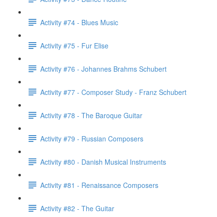
Activity #74 - Blues Music
Activity #75 - Fur Elise
Activity #76 - Johannes Brahms Schubert
Activity #77 - Composer Study - Franz Schubert
Activity #78 - The Baroque Guitar
Activity #79 - Russian Composers
Activity #80 - Danish Musical Instruments
Activity #81 - Renaissance Composers
Activity #82 - The Guitar