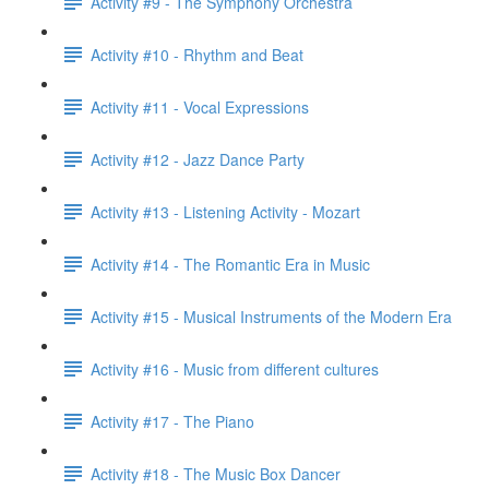
Activity #9 - The Symphony Orchestra
Activity #10 - Rhythm and Beat
Activity #11 - Vocal Expressions
Activity #12 - Jazz Dance Party
Activity #13 - Listening Activity - Mozart
Activity #14 - The Romantic Era in Music
Activity #15 - Musical Instruments of the Modern Era
Activity #16 - Music from different cultures
Activity #17 - The Piano
Activity #18 - The Music Box Dancer