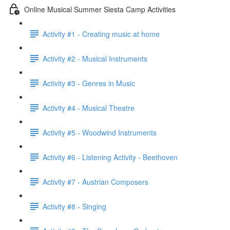
Online Musical Summer Siesta Camp Activities
Activity #1 - Creating music at home
Activity #2 - Musical Instruments
Activity #3 - Genres in Music
Activity #4 - Musical Theatre
Activity #5 - Woodwind Instruments
Activity #6 - Listening Activity - Beethoven
Activity #7 - Austrian Composers
Activity #8 - Singing