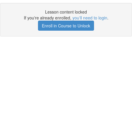
Lesson content locked
If you're already enrolled,
you'll need to login
.
Enroll in Course to Unlock