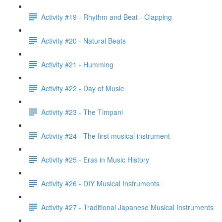
Activity #19 - Rhythm and Beat - Clapping
Activity #20 - Natural Beats
Activity #21 - Humming
Activity #22 - Day of Music
Activity #23 - The Timpani
Activity #24 - The first musical instrument
Activity #25 - Eras in Music History
Activity #26 - DIY Musical Instruments
Activity #27 - Traditional Japanese Musical Instruments