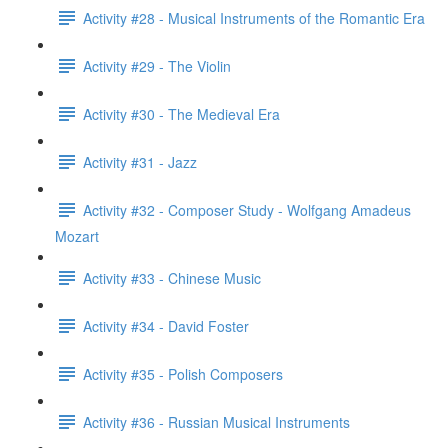
Activity #28 - Musical Instruments of the Romantic Era
Activity #29 - The Violin
Activity #30 - The Medieval Era
Activity #31 - Jazz
Activity #32 - Composer Study - Wolfgang Amadeus
Mozart
Activity #33 - Chinese Music
Activity #34 - David Foster
Activity #35 - Polish Composers
Activity #36 - Russian Musical Instruments