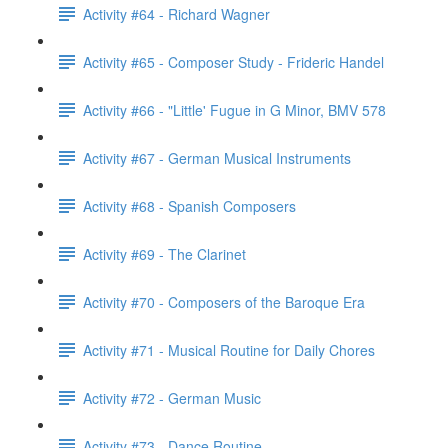
Activity #64 - Richard Wagner
Activity #65 - Composer Study - Frideric Handel
Activity #66 - "Little' Fugue in G Minor, BMV 578
Activity #67 - German Musical Instruments
Activity #68 - Spanish Composers
Activity #69 - The Clarinet
Activity #70 - Composers of the Baroque Era
Activity #71 - Musical Routine for Daily Chores
Activity #72 - German Music
Activity #73 - Dance Routine