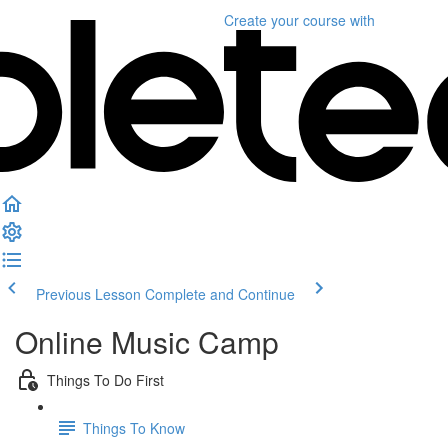
Create your course
with
Previous Lesson
Complete and Continue
Online Music Camp
Things To Do First
Things To Know