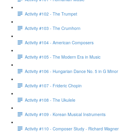
Activity #102 - The Trumpet
Activity #103 - The Crumhorn
Activity #104 - American Composers
Activity #105 - The Modern Era in Music
Activity #106 - Hungarian Dance No. 5 in G Minor
Activity #107 - Frideric Chopin
Activity #108 - The Ukulele
Activity #109 - Korean Musical Instruments
Activity #110 - Composer Study - Richard Wagner