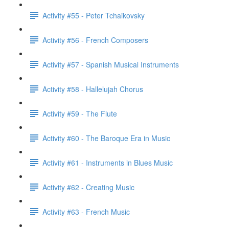
Activity #55 - Peter Tchaikovsky
Activity #56 - French Composers
Activity #57 - Spanish Musical Instruments
Activity #58 - Hallelujah Chorus
Activity #59 - The Flute
Activity #60 - The Baroque Era in Music
Activity #61 - Instruments in Blues Music
Activity #62 - Creating Music
Activity #63 - French Music