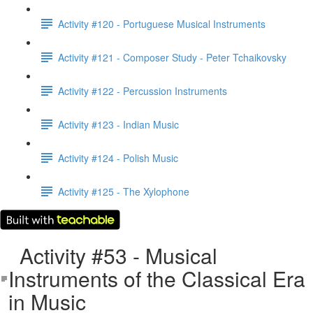
Activity #120 - Portuguese Musical Instruments
Activity #121 - Composer Study - Peter Tchaikovsky
Activity #122 - Percussion Instruments
Activity #123 - Indian Music
Activity #124 - Polish Music
Activity #125 - The Xylophone
Activity #53 - Musical
Instruments of the Classical Era
in Music