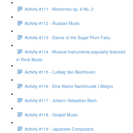
Activity #111 - Nocturnes op. 9 No. 2
Activity #112 - Russian Music
Activity #113 - Dance of the Sugar Plum Fairy
Activity #114 - Musical Instruments popularly featured
in Rock Music
Activity #115 - Ludwig Van Beethoven
Activity #116 - Eine Kleine Nachtmusik I Allegro
Activity #117 - Johann Sebastian Bach
Activity #118 - Gospel Music
Activity #119 - Japanese Composers