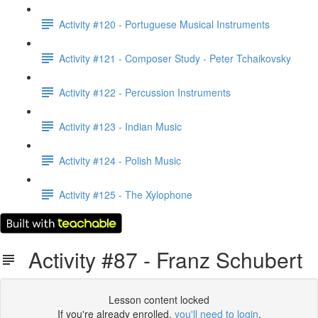
Activity #120 - Portuguese Musical Instruments
Activity #121 - Composer Study - Peter Tchaikovsky
Activity #122 - Percussion Instruments
Activity #123 - Indian Music
Activity #124 - Polish Music
Activity #125 - The Xylophone
Activity #87 - Franz Schubert
Lesson content locked
If you're already enrolled,
you'll need to login
.