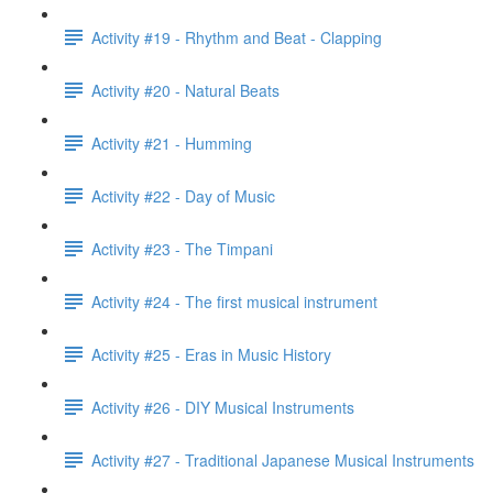
Activity #19 - Rhythm and Beat - Clapping
Activity #20 - Natural Beats
Activity #21 - Humming
Activity #22 - Day of Music
Activity #23 - The Timpani
Activity #24 - The first musical instrument
Activity #25 - Eras in Music History
Activity #26 - DIY Musical Instruments
Activity #27 - Traditional Japanese Musical Instruments