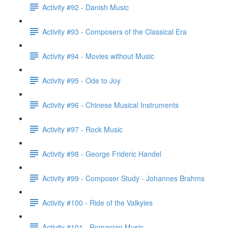
Activity #92 - Danish Music
Activity #93 - Composers of the Classical Era
Activity #94 - Movies without Music
Activity #95 - Ode to Joy
Activity #96 - Chinese Musical Instruments
Activity #97 - Rock Music
Activity #98 - George Frideric Handel
Activity #99 - Composer Study - Johannes Brahms
Activity #100 - Ride of the Valkyies
Activity #101 - Romanian Music