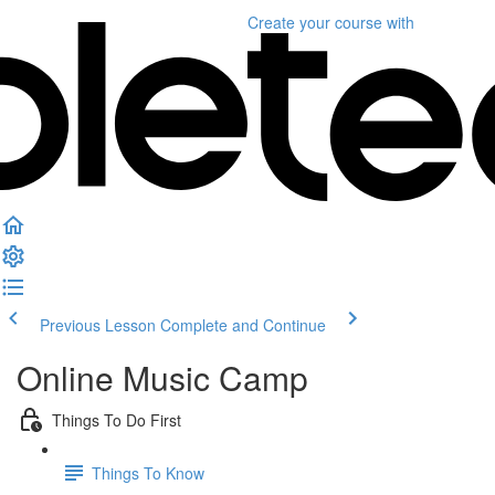
Create your course
with
Previous Lesson
Complete and Continue
Online Music Camp
Things To Do First
Things To Know