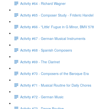
Activity #64 - Richard Wagner
Activity #65 - Composer Study - Frideric Handel
Activity #66 - "Little' Fugue in G Minor, BMV 578
Activity #67 - German Musical Instruments
Activity #68 - Spanish Composers
Activity #69 - The Clarinet
Activity #70 - Composers of the Baroque Era
Activity #71 - Musical Routine for Daily Chores
Activity #72 - German Music
Activity #73 - Dance Routine