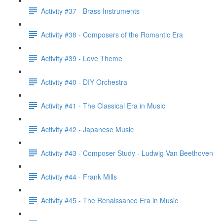
Activity #37 - Brass Instruments
Activity #38 - Composers of the Romantic Era
Activity #39 - Love Theme
Activity #40 - DIY Orchestra
Activity #41 - The Classical Era in Music
Activity #42 - Japanese Music
Activity #43 - Composer Study - Ludwig Van Beethoven
Activity #44 - Frank Mills
Activity #45 - The Renaissance Era in Music