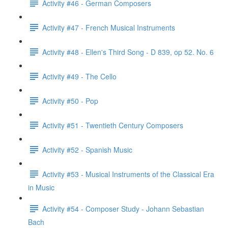
Activity #46 - German Composers
Activity #47 - French Musical Instruments
Activity #48 - Ellen's Third Song - D 839, op 52. No. 6
Activity #49 - The Cello
Activity #50 - Pop
Activity #51 - Twentieth Century Composers
Activity #52 - Spanish Music
Activity #53 - Musical Instruments of the Classical Era
in Music
Activity #54 - Composer Study - Johann Sebastian
Bach