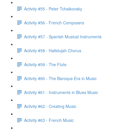
Activity #55 - Peter Tchaikovsky
Activity #56 - French Composers
Activity #57 - Spanish Musical Instruments
Activity #58 - Hallelujah Chorus
Activity #59 - The Flute
Activity #60 - The Baroque Era in Music
Activity #61 - Instruments in Blues Music
Activity #62 - Creating Music
Activity #63 - French Music