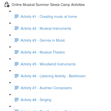
Online Musical Summer Siesta Camp Activities
Activity #1 - Creating music at home
Activity #2 - Musical Instruments
Activity #3 - Genres in Music
Activity #4 - Musical Theatre
Activity #5 - Woodwind Instruments
Activity #6 - Listening Activity - Beethoven
Activity #7 - Austrian Composers
Activity #8 - Singing