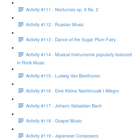
Activity #111 - Nocturnes op. 9 No. 2
Activity #112 - Russian Music
Activity #113 - Dance of the Sugar Plum Fairy
Activity #114 - Musical Instruments popularly featured
in Rock Music
Activity #115 - Ludwig Van Beethoven
Activity #116 - Eine Kleine Nachtmusik I Allegro
Activity #117 - Johann Sebastian Bach
Activity #118 - Gospel Music
Activity #119 - Japanese Composers