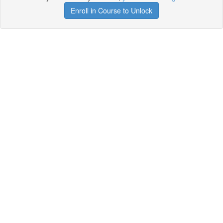
Enroll in Course to Unlock