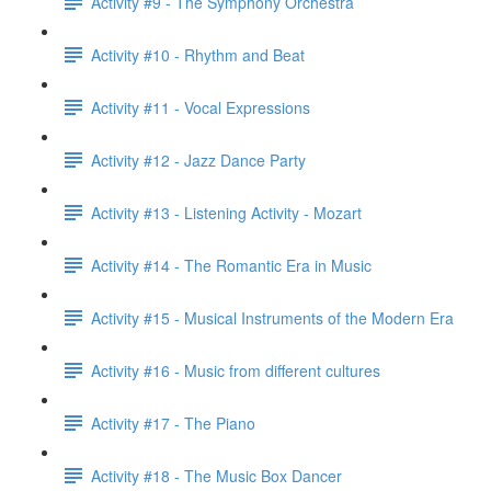
Activity #9 - The Symphony Orchestra
Activity #10 - Rhythm and Beat
Activity #11 - Vocal Expressions
Activity #12 - Jazz Dance Party
Activity #13 - Listening Activity - Mozart
Activity #14 - The Romantic Era in Music
Activity #15 - Musical Instruments of the Modern Era
Activity #16 - Music from different cultures
Activity #17 - The Piano
Activity #18 - The Music Box Dancer