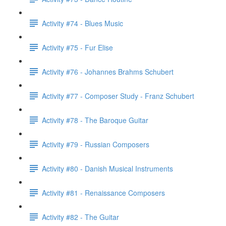
Activity #74 - Blues Music
Activity #75 - Fur Elise
Activity #76 - Johannes Brahms Schubert
Activity #77 - Composer Study - Franz Schubert
Activity #78 - The Baroque Guitar
Activity #79 - Russian Composers
Activity #80 - Danish Musical Instruments
Activity #81 - Renaissance Composers
Activity #82 - The Guitar