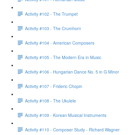
Activity #102 - The Trumpet
Activity #103 - The Crumhorn
Activity #104 - American Composers
Activity #105 - The Modern Era in Music
Activity #106 - Hungarian Dance No. 5 in G Minor
Activity #107 - Frideric Chopin
Activity #108 - The Ukulele
Activity #109 - Korean Musical Instruments
Activity #110 - Composer Study - Richard Wagner