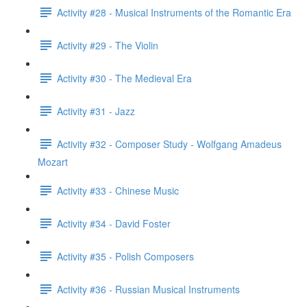
Activity #28 - Musical Instruments of the Romantic Era
Activity #29 - The Violin
Activity #30 - The Medieval Era
Activity #31 - Jazz
Activity #32 - Composer Study - Wolfgang Amadeus
Mozart
Activity #33 - Chinese Music
Activity #34 - David Foster
Activity #35 - Polish Composers
Activity #36 - Russian Musical Instruments