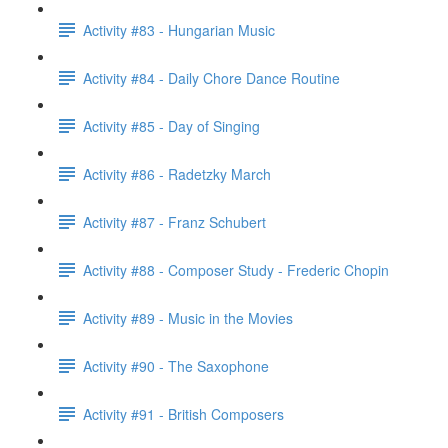
Activity #83 - Hungarian Music
Activity #84 - Daily Chore Dance Routine
Activity #85 - Day of Singing
Activity #86 - Radetzky March
Activity #87 - Franz Schubert
Activity #88 - Composer Study - Frederic Chopin
Activity #89 - Music in the Movies
Activity #90 - The Saxophone
Activity #91 - British Composers