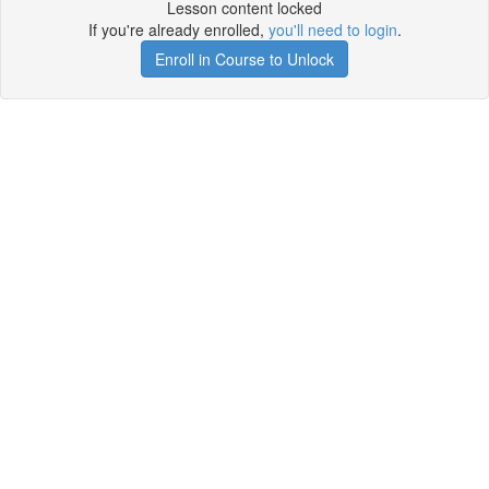
Lesson content locked
If you're already enrolled,
you'll need to login
.
Enroll in Course to Unlock