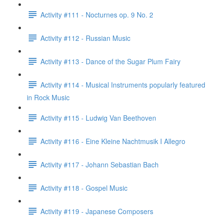
Activity #111 - Nocturnes op. 9 No. 2
Activity #112 - Russian Music
Activity #113 - Dance of the Sugar Plum Fairy
Activity #114 - Musical Instruments popularly featured
in Rock Music
Activity #115 - Ludwig Van Beethoven
Activity #116 - Eine Kleine Nachtmusik I Allegro
Activity #117 - Johann Sebastian Bach
Activity #118 - Gospel Music
Activity #119 - Japanese Composers