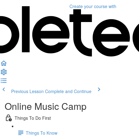
Create your course
with
Previous Lesson
Complete and Continue
Online Music Camp
Things To Do First
Things To Know