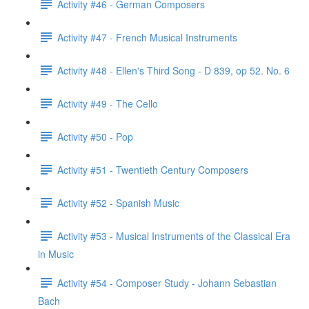
Activity #46 - German Composers
Activity #47 - French Musical Instruments
Activity #48 - Ellen's Third Song - D 839, op 52. No. 6
Activity #49 - The Cello
Activity #50 - Pop
Activity #51 - Twentieth Century Composers
Activity #52 - Spanish Music
Activity #53 - Musical Instruments of the Classical Era
in Music
Activity #54 - Composer Study - Johann Sebastian
Bach