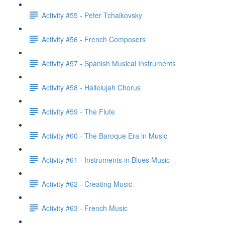
Activity #55 - Peter Tchaikovsky
Activity #56 - French Composers
Activity #57 - Spanish Musical Instruments
Activity #58 - Hallelujah Chorus
Activity #59 - The Flute
Activity #60 - The Baroque Era in Music
Activity #61 - Instruments in Blues Music
Activity #62 - Creating Music
Activity #63 - French Music