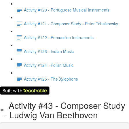
Activity #120 - Portuguese Musical Instruments
Activity #121 - Composer Study - Peter Tchaikovsky
Activity #122 - Percussion Instruments
Activity #123 - Indian Music
Activity #124 - Polish Music
Activity #125 - The Xylophone
Activity #43 - Composer Study
- Ludwig Van Beethoven