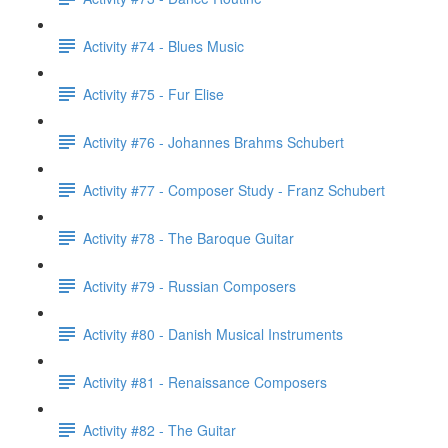
Activity #74 - Blues Music
Activity #75 - Fur Elise
Activity #76 - Johannes Brahms Schubert
Activity #77 - Composer Study - Franz Schubert
Activity #78 - The Baroque Guitar
Activity #79 - Russian Composers
Activity #80 - Danish Musical Instruments
Activity #81 - Renaissance Composers
Activity #82 - The Guitar