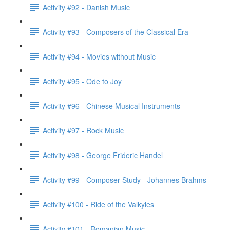
Activity #92 - Danish Music
Activity #93 - Composers of the Classical Era
Activity #94 - Movies without Music
Activity #95 - Ode to Joy
Activity #96 - Chinese Musical Instruments
Activity #97 - Rock Music
Activity #98 - George Frideric Handel
Activity #99 - Composer Study - Johannes Brahms
Activity #100 - Ride of the Valkyies
Activity #101 - Romanian Music