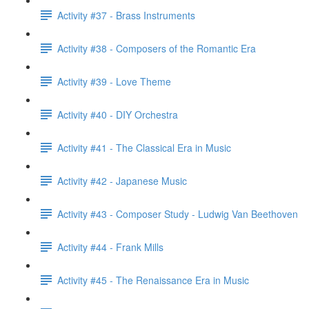
Activity #37 - Brass Instruments
Activity #38 - Composers of the Romantic Era
Activity #39 - Love Theme
Activity #40 - DIY Orchestra
Activity #41 - The Classical Era in Music
Activity #42 - Japanese Music
Activity #43 - Composer Study - Ludwig Van Beethoven
Activity #44 - Frank Mills
Activity #45 - The Renaissance Era in Music