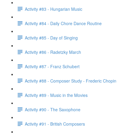
Activity #83 - Hungarian Music
Activity #84 - Daily Chore Dance Routine
Activity #85 - Day of Singing
Activity #86 - Radetzky March
Activity #87 - Franz Schubert
Activity #88 - Composer Study - Frederic Chopin
Activity #89 - Music in the Movies
Activity #90 - The Saxophone
Activity #91 - British Composers