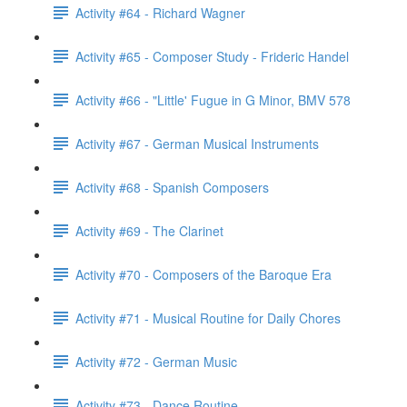
Activity #64 - Richard Wagner
Activity #65 - Composer Study - Frideric Handel
Activity #66 - "Little' Fugue in G Minor, BMV 578
Activity #67 - German Musical Instruments
Activity #68 - Spanish Composers
Activity #69 - The Clarinet
Activity #70 - Composers of the Baroque Era
Activity #71 - Musical Routine for Daily Chores
Activity #72 - German Music
Activity #73 - Dance Routine