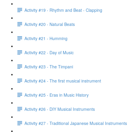
Activity #19 - Rhythm and Beat - Clapping
Activity #20 - Natural Beats
Activity #21 - Humming
Activity #22 - Day of Music
Activity #23 - The Timpani
Activity #24 - The first musical instrument
Activity #25 - Eras in Music History
Activity #26 - DIY Musical Instruments
Activity #27 - Traditional Japanese Musical Instruments