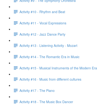
Activity #9 - The Symphony Orchestra
Activity #10 - Rhythm and Beat
Activity #11 - Vocal Expressions
Activity #12 - Jazz Dance Party
Activity #13 - Listening Activity - Mozart
Activity #14 - The Romantic Era in Music
Activity #15 - Musical Instruments of the Modern Era
Activity #16 - Music from different cultures
Activity #17 - The Piano
Activity #18 - The Music Box Dancer