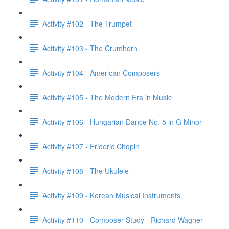
Activity #102 - The Trumpet
Activity #103 - The Crumhorn
Activity #104 - American Composers
Activity #105 - The Modern Era in Music
Activity #106 - Hungarian Dance No. 5 in G Minor
Activity #107 - Frideric Chopin
Activity #108 - The Ukulele
Activity #109 - Korean Musical Instruments
Activity #110 - Composer Study - Richard Wagner