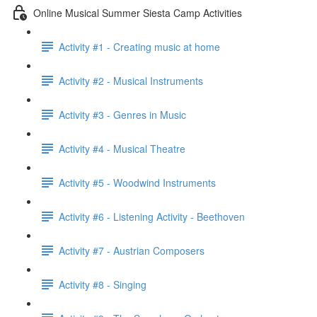
Online Musical Summer Siesta Camp Activities
Activity #1 - Creating music at home
Activity #2 - Musical Instruments
Activity #3 - Genres in Music
Activity #4 - Musical Theatre
Activity #5 - Woodwind Instruments
Activity #6 - Listening Activity - Beethoven
Activity #7 - Austrian Composers
Activity #8 - Singing