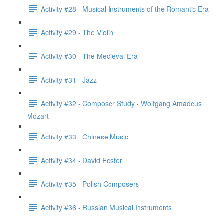
Activity #28 - Musical Instruments of the Romantic Era
Activity #29 - The Violin
Activity #30 - The Medieval Era
Activity #31 - Jazz
Activity #32 - Composer Study - Wolfgang Amadeus
Mozart
Activity #33 - Chinese Music
Activity #34 - David Foster
Activity #35 - Polish Composers
Activity #36 - Russian Musical Instruments