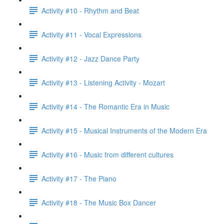
Activity #10 - Rhythm and Beat
Activity #11 - Vocal Expressions
Activity #12 - Jazz Dance Party
Activity #13 - Listening Activity - Mozart
Activity #14 - The Romantic Era in Music
Activity #15 - Musical Instruments of the Modern Era
Activity #16 - Music from different cultures
Activity #17 - The Piano
Activity #18 - The Music Box Dancer