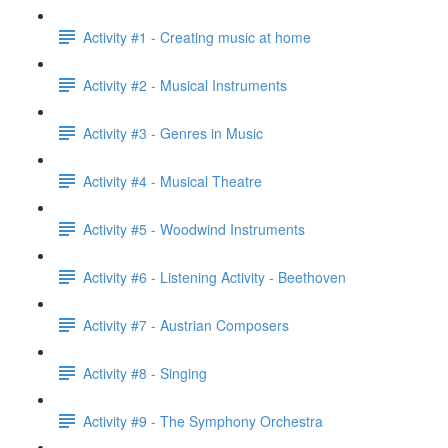
Activity #1 - Creating music at home
Activity #2 - Musical Instruments
Activity #3 - Genres in Music
Activity #4 - Musical Theatre
Activity #5 - Woodwind Instruments
Activity #6 - Listening Activity - Beethoven
Activity #7 - Austrian Composers
Activity #8 - Singing
Activity #9 - The Symphony Orchestra