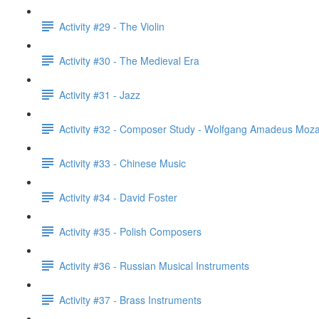
Activity #29 - The Violin
Activity #30 - The Medieval Era
Activity #31 - Jazz
Activity #32 - Composer Study - Wolfgang Amadeus Moza
Activity #33 - Chinese Music
Activity #34 - David Foster
Activity #35 - Polish Composers
Activity #36 - Russian Musical Instruments
Activity #37 - Brass Instruments