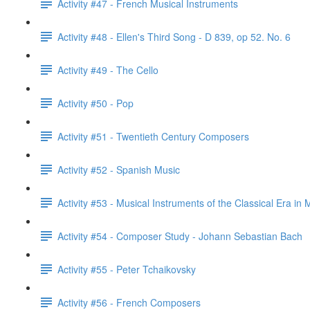
Activity #47 - French Musical Instruments
Activity #48 - Ellen's Third Song - D 839, op 52. No. 6
Activity #49 - The Cello
Activity #50 - Pop
Activity #51 - Twentieth Century Composers
Activity #52 - Spanish Music
Activity #53 - Musical Instruments of the Classical Era in 
Activity #54 - Composer Study - Johann Sebastian Bach
Activity #55 - Peter Tchaikovsky
Activity #56 - French Composers