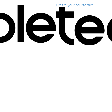
Create your course
with