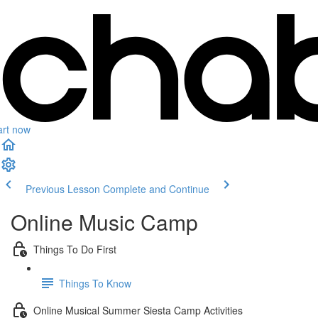
art now
Previous Lesson
Complete and Continue
Online Music Camp
Things To Do First
Things To Know
Online Musical Summer Siesta Camp Activities