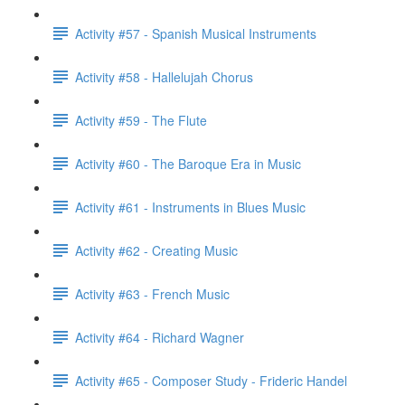
Activity #57 - Spanish Musical Instruments
Activity #58 - Hallelujah Chorus
Activity #59 - The Flute
Activity #60 - The Baroque Era in Music
Activity #61 - Instruments in Blues Music
Activity #62 - Creating Music
Activity #63 - French Music
Activity #64 - Richard Wagner
Activity #65 - Composer Study - Frideric Handel