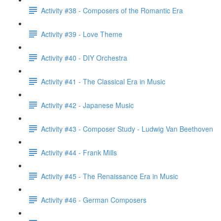
Activity #38 - Composers of the Romantic Era
Activity #39 - Love Theme
Activity #40 - DIY Orchestra
Activity #41 - The Classical Era in Music
Activity #42 - Japanese Music
Activity #43 - Composer Study - Ludwig Van Beethoven
Activity #44 - Frank Mills
Activity #45 - The Renaissance Era in Music
Activity #46 - German Composers