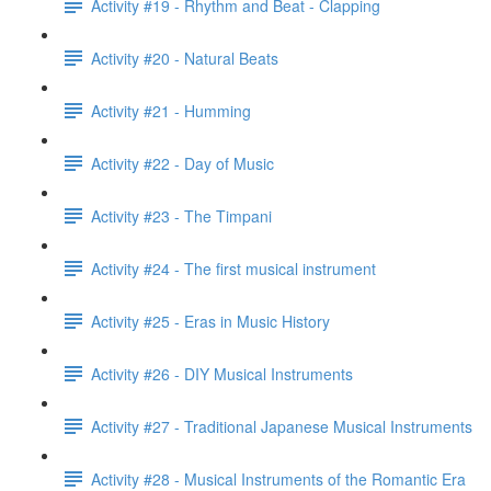
Activity #19 - Rhythm and Beat - Clapping
Activity #20 - Natural Beats
Activity #21 - Humming
Activity #22 - Day of Music
Activity #23 - The Timpani
Activity #24 - The first musical instrument
Activity #25 - Eras in Music History
Activity #26 - DIY Musical Instruments
Activity #27 - Traditional Japanese Musical Instruments
Activity #28 - Musical Instruments of the Romantic Era