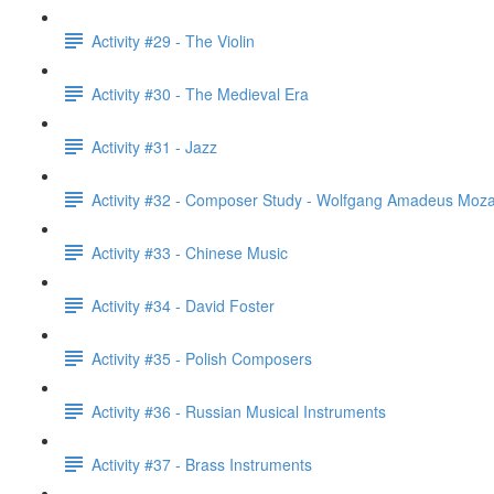
Activity #29 - The Violin
Activity #30 - The Medieval Era
Activity #31 - Jazz
Activity #32 - Composer Study - Wolfgang Amadeus Moza
Activity #33 - Chinese Music
Activity #34 - David Foster
Activity #35 - Polish Composers
Activity #36 - Russian Musical Instruments
Activity #37 - Brass Instruments