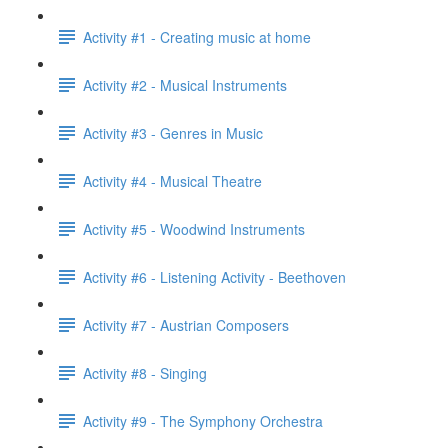
Activity #1 - Creating music at home
Activity #2 - Musical Instruments
Activity #3 - Genres in Music
Activity #4 - Musical Theatre
Activity #5 - Woodwind Instruments
Activity #6 - Listening Activity - Beethoven
Activity #7 - Austrian Composers
Activity #8 - Singing
Activity #9 - The Symphony Orchestra