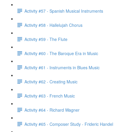
Activity #57 - Spanish Musical Instruments
Activity #58 - Hallelujah Chorus
Activity #59 - The Flute
Activity #60 - The Baroque Era in Music
Activity #61 - Instruments in Blues Music
Activity #62 - Creating Music
Activity #63 - French Music
Activity #64 - Richard Wagner
Activity #65 - Composer Study - Frideric Handel