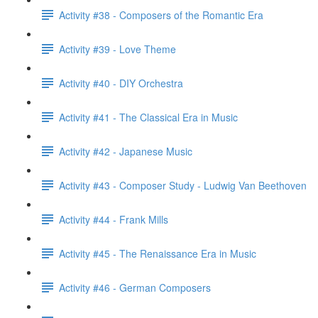
Activity #38 - Composers of the Romantic Era
Activity #39 - Love Theme
Activity #40 - DIY Orchestra
Activity #41 - The Classical Era in Music
Activity #42 - Japanese Music
Activity #43 - Composer Study - Ludwig Van Beethoven
Activity #44 - Frank Mills
Activity #45 - The Renaissance Era in Music
Activity #46 - German Composers