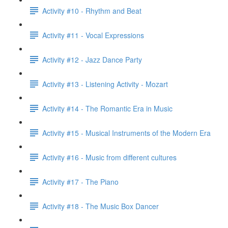
Activity #10 - Rhythm and Beat
Activity #11 - Vocal Expressions
Activity #12 - Jazz Dance Party
Activity #13 - Listening Activity - Mozart
Activity #14 - The Romantic Era in Music
Activity #15 - Musical Instruments of the Modern Era
Activity #16 - Music from different cultures
Activity #17 - The Piano
Activity #18 - The Music Box Dancer