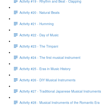
Activity #19 - Rhythm and Beat - Clapping
Activity #20 - Natural Beats
Activity #21 - Humming
Activity #22 - Day of Music
Activity #23 - The Timpani
Activity #24 - The first musical instrument
Activity #25 - Eras in Music History
Activity #26 - DIY Musical Instruments
Activity #27 - Traditional Japanese Musical Instruments
Activity #28 - Musical Instruments of the Romantic Era