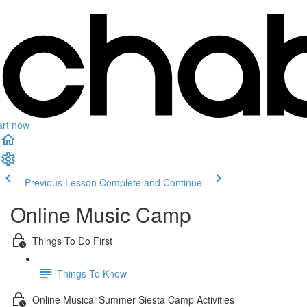
art now
Previous Lesson
Complete and Continue
Online Music Camp
Things To Do First
Things To Know
Online Musical Summer Siesta Camp Activities