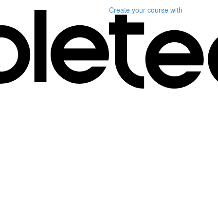
Create your course
with