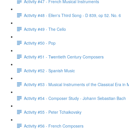
Activity #47 - French Musical Instruments
Activity #48 - Ellen's Third Song - D 839, op 52. No. 6
Activity #49 - The Cello
Activity #50 - Pop
Activity #51 - Twentieth Century Composers
Activity #52 - Spanish Music
Activity #53 - Musical Instruments of the Classical Era in 
Activity #54 - Composer Study - Johann Sebastian Bach
Activity #55 - Peter Tchaikovsky
Activity #56 - French Composers