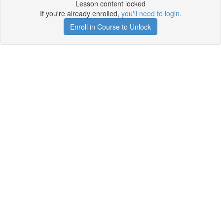
Lesson content locked
If you're already enrolled,
you'll need to login
.
Enroll in Course to Unlock