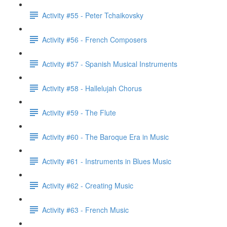
Activity #55 - Peter Tchaikovsky
Activity #56 - French Composers
Activity #57 - Spanish Musical Instruments
Activity #58 - Hallelujah Chorus
Activity #59 - The Flute
Activity #60 - The Baroque Era in Music
Activity #61 - Instruments in Blues Music
Activity #62 - Creating Music
Activity #63 - French Music