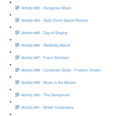
Activity #83 - Hungarian Music
Activity #84 - Daily Chore Dance Routine
Activity #85 - Day of Singing
Activity #86 - Radetzky March
Activity #87 - Franz Schubert
Activity #88 - Composer Study - Frederic Chopin
Activity #89 - Music in the Movies
Activity #90 - The Saxophone
Activity #91 - British Composers