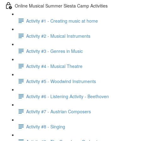
Online Musical Summer Siesta Camp Activities
Activity #1 - Creating music at home
Activity #2 - Musical Instruments
Activity #3 - Genres in Music
Activity #4 - Musical Theatre
Activity #5 - Woodwind Instruments
Activity #6 - Listening Activity - Beethoven
Activity #7 - Austrian Composers
Activity #8 - Singing