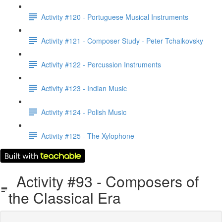
Activity #120 - Portuguese Musical Instruments
Activity #121 - Composer Study - Peter Tchaikovsky
Activity #122 - Percussion Instruments
Activity #123 - Indian Music
Activity #124 - Polish Music
Activity #125 - The Xylophone
Activity #93 - Composers of
the Classical Era