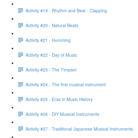
Activity #19 - Rhythm and Beat - Clapping
Activity #20 - Natural Beats
Activity #21 - Humming
Activity #22 - Day of Music
Activity #23 - The Timpani
Activity #24 - The first musical instrument
Activity #25 - Eras in Music History
Activity #26 - DIY Musical Instruments
Activity #27 - Traditional Japanese Musical Instruments