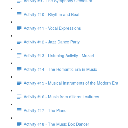
Activity #9 - The Symphony Orchestra
Activity #10 - Rhythm and Beat
Activity #11 - Vocal Expressions
Activity #12 - Jazz Dance Party
Activity #13 - Listening Activity - Mozart
Activity #14 - The Romantic Era in Music
Activity #15 - Musical Instruments of the Modern Era
Activity #16 - Music from different cultures
Activity #17 - The Piano
Activity #18 - The Music Box Dancer