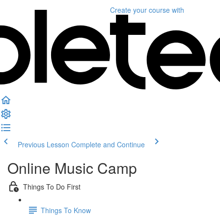
Create your course
with
Previous Lesson
Complete and Continue
Online Music Camp
Things To Do First
Things To Know