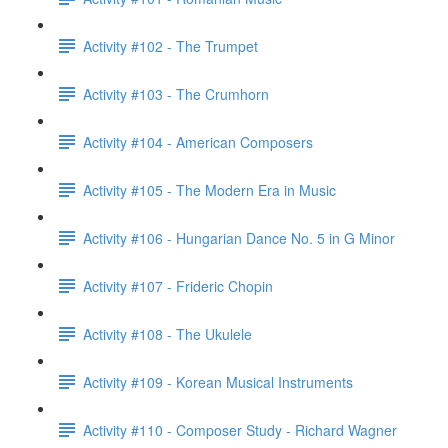
Activity #102 - The Trumpet
Activity #103 - The Crumhorn
Activity #104 - American Composers
Activity #105 - The Modern Era in Music
Activity #106 - Hungarian Dance No. 5 in G Minor
Activity #107 - Frideric Chopin
Activity #108 - The Ukulele
Activity #109 - Korean Musical Instruments
Activity #110 - Composer Study - Richard Wagner