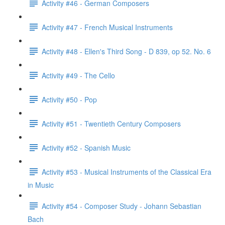
Activity #46 - German Composers
Activity #47 - French Musical Instruments
Activity #48 - Ellen's Third Song - D 839, op 52. No. 6
Activity #49 - The Cello
Activity #50 - Pop
Activity #51 - Twentieth Century Composers
Activity #52 - Spanish Music
Activity #53 - Musical Instruments of the Classical Era
in Music
Activity #54 - Composer Study - Johann Sebastian
Bach