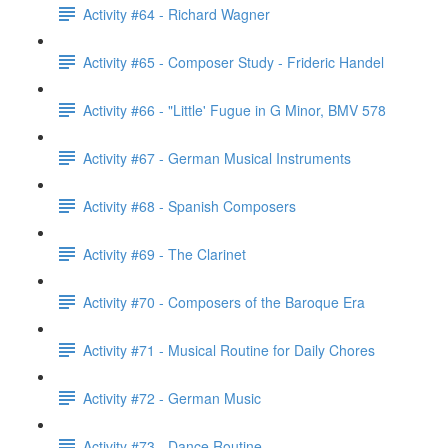
Activity #64 - Richard Wagner
Activity #65 - Composer Study - Frideric Handel
Activity #66 - "Little' Fugue in G Minor, BMV 578
Activity #67 - German Musical Instruments
Activity #68 - Spanish Composers
Activity #69 - The Clarinet
Activity #70 - Composers of the Baroque Era
Activity #71 - Musical Routine for Daily Chores
Activity #72 - German Music
Activity #73 - Dance Routine