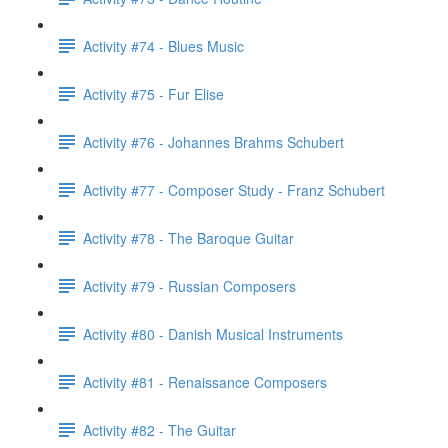
Activity #74 - Blues Music
Activity #75 - Fur Elise
Activity #76 - Johannes Brahms Schubert
Activity #77 - Composer Study - Franz Schubert
Activity #78 - The Baroque Guitar
Activity #79 - Russian Composers
Activity #80 - Danish Musical Instruments
Activity #81 - Renaissance Composers
Activity #82 - The Guitar