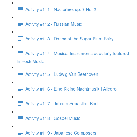
Activity #111 - Nocturnes op. 9 No. 2
Activity #112 - Russian Music
Activity #113 - Dance of the Sugar Plum Fairy
Activity #114 - Musical Instruments popularly featured
in Rock Music
Activity #115 - Ludwig Van Beethoven
Activity #116 - Eine Kleine Nachtmusik I Allegro
Activity #117 - Johann Sebastian Bach
Activity #118 - Gospel Music
Activity #119 - Japanese Composers