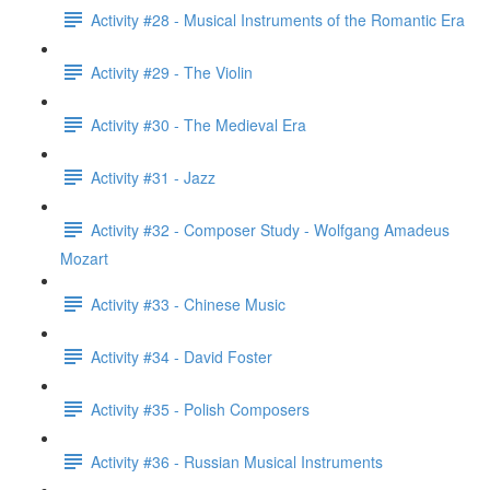
Activity #28 - Musical Instruments of the Romantic Era
Activity #29 - The Violin
Activity #30 - The Medieval Era
Activity #31 - Jazz
Activity #32 - Composer Study - Wolfgang Amadeus
Mozart
Activity #33 - Chinese Music
Activity #34 - David Foster
Activity #35 - Polish Composers
Activity #36 - Russian Musical Instruments