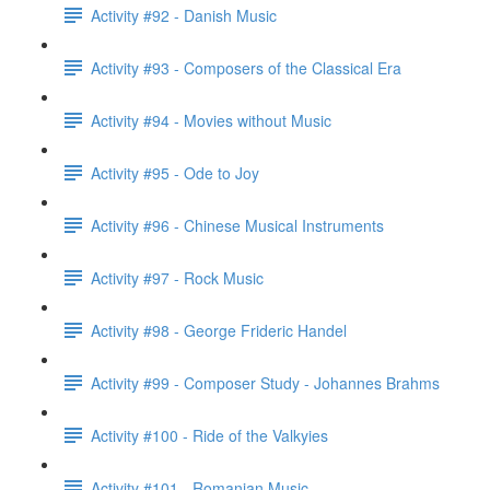
Activity #92 - Danish Music
Activity #93 - Composers of the Classical Era
Activity #94 - Movies without Music
Activity #95 - Ode to Joy
Activity #96 - Chinese Musical Instruments
Activity #97 - Rock Music
Activity #98 - George Frideric Handel
Activity #99 - Composer Study - Johannes Brahms
Activity #100 - Ride of the Valkyies
Activity #101 - Romanian Music