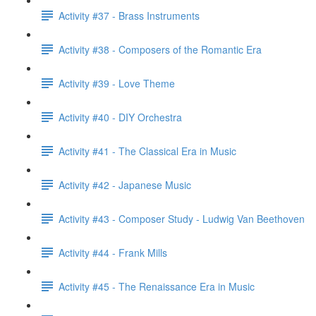
Activity #37 - Brass Instruments
Activity #38 - Composers of the Romantic Era
Activity #39 - Love Theme
Activity #40 - DIY Orchestra
Activity #41 - The Classical Era in Music
Activity #42 - Japanese Music
Activity #43 - Composer Study - Ludwig Van Beethoven
Activity #44 - Frank Mills
Activity #45 - The Renaissance Era in Music