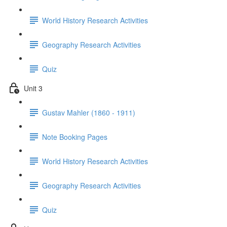
World History Research Activities
Geography Research Activities
Quiz
Unit 3
Gustav Mahler (1860 - 1911)
Note Booking Pages
World History Research Activities
Geography Research Activities
Quiz