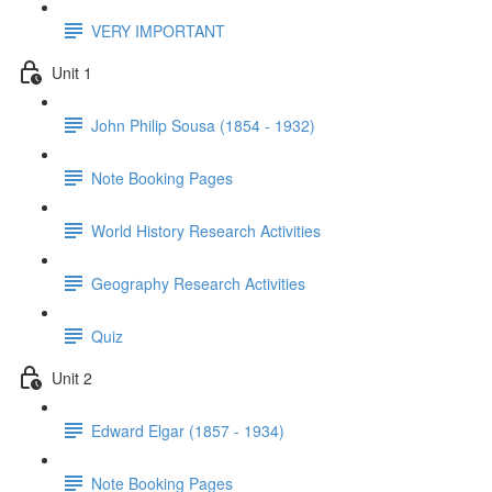
VERY IMPORTANT
Unit 1
John Philip Sousa (1854 - 1932)
Note Booking Pages
World History Research Activities
Geography Research Activities
Quiz
Unit 2
Edward Elgar (1857 - 1934)
Note Booking Pages