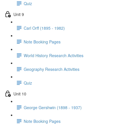
Quiz
Unit 9
Carl Orff (1895 - 1982)
Note Booking Pages
World History Research Activities
Geography Research Activities
Quiz
Unit 10
George Gershwin (1898 - 1937)
Note Booking Pages