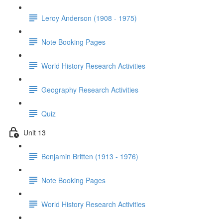
Leroy Anderson (1908 - 1975)
Note Booking Pages
World History Research Activities
Geography Research Activities
Quiz
Unit 13
Benjamin Britten (1913 - 1976)
Note Booking Pages
World History Research Activities