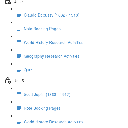
Unit 4
Claude Debussy (1862 - 1918)
Note Booking Pages
World History Research Activities
Geography Research Activities
Quiz
Unit 5
Scott Joplin (1868 - 1917)
Note Booking Pages
World History Research Activities