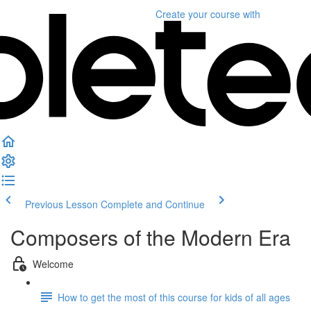
Create your course
with
Previous Lesson
Complete and Continue
Composers of the Modern Era
Welcome
How to get the most of this course for kids of all ages