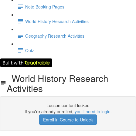
Note Booking Pages
World History Research Activities
Geography Research Activities
Quiz
World History Research
Activities
Lesson content locked
If you're already enrolled,
you'll need to login
.
Enroll in Course to Unlock