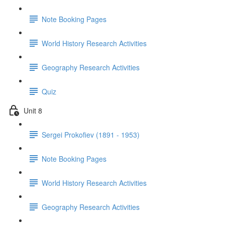
Note Booking Pages
World History Research Activities
Geography Research Activities
Quiz
Unit 8
Sergei Prokofiev (1891 - 1953)
Note Booking Pages
World History Research Activities
Geography Research Activities