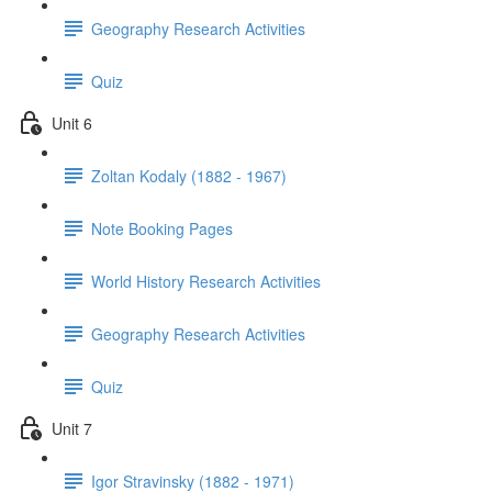
Geography Research Activities
Quiz
Unit 6
Zoltan Kodaly (1882 - 1967)
Note Booking Pages
World History Research Activities
Geography Research Activities
Quiz
Unit 7
Igor Stravinsky (1882 - 1971)