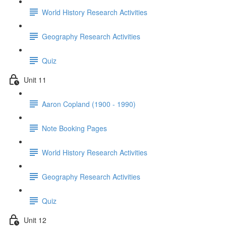
World History Research Activities
Geography Research Activities
Quiz
Unit 11
Aaron Copland (1900 - 1990)
Note Booking Pages
World History Research Activities
Geography Research Activities
Quiz
Unit 12