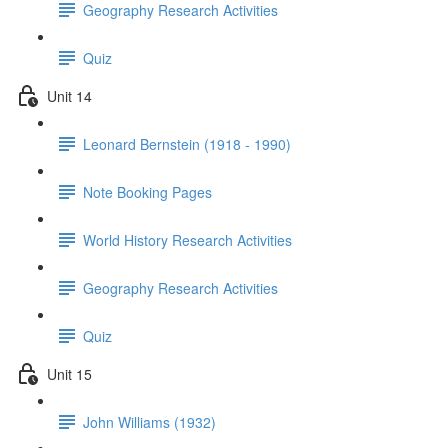
Geography Research Activities
Quiz
Unit 14
Leonard Bernstein (1918 - 1990)
Note Booking Pages
World History Research Activities
Geography Research Activities
Quiz
Unit 15
John Williams (1932)