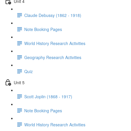
Unit 4
Claude Debussy (1862 - 1918)
Note Booking Pages
World History Research Activities
Geography Research Activities
Quiz
Unit 5
Scott Joplin (1868 - 1917)
Note Booking Pages
World History Research Activities