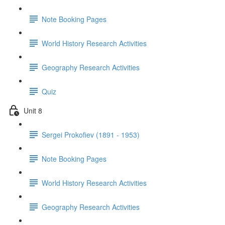
Note Booking Pages
World History Research Activities
Geography Research Activities
Quiz
Unit 8
Sergei Prokofiev (1891 - 1953)
Note Booking Pages
World History Research Activities
Geography Research Activities