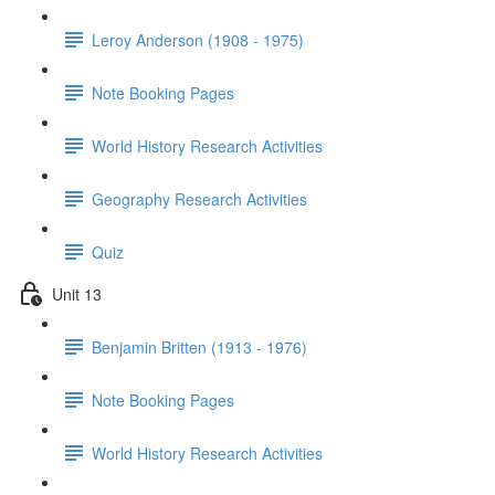
Leroy Anderson (1908 - 1975)
Note Booking Pages
World History Research Activities
Geography Research Activities
Quiz
Unit 13
Benjamin Britten (1913 - 1976)
Note Booking Pages
World History Research Activities