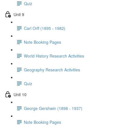
Quiz
Unit 9
Carl Orff (1895 - 1982)
Note Booking Pages
World History Research Activities
Geography Research Activities
Quiz
Unit 10
George Gershwin (1898 - 1937)
Note Booking Pages