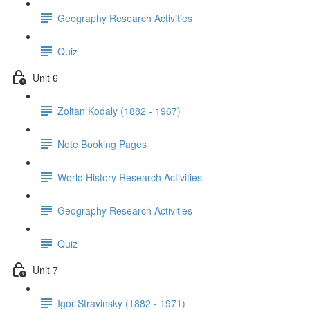
Geography Research Activities
Quiz
Unit 6
Zoltan Kodaly (1882 - 1967)
Note Booking Pages
World History Research Activities
Geography Research Activities
Quiz
Unit 7
Igor Stravinsky (1882 - 1971)