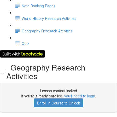
Note Booking Pages
World History Research Activities
Geography Research Activities
Quiz
Geography Research
Activities
Lesson content locked
If you're already enrolled,
you'll need to login
.
Enroll in Course to Unlock