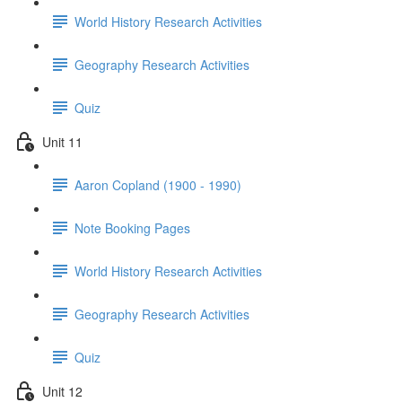
World History Research Activities
Geography Research Activities
Quiz
Unit 11
Aaron Copland (1900 - 1990)
Note Booking Pages
World History Research Activities
Geography Research Activities
Quiz
Unit 12