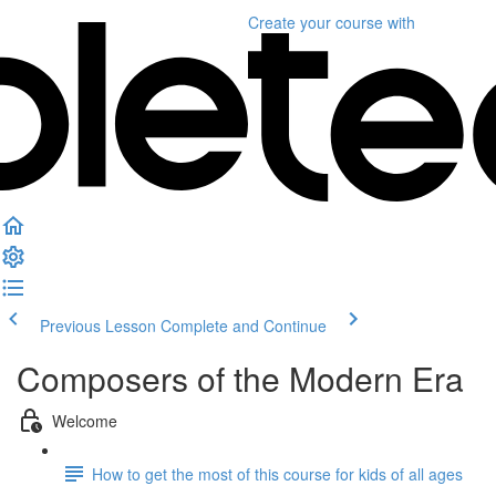
Create your course
with
Previous Lesson
Complete and Continue
Composers of the Modern Era
Welcome
How to get the most of this course for kids of all ages