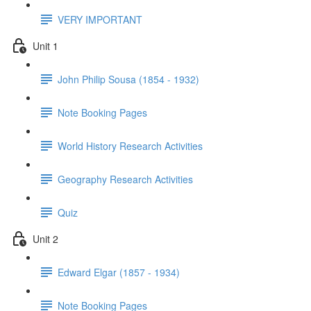
VERY IMPORTANT
Unit 1
John Philip Sousa (1854 - 1932)
Note Booking Pages
World History Research Activities
Geography Research Activities
Quiz
Unit 2
Edward Elgar (1857 - 1934)
Note Booking Pages