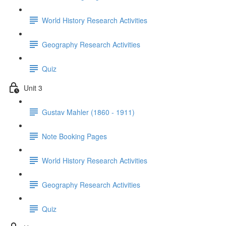
World History Research Activities
Geography Research Activities
Quiz
Unit 3
Gustav Mahler (1860 - 1911)
Note Booking Pages
World History Research Activities
Geography Research Activities
Quiz