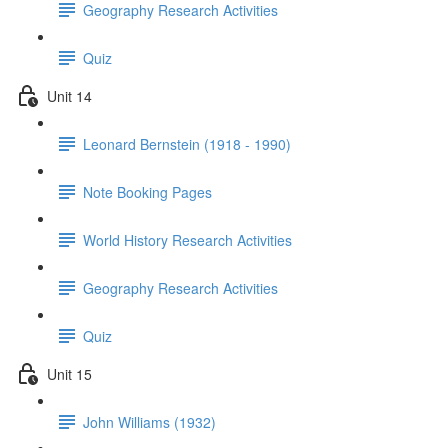
Geography Research Activities
Quiz
Unit 14
Leonard Bernstein (1918 - 1990)
Note Booking Pages
World History Research Activities
Geography Research Activities
Quiz
Unit 15
John Williams (1932)