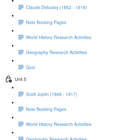
Claude Debussy (1862 - 1918)
Note Booking Pages
World History Research Activities
Geography Research Activities
Quiz
Unit 5
Scott Joplin (1868 - 1917)
Note Booking Pages
World History Research Activities
Geography Research Activities