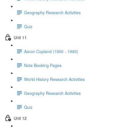
Geography Research Activities
Quiz
Unit 11
Aaron Copland (1900 - 1990)
Note Booking Pages
World History Research Activities
Geography Research Activities
Quiz
Unit 12