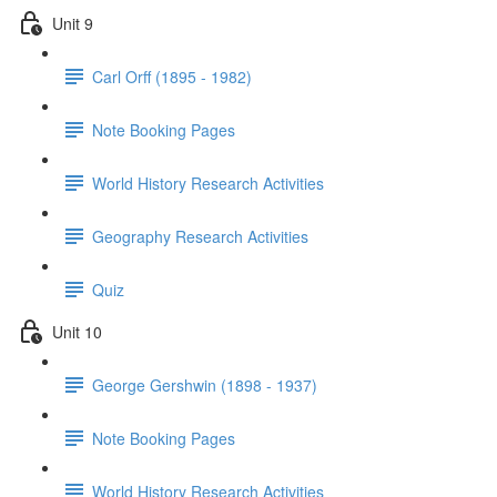
Unit 9
Carl Orff (1895 - 1982)
Note Booking Pages
World History Research Activities
Geography Research Activities
Quiz
Unit 10
George Gershwin (1898 - 1937)
Note Booking Pages
World History Research Activities