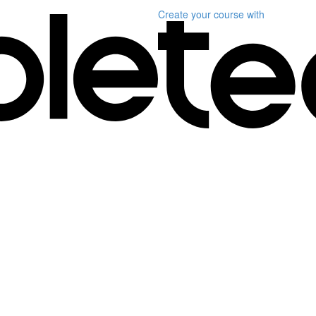
Create your course
with