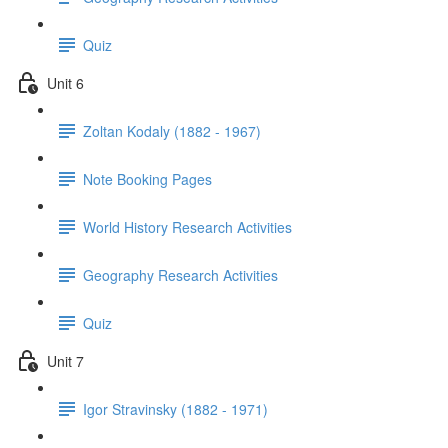
Quiz
Unit 6
Zoltan Kodaly (1882 - 1967)
Note Booking Pages
World History Research Activities
Geography Research Activities
Quiz
Unit 7
Igor Stravinsky (1882 - 1971)