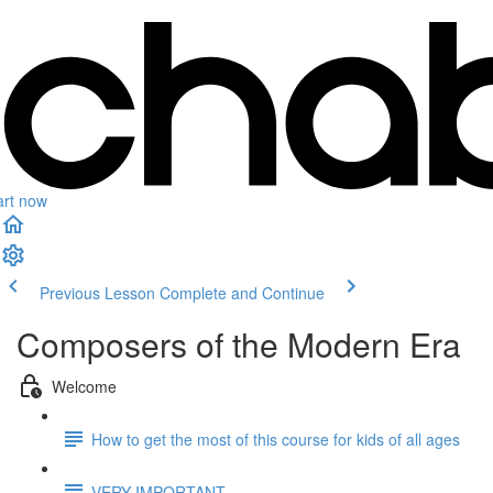
art now
Previous Lesson
Complete and Continue
Composers of the Modern Era
Welcome
How to get the most of this course for kids of all ages
VERY IMPORTANT