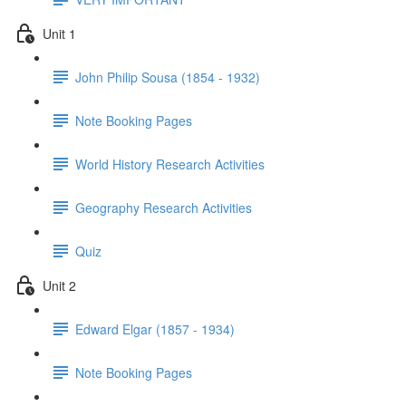
Unit 1
John Philip Sousa (1854 - 1932)
Note Booking Pages
World History Research Activities
Geography Research Activities
Quiz
Unit 2
Edward Elgar (1857 - 1934)
Note Booking Pages