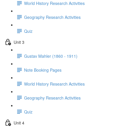
World History Research Activities
Geography Research Activities
Quiz
Unit 3
Gustav Mahler (1860 - 1911)
Note Booking Pages
World History Research Activities
Geography Research Activities
Quiz
Unit 4