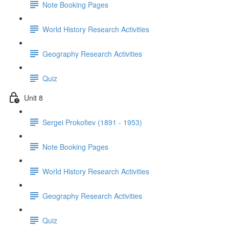
Note Booking Pages
World History Research Activities
Geography Research Activities
Quiz
Unit 8
Sergei Prokofiev (1891 - 1953)
Note Booking Pages
World History Research Activities
Geography Research Activities
Quiz