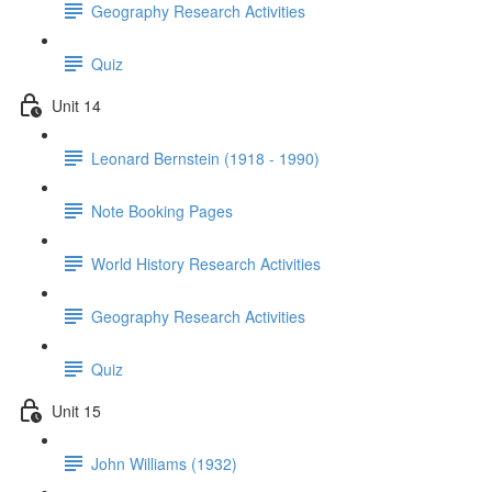
Geography Research Activities
Quiz
Unit 14
Leonard Bernstein (1918 - 1990)
Note Booking Pages
World History Research Activities
Geography Research Activities
Quiz
Unit 15
John Williams (1932)