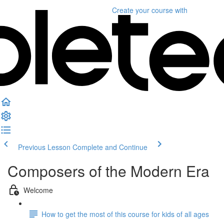
Create your course
with
Previous Lesson
Complete and Continue
Composers of the Modern Era
Welcome
How to get the most of this course for kids of all ages