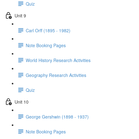
Quiz
Unit 9
Carl Orff (1895 - 1982)
Note Booking Pages
World History Research Activities
Geography Research Activities
Quiz
Unit 10
George Gershwin (1898 - 1937)
Note Booking Pages