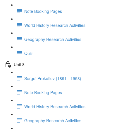
Note Booking Pages
World History Research Activities
Geography Research Activities
Quiz
Unit 8
Sergei Prokofiev (1891 - 1953)
Note Booking Pages
World History Research Activities
Geography Research Activities