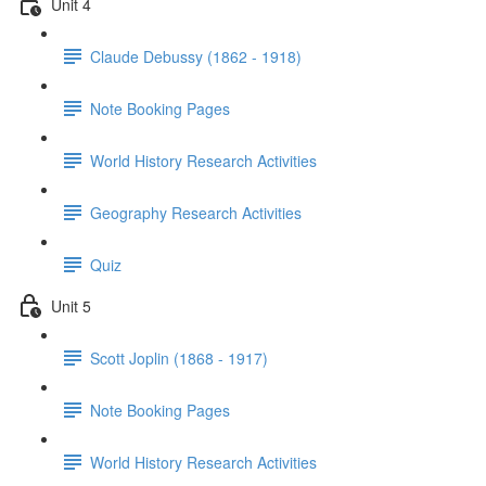
Unit 4
Claude Debussy (1862 - 1918)
Note Booking Pages
World History Research Activities
Geography Research Activities
Quiz
Unit 5
Scott Joplin (1868 - 1917)
Note Booking Pages
World History Research Activities