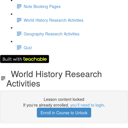
Note Booking Pages
World History Research Activities
Geography Research Activities
Quiz
World History Research
Activities
Lesson content locked
If you're already enrolled,
you'll need to login
.
Enroll in Course to Unlock