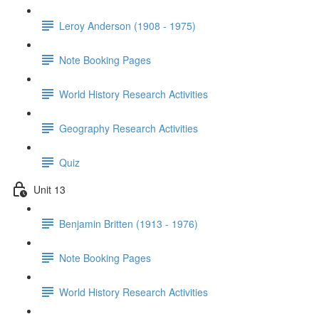
Leroy Anderson (1908 - 1975)
Note Booking Pages
World History Research Activities
Geography Research Activities
Quiz
Unit 13
Benjamin Britten (1913 - 1976)
Note Booking Pages
World History Research Activities