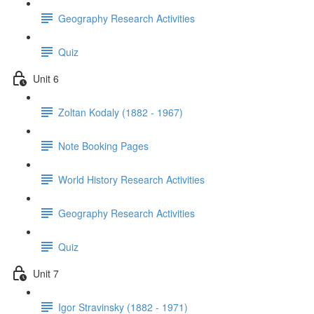
Geography Research Activities
Quiz
Unit 6
Zoltan Kodaly (1882 - 1967)
Note Booking Pages
World History Research Activities
Geography Research Activities
Quiz
Unit 7
Igor Stravinsky (1882 - 1971)