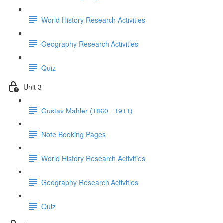
World History Research Activities
Geography Research Activities
Quiz
Unit 3
Gustav Mahler (1860 - 1911)
Note Booking Pages
World History Research Activities
Geography Research Activities
Quiz