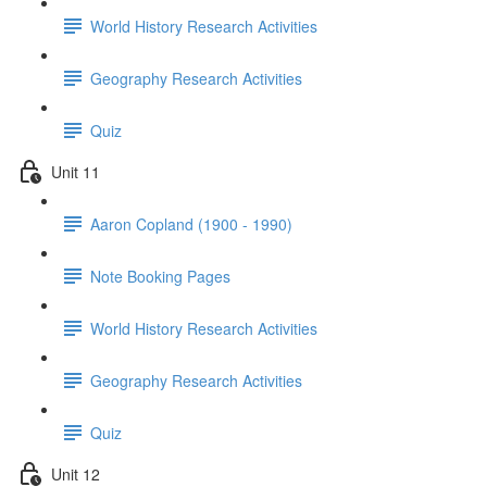
World History Research Activities
Geography Research Activities
Quiz
Unit 11
Aaron Copland (1900 - 1990)
Note Booking Pages
World History Research Activities
Geography Research Activities
Quiz
Unit 12