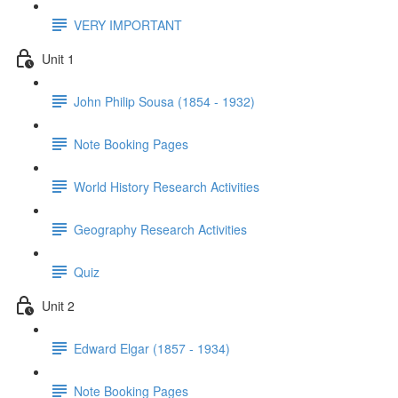
VERY IMPORTANT
Unit 1
John Philip Sousa (1854 - 1932)
Note Booking Pages
World History Research Activities
Geography Research Activities
Quiz
Unit 2
Edward Elgar (1857 - 1934)
Note Booking Pages