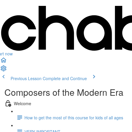
art now
Previous Lesson
Complete and Continue
Composers of the Modern Era
Welcome
How to get the most of this course for kids of all ages
VERY IMPORTANT