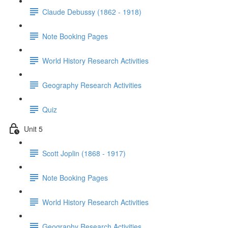
Claude Debussy (1862 - 1918)
Note Booking Pages
World History Research Activities
Geography Research Activities
Quiz
Unit 5
Scott Joplin (1868 - 1917)
Note Booking Pages
World History Research Activities
Geography Research Activities