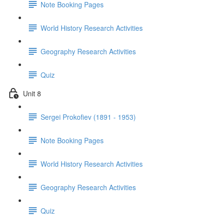
Note Booking Pages
World History Research Activities
Geography Research Activities
Quiz
Unit 8
Sergei Prokofiev (1891 - 1953)
Note Booking Pages
World History Research Activities
Geography Research Activities
Quiz