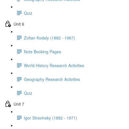
Quiz
Unit 6
Zoltan Kodaly (1882 - 1967)
Note Booking Pages
World History Research Activities
Geography Research Activities
Quiz
Unit 7
Igor Stravinsky (1882 - 1971)