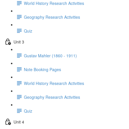
World History Research Activities
Geography Research Activities
Quiz
Unit 3
Gustav Mahler (1860 - 1911)
Note Booking Pages
World History Research Activities
Geography Research Activities
Quiz
Unit 4