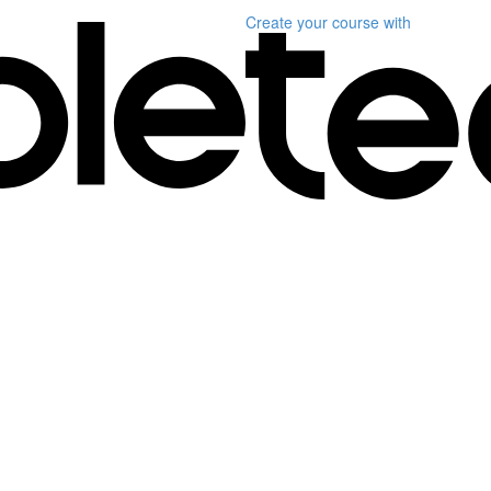
Create your course
with