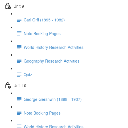
Unit 9
Carl Orff (1895 - 1982)
Note Booking Pages
World History Research Activities
Geography Research Activities
Quiz
Unit 10
George Gershwin (1898 - 1937)
Note Booking Pages
World History Research Activities