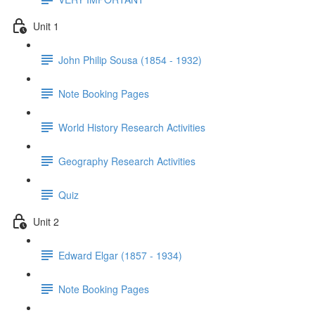
Unit 1
John Philip Sousa (1854 - 1932)
Note Booking Pages
World History Research Activities
Geography Research Activities
Quiz
Unit 2
Edward Elgar (1857 - 1934)
Note Booking Pages