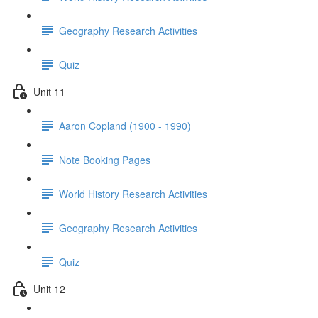
Geography Research Activities
Quiz
Unit 11
Aaron Copland (1900 - 1990)
Note Booking Pages
World History Research Activities
Geography Research Activities
Quiz
Unit 12