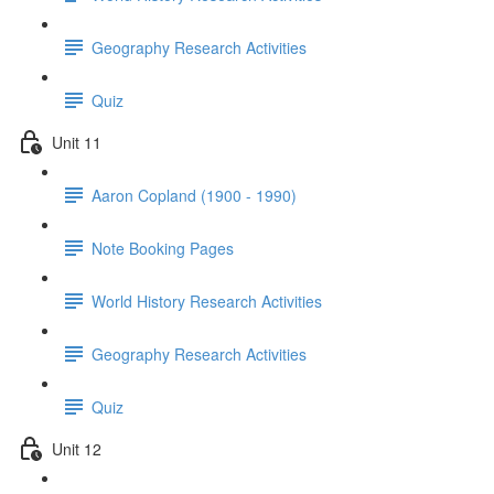
Geography Research Activities
Quiz
Unit 11
Aaron Copland (1900 - 1990)
Note Booking Pages
World History Research Activities
Geography Research Activities
Quiz
Unit 12