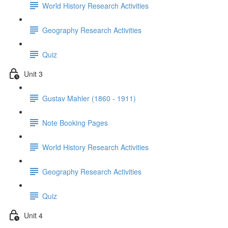
World History Research Activities
Geography Research Activities
Quiz
Unit 3
Gustav Mahler (1860 - 1911)
Note Booking Pages
World History Research Activities
Geography Research Activities
Quiz
Unit 4