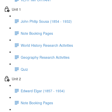
Unit 1
John Philip Sousa (1854 - 1932)
Note Booking Pages
World History Research Activities
Geography Research Activities
Quiz
Unit 2
Edward Elgar (1857 - 1934)
Note Booking Pages