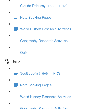
Claude Debussy (1862 - 1918)
Note Booking Pages
World History Research Activities
Geography Research Activities
Quiz
Unit 5
Scott Joplin (1868 - 1917)
Note Booking Pages
World History Research Activities
Geography Research Activities