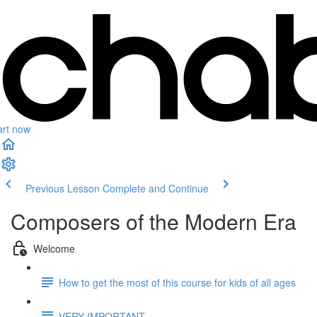
art now
Previous Lesson
Complete and Continue
Composers of the Modern Era
Welcome
How to get the most of this course for kids of all ages
VERY IMPORTANT