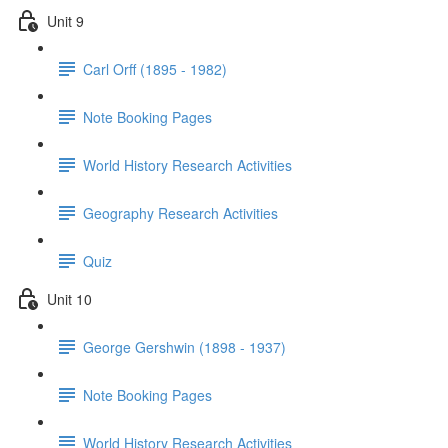
Unit 9
Carl Orff (1895 - 1982)
Note Booking Pages
World History Research Activities
Geography Research Activities
Quiz
Unit 10
George Gershwin (1898 - 1937)
Note Booking Pages
World History Research Activities