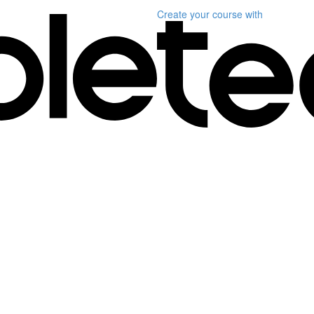
Create your course
with