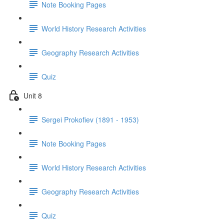
Note Booking Pages
World History Research Activities
Geography Research Activities
Quiz
Unit 8
Sergei Prokofiev (1891 - 1953)
Note Booking Pages
World History Research Activities
Geography Research Activities
Quiz