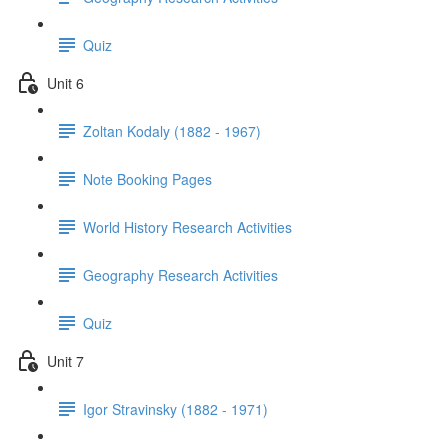
Quiz
Unit 6
Zoltan Kodaly (1882 - 1967)
Note Booking Pages
World History Research Activities
Geography Research Activities
Quiz
Unit 7
Igor Stravinsky (1882 - 1971)