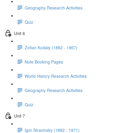
Geography Research Activities
Quiz
Unit 6
Zoltan Kodaly (1882 - 1967)
Note Booking Pages
World History Research Activities
Geography Research Activities
Quiz
Unit 7
Igor Stravinsky (1882 - 1971)