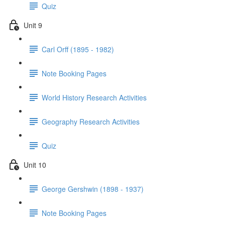
Quiz
Unit 9
Carl Orff (1895 - 1982)
Note Booking Pages
World History Research Activities
Geography Research Activities
Quiz
Unit 10
George Gershwin (1898 - 1937)
Note Booking Pages