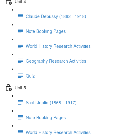
Unit 4
Claude Debussy (1862 - 1918)
Note Booking Pages
World History Research Activities
Geography Research Activities
Quiz
Unit 5
Scott Joplin (1868 - 1917)
Note Booking Pages
World History Research Activities