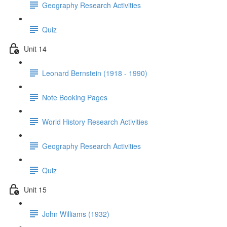
Geography Research Activities
Quiz
Unit 14
Leonard Bernstein (1918 - 1990)
Note Booking Pages
World History Research Activities
Geography Research Activities
Quiz
Unit 15
John Williams (1932)