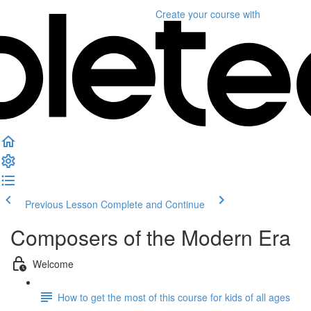
Create your course
with
Previous Lesson
Complete and Continue
Composers of the Modern Era
Welcome
How to get the most of this course for kids of all ages