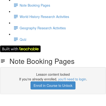
Note Booking Pages
World History Research Activities
Geography Research Activities
Quiz
Note Booking Pages
Lesson content locked
If you're already enrolled,
you'll need to login
.
Enroll in Course to Unlock