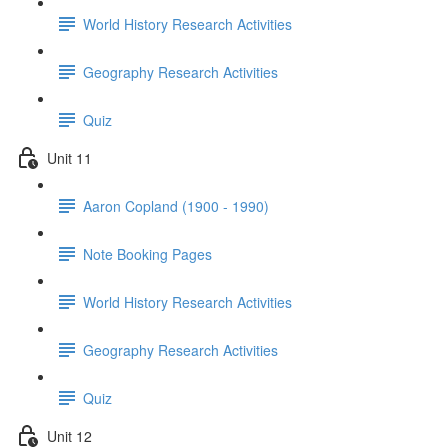
World History Research Activities
Geography Research Activities
Quiz
Unit 11
Aaron Copland (1900 - 1990)
Note Booking Pages
World History Research Activities
Geography Research Activities
Quiz
Unit 12