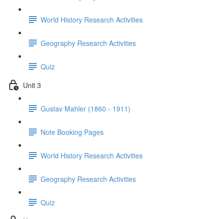
World History Research Activities
Geography Research Activities
Quiz
Unit 3
Gustav Mahler (1860 - 1911)
Note Booking Pages
World History Research Activities
Geography Research Activities
Quiz