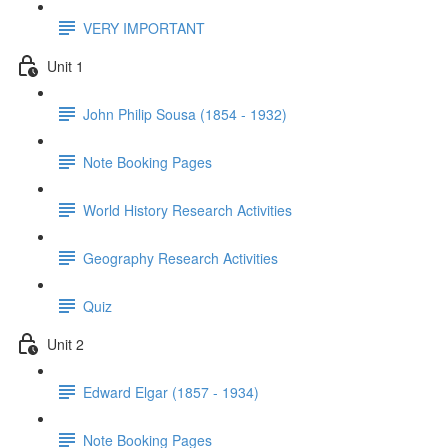
VERY IMPORTANT
Unit 1
John Philip Sousa (1854 - 1932)
Note Booking Pages
World History Research Activities
Geography Research Activities
Quiz
Unit 2
Edward Elgar (1857 - 1934)
Note Booking Pages