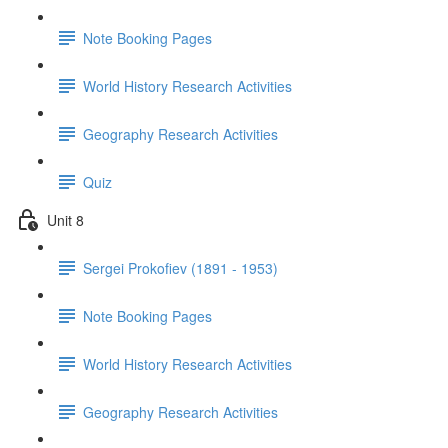
Note Booking Pages
World History Research Activities
Geography Research Activities
Quiz
Unit 8
Sergei Prokofiev (1891 - 1953)
Note Booking Pages
World History Research Activities
Geography Research Activities