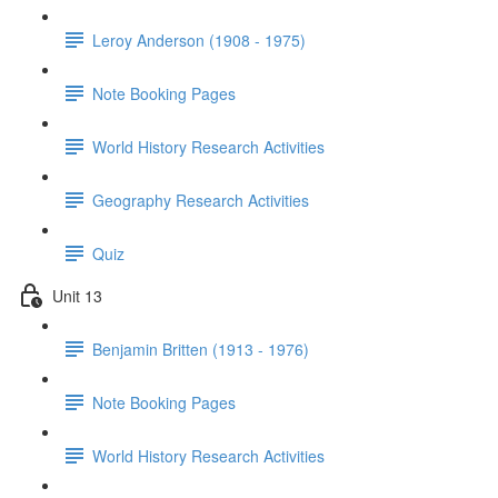
Leroy Anderson (1908 - 1975)
Note Booking Pages
World History Research Activities
Geography Research Activities
Quiz
Unit 13
Benjamin Britten (1913 - 1976)
Note Booking Pages
World History Research Activities