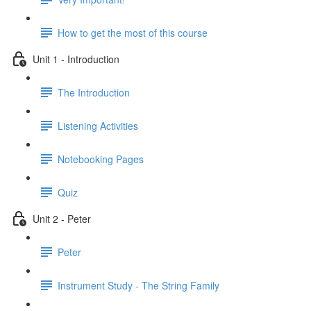
How to get the most of this course
Unit 1 - Introduction
The Introduction
Listening Activities
Notebooking Pages
Quiz
Unit 2 - Peter
Peter
Instrument Study - The String Family