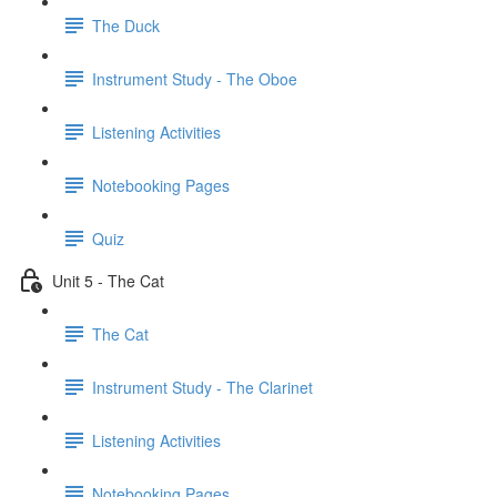
The Duck
Instrument Study - The Oboe
Listening Activities
Notebooking Pages
Quiz
Unit 5 - The Cat
The Cat
Instrument Study - The Clarinet
Listening Activities
Notebooking Pages