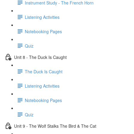
Instrument Study - The French Horn
Listening Activities
Notebooking Pages
Quiz
Unit 8 - The Duck Is Caught
The Duck Is Caught
Listening Activities
Notebooking Pages
Quiz
Unit 9 - The Wolf Stalks The Bird & The Cat