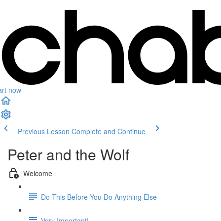
art now
Previous Lesson
Complete and Continue
Peter and the Wolf
Welcome
Do This Before You Do Anything Else
Very Important!