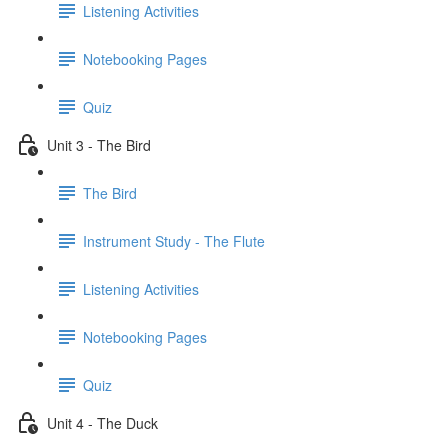
Listening Activities
Notebooking Pages
Quiz
Unit 3 - The Bird
The Bird
Instrument Study - The Flute
Listening Activities
Notebooking Pages
Quiz
Unit 4 - The Duck