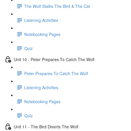
The Wolf Stalks The Bird & The Cat
Listening Activities
Notebooking Pages
Quiz
Unit 10 - Peter Prepares To Catch The Wolf
Peter Prepares To Catch The Wolf
Listening Activities
Notebooking Pages
Quiz
Unit 11 - The Bird Diverts The Wolf