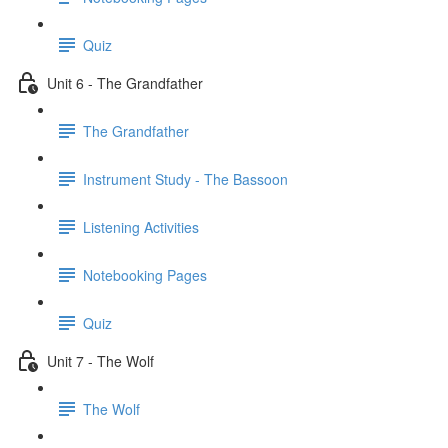
Quiz
Unit 6 - The Grandfather
The Grandfather
Instrument Study - The Bassoon
Listening Activities
Notebooking Pages
Quiz
Unit 7 - The Wolf
The Wolf