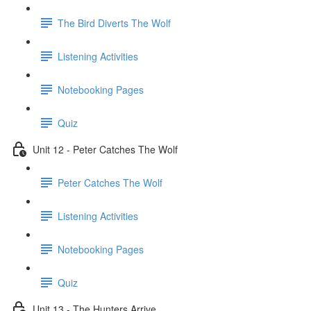
The Bird Diverts The Wolf
Listening Activities
Notebooking Pages
Quiz
Unit 12 - Peter Catches The Wolf
Peter Catches The Wolf
Listening Activities
Notebooking Pages
Quiz
Unit 13 - The Hunters Arrive