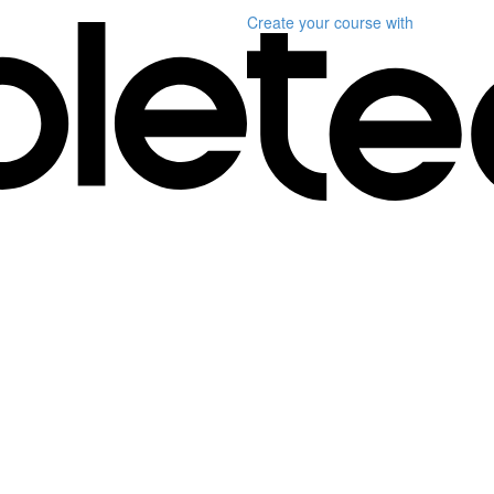
Create your course
with