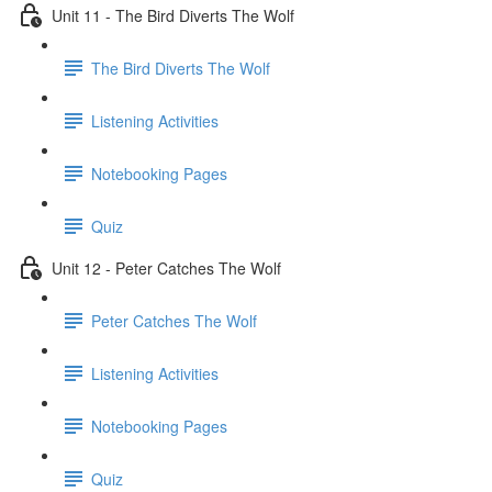
Unit 11 - The Bird Diverts The Wolf
The Bird Diverts The Wolf
Listening Activities
Notebooking Pages
Quiz
Unit 12 - Peter Catches The Wolf
Peter Catches The Wolf
Listening Activities
Notebooking Pages
Quiz