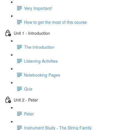
Very Important!
How to get the most of this course
Unit 1 - Introduction
The Introduction
Listening Activities
Notebooking Pages
Quiz
Unit 2 - Peter
Peter
Instrument Study - The String Family