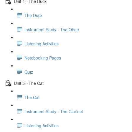
Unit 4 - The Duck
The Duck
Instrument Study - The Oboe
Listening Activities
Notebooking Pages
Quiz
Unit 5 - The Cat
The Cat
Instrument Study - The Clarinet
Listening Activities