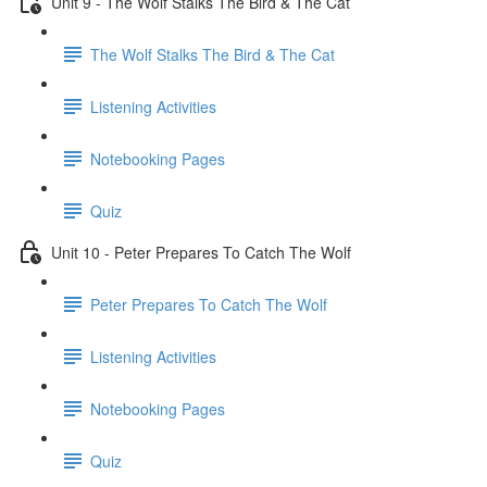
Unit 9 - The Wolf Stalks The Bird & The Cat
The Wolf Stalks The Bird & The Cat
Listening Activities
Notebooking Pages
Quiz
Unit 10 - Peter Prepares To Catch The Wolf
Peter Prepares To Catch The Wolf
Listening Activities
Notebooking Pages
Quiz