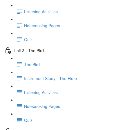
Listening Activities
Notebooking Pages
Quiz
Unit 3 - The Bird
The Bird
Instrument Study - The Flute
Listening Activities
Notebooking Pages
Quiz