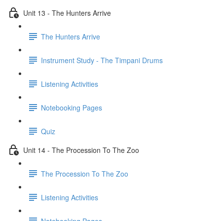
Unit 13 - The Hunters Arrive
The Hunters Arrive
Instrument Study - The Timpani Drums
Listening Activities
Notebooking Pages
Quiz
Unit 14 - The Procession To The Zoo
The Procession To The Zoo
Listening Activities
Notebooking Pages