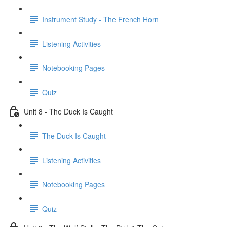
Instrument Study - The French Horn
Listening Activities
Notebooking Pages
Quiz
Unit 8 - The Duck Is Caught
The Duck Is Caught
Listening Activities
Notebooking Pages
Quiz