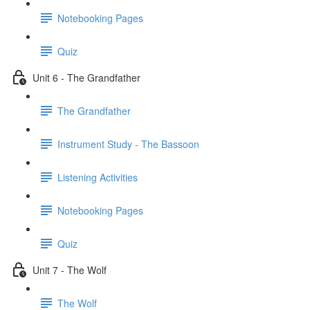
Notebooking Pages
Quiz
Unit 6 - The Grandfather
The Grandfather
Instrument Study - The Bassoon
Listening Activities
Notebooking Pages
Quiz
Unit 7 - The Wolf
The Wolf