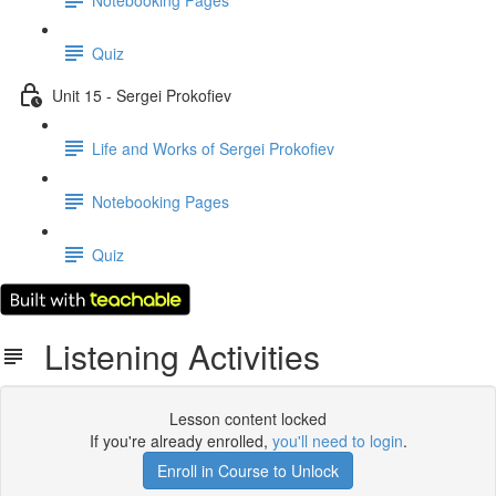
Quiz
Unit 15 - Sergei Prokofiev
Life and Works of Sergei Prokofiev
Notebooking Pages
Quiz
Listening Activities
Lesson content locked
If you're already enrolled,
you'll need to login
.
Enroll in Course to Unlock