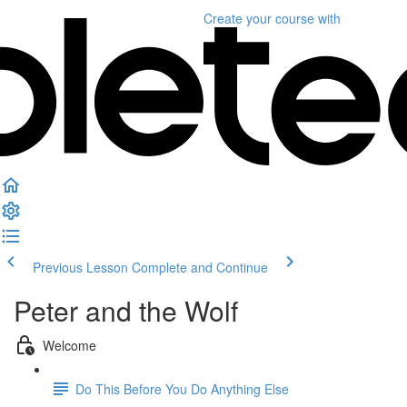
Create your course
with
Previous Lesson
Complete and Continue
Peter and the Wolf
Welcome
Do This Before You Do Anything Else