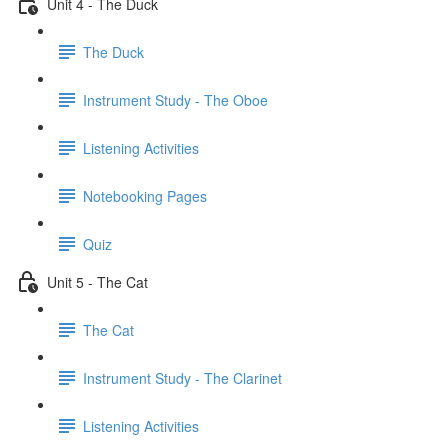
Unit 4 - The Duck
The Duck
Instrument Study - The Oboe
Listening Activities
Notebooking Pages
Quiz
Unit 5 - The Cat
The Cat
Instrument Study - The Clarinet
Listening Activities