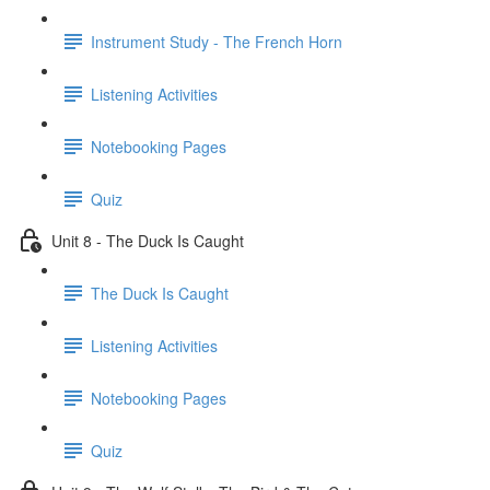
Instrument Study - The French Horn
Listening Activities
Notebooking Pages
Quiz
Unit 8 - The Duck Is Caught
The Duck Is Caught
Listening Activities
Notebooking Pages
Quiz