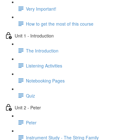
Very Important!
How to get the most of this course
Unit 1 - Introduction
The Introduction
Listening Activities
Notebooking Pages
Quiz
Unit 2 - Peter
Peter
Instrument Study - The String Family