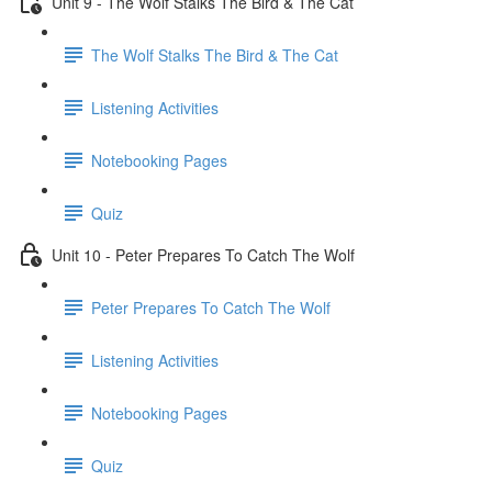
Unit 9 - The Wolf Stalks The Bird & The Cat
The Wolf Stalks The Bird & The Cat
Listening Activities
Notebooking Pages
Quiz
Unit 10 - Peter Prepares To Catch The Wolf
Peter Prepares To Catch The Wolf
Listening Activities
Notebooking Pages
Quiz