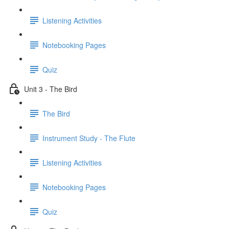
Listening Activities
Notebooking Pages
Quiz
Unit 3 - The Bird
The Bird
Instrument Study - The Flute
Listening Activities
Notebooking Pages
Quiz