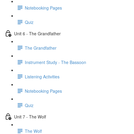
Notebooking Pages
Quiz
Unit 6 - The Grandfather
The Grandfather
Instrument Study - The Bassoon
Listening Activities
Notebooking Pages
Quiz
Unit 7 - The Wolf
The Wolf