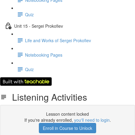
Quiz
Unit 15 - Sergei Prokofiev
Life and Works of Sergei Prokofiev
Notebooking Pages
Quiz
Listening Activities
Lesson content locked
If you're already enrolled,
you'll need to login
.
Enroll in Course to Unlock