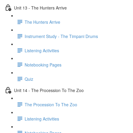
Unit 13 - The Hunters Arrive
The Hunters Arrive
Instrument Study - The Timpani Drums
Listening Activities
Notebooking Pages
Quiz
Unit 14 - The Procession To The Zoo
The Procession To The Zoo
Listening Activities
Notebooking Pages