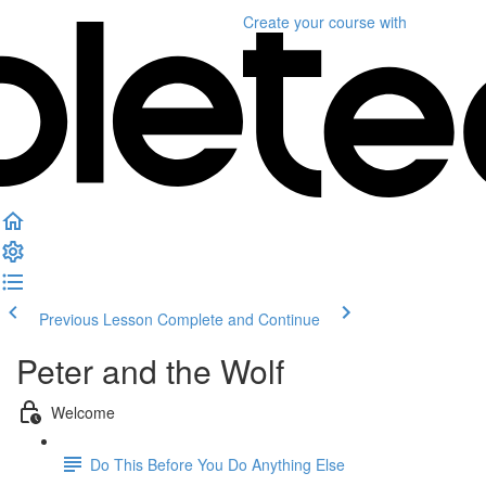
Create your course
with
Previous Lesson
Complete and Continue
Peter and the Wolf
Welcome
Do This Before You Do Anything Else