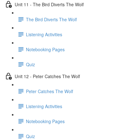
Unit 11 - The Bird Diverts The Wolf
The Bird Diverts The Wolf
Listening Activities
Notebooking Pages
Quiz
Unit 12 - Peter Catches The Wolf
Peter Catches The Wolf
Listening Activities
Notebooking Pages
Quiz