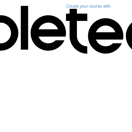
Create your course
with