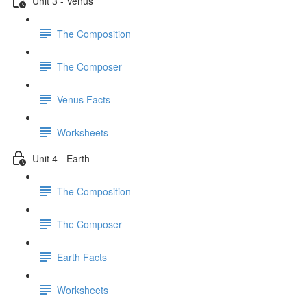
Unit 3 - Venus
The Composition
The Composer
Venus Facts
Worksheets
Unit 4 - Earth
The Composition
The Composer
Earth Facts
Worksheets