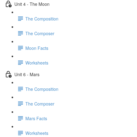
Unit 4 - The Moon
The Composition
The Composer
Moon Facts
Worksheets
Unit 6 - Mars
The Composition
The Composer
Mars Facts
Worksheets