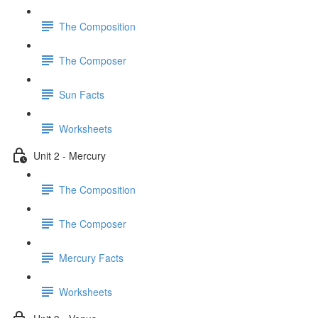
The Composition
The Composer
Sun Facts
Worksheets
Unit 2 - Mercury
The Composition
The Composer
Mercury Facts
Worksheets