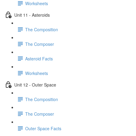
Worksheets
Unit 11 - Asteroids
The Composition
The Composer
Asteroid Facts
Worksheets
Unit 12 - Outer Space
The Composition
The Composer
Outer Space Facts