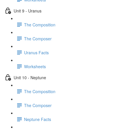
Unit 9 - Uranus
The Composition
The Composer
Uranus Facts
Worksheets
Unit 10 - Neptune
The Composition
The Composer
Neptune Facts