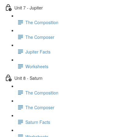
Unit 7 - Jupiter
The Composition
The Composer
Jupiter Facts
Worksheets
Unit 8 - Saturn
The Composition
The Composer
Saturn Facts
Worksheets