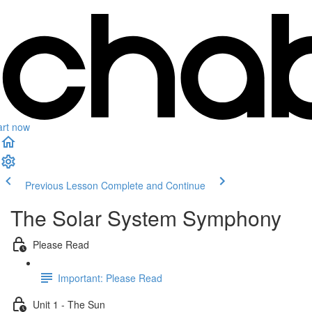
art now
Previous Lesson
Complete and Continue
The Solar System Symphony
Please Read
Important: Please Read
Unit 1 - The Sun