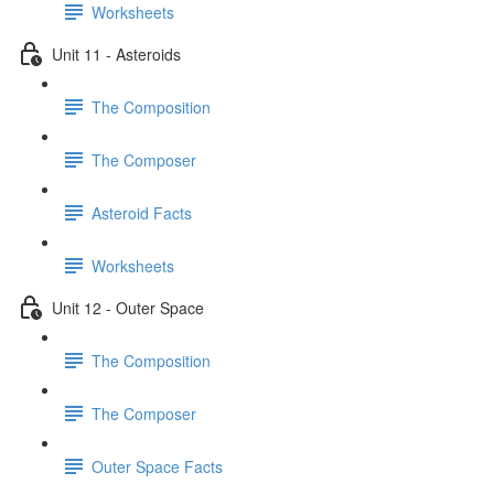
Worksheets
Unit 11 - Asteroids
The Composition
The Composer
Asteroid Facts
Worksheets
Unit 12 - Outer Space
The Composition
The Composer
Outer Space Facts