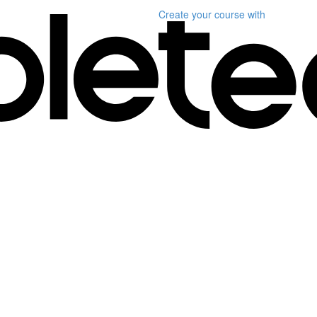
Create your course
with