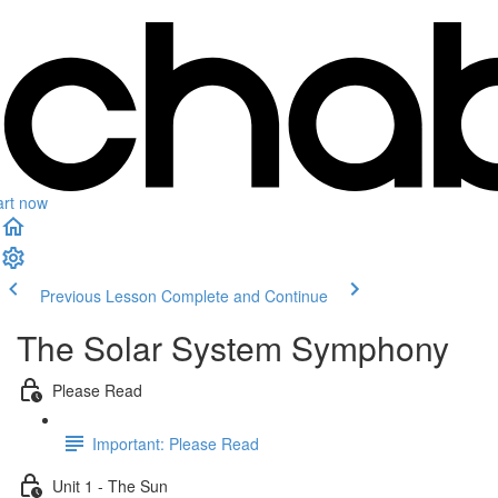
art now
Previous Lesson
Complete and Continue
The Solar System Symphony
Please Read
Important: Please Read
Unit 1 - The Sun