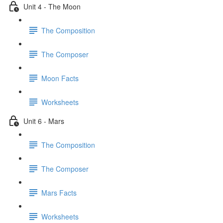
Unit 4 - The Moon
The Composition
The Composer
Moon Facts
Worksheets
Unit 6 - Mars
The Composition
The Composer
Mars Facts
Worksheets