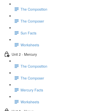
The Composition
The Composer
Sun Facts
Worksheets
Unit 2 - Mercury
The Composition
The Composer
Mercury Facts
Worksheets