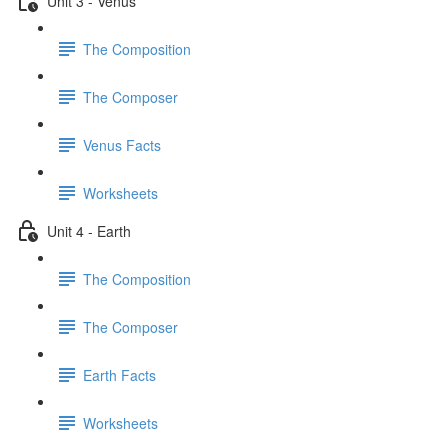
Unit 3 - Venus
The Composition
The Composer
Venus Facts
Worksheets
Unit 4 - Earth
The Composition
The Composer
Earth Facts
Worksheets