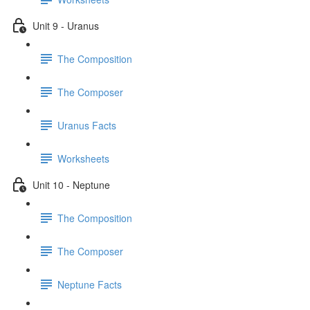
Unit 9 - Uranus
The Composition
The Composer
Uranus Facts
Worksheets
Unit 10 - Neptune
The Composition
The Composer
Neptune Facts