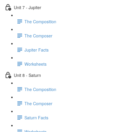
Unit 7 - Jupiter
The Composition
The Composer
Jupiter Facts
Worksheets
Unit 8 - Saturn
The Composition
The Composer
Saturn Facts
Worksheets