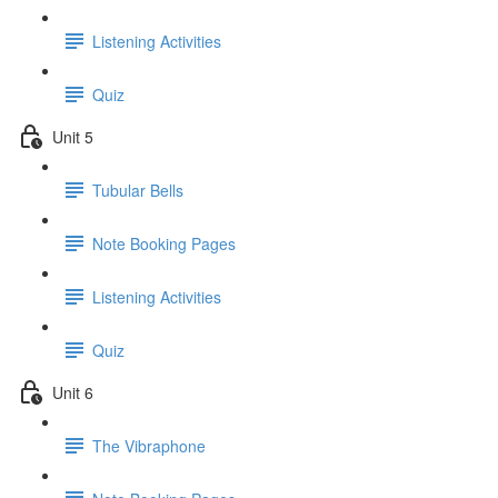
Listening Activities
Quiz
Unit 5
Tubular Bells
Note Booking Pages
Listening Activities
Quiz
Unit 6
The Vibraphone