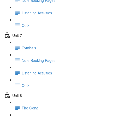
Note Booking Pages
Listening Activities
Quiz
Unit 7
Cymbals
Note Booking Pages
Listening Activities
Quiz
Unit 8
The Gong