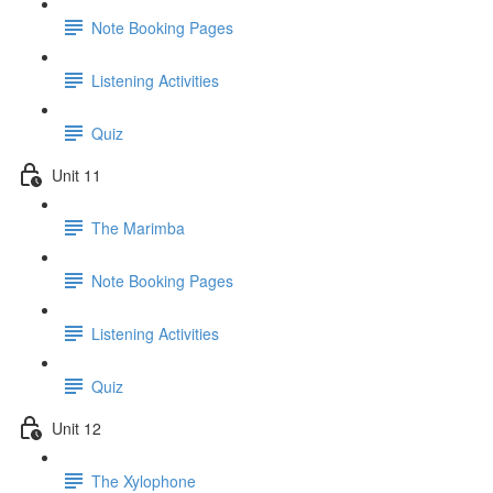
Note Booking Pages
Listening Activities
Quiz
Unit 11
The Marimba
Note Booking Pages
Listening Activities
Quiz
Unit 12
The Xylophone