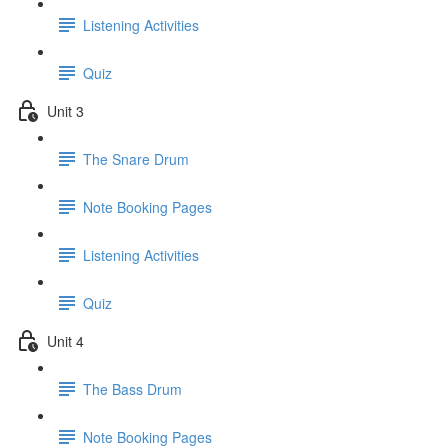
Listening Activities
Quiz
Unit 3
The Snare Drum
Note Booking Pages
Listening Activities
Quiz
Unit 4
The Bass Drum
Note Booking Pages