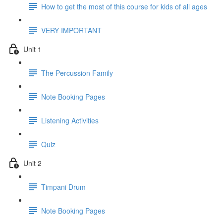
How to get the most of this course for kids of all ages
VERY IMPORTANT
Unit 1
The Percussion Family
Note Booking Pages
Listening Activities
Quiz
Unit 2
Timpani Drum
Note Booking Pages