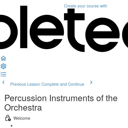
Create your course
with
Previous Lesson
Complete and Continue
Percussion Instruments of the
Orchestra
Welcome