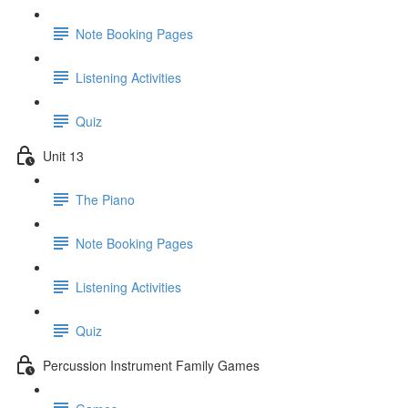
Note Booking Pages
Listening Activities
Quiz
Unit 13
The Piano
Note Booking Pages
Listening Activities
Quiz
Percussion Instrument Family Games