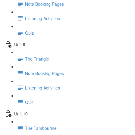
Note Booking Pages
Listening Activities
Quiz
Unit 9
The Triangle
Note Booking Pages
Listening Activities
Quiz
Unit 10
The Tambourine