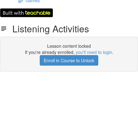
Games
Listening Activities
Lesson content locked
If you're already enrolled,
you'll need to login
.
Enroll in Course to Unlock