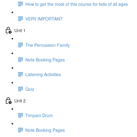
How to get the most of this course for kids of all ages
VERY IMPORTANT
Unit 1
The Percussion Family
Note Booking Pages
Listening Activities
Quiz
Unit 2
Timpani Drum
Note Booking Pages