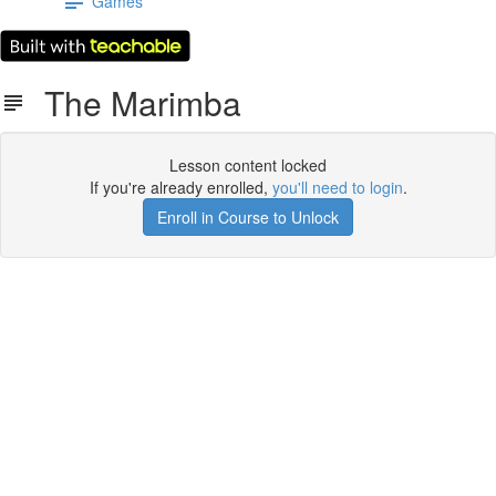
Games
The Marimba
Lesson content locked
If you're already enrolled,
you'll need to login
.
Enroll in Course to Unlock