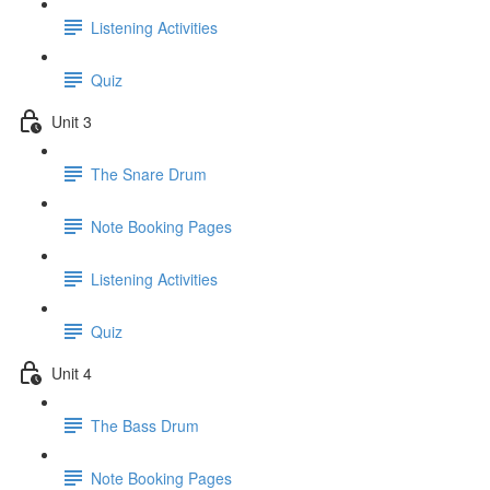
Listening Activities
Quiz
Unit 3
The Snare Drum
Note Booking Pages
Listening Activities
Quiz
Unit 4
The Bass Drum
Note Booking Pages