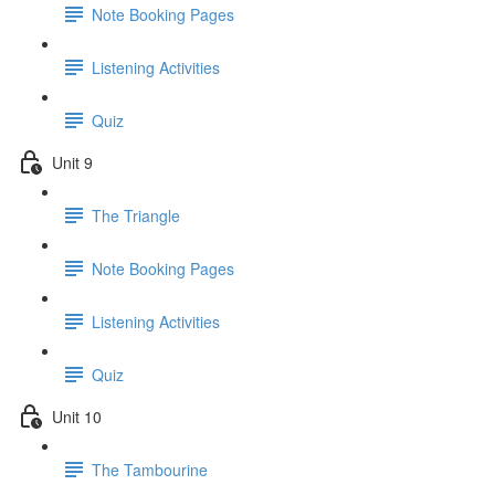
Note Booking Pages
Listening Activities
Quiz
Unit 9
The Triangle
Note Booking Pages
Listening Activities
Quiz
Unit 10
The Tambourine