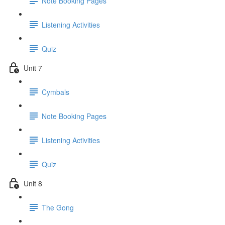
Note Booking Pages
Listening Activities
Quiz
Unit 7
Cymbals
Note Booking Pages
Listening Activities
Quiz
Unit 8
The Gong