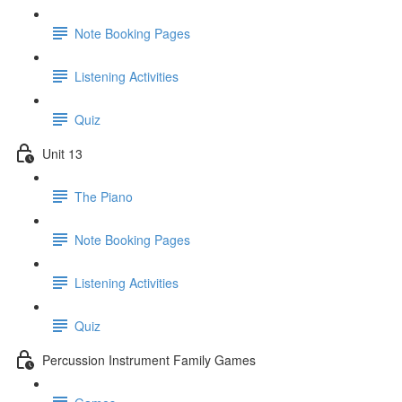
Note Booking Pages
Listening Activities
Quiz
Unit 13
The Piano
Note Booking Pages
Listening Activities
Quiz
Percussion Instrument Family Games