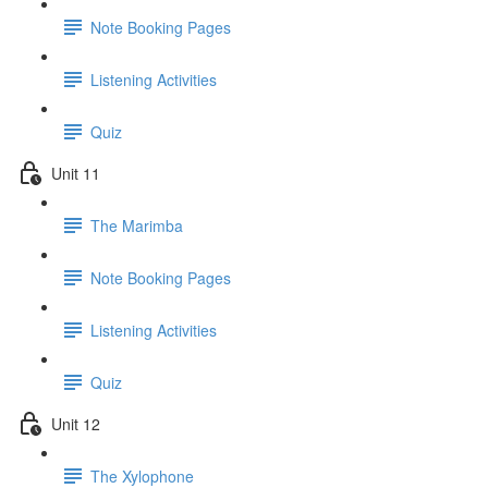
Note Booking Pages
Listening Activities
Quiz
Unit 11
The Marimba
Note Booking Pages
Listening Activities
Quiz
Unit 12
The Xylophone