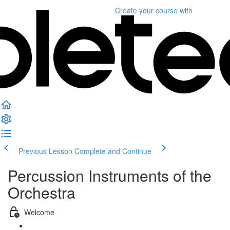
Create your course
with
Previous Lesson
Complete and Continue
Percussion Instruments of the
Orchestra
Welcome