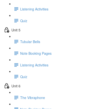
Listening Activities
Quiz
Unit 5
Tubular Bells
Note Booking Pages
Listening Activities
Quiz
Unit 6
The Vibraphone