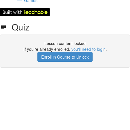
Games
Quiz
Lesson content locked
If you're already enrolled,
you'll need to login
.
Enroll in Course to Unlock