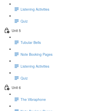
Listening Activities
Quiz
Unit 5
Tubular Bells
Note Booking Pages
Listening Activities
Quiz
Unit 6
The Vibraphone