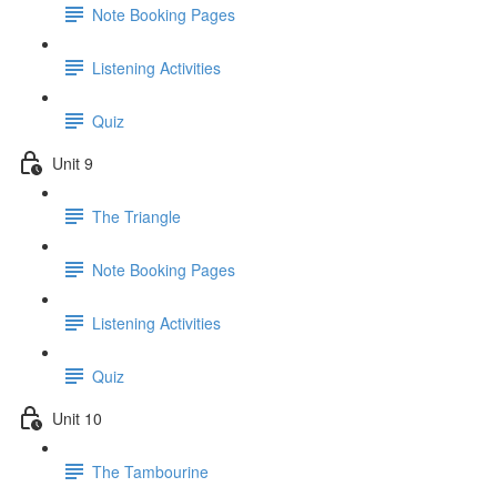
Note Booking Pages
Listening Activities
Quiz
Unit 9
The Triangle
Note Booking Pages
Listening Activities
Quiz
Unit 10
The Tambourine