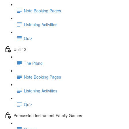
Note Booking Pages
Listening Activities
Quiz
Unit 13
The Piano
Note Booking Pages
Listening Activities
Quiz
Percussion Instrument Family Games