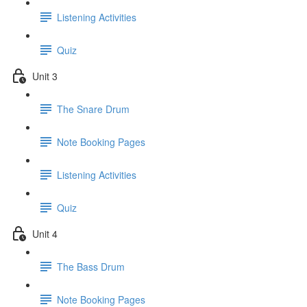
Listening Activities
Quiz
Unit 3
The Snare Drum
Note Booking Pages
Listening Activities
Quiz
Unit 4
The Bass Drum
Note Booking Pages