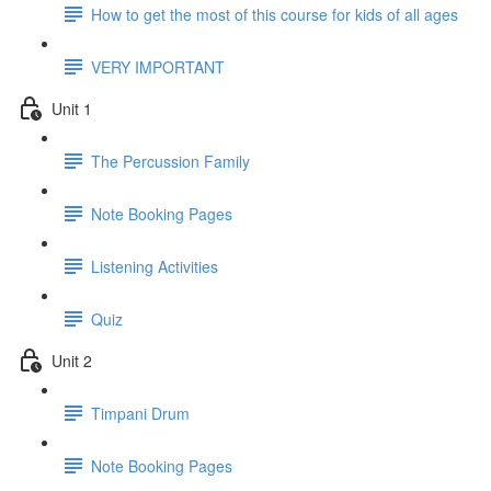
How to get the most of this course for kids of all ages
VERY IMPORTANT
Unit 1
The Percussion Family
Note Booking Pages
Listening Activities
Quiz
Unit 2
Timpani Drum
Note Booking Pages