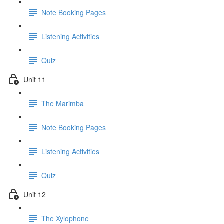
Note Booking Pages
Listening Activities
Quiz
Unit 11
The Marimba
Note Booking Pages
Listening Activities
Quiz
Unit 12
The Xylophone