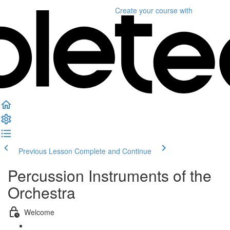
Create your course
with
Previous Lesson
Complete and Continue
Percussion Instruments of the
Orchestra
Welcome