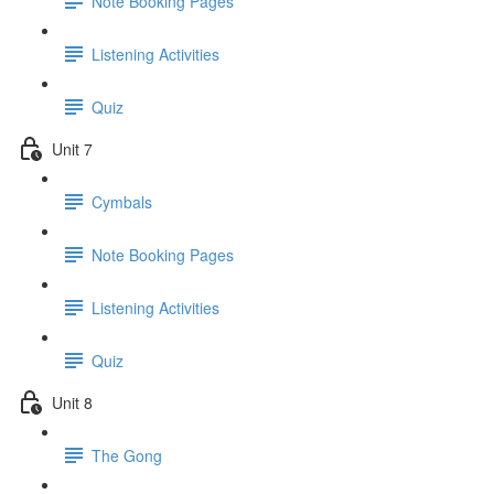
Note Booking Pages
Listening Activities
Quiz
Unit 7
Cymbals
Note Booking Pages
Listening Activities
Quiz
Unit 8
The Gong