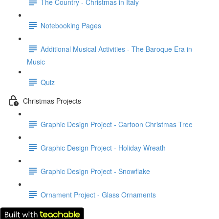
The Country - Christmas in Italy
Notebooking Pages
Additional Musical Activities - The Baroque Era in
Music
Quiz
Christmas Projects
Graphic Design Project - Cartoon Christmas Tree
Graphic Design Project - Holiday Wreath
Graphic Design Project - Snowflake
Ornament Project - Glass Ornaments