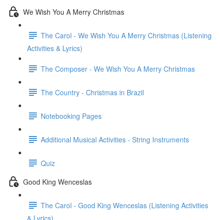
We Wish You A Merry Christmas
The Carol - We Wish You A Merry Christmas (Listening
Activities & Lyrics)
The Composer - We Wish You A Merry Christmas
The Country - Christmas in Brazil
Notebooking Pages
Additional Musical Activities - String Instruments
Quiz
Good King Wenceslas
The Carol - Good King Wenceslas (Listening Activities
& Lyrics)