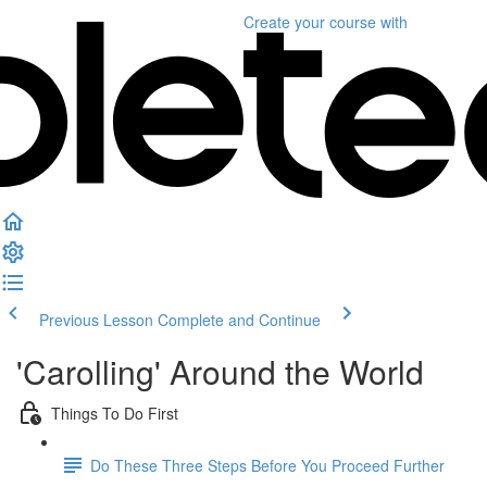
Create your course
with
Previous Lesson
Complete and Continue
'Carolling' Around the World
Things To Do First
Do These Three Steps Before You Proceed Further