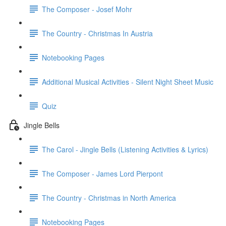
The Composer - Josef Mohr
The Country - Christmas In Austria
Notebooking Pages
Additional Musical Activities - Silent Night Sheet Music
Quiz
Jingle Bells
The Carol - Jingle Bells (Listening Activities & Lyrics)
The Composer - James Lord Pierpont
The Country - Christmas in North America
Notebooking Pages