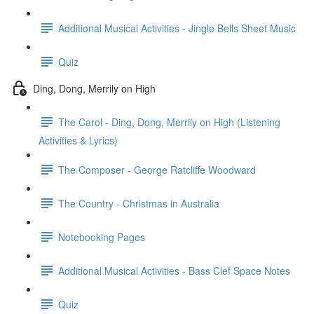
Additional Musical Activities - Jingle Bells Sheet Music
Quiz
Ding, Dong, Merrily on High
The Carol - Ding, Dong, Merrily on High (Listening
Activities & Lyrics)
The Composer - George Ratcliffe Woodward
The Country - Christmas in Australia
Notebooking Pages
Additional Musical Activities - Bass Clef Space Notes
Quiz