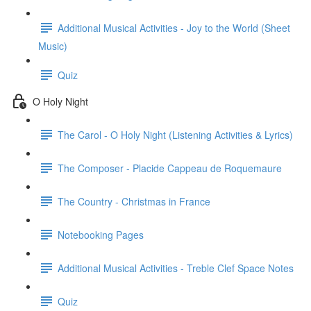
Additional Musical Activities - Joy to the World (Sheet
Music)
Quiz
O Holy Night
The Carol - O Holy Night (Listening Activities & Lyrics)
The Composer - Placide Cappeau de Roquemaure
The Country - Christmas in France
Notebooking Pages
Additional Musical Activities - Treble Clef Space Notes
Quiz