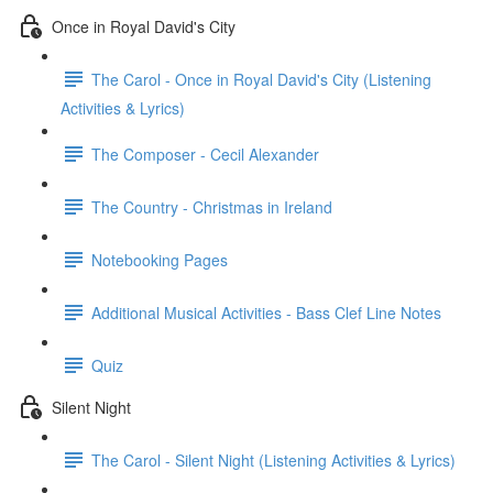
Once in Royal David's City
The Carol - Once in Royal David's City (Listening
Activities & Lyrics)
The Composer - Cecil Alexander
The Country - Christmas in Ireland
Notebooking Pages
Additional Musical Activities - Bass Clef Line Notes
Quiz
Silent Night
The Carol - Silent Night (Listening Activities & Lyrics)