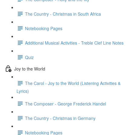
The Country - Christmas in South Africa
Notebooking Pages
Additional Musical Activities - Treble Clef Line Notes
Quiz
Joy to the World
The Carol - Joy to the World (Listening Activities &
Lyrics)
The Composer - George Frederick Handel
The Country - Christmas in Germany
Notebooking Pages