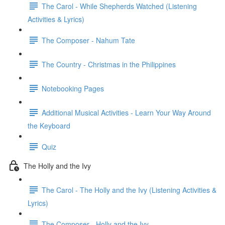
The Carol - While Shepherds Watched (Listening
Activities & Lyrics)
The Composer - Nahum Tate
The Country - Christmas in the Philippines
Notebooking Pages
Additional Musical Activities - Learn Your Way Around
the Keyboard
Quiz
The Holly and the Ivy
The Carol - The Holly and the Ivy (Listening Activities &
Lyrics)
The Composer - Holly and the Ivy