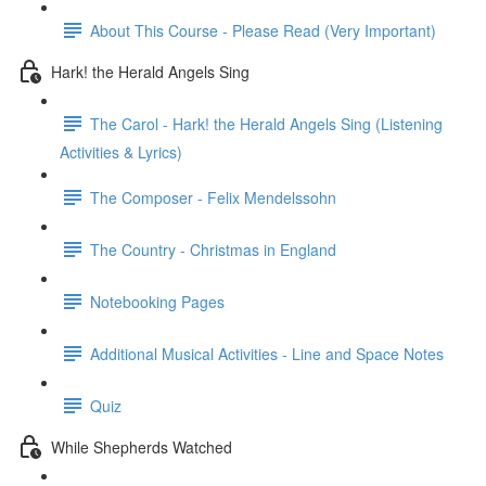
About This Course - Please Read (Very Important)
Hark! the Herald Angels Sing
The Carol - Hark! the Herald Angels Sing (Listening
Activities & Lyrics)
The Composer - Felix Mendelssohn
The Country - Christmas in England
Notebooking Pages
Additional Musical Activities - Line and Space Notes
Quiz
While Shepherds Watched