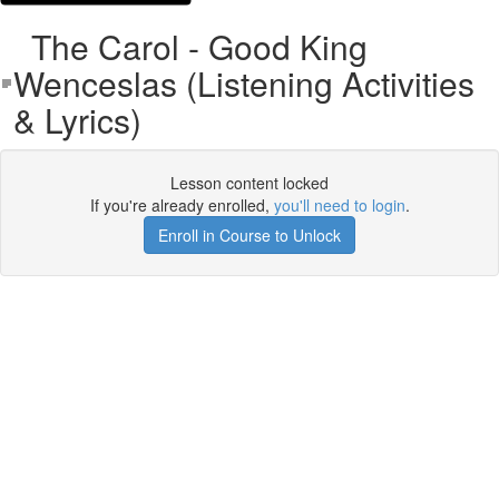
The Carol - Good King
Wenceslas (Listening Activities
& Lyrics)
Lesson content locked
If you're already enrolled,
you'll need to login
.
Enroll in Course to Unlock