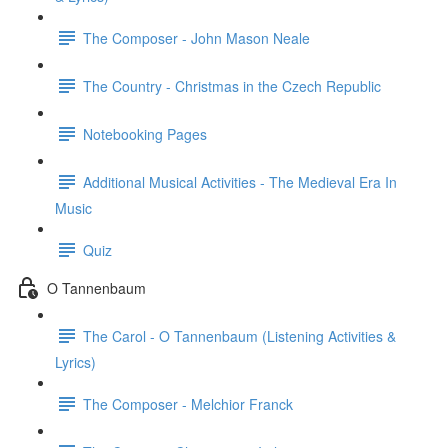
The Composer - John Mason Neale
The Country - Christmas in the Czech Republic
Notebooking Pages
Additional Musical Activities - The Medieval Era In
Music
Quiz
O Tannenbaum
The Carol - O Tannenbaum (Listening Activities &
Lyrics)
The Composer - Melchior Franck