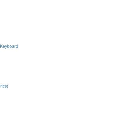
e Keyboard
rics)