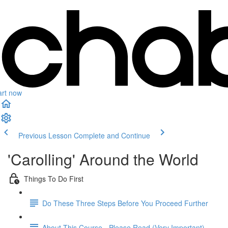
art now
Previous Lesson
Complete and Continue
'Carolling' Around the World
Things To Do First
Do These Three Steps Before You Proceed Further
About This Course - Please Read (Very Important)