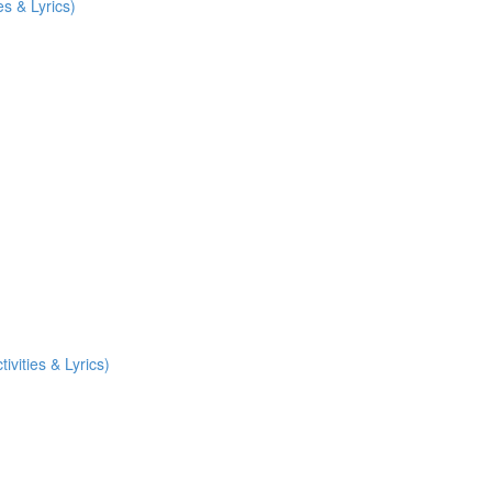
es & Lyrics)
vities & Lyrics)