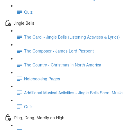
Quiz
Jingle Bells
The Carol - Jingle Bells (Listening Activities & Lyrics)
The Composer - James Lord Pierpont
The Country - Christmas in North America
Notebooking Pages
Additional Musical Activities - Jingle Bells Sheet Music
Quiz
Ding, Dong, Merrily on High