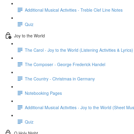
Additional Musical Activities - Treble Clef Line Notes
Quiz
Joy to the World
The Carol - Joy to the World (Listening Activities & Lyrics)
The Composer - George Frederick Handel
The Country - Christmas in Germany
Notebooking Pages
Additional Musical Activities - Joy to the World (Sheet Mus
Quiz
O Holy Night