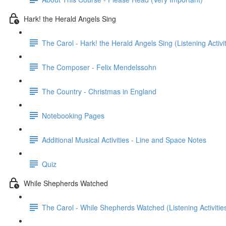
Hark! the Herald Angels Sing
The Carol - Hark! the Herald Angels Sing (Listening Activit
The Composer - Felix Mendelssohn
The Country - Christmas in England
Notebooking Pages
Additional Musical Activities - Line and Space Notes
Quiz
While Shepherds Watched
The Carol - While Shepherds Watched (Listening Activities