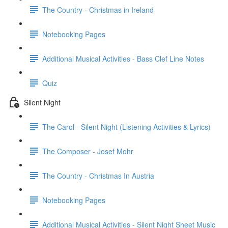
The Country - Christmas in Ireland
Notebooking Pages
Additional Musical Activities - Bass Clef Line Notes
Quiz
Silent Night
The Carol - Silent Night (Listening Activities & Lyrics)
The Composer - Josef Mohr
The Country - Christmas In Austria
Notebooking Pages
Additional Musical Activities - Silent Night Sheet Music