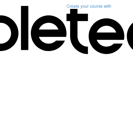
Create your course
with