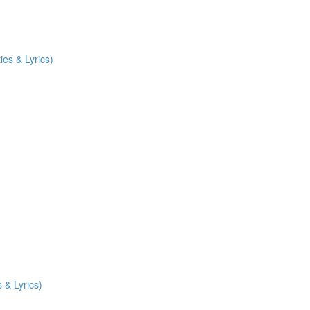
ies & Lyrics)
 & Lyrics)