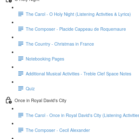
The Carol - O Holy Night (Listening Activities & Lyrics)
The Composer - Placide Cappeau de Roquemaure
The Country - Christmas in France
Notebooking Pages
Additional Musical Activities - Treble Clef Space Notes
Quiz
Once in Royal David's City
The Carol - Once in Royal David's City (Listening Activitie
The Composer - Cecil Alexander