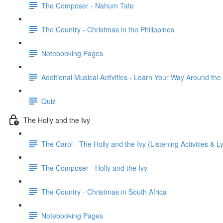
The Composer - Nahum Tate
The Country - Christmas in the Philippines
Notebooking Pages
Additional Musical Activities - Learn Your Way Around th
Quiz
The Holly and the Ivy
The Carol - The Holly and the Ivy (Listening Activities & Ly
The Composer - Holly and the Ivy
The Country - Christmas in South Africa
Notebooking Pages