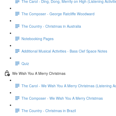
The Carol - Ding, Dong, Merrily on High (Listening Activiti
The Composer - George Ratcliffe Woodward
The Country - Christmas in Australia
Notebooking Pages
Additional Musical Activities - Bass Clef Space Notes
Quiz
We Wish You A Merry Christmas
The Carol - We Wish You A Merry Christmas (Listening Acti
The Composer - We Wish You A Merry Christmas
The Country - Christmas in Brazil