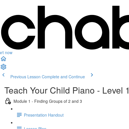
art now
Previous Lesson
Complete and Continue
Teach Your Child Piano - Level 
Module 1 - Finding Groups of 2 and 3
Presentation Handout
Lesson Plan