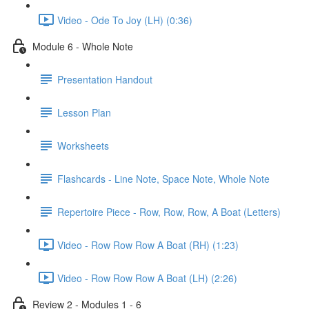
Video - Ode To Joy (LH) (0:36)
Module 6 - Whole Note
Presentation Handout
Lesson Plan
Worksheets
Flashcards - Line Note, Space Note, Whole Note
Repertoire Piece - Row, Row, Row, A Boat (Letters)
Video - Row Row Row A Boat (RH) (1:23)
Video - Row Row Row A Boat (LH) (2:26)
Review 2 - Modules 1 - 6