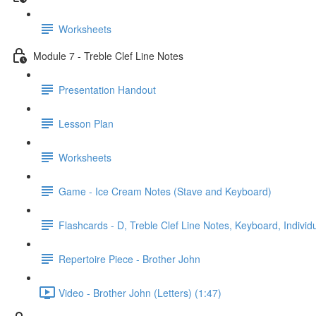
Worksheets
Module 7 - Treble Clef Line Notes
Presentation Handout
Lesson Plan
Worksheets
Game - Ice Cream Notes (Stave and Keyboard)
Flashcards - D, Treble Clef Line Notes, Keyboard, Individ
Repertoire Piece - Brother John
Video - Brother John (Letters) (1:47)