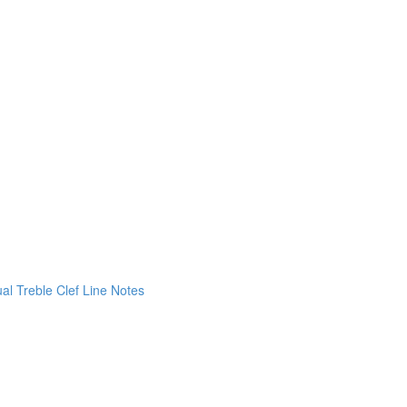
ual Treble Clef Line Notes