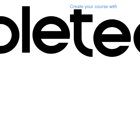
Create your course
with
1