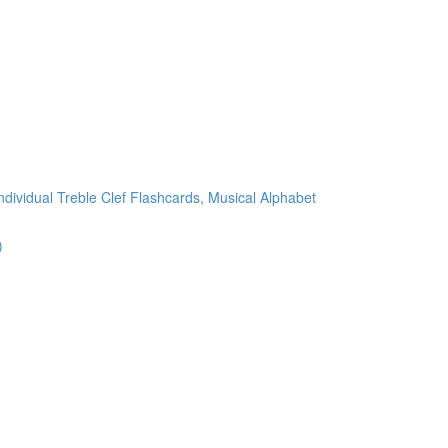
ndividual Treble Clef Flashcards, Musical Alphabet
)