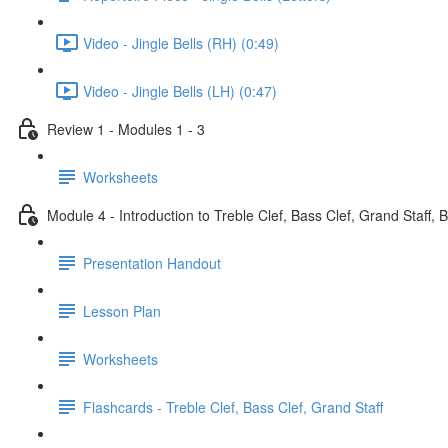
Video - Jingle Bells (RH) (0:49)
Video - Jingle Bells (LH) (0:47)
Review 1 - Modules 1 - 3
Worksheets
Module 4 - Introduction to Treble Clef, Bass Clef, Grand Staff, 
Presentation Handout
Lesson Plan
Worksheets
Flashcards - Treble Clef, Bass Clef, Grand Staff