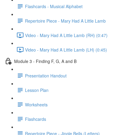
Flashcards - Musical Alphabet
Repertoire Piece - Mary Had A Little Lamb
Video - Mary Had A Little Lamb (RH) (0:47)
Video - Mary Had A Little Lamb (LH) (0:45)
Module 3 - Finding F, G, A and B
Presentation Handout
Lesson Plan
Worksheets
Flashcards
Repertoire Piece - Jingle Bells (Letters)