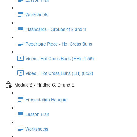
Worksheets
Flashcards - Groups of 2 and 3
Repertoire Piece - Hot Cross Buns
Video - Hot Cross Buns (RH) (1:56)
Video - Hot Cross Buns (LH) (0:52)
Module 2 - Finding C, D, and E
Presentation Handout
Lesson Plan
Worksheets