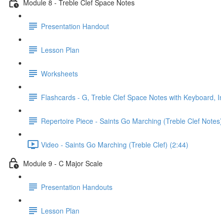
Module 8 - Treble Clef Space Notes
Presentation Handout
Lesson Plan
Worksheets
Flashcards - G, Treble Clef Space Notes with Keyboard, I
Repertoire Piece - Saints Go Marching (Treble Clef Notes
Video - Saints Go Marching (Treble Clef) (2:44)
Module 9 - C Major Scale
Presentation Handouts
Lesson Plan