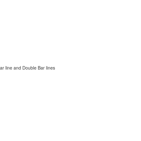
Bar line and Double Bar lines