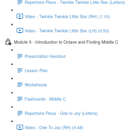
Repertoire Piece - Twinkle Twinkle Little Star (Letters)
Video - Twinkle Twinkle Little Star (RH) (1:10)
Video - Twinkle Twinkle Little Star (LH) (0:53)
Module 5 - Introduction to Octave and Finding Middle C
Presentation Handout
Lesson Plan
Worksheets
Flashcards - Middle C
Repertoire Piece - Ode to Joy (Letters)
Video - Ode To Joy (RH) (0:48)