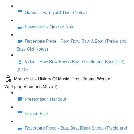
Games - Farmyard Time (Notes)
Flashcards - Quarter Note
Repertoire Piece - Row, Row, Row A Boat (Treble and
Bass Clef Notes)
Video - Row Row Row A Boat (Treble and Bass Clef)
(2:42)
Module 14 - History Of Music (The Life and Work of
Wolfgang Amadeus Mozart)
Presentation Handout
Lesson Plan
Repertoire Piece - Baa, Baa, Black Sheep (Treble and