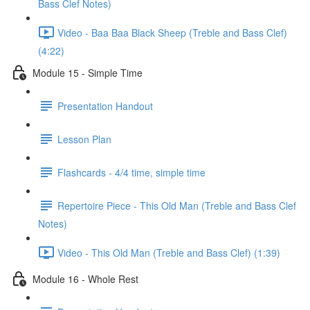
Bass Clef Notes)
Video - Baa Baa Black Sheep (Treble and Bass Clef)
(4:22)
Module 15 - Simple Time
Presentation Handout
Lesson Plan
Flashcards - 4/4 time, simple time
Repertoire Piece - This Old Man (Treble and Bass Clef
Notes)
Video - This Old Man (Treble and Bass Clef) (1:39)
Module 16 - Whole Rest