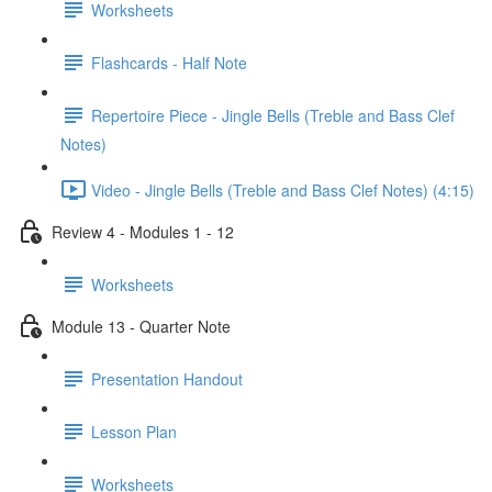
Worksheets
Flashcards - Half Note
Repertoire Piece - Jingle Bells (Treble and Bass Clef
Notes)
Video - Jingle Bells (Treble and Bass Clef Notes) (4:15)
Review 4 - Modules 1 - 12
Worksheets
Module 13 - Quarter Note
Presentation Handout
Lesson Plan
Worksheets