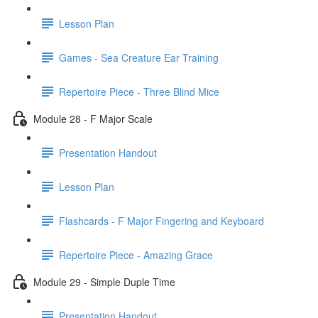
Lesson Plan
Games - Sea Creature Ear Training
Repertoire Piece - Three Blind Mice
Module 28 - F Major Scale
Presentation Handout
Lesson Plan
Flashcards - F Major Fingering and Keyboard
Repertoire Piece - Amazing Grace
Module 29 - Simple Duple Time
Presentation Handout