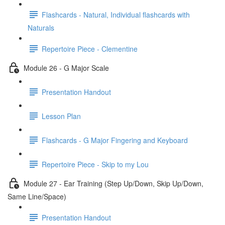
Flashcards - Natural, Individual flashcards with
Naturals
Repertoire Piece - Clementine
Module 26 - G Major Scale
Presentation Handout
Lesson Plan
Flashcards - G Major Fingering and Keyboard
Repertoire Piece - Skip to my Lou
Module 27 - Ear Training (Step Up/Down, Skip Up/Down,
Same Line/Space)
Presentation Handout