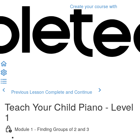
Create your course
with
Previous Lesson
Complete and Continue
Teach Your Child Piano - Level
1
Module 1 - Finding Groups of 2 and 3