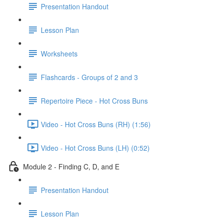
Presentation Handout
Lesson Plan
Worksheets
Flashcards - Groups of 2 and 3
Repertoire Piece - Hot Cross Buns
Video - Hot Cross Buns (RH) (1:56)
Video - Hot Cross Buns (LH) (0:52)
Module 2 - Finding C, D, and E
Presentation Handout
Lesson Plan