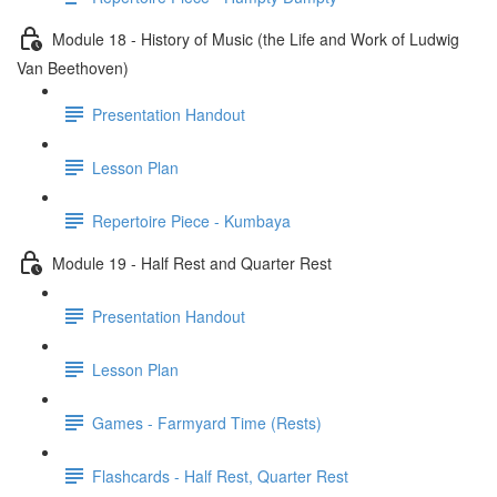
Module 18 - History of Music (the Life and Work of Ludwig
Van Beethoven)
Presentation Handout
Lesson Plan
Repertoire Piece - Kumbaya
Module 19 - Half Rest and Quarter Rest
Presentation Handout
Lesson Plan
Games - Farmyard Time (Rests)
Flashcards - Half Rest, Quarter Rest