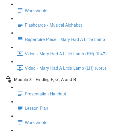
Worksheets
Flashcards - Musical Alphabet
Repertoire Piece - Mary Had A Little Lamb
Video - Mary Had A Little Lamb (RH) (0:47)
Video - Mary Had A Little Lamb (LH) (0:45)
Module 3 - Finding F, G, A and B
Presentation Handout
Lesson Plan
Worksheets