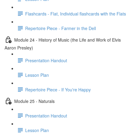
Flashcards - Flat, Individual flashcards with the Flats
Repertoire Piece - Farmer in the Dell
Module 24 - History of Music (the Life and Work of Elvis
Aaron Presley)
Presentation Handout
Lesson Plan
Repertoire Piece - If You're Happy
Module 25 - Naturals
Presentation Handout
Lesson Plan