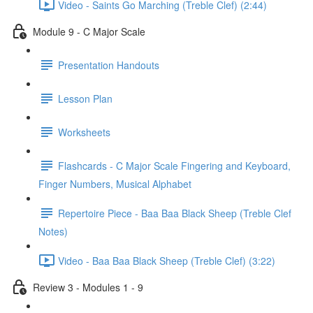
Video - Saints Go Marching (Treble Clef) (2:44)
Module 9 - C Major Scale
Presentation Handouts
Lesson Plan
Worksheets
Flashcards - C Major Scale Fingering and Keyboard,
Finger Numbers, Musical Alphabet
Repertoire Piece - Baa Baa Black Sheep (Treble Clef
Notes)
Video - Baa Baa Black Sheep (Treble Clef) (3:22)
Review 3 - Modules 1 - 9