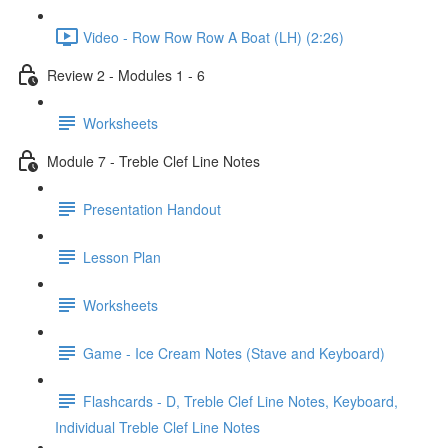
Video - Row Row Row A Boat (LH) (2:26)
Review 2 - Modules 1 - 6
Worksheets
Module 7 - Treble Clef Line Notes
Presentation Handout
Lesson Plan
Worksheets
Game - Ice Cream Notes (Stave and Keyboard)
Flashcards - D, Treble Clef Line Notes, Keyboard,
Individual Treble Clef Line Notes