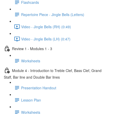
Flashcards
Repertoire Piece - Jingle Bells (Letters)
Video - Jingle Bells (RH) (0:49)
Video - Jingle Bells (LH) (0:47)
Review 1 - Modules 1 - 3
Worksheets
Module 4 - Introduction to Treble Clef, Bass Clef, Grand
Staff, Bar line and Double Bar lines
Presentation Handout
Lesson Plan
Worksheets