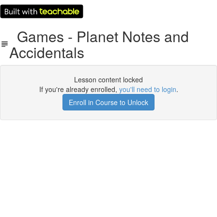
Games - Planet Notes and
Accidentals
Lesson content locked
If you're already enrolled,
you'll need to login
.
Enroll in Course to Unlock