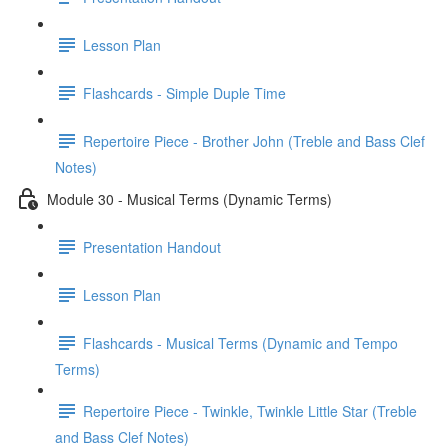
Lesson Plan
Flashcards - Simple Duple Time
Repertoire Piece - Brother John (Treble and Bass Clef
Notes)
Module 30 - Musical Terms (Dynamic Terms)
Presentation Handout
Lesson Plan
Flashcards - Musical Terms (Dynamic and Tempo
Terms)
Repertoire Piece - Twinkle, Twinkle Little Star (Treble
and Bass Clef Notes)