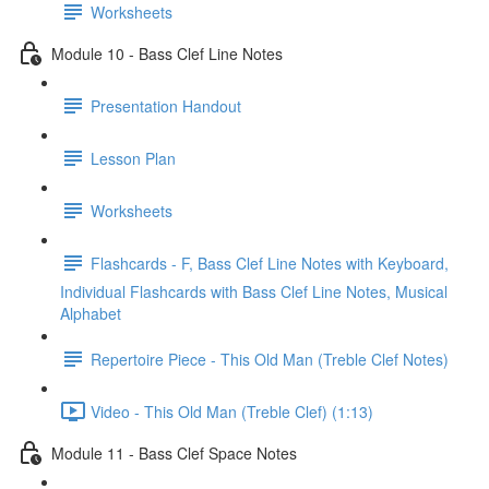
Worksheets
Module 10 - Bass Clef Line Notes
Presentation Handout
Lesson Plan
Worksheets
Flashcards - F, Bass Clef Line Notes with Keyboard,
Individual Flashcards with Bass Clef Line Notes, Musical
Alphabet
Repertoire Piece - This Old Man (Treble Clef Notes)
Video - This Old Man (Treble Clef) (1:13)
Module 11 - Bass Clef Space Notes