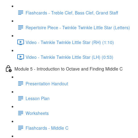
Flashcards - Treble Clef, Bass Clef, Grand Staff
Repertoire Piece - Twinkle Twinkle Little Star (Letters)
Video - Twinkle Twinkle Little Star (RH) (1:10)
Video - Twinkle Twinkle Little Star (LH) (0:53)
Module 5 - Introduction to Octave and Finding Middle C
Presentation Handout
Lesson Plan
Worksheets
Flashcards - Middle C