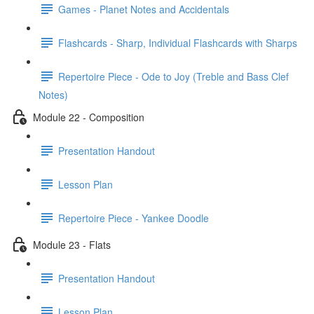
Games - Planet Notes and Accidentals
Flashcards - Sharp, Individual Flashcards with Sharps
Repertoire Piece - Ode to Joy (Treble and Bass Clef
Notes)
Module 22 - Composition
Presentation Handout
Lesson Plan
Repertoire Piece - Yankee Doodle
Module 23 - Flats
Presentation Handout
Lesson Plan