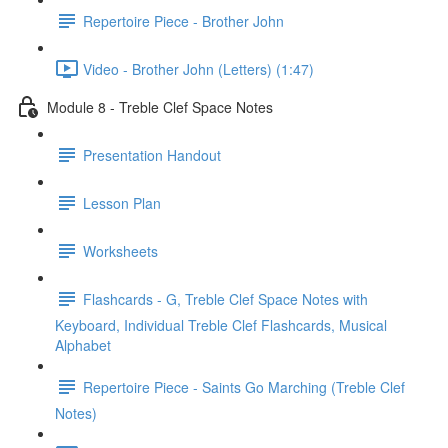
Repertoire Piece - Brother John
Video - Brother John (Letters) (1:47)
Module 8 - Treble Clef Space Notes
Presentation Handout
Lesson Plan
Worksheets
Flashcards - G, Treble Clef Space Notes with
Keyboard, Individual Treble Clef Flashcards, Musical
Alphabet
Repertoire Piece - Saints Go Marching (Treble Clef
Notes)