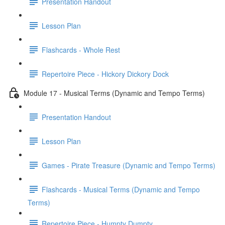
Presentation Handout
Lesson Plan
Flashcards - Whole Rest
Repertoire Piece - Hickory Dickory Dock
Module 17 - Musical Terms (Dynamic and Tempo Terms)
Presentation Handout
Lesson Plan
Games - Pirate Treasure (Dynamic and Tempo Terms)
Flashcards - Musical Terms (Dynamic and Tempo
Terms)
Repertoire Piece - Humpty Dumpty