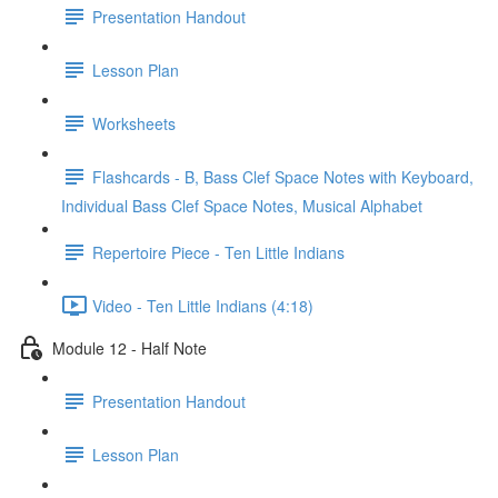
Presentation Handout
Lesson Plan
Worksheets
Flashcards - B, Bass Clef Space Notes with Keyboard,
Individual Bass Clef Space Notes, Musical Alphabet
Repertoire Piece - Ten Little Indians
Video - Ten Little Indians (4:18)
Module 12 - Half Note
Presentation Handout
Lesson Plan