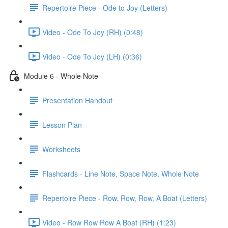
Repertoire Piece - Ode to Joy (Letters)
Video - Ode To Joy (RH) (0:48)
Video - Ode To Joy (LH) (0:36)
Module 6 - Whole Note
Presentation Handout
Lesson Plan
Worksheets
Flashcards - Line Note, Space Note, Whole Note
Repertoire Piece - Row, Row, Row, A Boat (Letters)
Video - Row Row Row A Boat (RH) (1:23)