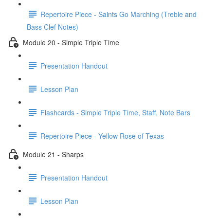
Repertoire Piece - Saints Go Marching (Treble and
Bass Clef Notes)
Module 20 - Simple Triple Time
Presentation Handout
Lesson Plan
Flashcards - Simple Triple Time, Staff, Note Bars
Repertoire Piece - Yellow Rose of Texas
Module 21 - Sharps
Presentation Handout
Lesson Plan