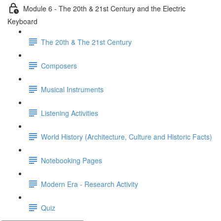
Module 6 - The 20th & 21st Century and the Electric
Keyboard
The 20th & The 21st Century
Composers
Musical Instruments
Listening Activities
World History (Architecture, Culture and Historic Facts)
Notebooking Pages
Modern Era - Research Activity
Quiz