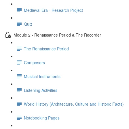
Medieval Era - Research Project
Quiz
Module 2 - Renaissance Period & The Recorder
The Renaissance Period
Composers
Musical Instruments
Listening Activities
World History (Architecture, Culture and Historic Facts)
Notebooking Pages