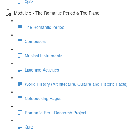
Quiz
Module 5 - The Romantic Period & The Piano
The Romantic Period
Composers
Musical Instruments
Listening Activities
World History (Architecture, Culture and Historic Facts)
Notebooking Pages
Romantic Era - Research Project
Quiz