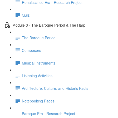
Renaissance Era - Research Project
Quiz
Module 3 - The Baroque Period & The Harp
The Baroque Period
Composers
Musical Instruments
Listening Activities
Architecture, Culture, and Historic Facts
Notebooking Pages
Baroque Era - Research Project