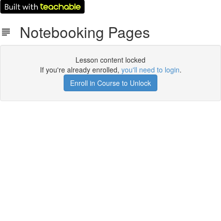
Notebooking Pages
Lesson content locked
If you're already enrolled,
you'll need to login
.
Enroll in Course to Unlock