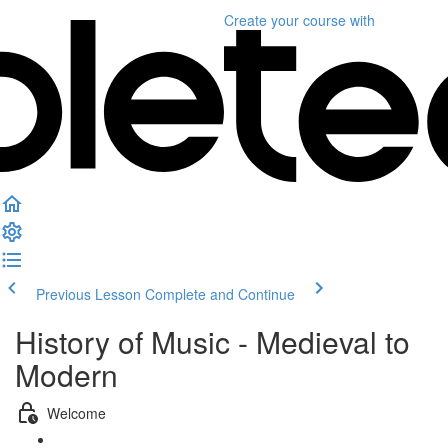
Create your course
with
Previous Lesson
Complete and Continue
History of Music - Medieval to
Modern
Welcome