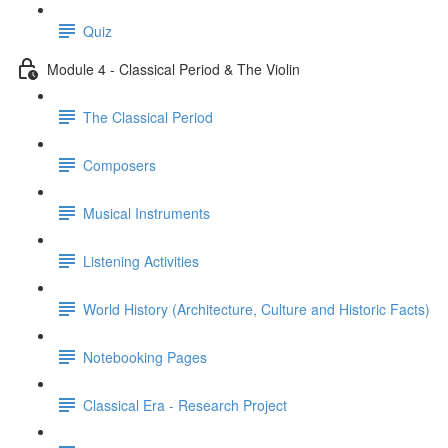
Quiz
Module 4 - Classical Period & The Violin
The Classical Period
Composers
Musical Instruments
Listening Activities
World History (Architecture, Culture and Historic Facts)
Notebooking Pages
Classical Era - Research Project