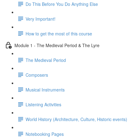
Do This Before You Do Anything Else
Very Important!
How to get the most of this course
Module 1 - The Medieval Period & The Lyre
The Medieval Period
Composers
Musical Instruments
Listening Activities
World History (Architecture, Culture, Historic events)
Notebooking Pages